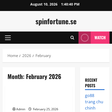
Skip
August 10, 2026
1:40:40 PM
to
content
spinfortune.se
WATCH
Primary
Menu
Home
2026
February
Month:
February 2026
RECENT
Uncategorized
POSTS
go88
The Ultimate Guide to Online
trang chu
Casino Mastery
chinh
Admin
February 25, 2026