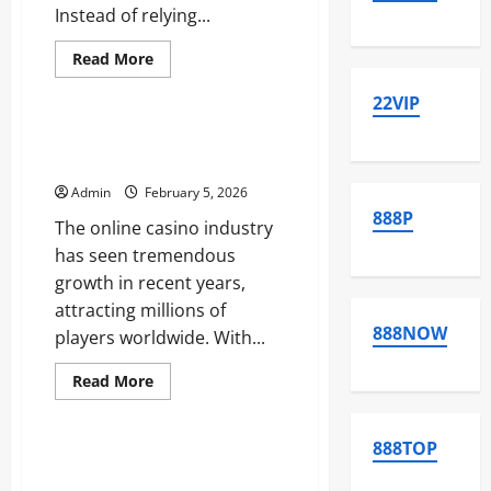
Instead of relying...
Read
Read More
more
Uncategorized
about
22VIP
The
Benefits
of
Top Tips For Online Casino
Online
Players
Casino
Mobile
Admin
February 5, 2026
Apps
888P
The online casino industry
has seen tremendous
growth in recent years,
attracting millions of
888NOW
players worldwide. With...
Read
Read More
more
Uncategorized
about
Top
Tips
888TOP
For
The Advantages of Playing
Online
Online Poker
Casino