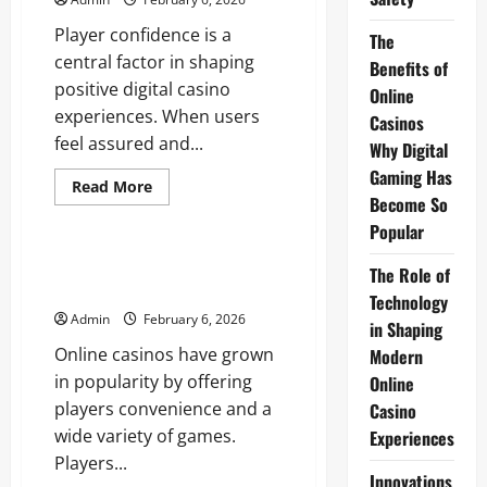
in
Casinos
Player confidence is a
The
central factor in shaping
Benefits of
positive digital casino
Online
experiences. When users
Casinos
feel assured and...
Why Digital
Gaming Has
Read
Read More
more
Become So
Uncategorized
about
Popular
Digital
Casino
Experiences
The Advantages of Playing at
The Role of
and
Online Casinos
Player
Technology
Confidence
Admin
February 6, 2026
in Shaping
Online casinos have grown
Modern
in popularity by offering
Online
players convenience and a
Casino
wide variety of games.
Experiences
Players...
Innovations