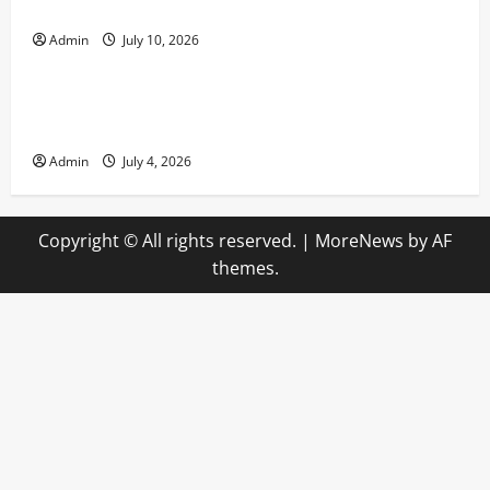
Has Become So Popular
Admin
July 10, 2026
Uncategorized
The Role of Technology in Shaping Modern Online
Casino Experiences
Admin
July 4, 2026
Copyright © All rights reserved.
|
MoreNews
by AF
themes.