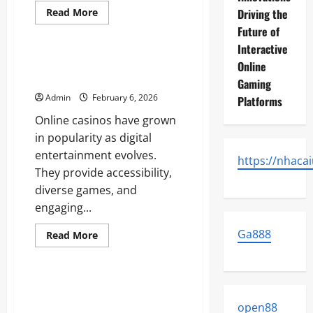
Read
Read More
Driving the
more
Uncategorized
Future of
about
The
Interactive
Advantages
of
Why Online Casinos Are Gaining
Online
Playing
Popularity
at
Gaming
Online
Admin
February 6, 2026
Casinos
Platforms
Online casinos have grown
in popularity as digital
entertainment evolves.
https://nhaca
They provide accessibility,
diverse games, and
engaging...
Ga888
Read
Read More
more
Uncategorized
about
Why
Online
Casinos
The Popularity of Online Casino
Are
Games
Gaining
open88
Popularity