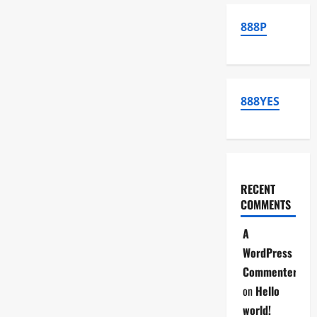
888P
888YES
RECENT
COMMENTS
A
WordPress
Commenter
on
Hello
world!