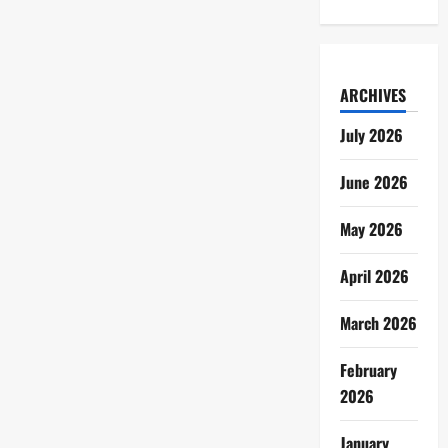
ARCHIVES
July 2026
June 2026
May 2026
April 2026
March 2026
February
2026
January