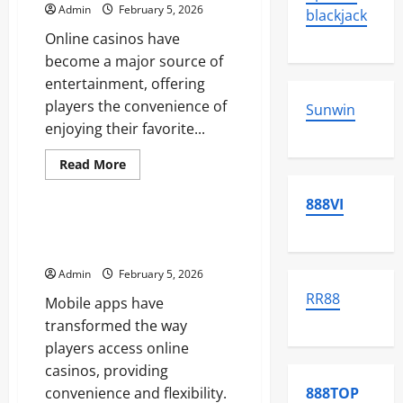
Admin
February 5, 2026
blackjack
Online casinos have
become a major source of
entertainment, offering
players the convenience of
Sunwin
enjoying their favorite...
Read
Read More
more
Uncategorized
about
The
888VI
Popularity
of
The Benefits of Online Casino
Online
Mobile Apps
Casino
Games
Admin
February 5, 2026
RR88
Mobile apps have
transformed the way
players access online
casinos, providing
convenience and flexibility.
888TOP