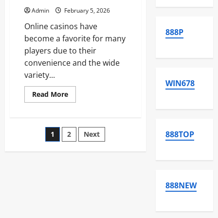
Players
Admin
February 5, 2026
Online casinos have
888P
become a favorite for many
players due to their
convenience and the wide
variety...
WIN678
Read
Read More
more
about
The
Advantages
of
Posts
888TOP
1
2
Next
Playing
Online
Poker
pagination
888NEW