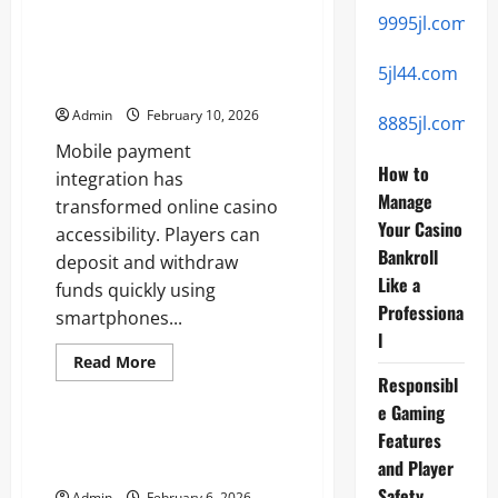
Uncategorized
about
9995jl.com
Winning
Tips
For
The Significance of Mobile
Players
5jl44.com
Payment Integration in Casinos
Online
Casino
Admin
February 10, 2026
8885jl.com
Mobile payment
How to
integration has
Manage
transformed online casino
Your Casino
accessibility. Players can
Bankroll
deposit and withdraw
Like a
funds quickly using
Professiona
smartphones...
l
Read
Read More
more
Responsibl
Uncategorized
about
The
e Gaming
Significance
Features
of
Digital Casino Experiences and
Mobile
Player Confidence
and Player
Payment
Integration
Safety
Admin
February 6, 2026