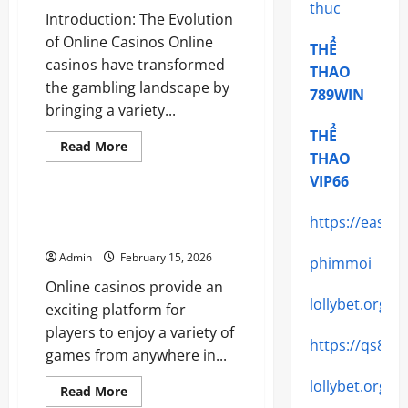
thuc​
Introduction: The Evolution
of Online Casinos Online
THỂ
casinos have transformed
THAO
the gambling landscape by
789WIN
bringing a variety...
THỂ
Read
Read More
THAO
more
Uncategorized
about
VIP66
The
Ultimate
Guide
Winning Tips For Players Online
https://easte
to
Casino
Online
Casino
Admin
February 15, 2026
Mastery
phimmoi
Online casinos provide an
lollybet.org
exciting platform for
players to enjoy a variety of
https://qs88li
games from anywhere in...
lollybet.org
Read
Read More
more