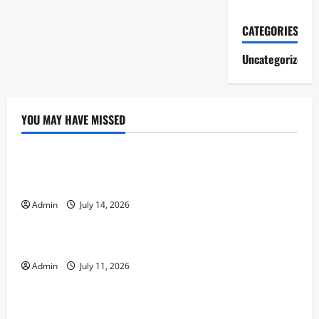
CATEGORIES
Uncategorized
YOU MAY HAVE MISSED
Uncategorized
How to Manage Your Casino Bankroll Like a
Professional
Admin
July 14, 2026
Uncategorized
Responsible Gaming Features and Player Safety
Admin
July 11, 2026
Uncategorized
The Benefits of Online Casinos Why Digital Gaming