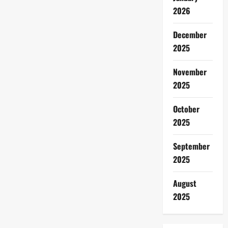
2026
December
2025
November
2025
October
2025
September
2025
August
2025