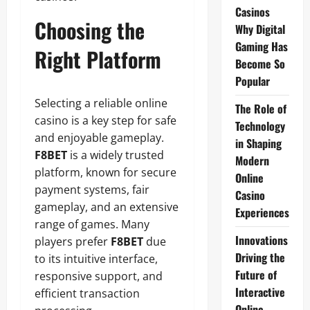
Casinos
Choosing the
Why Digital
Gaming Has
Right Platform
Become So
Popular
Selecting a reliable online
The Role of
casino is a key step for safe
Technology
and enjoyable gameplay.
in Shaping
F8BET
is a widely trusted
Modern
platform, known for secure
Online
payment systems, fair
Casino
gameplay, and an extensive
Experiences
range of games. Many
Innovations
players prefer
F8BET
due
Driving the
to its intuitive interface,
Future of
responsive support, and
Interactive
efficient transaction
Online