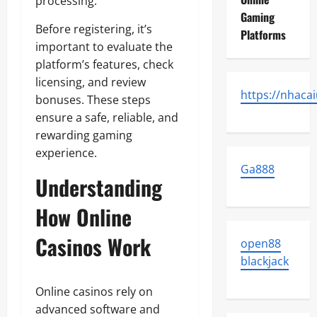
processing.
Gaming
Before registering, it’s
Platforms
important to evaluate the
platform’s features, check
licensing, and review
https://nhaca
bonuses. These steps
ensure a safe, reliable, and
rewarding gaming
experience.
Ga888
Understanding
How Online
Casinos Work
open88
blackjack
Online casinos rely on
advanced software and