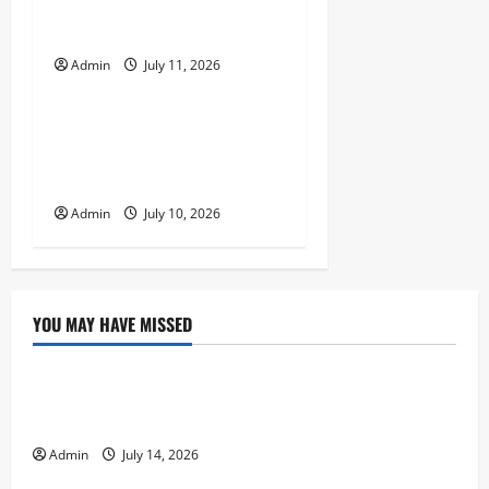
Responsible Gaming
t
Features and Player Safety
Admin
July 11, 2026
Uncategorized
i
o
The Benefits of Online
Casinos Why Digital Gaming
n
Has Become So Popular
Admin
July 10, 2026
YOU MAY HAVE MISSED
Uncategorized
How to Manage Your Casino Bankroll Like a
Professional
Admin
July 14, 2026
Uncategorized