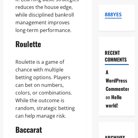
reduces the house edge,
888YES
while disciplined bankroll
management improves
long-term performance.
Roulette
RECENT
COMMENTS
Roulette is a game of
chance with multiple
A
betting options. Players
WordPress
can bet on numbers,
Commenter
colors, or combinations.
on
Hello
While the outcome is
world!
random, strategic betting
can help manage risk.
Baccarat
ARCHIVES