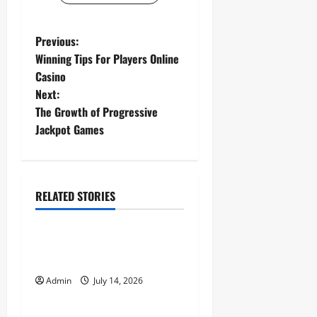
P
Previous:
Winning Tips For Players Online
o
Casino
Next:
s
The Growth of Progressive
t
Jackpot Games
n
a
RELATED STORIES
Uncategorized
v
How to Manage Your Casino
i
Bankroll Like a Professional
g
Admin
July 14, 2026
Uncategorized
a