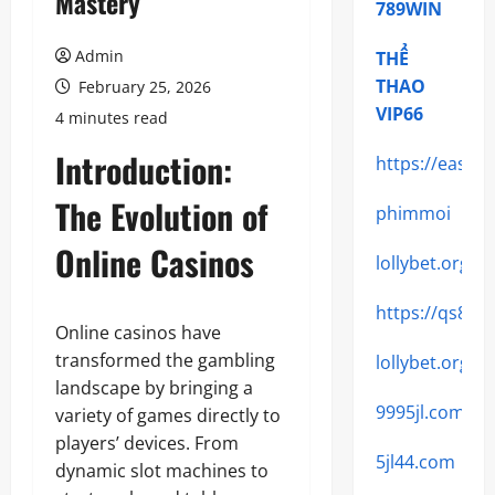
Mastery
789WIN
Admin
THỂ
THAO
February 25, 2026
VIP66
4 minutes read
Introduction:
https://easte
The Evolution of
phimmoi
Online Casinos
lollybet.org
https://qs88li
Online casinos have
transformed the gambling
lollybet.org
landscape by bringing a
9995jl.com
variety of games directly to
players’ devices. From
5jl44.com
dynamic slot machines to