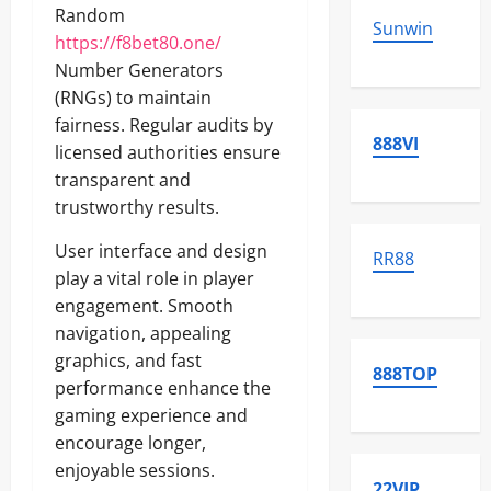
Random
Sunwin
https://f8bet80.one/
Number Generators
(RNGs) to maintain
fairness. Regular audits by
888VI
licensed authorities ensure
transparent and
trustworthy results.
User interface and design
RR88
play a vital role in player
engagement. Smooth
navigation, appealing
graphics, and fast
888TOP
performance enhance the
gaming experience and
encourage longer,
enjoyable sessions.
22VIP