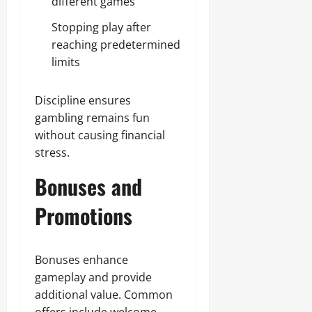
different games
Stopping play after
reaching predetermined
limits
Discipline ensures
gambling remains fun
without causing financial
stress.
Bonuses and
Promotions
Bonuses enhance
gameplay and provide
additional value. Common