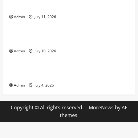
Responsible Gaming Features and Player Safety
Admin
July 11, 2026
Uncategorized
The Benefits of Online Casinos Why Digital Gaming
Has Become So Popular
Admin
July 10, 2026
Uncategorized
The Role of Technology in Shaping Modern Online
Casino Experiences
Admin
July 4, 2026
Copyright © All rights reserved.
|
MoreNews
by AF
themes.