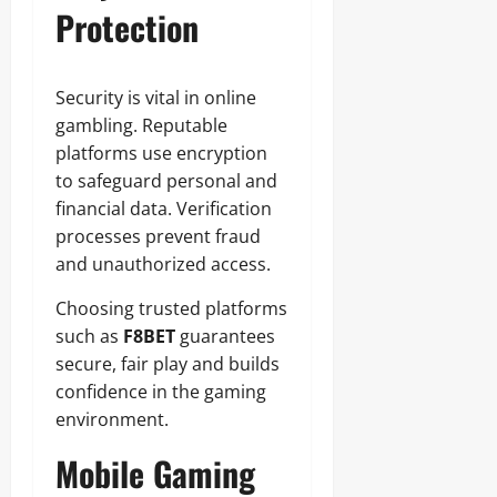
Protection
Security is vital in online
gambling. Reputable
platforms use encryption
to safeguard personal and
financial data. Verification
processes prevent fraud
and unauthorized access.
Choosing trusted platforms
such as
F8BET
guarantees
secure, fair play and builds
confidence in the gaming
environment.
Mobile Gaming