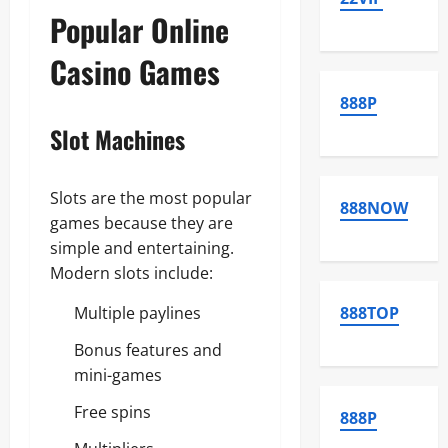
Popular Online
Casino Games
888P
Slot Machines
Slots are the most popular
888NOW
games because they are
simple and entertaining.
Modern slots include:
Multiple paylines
888TOP
Bonus features and
mini-games
Free spins
888P