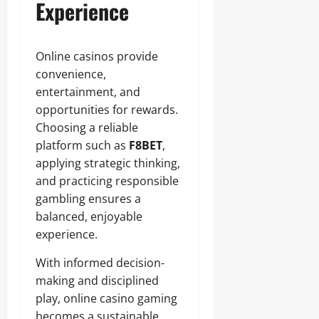
Experience
Online casinos provide
convenience,
entertainment, and
opportunities for rewards.
Choosing a reliable
platform such as
F8BET
,
applying strategic thinking,
and practicing responsible
gambling ensures a
balanced, enjoyable
experience.
With informed decision-
making and disciplined
play, online casino gaming
becomes a sustainable,