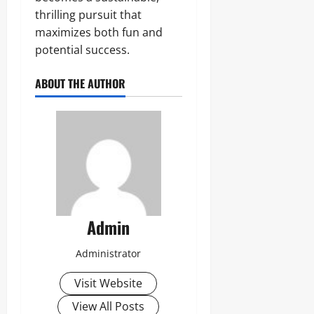
thrilling pursuit that
maximizes both fun and
potential success.
ABOUT THE AUTHOR
Admin
Administrator
Visit Website
View All Posts