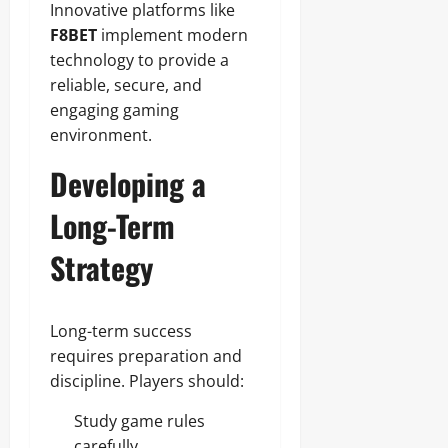
Innovative platforms like
F8BET
implement modern
technology to provide a
reliable, secure, and
engaging gaming
environment.
Developing a
Long-Term
Strategy
Long-term success
requires preparation and
discipline. Players should:
Study game rules
carefully