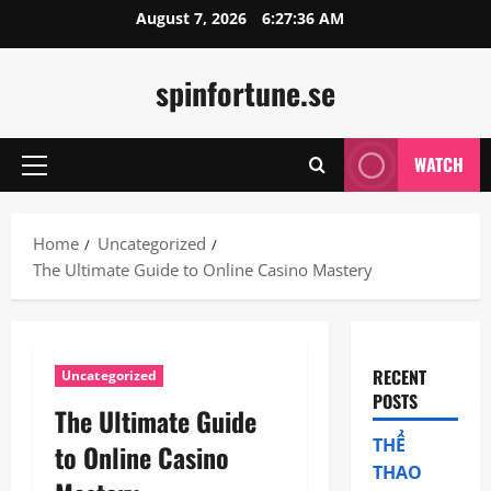
Skip
August 7, 2026
6:27:37 AM
to
content
spinfortune.se
WATCH
Primary
Menu
Home
Uncategorized
The Ultimate Guide to Online Casino Mastery
RECENT
Uncategorized
POSTS
The Ultimate Guide
THỂ
to Online Casino
THAO