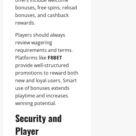
offers include welcome
bonuses, free spins, reload
bonuses, and cashback
rewards.
Players should always
review wagering
requirements and terms.
Platforms like
F8BET
provide well-structured
promotions to reward both
new and loyal users. Smart
use of bonuses extends
playtime and increases
winning potential.
Security and
Player