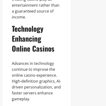
entertainment rather than
a guaranteed source of
income.
Technology
Enhancing
Online Casinos
Advances in technology
continue to improve the
online casino experience.
High-definition graphics, AI-
driven personalization, and
faster servers enhance
gameplay.