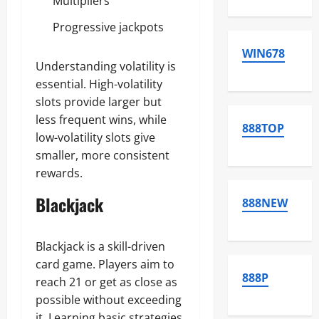
Multipliers
Progressive jackpots
WIN678
Understanding volatility is
essential. High-volatility
slots provide larger but
less frequent wins, while
888TOP
low-volatility slots give
smaller, more consistent
rewards.
Blackjack
888NEW
Blackjack is a skill-driven
card game. Players aim to
888P
reach 21 or get as close as
possible without exceeding
it. Learning basic strategies