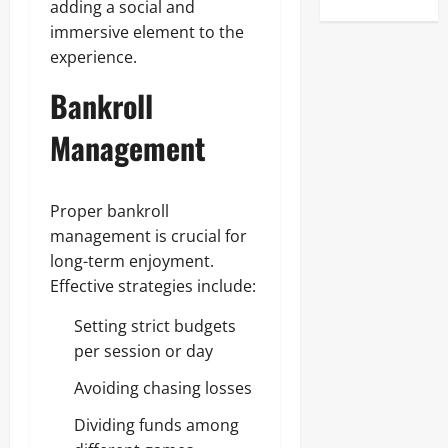
adding a social and
immersive element to the
experience.
Bankroll
Management
Proper bankroll
management is crucial for
long-term enjoyment.
Effective strategies include:
Setting strict budgets
per session or day
Avoiding chasing losses
Dividing funds among