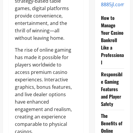
strategy-based table
8885jl.com
games, digital platforms
provide convenience,
How to
entertainment, and the
Manage
thrill of winning—all
Your Casino
without leaving home.
Bankroll
Like a
The rise of online gaming
Professiona
has made it possible for
l
players worldwide to
access premium casino
Responsibl
experiences. Interactive
e Gaming
graphics, bonus features,
Features
and live dealer options
and Player
have enhanced
Safety
engagement and realism,
The
creating an experience
Benefits of
comparable to physical
Online
casinos.