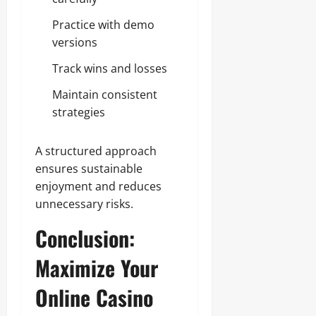
Practice with demo
versions
Track wins and losses
Maintain consistent
strategies
A structured approach
ensures sustainable
enjoyment and reduces
unnecessary risks.
Conclusion:
Maximize Your
Online Casino