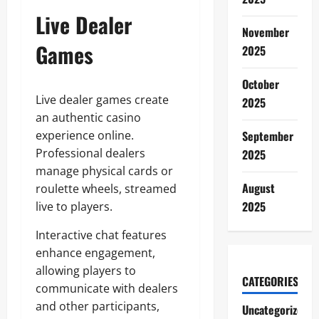
Live Dealer
November
Games
2025
October
Live dealer games create
2025
an authentic casino
experience online.
September
Professional dealers
2025
manage physical cards or
August
roulette wheels, streamed
2025
live to players.
Interactive chat features
enhance engagement,
allowing players to
CATEGORIES
communicate with dealers
and other participants,
Uncategorized