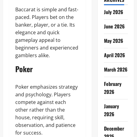
Baccarat is simple and fast-
July 2026
paced. Players bet on the
banker, player, or a tie. Its
June 2026
elegance and quick
gameplay appeal to
May 2026
beginners and experienced
April 2026
gamblers alike.
Poker
March 2026
February
Poker emphasizes strategy
2026
and psychology. Players
compete against each
January
other rather than the
2026
house, requiring skill,
observation, and patience
December
for success.
2025