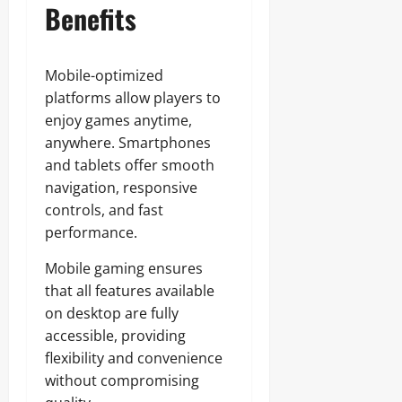
Benefits
Mobile-optimized
platforms allow players to
enjoy games anytime,
anywhere. Smartphones
and tablets offer smooth
navigation, responsive
controls, and fast
performance.
Mobile gaming ensures
that all features available
on desktop are fully
accessible, providing
flexibility and convenience
without compromising