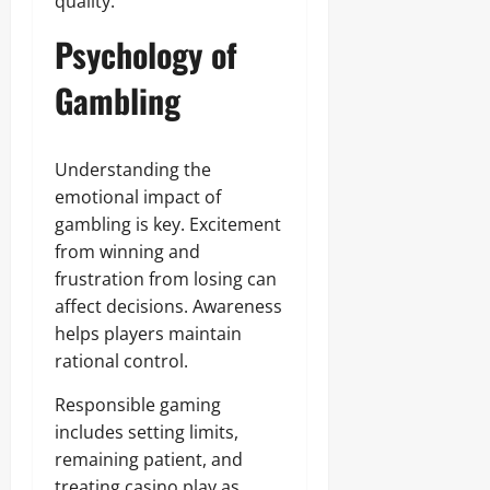
quality.
Psychology of
Gambling
Understanding the
emotional impact of
gambling is key. Excitement
from winning and
frustration from losing can
affect decisions. Awareness
helps players maintain
rational control.
Responsible gaming
includes setting limits,
remaining patient, and
treating casino play as