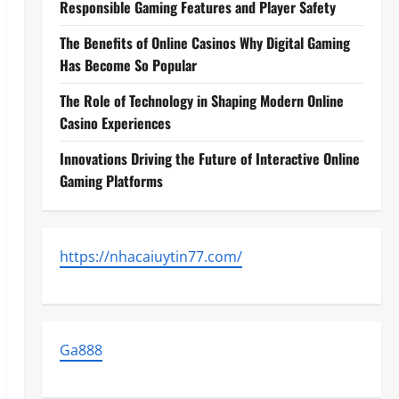
Responsible Gaming Features and Player Safety
The Benefits of Online Casinos Why Digital Gaming
Has Become So Popular
The Role of Technology in Shaping Modern Online
Casino Experiences
Innovations Driving the Future of Interactive Online
Gaming Platforms
https://nhacaiuytin77.com/
Ga888