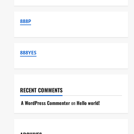
888P
888YES
RECENT COMMENTS
A WordPress Commenter
on
Hello world!