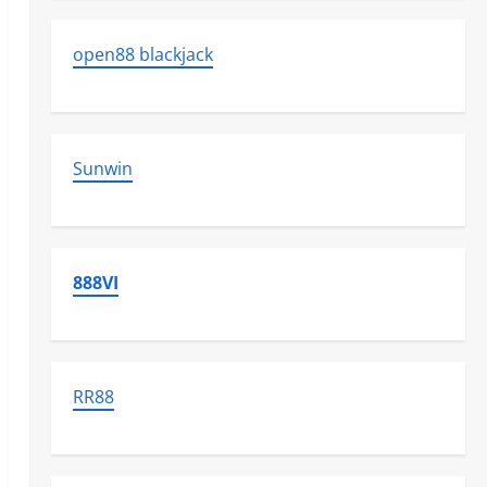
open88 blackjack
Sunwin
888VI
RR88