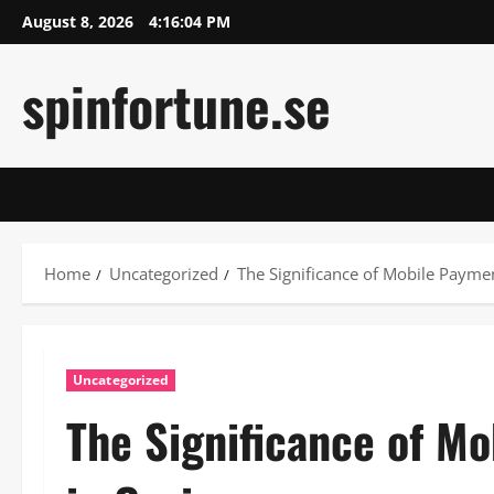
Skip
August 8, 2026
4:16:04 PM
to
content
spinfortune.se
Home
Uncategorized
The Significance of Mobile Paymen
Uncategorized
The Significance of Mo