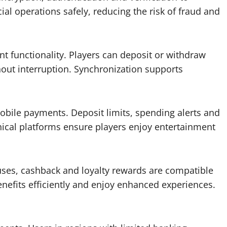
ial operations safely, reducing the risk of fraud and
nt functionality. Players can deposit or withdraw
hout interruption. Synchronization supports
obile payments. Deposit limits, spending alerts and
thical platforms ensure players enjoy entertainment
ses, cashback and loyalty rewards are compatible
enefits efficiently and enjoy enhanced experiences.