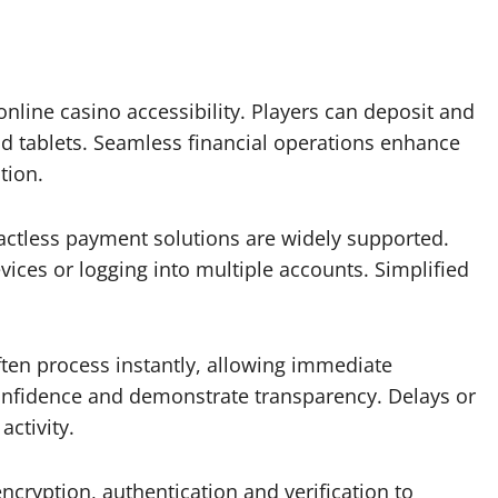
line casino accessibility. Players can deposit and
 tablets. Seamless financial operations enhance
tion.
actless payment solutions are widely supported.
ces or logging into multiple accounts. Simplified
ten process instantly, allowing immediate
nfidence and demonstrate transparency. Delays or
activity.
encryption, authentication and verification to