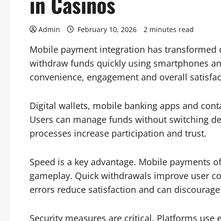
in Casinos
Admin
February 10, 2026
2 minutes read
Mobile payment integration has transformed on
withdraw funds quickly using smartphones and
convenience, engagement and overall satisfac
Digital wallets, mobile banking apps and cont
Users can manage funds without switching devi
processes increase participation and trust.
Speed is a key advantage. Mobile payments of
gameplay. Quick withdrawals improve user co
errors reduce satisfaction and can discourage 
Security measures are critical. Platforms use 