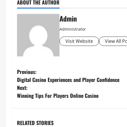
ABOUT THE AUTHOR
Admin
Administrator
Visit Website
View All P
P
Previous:
Digital Casino Experiences and Player Confidence
o
Next:
s
Winning Tips For Players Online Casino
t
n
RELATED STORIES