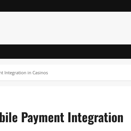
t Integration in Casinos
bile Payment Integration