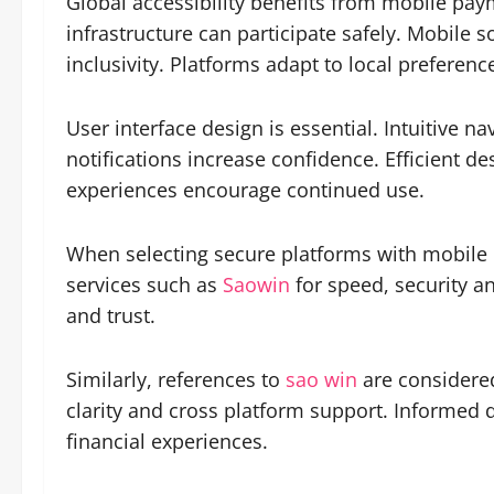
Global accessibility benefits from mobile pay
infrastructure can participate safely. Mobile
inclusivity. Platforms adapt to local preferenc
User interface design is essential. Intuitive n
notifications increase confidence. Efficient de
experiences encourage continued use.
When selecting secure platforms with mobile 
services such as
Saowin
for speed, security a
and trust.
Similarly, references to
sao win
are considered
clarity and cross platform support. Informed 
financial experiences.