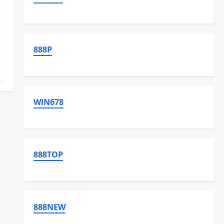
888P
WIN678
888TOP
888NEW