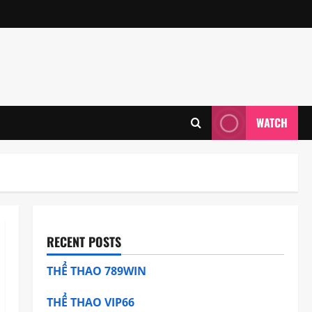
WATCH
RECENT POSTS
THỂ THAO 789WIN
THỂ THAO VIP66