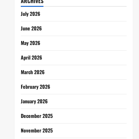
ARCHIVES
July 2026
June 2026
May 2026
April 2026
March 2026
February 2026
January 2026
December 2025
November 2025