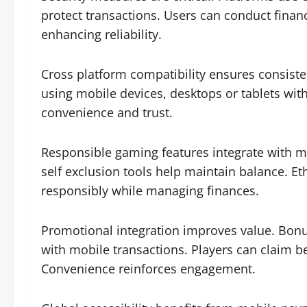
protect transactions. Users can conduct financ
enhancing reliability.
Cross platform compatibility ensures consiste
using mobile devices, desktops or tablets wit
convenience and trust.
Responsible gaming features integrate with m
self exclusion tools help maintain balance. E
responsibly while managing finances.
Promotional integration improves value. Bonu
with mobile transactions. Players can claim b
Convenience reinforces engagement.