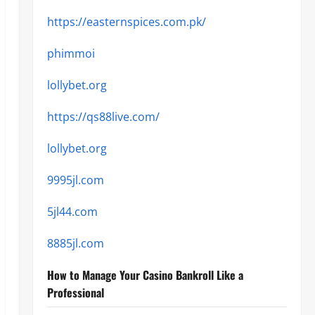
https://easternspices.com.pk/
phimmoi
lollybet.org
https://qs88live.com/
lollybet.org
9995jl.com
5jl44.com
8885jl.com
How to Manage Your Casino Bankroll Like a
Professional