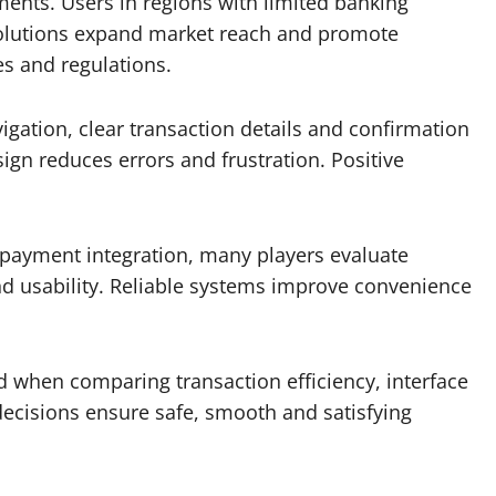
ments. Users in regions with limited banking
 solutions expand market reach and promote
es and regulations.
avigation, clear transaction details and confirmation
sign reduces errors and frustration. Positive
payment integration, many players evaluate
nd usability. Reliable systems improve convenience
 when comparing transaction efficiency, interface
decisions ensure safe, smooth and satisfying