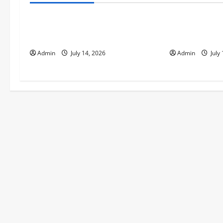
Uncategorized
Uncategorize
a
v
How to Manage Your Casino
Responsible G
Bankroll Like a Professional
Player Safety
i
Admin
July 14, 2026
Admin
July 
g
a
t
i
o
n