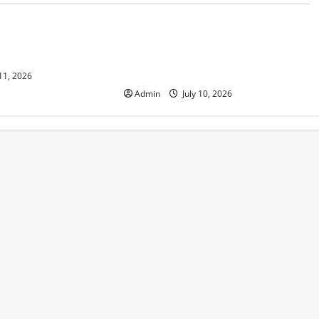
d
Uncategorized
aming Features and
The Benefits of Online Casinos Why
Digital Gaming Has Become So
Popular
11, 2026
Admin
July 10, 2026