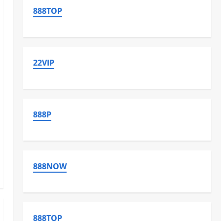
888TOP
22VIP
888P
888NOW
888TOP