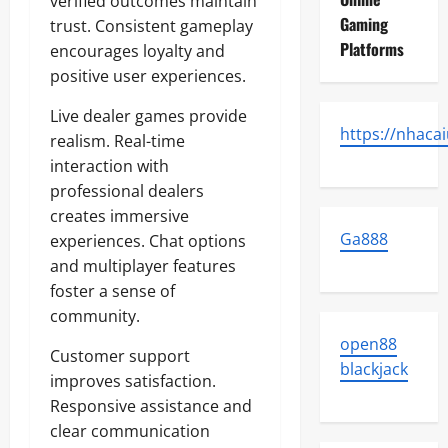
verified outcomes maintain
Gaming
trust. Consistent gameplay
Platforms
encourages loyalty and
positive user experiences.
Live dealer games provide
https://nhaca
realism. Real-time
interaction with
professional dealers
creates immersive
Ga888
experiences. Chat options
and multiplayer features
foster a sense of
community.
open88
Customer support
blackjack
improves satisfaction.
Responsive assistance and
clear communication