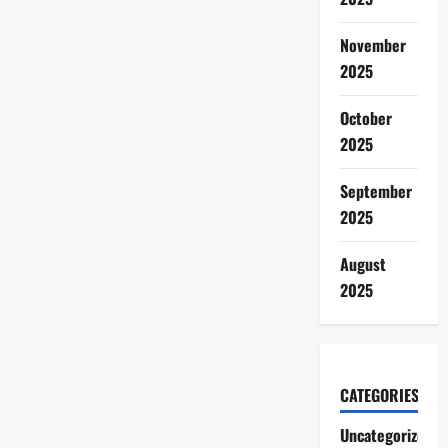
November
2025
October
2025
September
2025
August
2025
CATEGORIES
Uncategorized