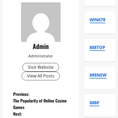
WIN678
Admin
888TOP
Administrator
Visit Website
888NEW
View All Posts
P
Previous:
The Popularity of Online Casino
888P
o
Games
Next: