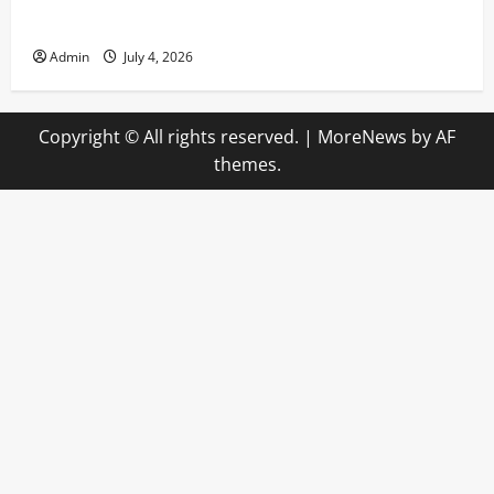
Casino Experiences
Admin
July 4, 2026
Copyright © All rights reserved.
|
MoreNews
by AF
themes.