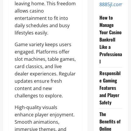
leaving home. This freedom
8885jl.com
allows casino
How to
entertainment to fit into
Manage
daily schedules and busy
Your Casino
lifestyles easily.
Bankroll
Game variety keeps users
Like a
engaged. Platforms offer
Professiona
slot machines, table games,
l
card classics, and live
Responsibl
dealer experiences. Regular
e Gaming
updates ensure fresh
Features
content and new
and Player
challenges to explore.
Safety
High-quality visuals
The
enhance player enjoyment.
Benefits of
Smooth animations,
Online
immersive themes, and