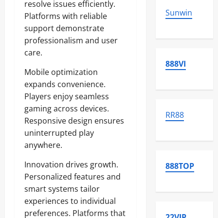
resolve issues efficiently.
Sunwin
Platforms with reliable
support demonstrate
professionalism and user
care.
888VI
Mobile optimization
expands convenience.
Players enjoy seamless
gaming across devices.
RR88
Responsive design ensures
uninterrupted play
anywhere.
Innovation drives growth.
888TOP
Personalized features and
smart systems tailor
experiences to individual
preferences. Platforms that
22VIP