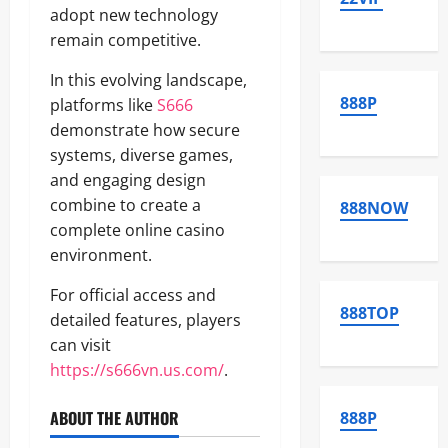
adopt new technology
remain competitive.
In this evolving landscape,
888P
platforms like
S666
demonstrate how secure
systems, diverse games,
and engaging design
combine to create a
888NOW
complete online casino
environment.
For official access and
888TOP
detailed features, players
can visit
https://s666vn.us.com/
.
ABOUT THE AUTHOR
888P