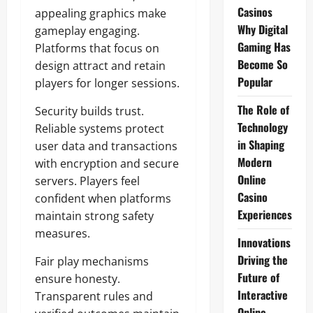
Casinos
appealing graphics make
Why Digital
gameplay engaging.
Gaming Has
Platforms that focus on
Become So
design attract and retain
Popular
players for longer sessions.
The Role of
Security builds trust.
Technology
Reliable systems protect
in Shaping
user data and transactions
Modern
with encryption and secure
Online
servers. Players feel
Casino
confident when platforms
Experiences
maintain strong safety
measures.
Innovations
Driving the
Fair play mechanisms
Future of
ensure honesty.
Interactive
Transparent rules and
Online