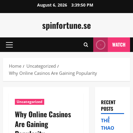
Skip
August 6, 2026
3:39:51 PM
to
content
spinfortune.se
WATCH
Primary
Menu
Home
Uncategorized
Why Online Casinos Are Gaining Popularity
RECENT
Uncategorized
POSTS
Why Online Casinos
THỂ
Are Gaining
THAO