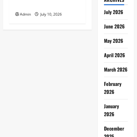
n
Has Become So Popular
July 2026
Admin
July 10, 2026
June 2026
May 2026
April 2026
March 2026
February
2026
January
2026
December
2025