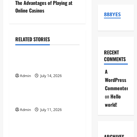
s
The Advantages of Playing at
t
Online Casinos
888YES
n
a
RELATED STORIES
Uncategorized
v
RECENT
How to Manage Your Casino
COMMENTS
i
Bankroll Like a Professional
A
g
Admin
July 14, 2026
Uncategorized
WordPress
a
Commenter
Responsible Gaming
on
Hello
t
Features and Player Safety
world!
Admin
July 11, 2026
Uncategorized
i
o
The Benefits of Online
Casinos Why Digital Gaming
ARCHIVES