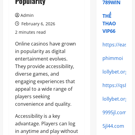
Popularity
789WIN
Admin
THỂ
THAO
February 6, 2026
VIP66
2 minutes read
Online casinos have grown
https://easte
in popularity as digital
phimmoi
entertainment evolves.
They provide accessibility,
lollybet.org
diverse games, and
engaging experiences that
https://qs88li
appeal to a wide range of
players seeking
lollybet.org
convenience and quality.
9995jl.com
Accessibility is a key
advantage. Players can log
5jl44.com
in anytime and play without