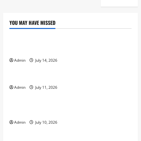
YOU MAY HAVE MISSED
Uncategorized
How to Manage Your Casino Bankroll Like a
Professional
Admin
July 14, 2026
Uncategorized
Responsible Gaming Features and Player Safety
Admin
July 11, 2026
Uncategorized
The Benefits of Online Casinos Why Digital Gaming
Has Become So Popular
Admin
July 10, 2026
Uncategorized
The Role of Technology in Shaping Modern Online