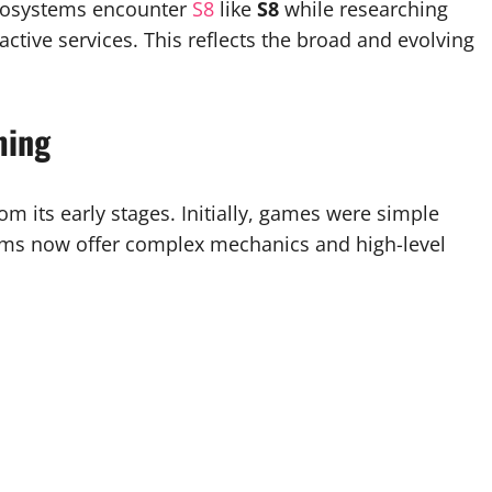
ecosystems encounter
S8
like
S8
while researching
tive services. This reflects the broad and evolving
ming
om its early stages. Initially, games were simple
tems now offer complex mechanics and high-level