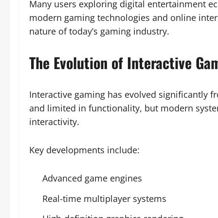
Many users exploring digital entertainment 
modern gaming technologies and online interac
nature of today’s gaming industry.
The Evolution of Interactive Ga
Interactive gaming has evolved significantly fr
and limited in functionality, but modern sys
interactivity.
Key developments include:
Advanced game engines
Real-time multiplayer systems