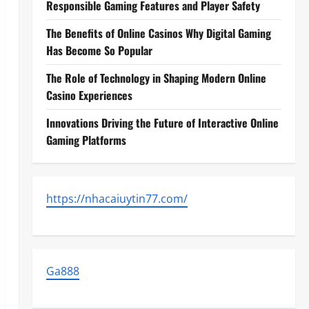
Responsible Gaming Features and Player Safety
The Benefits of Online Casinos Why Digital Gaming
Has Become So Popular
The Role of Technology in Shaping Modern Online
Casino Experiences
Innovations Driving the Future of Interactive Online
Gaming Platforms
https://nhacaiuytin77.com/
Ga888