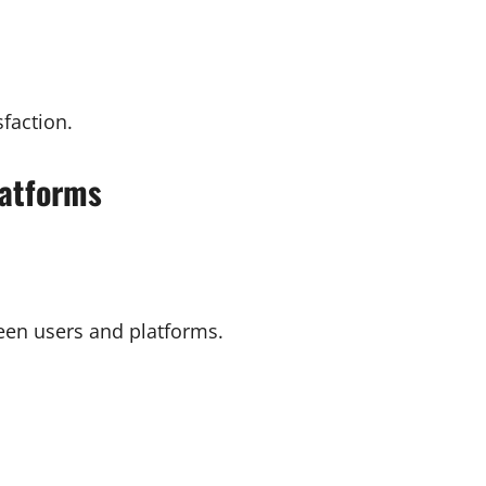
faction.
latforms
ween users and platforms.