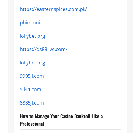
https://easternspices.com.pk/
phimmoi
lollybet.org
https://qs88live.com/
lollybet.org
9995jl.com
5jl44.com
8885jl.com
How to Manage Your Casino Bankroll Like a
Professional