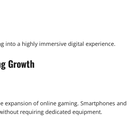
into a highly immersive digital experience.
ng Growth
 the expansion of online gaming. Smartphones and
 without requiring dedicated equipment.