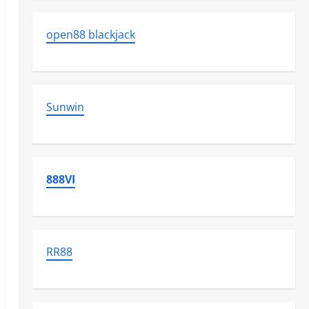
open88 blackjack
Sunwin
888VI
RR88