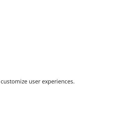
 customize user experiences.