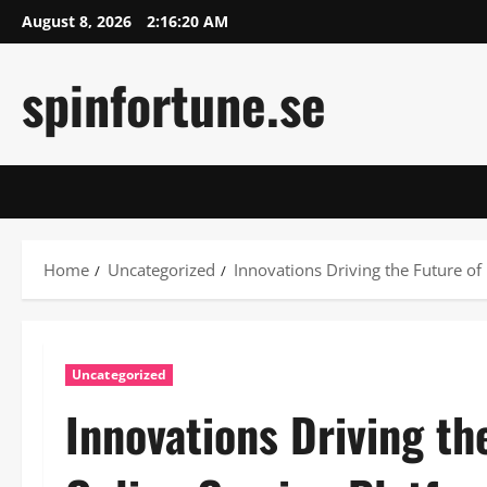
Skip
August 8, 2026
2:16:21 AM
to
content
spinfortune.se
Home
Uncategorized
Innovations Driving the Future of
Uncategorized
Innovations Driving th