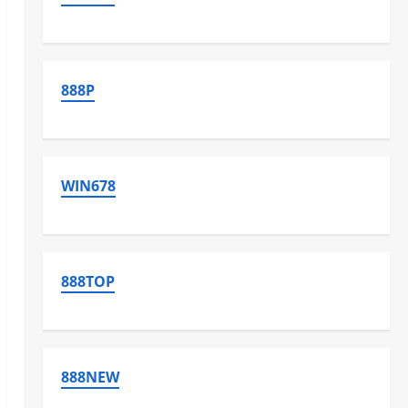
888P
WIN678
888TOP
888NEW