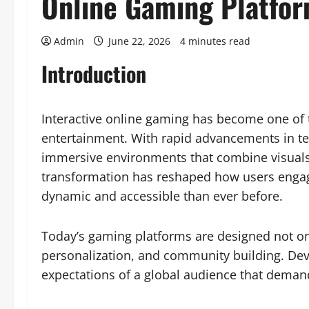
Online Gaming Platfo
Admin
June 22, 2026
4 minutes read
Introduction
Interactive online gaming has become one of t
entertainment. With rapid advancements in te
immersive environments that combine visuals,
transformation has reshaped how users enga
dynamic and accessible than ever before.
Today’s gaming platforms are designed not on
personalization, and community building. De
expectations of a global audience that demand