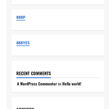
888P
888YES
RECENT COMMENTS
A WordPress Commenter
on
Hello world!