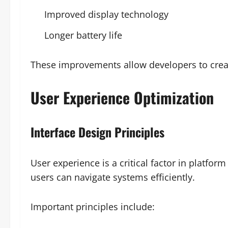
Improved display technology
Longer battery life
These improvements allow developers to crea
User Experience Optimization
Interface Design Principles
User experience is a critical factor in platfor
users can navigate systems efficiently.
Important principles include: