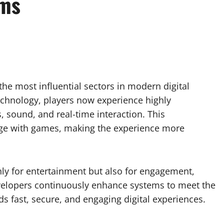
rms
he most influential sectors in modern digital
chnology, players now experience highly
 sound, and real-time interaction. This
ge with games, making the experience more
ly for entertainment but also for engagement,
velopers continuously enhance systems to meet the
s fast, secure, and engaging digital experiences.