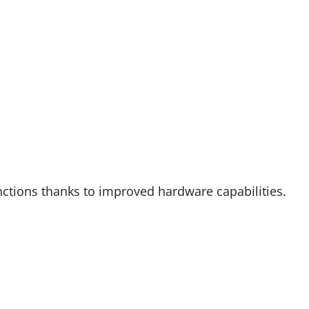
tions thanks to improved hardware capabilities.