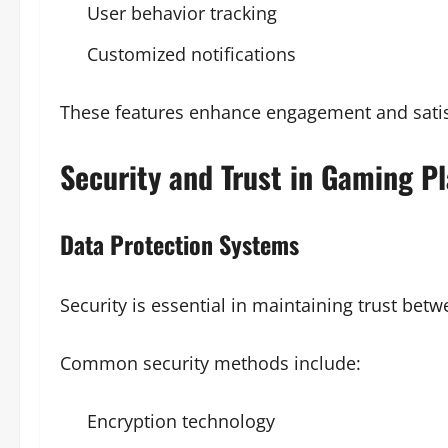
User behavior tracking
Customized notifications
These features enhance engagement and satis
Security and Trust in Gaming P
Data Protection Systems
Security is essential in maintaining trust bet
Common security methods include:
Encryption technology