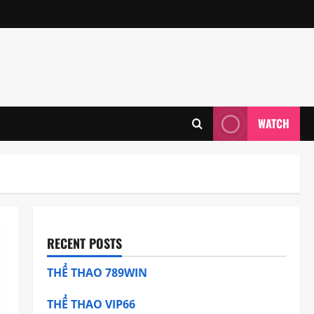
WATCH
RECENT POSTS
THỂ THAO 789WIN
THỂ THAO VIP66