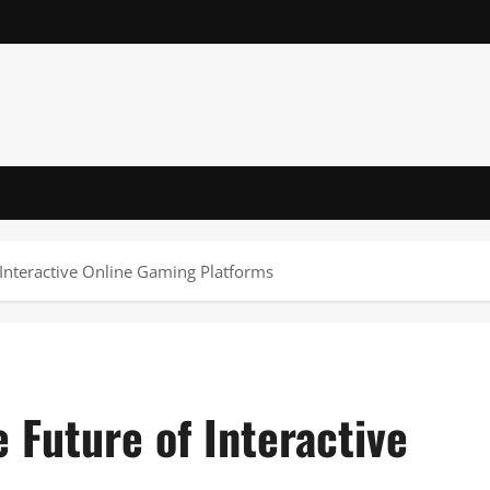
 Interactive Online Gaming Platforms
e Future of Interactive