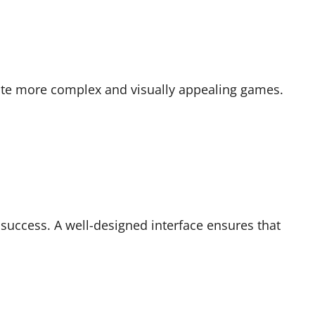
te more complex and visually appealing games.
m success. A well-designed interface ensures that