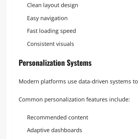
Clean layout design
Easy navigation
Fast loading speed
Consistent visuals
Personalization Systems
Modern platforms use data-driven systems to
Common personalization features include:
Recommended content
Adaptive dashboards