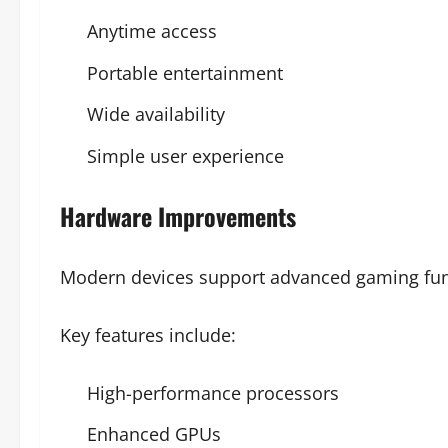
Anytime access
Portable entertainment
Wide availability
Simple user experience
Hardware Improvements
Modern devices support advanced gaming func
Key features include:
High-performance processors
Enhanced GPUs