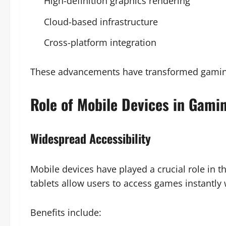
High-definition graphics rendering
Cloud-based infrastructure
Cross-platform integration
These advancements have transformed gaming 
Role of Mobile Devices in Gami
Widespread Accessibility
Mobile devices have played a crucial role in
tablets allow users to access games instantly
Benefits include: