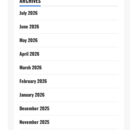
ARCHIVES
July 2026
June 2026
May 2026
April 2026
March 2026
February 2026
January 2026
December 2025
November 2025