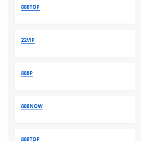
888TOP
22VIP
888P
888NOW
888TOP