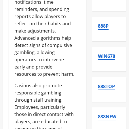
notifications, time
reminders, and spending
reports allow players to
reflect on their habits and
888P
make adjustments.
Advanced algorithms help
detect signs of compulsive
gambling, allowing
WIN678
operators to intervene
early and provide
resources to prevent harm.
Casinos also promote
888TOP
responsible gambling
through staff training.
Employees, particularly
those in direct contact with
888NEW
players, are educated to
recognize the signs of