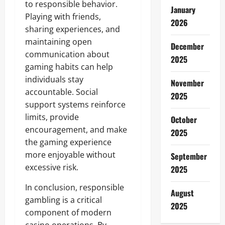
to responsible behavior.
January
Playing with friends,
2026
sharing experiences, and
maintaining open
December
communication about
2025
gaming habits can help
individuals stay
November
accountable. Social
2025
support systems reinforce
limits, provide
October
encouragement, and make
2025
the gaming experience
more enjoyable without
September
excessive risk.
2025
In conclusion, responsible
August
gambling is a critical
2025
component of modern