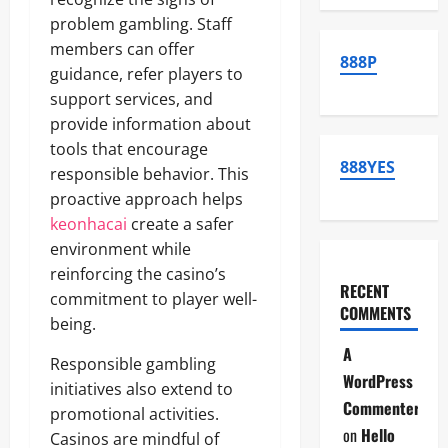
problem gambling. Staff
members can offer
888P
guidance, refer players to
support services, and
provide information about
tools that encourage
888YES
responsible behavior. This
proactive approach helps
keonhacai
create a safer
environment while
reinforcing the casino’s
RECENT
commitment to player well-
COMMENTS
being.
A
Responsible gambling
WordPress
initiatives also extend to
Commenter
promotional activities.
on
Hello
Casinos are mindful of