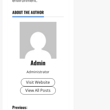
environment.
ABOUT THE AUTHOR
Admin
Administrator
Visit Website
View All Posts
P
Previous: