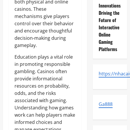
both physical and online
Innovations
casinos. These
Driving the
mechanisms give players
Future of
control over their behavior
Interactive
and encourage thoughtful
Online
decision-making during
Gaming
gameplay.
Platforms
Education plays a vital role
in promoting responsible
gambling. Casinos often
https://nhaca
provide informational
resources on probability,
odds, and the risks
associated with gaming.
Ga888
Understanding how games
work can help players make
informed choices and
manage expectations.