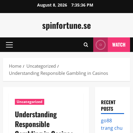
Skip
August 8, 2026
7:35:36 PM
to
content
spinfortune.se
WATCH
Primary
Menu
Home
Uncategorized
Understanding Responsible Gambling in Casinos
RECENT
Uncategorized
POSTS
Understanding
go88
Responsible
trang chu