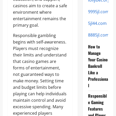
lollybet.org
casinos aim to create a safe
9995jl.com
environment where
entertainment remains the
5jl44.com
primary goal.
8885jl.com
Responsible gambling
begins with self-awareness.
How to
Players must recognize
Manage
their limits and understand
Your Casino
that casino games are
Bankroll
forms of entertainment,
Like a
not guaranteed ways to
Professiona
make money. Setting time
l
and budget limits before
playing can help individuals
Responsibl
maintain control and avoid
e Gaming
excessive spending. Many
Features
experienced players
and Player