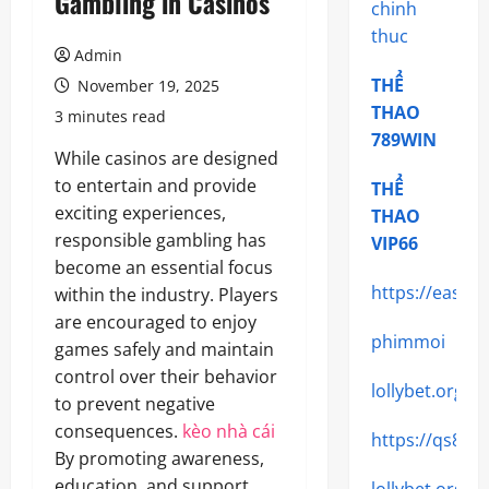
Gambling in Casinos
chinh
thuc​
Admin
THỂ
November 19, 2025
THAO
3 minutes read
789WIN
While casinos are designed
to entertain and provide
THỂ
exciting experiences,
THAO
responsible gambling has
VIP66
become an essential focus
https://easte
within the industry. Players
are encouraged to enjoy
phimmoi
games safely and maintain
control over their behavior
lollybet.org
to prevent negative
consequences.
kèo nhà cái
https://qs88li
By promoting awareness,
education, and support,