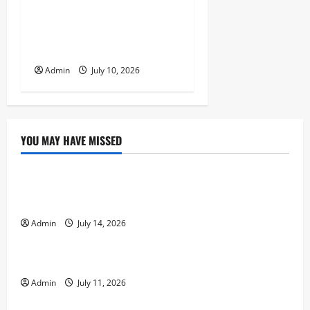
i
The Benefits of Online
o
Casinos Why Digital Gaming
Has Become So Popular
n
Admin
July 10, 2026
YOU MAY HAVE MISSED
Uncategorized
How to Manage Your Casino Bankroll Like a
Professional
Admin
July 14, 2026
Uncategorized
Responsible Gaming Features and Player Safety
Admin
July 11, 2026
Uncategorized