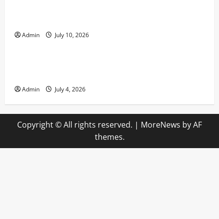
The Benefits of Online Casinos Why Digital Gaming
Has Become So Popular
Admin
July 10, 2026
Uncategorized
The Role of Technology in Shaping Modern Online
Casino Experiences
Admin
July 4, 2026
Copyright © All rights reserved.
|
MoreNews
by AF
themes.