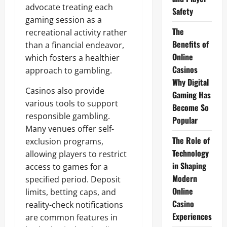
advocate treating each
Safety
gaming session as a
The
recreational activity rather
Benefits of
than a financial endeavor,
Online
which fosters a healthier
Casinos
approach to gambling.
Why Digital
Casinos also provide
Gaming Has
various tools to support
Become So
responsible gambling.
Popular
Many venues offer self-
The Role of
exclusion programs,
Technology
allowing players to restrict
in Shaping
access to games for a
Modern
specified period. Deposit
Online
limits, betting caps, and
Casino
reality-check notifications
Experiences
are common features in