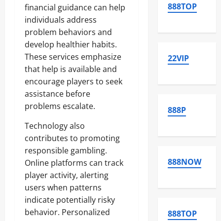
888TOP
financial guidance can help
individuals address
problem behaviors and
develop healthier habits.
These services emphasize
22VIP
that help is available and
encourage players to seek
assistance before
problems escalate.
888P
Technology also
contributes to promoting
responsible gambling.
888NOW
Online platforms can track
player activity, alerting
users when patterns
indicate potentially risky
behavior. Personalized
888TOP