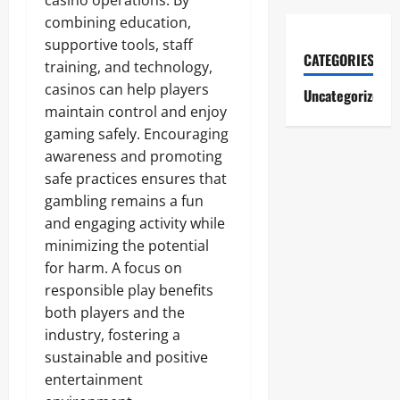
casino operations. By
combining education,
supportive tools, staff
CATEGORIES
training, and technology,
casinos can help players
Uncategorized
maintain control and enjoy
gaming safely. Encouraging
awareness and promoting
safe practices ensures that
gambling remains a fun
and engaging activity while
minimizing the potential
for harm. A focus on
responsible play benefits
both players and the
industry, fostering a
sustainable and positive
entertainment