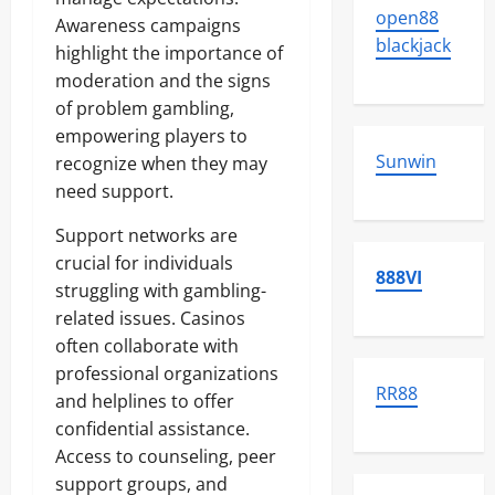
open88
Awareness campaigns
blackjack
highlight the importance of
moderation and the signs
of problem gambling,
empowering players to
Sunwin
recognize when they may
need support.
Support networks are
crucial for individuals
888VI
struggling with gambling-
related issues. Casinos
often collaborate with
professional organizations
RR88
and helplines to offer
confidential assistance.
Access to counseling, peer
support groups, and