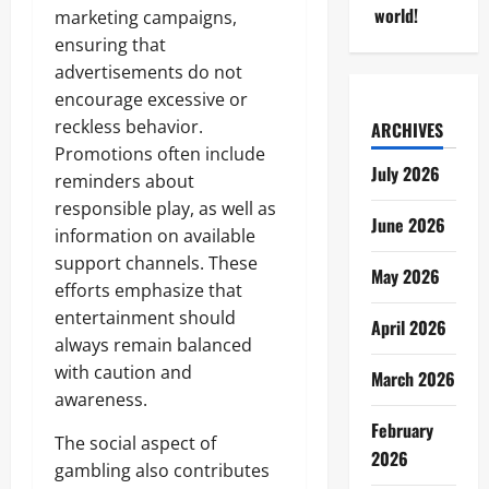
world!
marketing campaigns,
ensuring that
advertisements do not
encourage excessive or
reckless behavior.
ARCHIVES
Promotions often include
July 2026
reminders about
responsible play, as well as
June 2026
information on available
support channels. These
May 2026
efforts emphasize that
entertainment should
April 2026
always remain balanced
with caution and
March 2026
awareness.
February
The social aspect of
2026
gambling also contributes