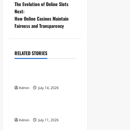
The Evolution of Online Slots
o
Next:
How Online Casinos Maintain
s
Fairness and Transparency
t
n
RELATED STORIES
a
Uncategorized
v
How to Manage Your Casino
Bankroll Like a Professional
i
Admin
July 14, 2026
Uncategorized
g
Responsible Gaming
a
Features and Player Safety
t
Admin
July 11, 2026
Uncategorized