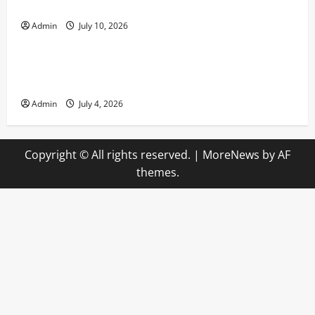
Has Become So Popular
Admin
July 10, 2026
Uncategorized
The Role of Technology in Shaping Modern Online
Casino Experiences
Admin
July 4, 2026
Copyright © All rights reserved.
|
MoreNews
by AF
themes.