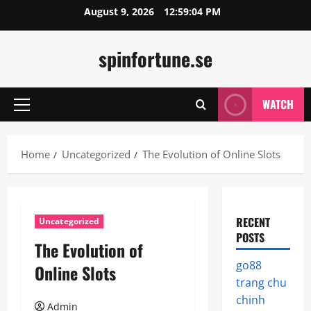
Skip
August 9, 2026
12:59:04 PM
to
content
spinfortune.se
WATCH
Primary
Menu
Home
Uncategorized
The Evolution of Online Slots
RECENT
Uncategorized
POSTS
The Evolution of
go88
Online Slots
trang chu
chinh
Admin