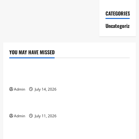
CATEGORIES
Uncategorized
YOU MAY HAVE MISSED
Uncategorized
How to Manage Your Casino Bankroll Like a
Professional
Admin
July 14, 2026
Uncategorized
Responsible Gaming Features and Player Safety
Admin
July 11, 2026
Uncategorized
The Benefits of Online Casinos Why Digital Gaming