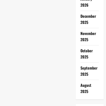
2026
December
2025
November
2025
October
2025
September
2025
August
2025