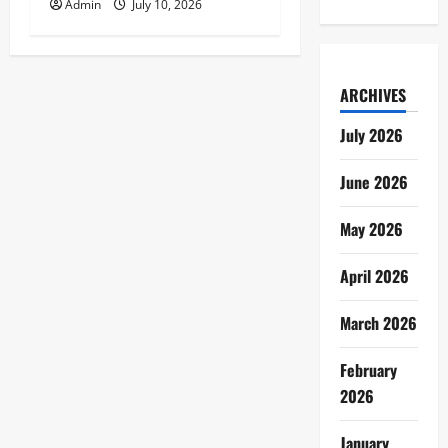
Admin
July 10, 2026
ARCHIVES
July 2026
June 2026
May 2026
April 2026
March 2026
February
2026
January