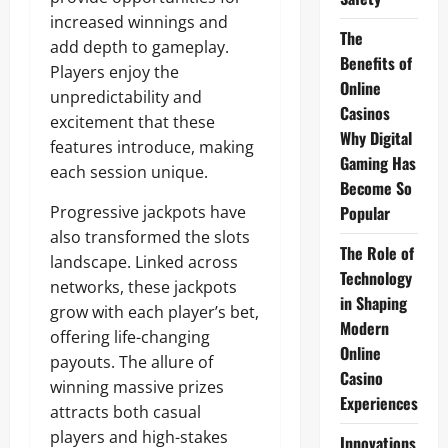
increased winnings and
The
add depth to gameplay.
Benefits of
Players enjoy the
Online
unpredictability and
Casinos
excitement that these
Why Digital
features introduce, making
Gaming Has
each session unique.
Become So
Progressive jackpots have
Popular
also transformed the slots
The Role of
landscape. Linked across
Technology
networks, these jackpots
in Shaping
grow with each player’s bet,
Modern
offering life-changing
Online
payouts. The allure of
Casino
winning massive prizes
Experiences
attracts both casual
players and high-stakes
Innovations