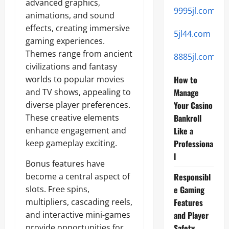
advanced graphics,
9995jl.com
animations, and sound
effects, creating immersive
5jl44.com
gaming experiences.
Themes range from ancient
8885jl.com
civilizations and fantasy
worlds to popular movies
How to
and TV shows, appealing to
Manage
diverse player preferences.
Your Casino
These creative elements
Bankroll
enhance engagement and
Like a
keep gameplay exciting.
Professiona
l
Bonus features have
become a central aspect of
Responsibl
slots. Free spins,
e Gaming
multipliers, cascading reels,
Features
and interactive mini-games
and Player
provide opportunities for
Safety