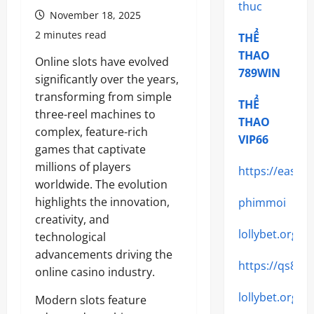
thuc​
November 18, 2025
2 minutes read
THỂ
THAO
Online slots have evolved
789WIN
significantly over the years,
transforming from simple
THỂ
three-reel machines to
THAO
complex, feature-rich
VIP66
games that captivate
millions of players
https://easte
worldwide. The evolution
highlights the innovation,
phimmoi
creativity, and
lollybet.org
technological
advancements driving the
https://qs88li
online casino industry.
lollybet.org
Modern slots feature