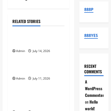
t
n
888P
a
RELATED STORIES
Uncategorized
v
888YES
How to Manage Your Casino
i
Bankroll Like a Professional
g
Admin
July 14, 2026
Uncategorized
a
Responsible Gaming
RECENT
t
Features and Player Safety
COMMENTS
Admin
July 11, 2026
Uncategorized
i
A
WordPress
o
The Benefits of Online
Commenter
Casinos Why Digital Gaming
n
on
Hello
Has Become So Popular
world!