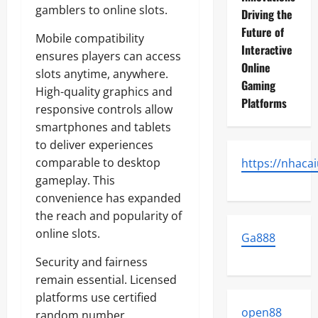
gamblers to online slots.
Driving the
Future of
Mobile compatibility
Interactive
ensures players can access
Online
slots anytime, anywhere.
Gaming
High-quality graphics and
Platforms
responsive controls allow
smartphones and tablets
to deliver experiences
comparable to desktop
https://nhaca
gameplay. This
convenience has expanded
the reach and popularity of
online slots.
Ga888
Security and fairness
remain essential. Licensed
platforms use certified
open88
random number