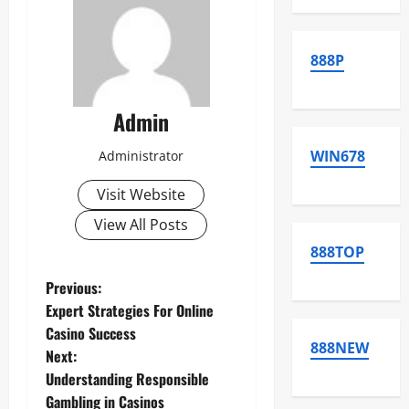
888P
Admin
WIN678
Administrator
Visit Website
View All Posts
888TOP
P
Previous:
Expert Strategies For Online
o
Casino Success
888NEW
Next:
s
Understanding Responsible
Gambling in Casinos