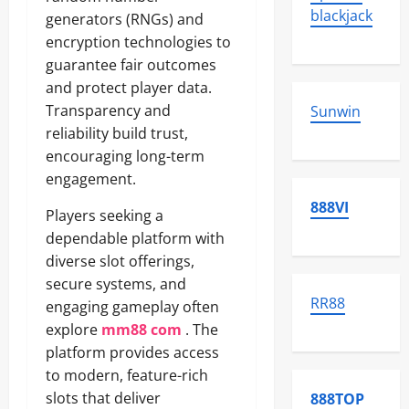
blackjack
generators (RNGs) and
encryption technologies to
guarantee fair outcomes
and protect player data.
Transparency and
Sunwin
reliability build trust,
encouraging long-term
engagement.
888VI
Players seeking a
dependable platform with
diverse slot offerings,
secure systems, and
RR88
engaging gameplay often
explore
mm88 com
. The
platform provides access
to modern, feature-rich
slots that deliver
888TOP