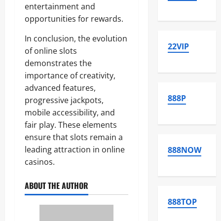
entertainment and
opportunities for rewards.
In conclusion, the evolution
22VIP
of online slots
demonstrates the
importance of creativity,
advanced features,
888P
progressive jackpots,
mobile accessibility, and
fair play. These elements
ensure that slots remain a
leading attraction in online
888NOW
casinos.
ABOUT THE AUTHOR
888TOP