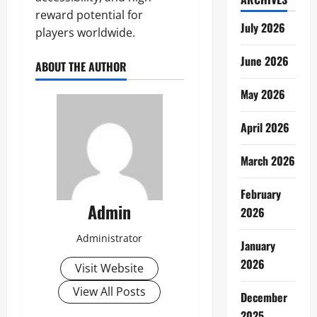
reward potential for
July 2026
players worldwide.
June 2026
ABOUT THE AUTHOR
May 2026
April 2026
March 2026
February
Admin
2026
Administrator
January
2026
Visit Website
View All Posts
December
2025