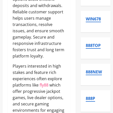
deposits and withdrawals.
Reliable customer support
helps users manage
WIN678
transactions, resolve
issues, and ensure smooth
gameplay. Secure and
responsive infrastructure
888TOP
fosters trust and long term
platform loyalty.
Players interested in high
888NEW
stakes and feature rich
experiences often explore
platforms like
fly88
which
offer progressive jackpot
games, live dealer options,
888P
and secure gaming
environments for engaging