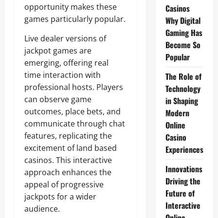
opportunity makes these
Casinos
games particularly popular.
Why Digital
Gaming Has
Live dealer versions of
Become So
jackpot games are
Popular
emerging, offering real
time interaction with
The Role of
professional hosts. Players
Technology
can observe game
in Shaping
outcomes, place bets, and
Modern
communicate through chat
Online
features, replicating the
Casino
excitement of land based
Experiences
casinos. This interactive
Innovations
approach enhances the
Driving the
appeal of progressive
Future of
jackpots for a wider
Interactive
audience.
Online