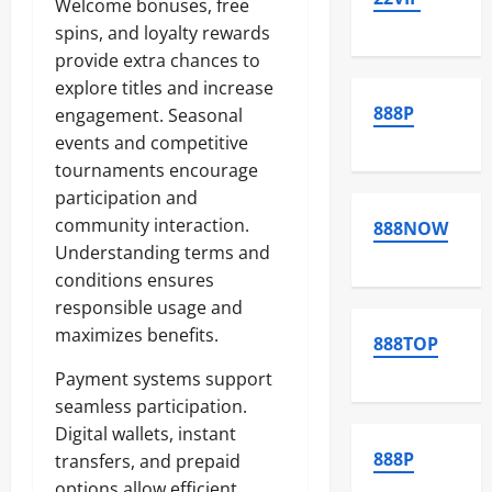
Welcome bonuses, free
spins, and loyalty rewards
provide extra chances to
explore titles and increase
888P
engagement. Seasonal
events and competitive
tournaments encourage
participation and
community interaction.
888NOW
Understanding terms and
conditions ensures
responsible usage and
maximizes benefits.
888TOP
Payment systems support
seamless participation.
Digital wallets, instant
888P
transfers, and prepaid
options allow efficient