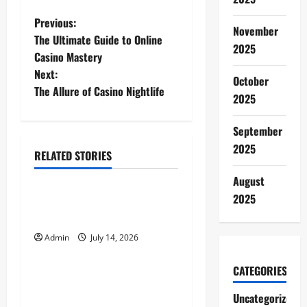
P
Previous:
November
The Ultimate Guide to Online
2025
o
Casino Mastery
Next:
s
October
The Allure of Casino Nightlife
2025
t
September
n
2025
RELATED STORIES
a
Uncategorized
August
v
2025
How to Manage Your Casino
Bankroll Like a Professional
i
Admin
July 14, 2026
Uncategorized
g
CATEGORIES
Responsible Gaming
a
Features and Player Safety
Uncategorized