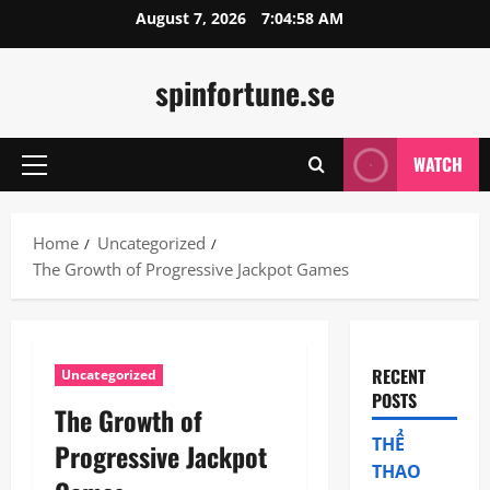
Skip
August 7, 2026
7:04:58 AM
to
content
spinfortune.se
WATCH
Primary
Menu
Home
Uncategorized
The Growth of Progressive Jackpot Games
RECENT
Uncategorized
POSTS
The Growth of
THỂ
Progressive Jackpot
THAO