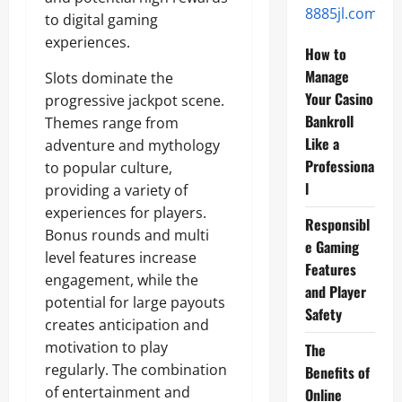
8885jl.com
to digital gaming
experiences.
How to
Manage
Slots dominate the
Your Casino
progressive jackpot scene.
Bankroll
Themes range from
Like a
adventure and mythology
Professiona
to popular culture,
l
providing a variety of
experiences for players.
Responsibl
Bonus rounds and multi
e Gaming
level features increase
Features
engagement, while the
and Player
potential for large payouts
Safety
creates anticipation and
motivation to play
The
regularly. The combination
Benefits of
of entertainment and
Online