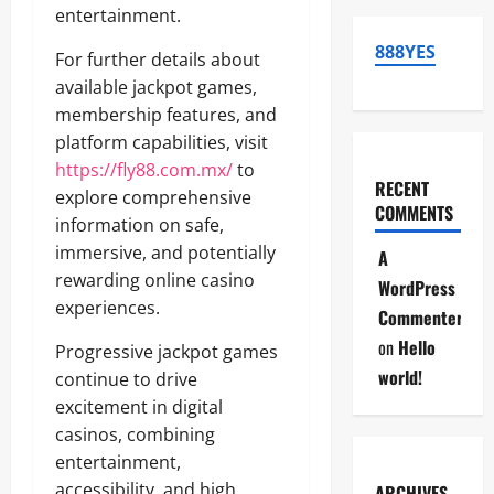
entertainment.
888YES
For further details about
available jackpot games,
membership features, and
platform capabilities, visit
https://fly88.com.mx/
to
RECENT
explore comprehensive
COMMENTS
information on safe,
immersive, and potentially
A
rewarding online casino
WordPress
experiences.
Commenter
on
Hello
Progressive jackpot games
world!
continue to drive
excitement in digital
casinos, combining
entertainment,
accessibility, and high
ARCHIVES