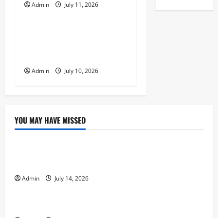
t
Admin
July 11, 2026
Uncategorized
i
The Benefits of Online
o
Casinos Why Digital Gaming
Has Become So Popular
n
Admin
July 10, 2026
YOU MAY HAVE MISSED
Uncategorized
How to Manage Your Casino Bankroll Like a
Professional
Admin
July 14, 2026
Uncategorized
Responsible Gaming Features and Player Safety