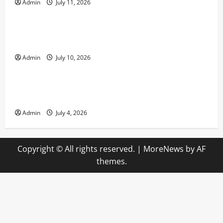
Admin
July 11, 2026
Uncategorized
The Benefits of Online Casinos Why Digital Gaming
Has Become So Popular
Admin
July 10, 2026
Uncategorized
The Role of Technology in Shaping Modern Online
Casino Experiences
Admin
July 4, 2026
Copyright © All rights reserved.
|
MoreNews
by AF
themes.