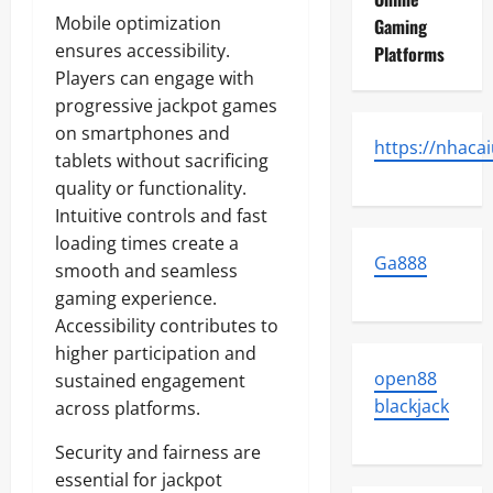
Mobile optimization
Gaming
ensures accessibility.
Platforms
Players can engage with
progressive jackpot games
on smartphones and
https://nhaca
tablets without sacrificing
quality or functionality.
Intuitive controls and fast
loading times create a
Ga888
smooth and seamless
gaming experience.
Accessibility contributes to
higher participation and
open88
sustained engagement
blackjack
across platforms.
Security and fairness are
essential for jackpot