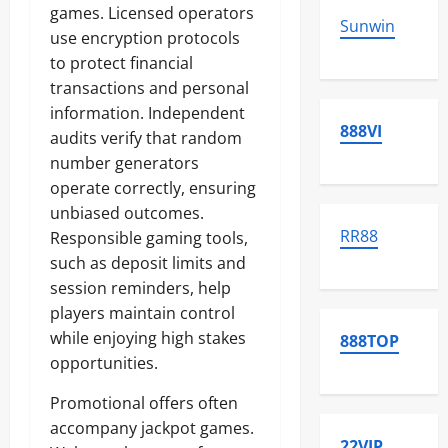
games. Licensed operators
Sunwin
use encryption protocols
to protect financial
transactions and personal
information. Independent
888VI
audits verify that random
number generators
operate correctly, ensuring
unbiased outcomes.
RR88
Responsible gaming tools,
such as deposit limits and
session reminders, help
players maintain control
while enjoying high stakes
888TOP
opportunities.
Promotional offers often
accompany jackpot games.
22VIP