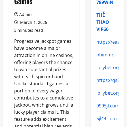
Games
789WIN
Admin
THỂ
THAO
March 1, 2026
VIP66
3 minutes read
Progressive jackpot games
https://easte
have become a major
phimmoi
attraction in online casinos,
offering players the chance
lollybet.org
to win substantial prizes
with each spin or hand.
https://qs88li
Unlike standard games, a
portion of every wager
lollybet.org
contributes to a cumulative
jackpot, which grows until a
9995jl.com
lucky player claims it. This
5jl44.com
feature adds excitement
and potential high rewards