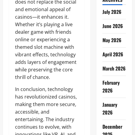
does not replace the social
and emotional appeal of
July 2026
casinos—it enhances it.
Whether it’s playing a live
June 2026
dealer game with friends
online or experiencing a
May 2026
themed slot machine with
April 2026
vibrant effects, technology
adds layers of engagement
March 2026
while preserving the core
thrill of chance.
February
In conclusion, technology
2026
has revolutionized casinos,
making them more secure,
January
accessible, and
2026
entertaining. The industry
December
continues to evolve, with
2025
innovations like VR, AI, and