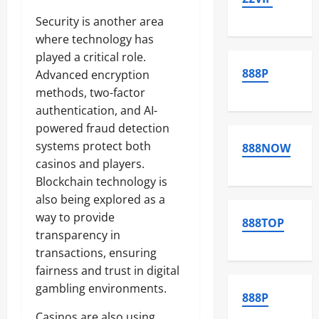
Security is another area
where technology has
played a critical role.
888P
Advanced encryption
methods, two-factor
authentication, and AI-
powered fraud detection
systems protect both
888NOW
casinos and players.
Blockchain technology is
also being explored as a
way to provide
888TOP
transparency in
transactions, ensuring
fairness and trust in digital
gambling environments.
888P
Casinos are also using