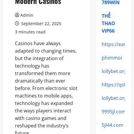
Modern Casinos
789WIN
Admin
THỂ
THAO
September 22, 2025
VIP66
3 minutes read
Casinos have always
https://easte
adapted to changing times,
phimmoi
but the integration of
technology has
lollybet.org
transformed them more
dramatically than ever
https://qs88li
before. From electronic slot
machines to mobile apps,
lollybet.org
technology has expanded
the ways players interact
9995jl.com
with casino games and
5jl44.com
reshaped the industry’s
future.