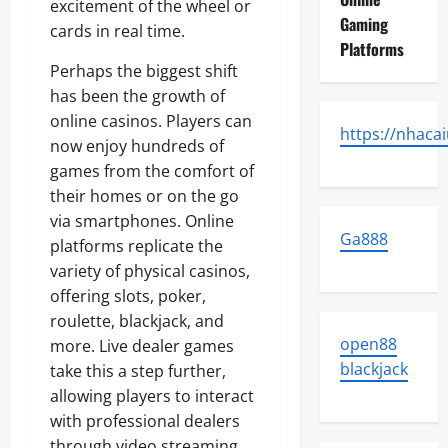
excitement of the wheel or
Gaming
cards in real time.
Platforms
Perhaps the biggest shift
has been the growth of
online casinos. Players can
https://nhaca
now enjoy hundreds of
games from the comfort of
their homes or on the go
via smartphones. Online
Ga888
platforms replicate the
variety of physical casinos,
offering slots, poker,
roulette, blackjack, and
open88
more. Live dealer games
blackjack
take this a step further,
allowing players to interact
with professional dealers
through video streaming,