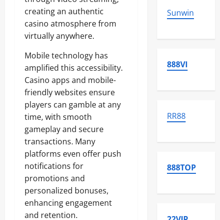
creating an authentic
Sunwin
casino atmosphere from
virtually anywhere.
Mobile technology has
888VI
amplified this accessibility.
Casino apps and mobile-
friendly websites ensure
players can gamble at any
RR88
time, with smooth
gameplay and secure
transactions. Many
platforms even offer push
notifications for
888TOP
promotions and
personalized bonuses,
enhancing engagement
and retention.
22VIP