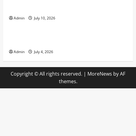
The Benefits of Online Casinos Why Digital Gaming
Has Become So Popular
Admin
July 10, 2026
Uncategorized
The Role of Technology in Shaping Modern Online
Casino Experiences
Admin
July 4, 2026
Copyright © All rights reserved.
|
MoreNews
by AF
themes.