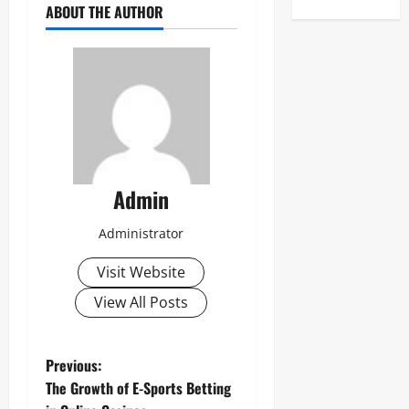
ABOUT THE AUTHOR
Admin
Administrator
Visit Website
View All Posts
P
Previous:
The Growth of E-Sports Betting