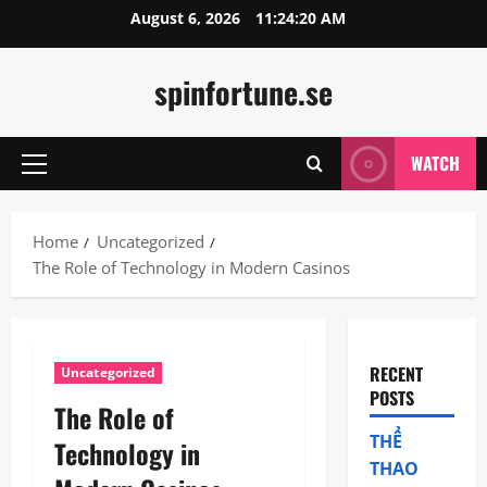
Skip
August 6, 2026
11:24:20 AM
to
content
spinfortune.se
WATCH
Primary
Menu
Home
Uncategorized
The Role of Technology in Modern Casinos
RECENT
Uncategorized
POSTS
The Role of
THỂ
Technology in
THAO