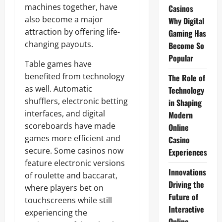
machines together, have
Casinos
also become a major
Why Digital
attraction by offering life-
Gaming Has
changing payouts.
Become So
Popular
Table games have
benefited from technology
The Role of
as well. Automatic
Technology
shufflers, electronic betting
in Shaping
interfaces, and digital
Modern
scoreboards have made
Online
games more efficient and
Casino
secure. Some casinos now
Experiences
feature electronic versions
Innovations
of roulette and baccarat,
Driving the
where players bet on
Future of
touchscreens while still
Interactive
experiencing the
Online