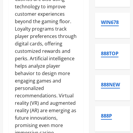
technology to improve
customer experiences
beyond the gaming floor.
WIN678
Loyalty programs track
player preferences through
digital cards, offering
customized rewards and
888TOP
perks. Artificial intelligence
helps analyze player
behavior to design more
engaging games and
888NEW
personalized
recommendations. Virtual
reality (VR) and augmented
reality (AR) are emerging as
888P
future innovations,
promising even more
immersive casino