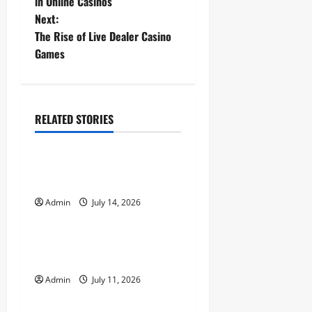
o
in Online Casinos
Next:
s
The Rise of Live Dealer Casino
t
Games
n
a
RELATED STORIES
Uncategorized
v
How to Manage Your Casino
i
Bankroll Like a Professional
g
Admin
July 14, 2026
Uncategorized
a
Responsible Gaming
t
Features and Player Safety
Admin
July 11, 2026
Uncategorized
i