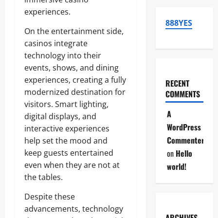
experiences.
888YES
On the entertainment side,
casinos integrate
technology into their
events, shows, and dining
experiences, creating a fully
RECENT
modernized destination for
COMMENTS
visitors. Smart lighting,
A
digital displays, and
WordPress
interactive experiences
Commenter
help set the mood and
keep guests entertained
on
Hello
even when they are not at
world!
the tables.
Despite these
advancements, technology
ARCHIVES