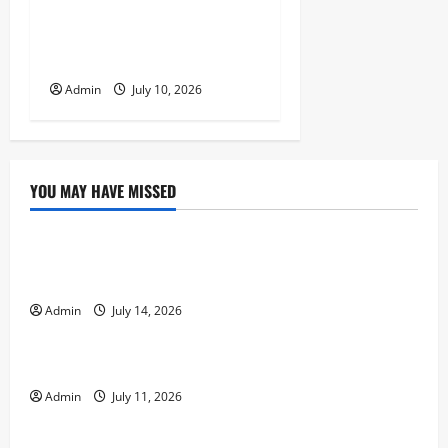
o
The Benefits of Online
Casinos Why Digital Gaming
n
Has Become So Popular
Admin
July 10, 2026
YOU MAY HAVE MISSED
Uncategorized
How to Manage Your Casino Bankroll Like a
Professional
Admin
July 14, 2026
Uncategorized
Responsible Gaming Features and Player Safety
Admin
July 11, 2026
Uncategorized