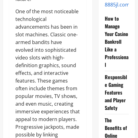
8885jl.com
One of the most noticeable
How to
technological
Manage
advancements has been in
Your Casino
slot machines. Classic one-
Bankroll
armed bandits have
Like a
evolved into sophisticated
Professiona
video slots with high-
l
definition graphics, sound
effects, and interactive
Responsibl
features. These games
e Gaming
often include themes from
Features
popular movies, TV shows,
and Player
and even music, creating
Safety
immersive experiences that
appeal to modern players.
The
Progressive jackpots, made
Benefits of
possible by linking
Online