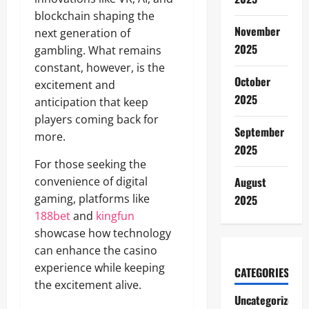
blockchain shaping the
November
next generation of
2025
gambling. What remains
constant, however, is the
October
excitement and
2025
anticipation that keep
players coming back for
September
more.
2025
For those seeking the
convenience of digital
August
gaming, platforms like
2025
188bet
and
kingfun
showcase how technology
can enhance the casino
experience while keeping
CATEGORIES
the excitement alive.
Uncategorized