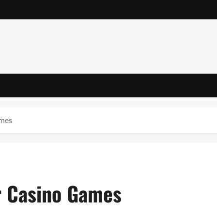
ames
er Casino Games