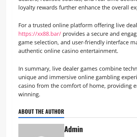
loyalty rewards further enhance the overall ex
For a trusted online platform offering live de
https://xx88.bar/
provides a secure and engagi
game selection, and user-friendly interface ma
authentic online casino entertainment.
In summary, live dealer games combine technol
unique and immersive online gambling experien
casino from the comfort of home, providing e
winning.
ABOUT THE AUTHOR
Admin