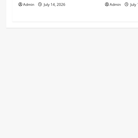
i
Admin
July 14, 2026
Admin
July 
g
a
t
i
o
n