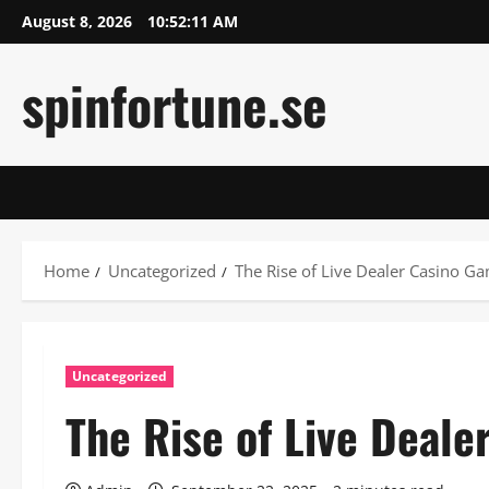
Skip
August 8, 2026
10:52:12 AM
to
content
spinfortune.se
Home
Uncategorized
The Rise of Live Dealer Casino G
Uncategorized
The Rise of Live Deal