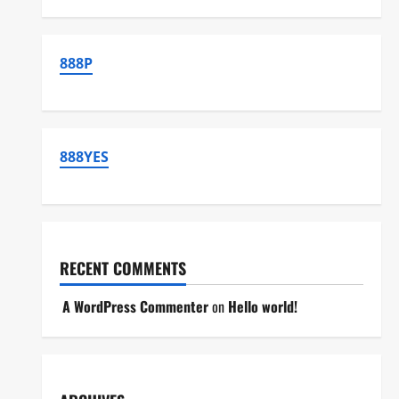
888P
888YES
RECENT COMMENTS
A WordPress Commenter
on
Hello world!