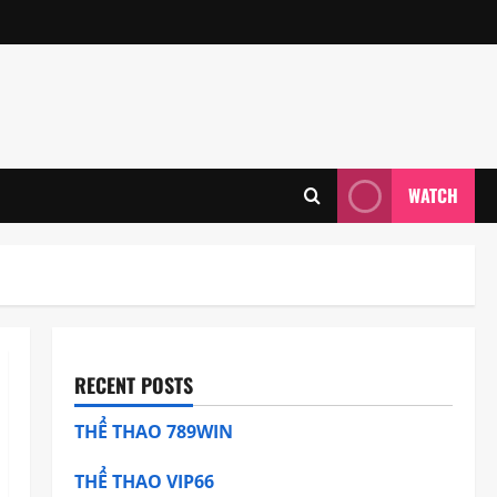
WATCH
RECENT POSTS
THỂ THAO 789WIN
THỂ THAO VIP66