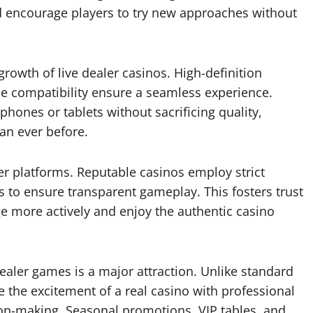
d encourage players to try new approaches without
owth of live dealer casinos. High-definition
e compatibility ensure a seamless experience.
phones or tablets without sacrificing quality,
an ever before.
ler platforms. Reputable casinos employ strict
 to ensure transparent gameplay. This fosters trust
e more actively and enjoy the authentic casino
ealer games is a major attraction. Unlike standard
e the excitement of a real casino with professional
sion-making. Seasonal promotions, VIP tables, and