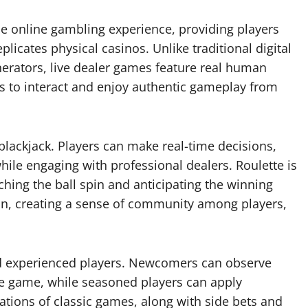
e online gambling experience, providing players
licates physical casinos. Unlike traditional digital
rators, live dealer games feature real human
rs to interact and enjoy authentic gameplay from
blackjack. Players can make real-time decisions,
hile engaging with professional dealers. Roulette is
ching the ball spin and anticipating the winning
ion, creating a sense of community among players,
nd experienced players. Newcomers can observe
he game, while seasoned players can apply
iations of classic games, along with side bets and