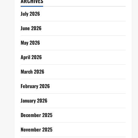
ARCHIVES
July 2026
June 2026
May 2026
April 2026
March 2026
February 2026
January 2026
December 2025
November 2025