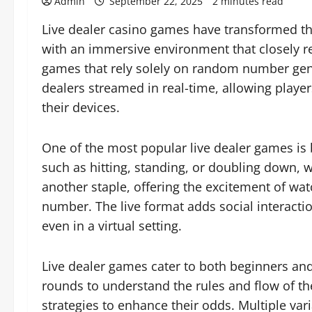
Admin
September 22, 2025
2 minutes read
Live dealer casino games have transformed th
with an immersive environment that closely rep
games that rely solely on random number gene
dealers streamed in real-time, allowing playe
their devices.
One of the most popular live dealer games is 
such as hitting, standing, or doubling down, w
another staple, offering the excitement of wat
number. The live format adds social interact
even in a virtual setting.
Live dealer games cater to both beginners a
rounds to understand the rules and flow of t
strategies to enhance their odds. Multiple var