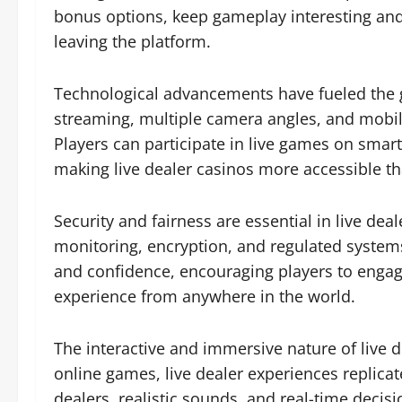
bonus options, keep gameplay interesting an
leaving the platform.
Technological advancements have fueled the gr
streaming, multiple camera angles, and mobil
Players can participate in live games on smart
making live dealer casinos more accessible th
Security and fairness are essential in live dea
monitoring, encryption, and regulated systems
and confidence, encouraging players to engag
experience from anywhere in the world.
The interactive and immersive nature of live d
online games, live dealer experiences replicat
dealers, realistic sounds, and real-time deci