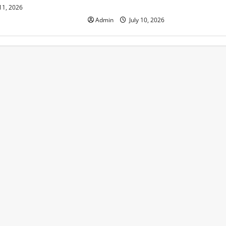
Popular
11, 2026
Admin
July 10, 2026