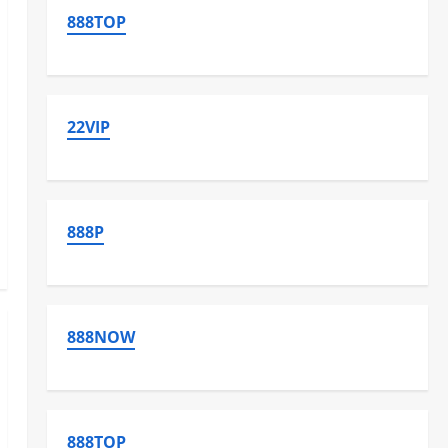
888TOP
22VIP
888P
888NOW
888TOP