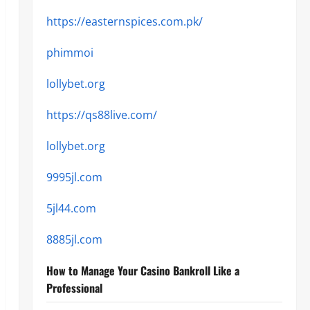
https://easternspices.com.pk/
phimmoi
lollybet.org
https://qs88live.com/
lollybet.org
9995jl.com
5jl44.com
8885jl.com
How to Manage Your Casino Bankroll Like a
Professional