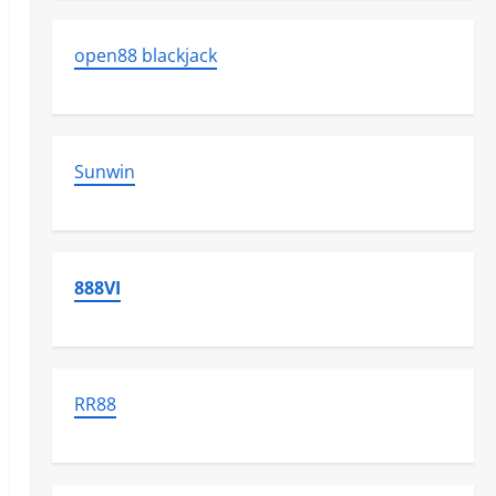
open88 blackjack
Sunwin
888VI
RR88