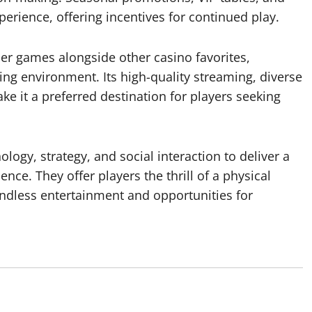
perience, offering incentives for continued play.
aler games alongside other casino favorites,
ng environment. Its high-quality streaming, diverse
ke it a preferred destination for players seeking
ogy, strategy, and social interaction to deliver a
ce. They offer players the thrill of a physical
ndless entertainment and opportunities for