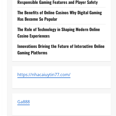
Responsible Gaming Features and Player Safety
The Benefits of Online Casinos Why Digital Gaming
Has Become So Popular
The Role of Technology in Shaping Modern Online
Casino Experiences
Innovations Driving the Future of Interactive Online
Gaming Platforms
https://nhacaiuytin77.com/
Ga888