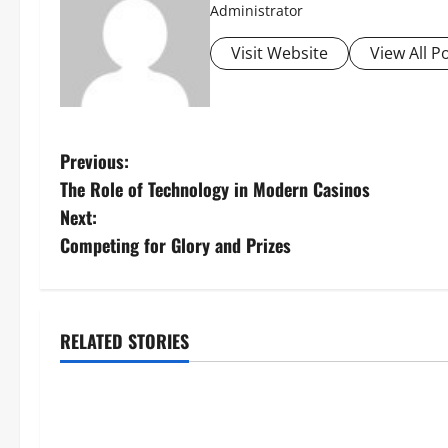
Administrator
Visit Website
View All P
P
Previous:
The Role of Technology in Modern Casinos
o
Next:
s
Competing for Glory and Prizes
t
n
RELATED STORIES
Uncategorized
Uncategorize
a
v
How to Manage Your Casino
Responsible G
Bankroll Like a Professional
Player Safety