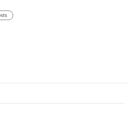
osts
d
Uncategorized
aming Features and
The Benefits of Online Casinos Why
Digital Gaming Has Become So