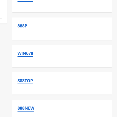
888P
WIN678
888TOP
888NEW