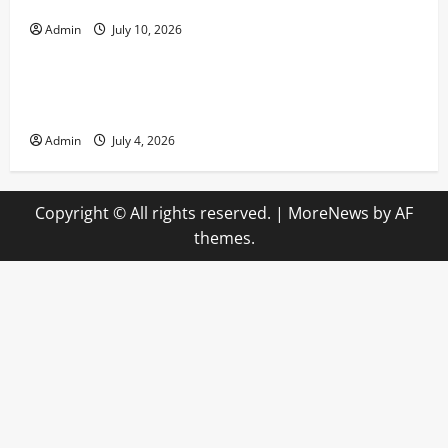
Has Become So Popular
Admin
July 10, 2026
Uncategorized
The Role of Technology in Shaping Modern Online
Casino Experiences
Admin
July 4, 2026
Copyright © All rights reserved.
|
MoreNews
by AF
themes.