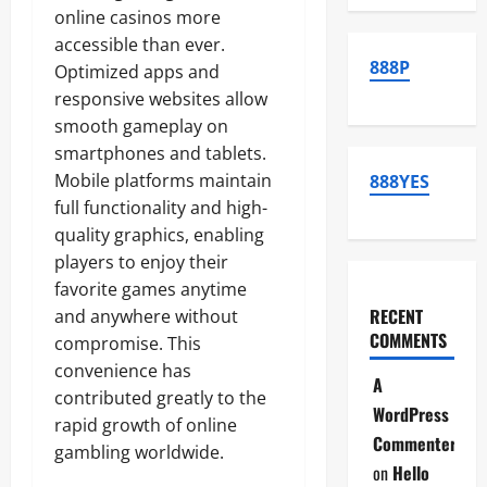
online casinos more
accessible than ever.
888P
Optimized apps and
responsive websites allow
smooth gameplay on
smartphones and tablets.
Mobile platforms maintain
888YES
full functionality and high-
quality graphics, enabling
players to enjoy their
favorite games anytime
RECENT
and anywhere without
COMMENTS
compromise. This
convenience has
A
contributed greatly to the
WordPress
rapid growth of online
Commenter
gambling worldwide.
on
Hello