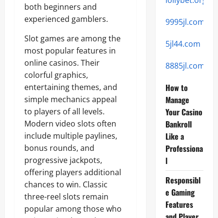
lollybet.org
both beginners and
experienced gamblers.
9995jl.com
Slot games are among the
5jl44.com
most popular features in
online casinos. Their
8885jl.com
colorful graphics,
entertaining themes, and
How to
simple mechanics appeal
Manage
to players of all levels.
Your Casino
Modern video slots often
Bankroll
include multiple paylines,
Like a
bonus rounds, and
Professiona
progressive jackpots,
l
offering players additional
Responsibl
chances to win. Classic
e Gaming
three-reel slots remain
Features
popular among those who
and Player