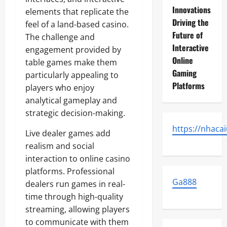
Innovations
elements that replicate the
Driving the
feel of a land-based casino.
Future of
The challenge and
Interactive
engagement provided by
Online
table games make them
Gaming
particularly appealing to
Platforms
players who enjoy
analytical gameplay and
strategic decision-making.
https://nhaca
Live dealer games add
realism and social
interaction to online casino
platforms. Professional
Ga888
dealers run games in real-
time through high-quality
streaming, allowing players
to communicate with them