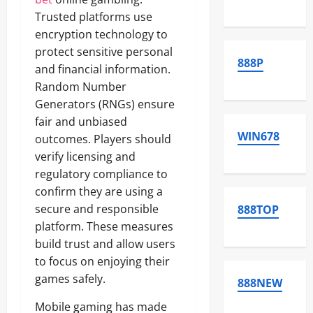
Trusted platforms use
encryption technology to
protect sensitive personal
888P
and financial information.
Random Number
Generators (RNGs) ensure
fair and unbiased
WIN678
outcomes. Players should
verify licensing and
regulatory compliance to
confirm they are using a
secure and responsible
888TOP
platform. These measures
build trust and allow users
to focus on enjoying their
games safely.
888NEW
Mobile gaming has made