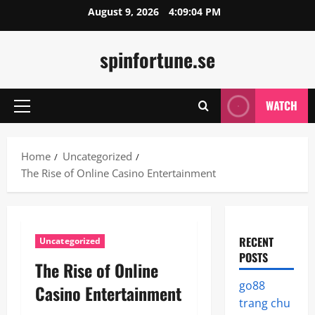
Skip
August 9, 2026
4:09:04 PM
to
content
spinfortune.se
WATCH
Primary
Menu
Home
Uncategorized
The Rise of Online Casino Entertainment
RECENT
Uncategorized
POSTS
The Rise of Online
go88
Casino Entertainment
trang chu