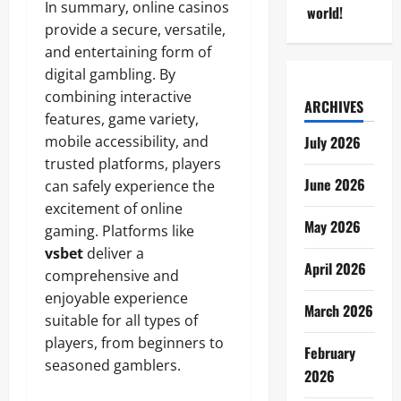
In summary, online casinos
world!
provide a secure, versatile,
and entertaining form of
digital gambling. By
combining interactive
ARCHIVES
features, game variety,
mobile accessibility, and
July 2026
trusted platforms, players
June 2026
can safely experience the
excitement of online
May 2026
gaming. Platforms like
vsbet
deliver a
April 2026
comprehensive and
enjoyable experience
March 2026
suitable for all types of
players, from beginners to
February
seasoned gamblers.
2026