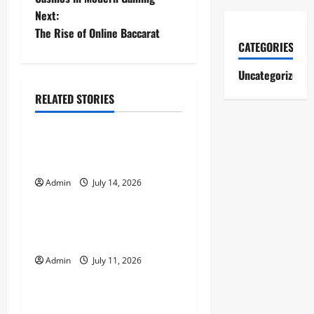
Next:
s
The Rise of Online Baccarat
CATEGORIES
t
Uncategorized
n
RELATED STORIES
a
Uncategorized
v
How to Manage Your Casino
Bankroll Like a Professional
i
Admin
July 14, 2026
Uncategorized
g
Responsible Gaming
a
Features and Player Safety
t
Admin
July 11, 2026
Uncategorized
i
The Benefits of Online