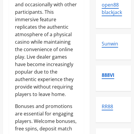
and occasionally with other
open88
participants. This
blackjack
immersive feature
replicates the authentic
atmosphere of a physical
casino while maintaining
Sunwin
the convenience of online
play. Live dealer games
have become increasingly
popular due to the
888VI
authentic experience they
provide without requiring
players to leave home.
Bonuses and promotions
RR88
are essential for engaging
players. Welcome bonuses,
free spins, deposit match