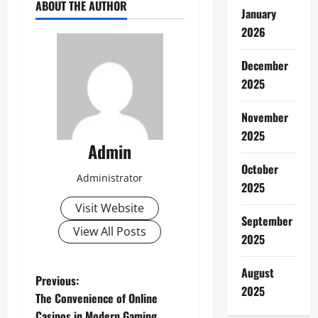
ABOUT THE AUTHOR
January
2026
December
2025
November
2025
Admin
October
Administrator
2025
Visit Website
September
View All Posts
2025
August
P
Previous:
2025
The Convenience of Online
o
Casinos in Modern Gaming