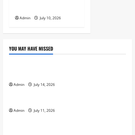
o
Casinos Why Digital Gaming
Has Become So Popular
n
Admin
July 10, 2026
YOU MAY HAVE MISSED
Uncategorized
How to Manage Your Casino Bankroll Like a
Professional
Admin
July 14, 2026
Uncategorized
Responsible Gaming Features and Player Safety
Admin
July 11, 2026
Uncategorized
The Benefits of Online Casinos Why Digital Gaming