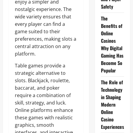
enjoy a simpler and
Safety
nostalgic experience. The
wide variety ensures that
The
every player can find a
Benefits of
game suited to their
Online
preferences, making slots a
Casinos
central attraction on any
Why Digital
platform.
Gaming Has
Become So
Table games provide a
Popular
strategic alternative to
slots. Blackjack, roulette,
The Role of
baccarat, and poker
Technology
require a combination of
in Shaping
skill, strategy, and luck.
Modern
Online platforms enhance
Online
these games with realistic
Casino
graphics, smooth
Experiences
interfaces, and interactive