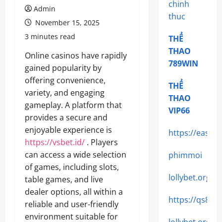
chinh
Admin
thuc​
November 15, 2025
3 minutes read
THỂ
THAO
Online casinos have rapidly
789WIN
gained popularity by
offering convenience,
THỂ
variety, and engaging
THAO
gameplay. A platform that
VIP66
provides a secure and
enjoyable experience is
https://easte
https://vsbet.id/
. Players
can access a wide selection
phimmoi
of games, including slots,
lollybet.org
table games, and live
dealer options, all within a
https://qs88li
reliable and user-friendly
environment suitable for