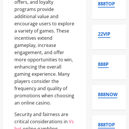
offers, and loyalty
888TOP
programs provide
additional value and
encourage users to explore
a variety of games. These
22VIP
incentives extend
gameplay, increase
engagement, and offer
more opportunities to win,
888P
enhancing the overall
gaming experience. Many
players consider the
frequency and quality of
888NOW
promotions when choosing
an online casino.
Security and fairness are
critical considerations in
Vs
888TOP
bet
online gambling.