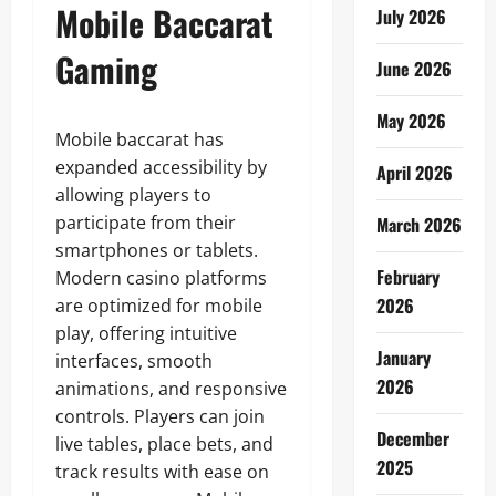
Mobile Baccarat
July 2026
Gaming
June 2026
May 2026
Mobile baccarat has
expanded accessibility by
April 2026
allowing players to
participate from their
March 2026
smartphones or tablets.
February
Modern casino platforms
2026
are optimized for mobile
play, offering intuitive
January
interfaces, smooth
2026
animations, and responsive
controls. Players can join
December
live tables, place bets, and
2025
track results with ease on