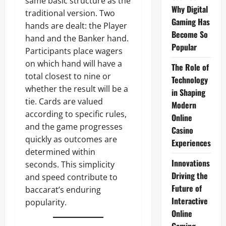
same basic structure as the
Why Digital
traditional version. Two
Gaming Has
hands are dealt: the Player
Become So
hand and the Banker hand.
Popular
Participants place wagers
on which hand will have a
The Role of
total closest to nine or
Technology
whether the result will be a
in Shaping
tie. Cards are valued
Modern
according to specific rules,
Online
and the game progresses
Casino
quickly as outcomes are
Experiences
determined within
Innovations
seconds. This simplicity
Driving the
and speed contribute to
Future of
baccarat’s enduring
Interactive
popularity.
Online