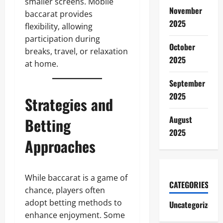
smaller screens. Mobile
November
baccarat provides
2025
flexibility, allowing
participation during
October
breaks, travel, or relaxation
2025
at home.
September
2025
Strategies and
August
Betting
2025
Approaches
While baccarat is a game of
CATEGORIES
chance, players often
adopt betting methods to
Uncategorized
enhance enjoyment. Some