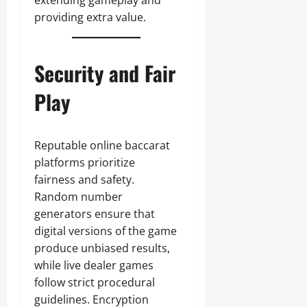
extending gameplay and
providing extra value.
Security and Fair
Play
Reputable online baccarat
platforms prioritize
fairness and safety.
Random number
generators ensure that
digital versions of the game
produce unbiased results,
while live dealer games
follow strict procedural
guidelines. Encryption