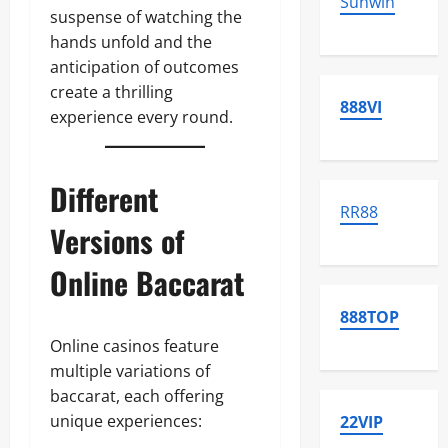
Sunwin
suspense of watching the
hands unfold and the
anticipation of outcomes
create a thrilling
888VI
experience every round.
Different
RR88
Versions of
Online Baccarat
888TOP
Online casinos feature
multiple variations of
baccarat, each offering
unique experiences:
22VIP