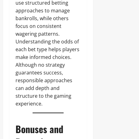
use structured betting
approaches to manage
bankrolls, while others
focus on consistent
wagering patterns.
Understanding the odds of
each bet type helps players
make informed choices.
Although no strategy
guarantees success,
responsible approaches
can add depth and
structure to the gaming
experience.
Bonuses and