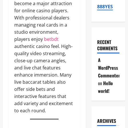
become a major attraction
888YES
for online casino players.
With professional dealers
managing real cards in a
studio environment,
players enjoy
betbdt
RECENT
authentic casino feel. High-
COMMENTS
quality video streaming,
A
close-up camera angles,
WordPress
and live chat features
enhance immersion. Many
Commenter
live baccarat tables also
on
Hello
offer side bets and
world!
interactive features that
add variety and excitement
to each round.
ARCHIVES