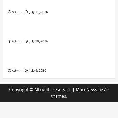
Responsible Gaming Features and Player Safety
Admin
July 11, 2026
Uncategorized
The Benefits of Online Casinos Why Digital Gaming
Has Become So Popular
Admin
July 10, 2026
Uncategorized
The Role of Technology in Shaping Modern Online
Casino Experiences
Admin
July 4, 2026
Copyright © All rights reserved.
|
MoreNews
by AF
themes.