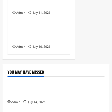
t
Features and Player Safety
Admin
July 11, 2026
Uncategorized
i
o
The Benefits of Online
Casinos Why Digital Gaming
n
Has Become So Popular
Admin
July 10, 2026
YOU MAY HAVE MISSED
Uncategorized
How to Manage Your Casino Bankroll Like a
Professional
Admin
July 14, 2026
Uncategorized