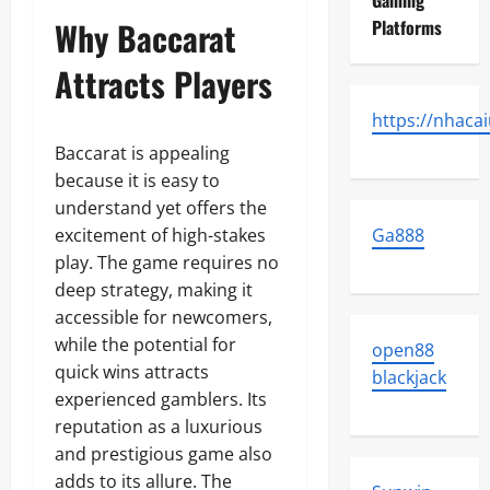
Gaming
Why Baccarat
Platforms
Attracts Players
https://nhaca
Baccarat is appealing
because it is easy to
understand yet offers the
excitement of high-stakes
Ga888
play. The game requires no
deep strategy, making it
accessible for newcomers,
while the potential for
open88
quick wins attracts
blackjack
experienced gamblers. Its
reputation as a luxurious
and prestigious game also
adds to its allure. The