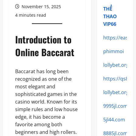
November 15, 2025
THỂ
4 minutes read
THAO
VIP66
Introduction to
https://easte
Online Baccarat
phimmoi
lollybet.org
Baccarat has long been
https://qs88li
recognized as one of the
most elegant and
lollybet.org
sophisticated games in the
casino world. Known for its
9995jl.com
simple rules and low house
edge, it has become a
5jl44.com
favorite among both
beginners and high rollers.
8885jl.com