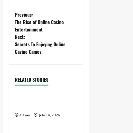
P
Previous:
The Rise of Online Casino
o
Entertainment
Next:
s
Secrets To Enjoying Online
t
Casino Games
n
a
RELATED STORIES
Uncategorized
v
How to Manage Your Casino
i
Bankroll Like a Professional
g
Admin
July 14, 2026
Uncategorized
a
Responsible Gaming