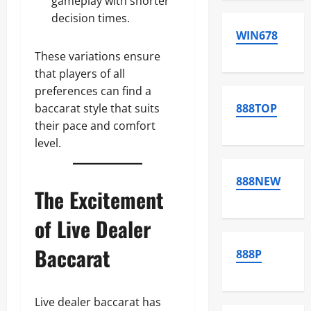
gameplay with shorter
decision times.
WIN678
These variations ensure
that players of all
preferences can find a
baccarat style that suits
888TOP
their pace and comfort
level.
888NEW
The Excitement
of Live Dealer
Baccarat
888P
Live dealer baccarat has