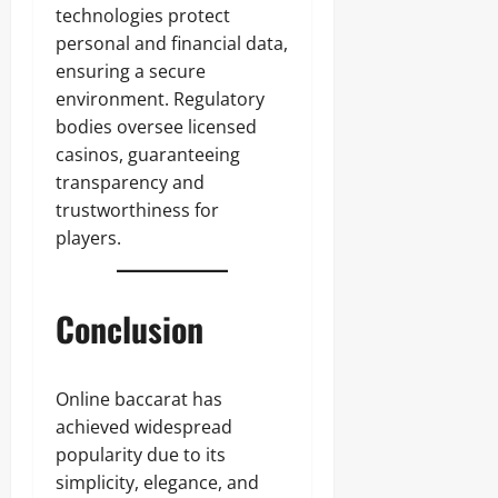
technologies protect
personal and financial data,
ensuring a secure
environment. Regulatory
bodies oversee licensed
casinos, guaranteeing
transparency and
trustworthiness for
players.
Conclusion
Online baccarat has
achieved widespread
popularity due to its
simplicity, elegance, and