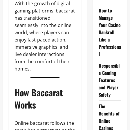
With the growth of digital
How to
gaming platforms, baccarat
Manage
has transitioned
Your Casino
seamlessly into the online
Bankroll
world, where players can
Like a
enjoy fast-paced action,
Professiona
immersive graphics, and
l
live dealer interactions
from the comfort of their
Responsibl
homes.
e Gaming
Features
and Player
How Baccarat
Safety
Works
The
Benefits of
Online
Online baccarat follows the
Casinos