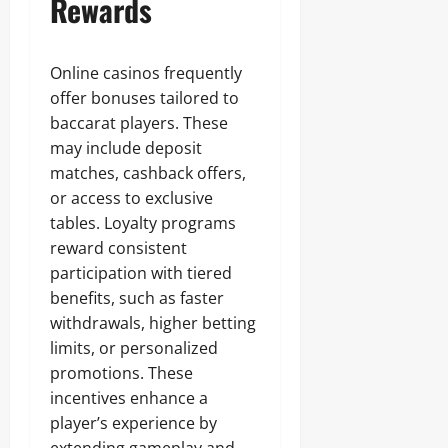
Rewards
Online casinos frequently
offer bonuses tailored to
baccarat players. These
may include deposit
matches, cashback offers,
or access to exclusive
tables. Loyalty programs
reward consistent
participation with tiered
benefits, such as faster
withdrawals, higher betting
limits, or personalized
promotions. These
incentives enhance a
player’s experience by