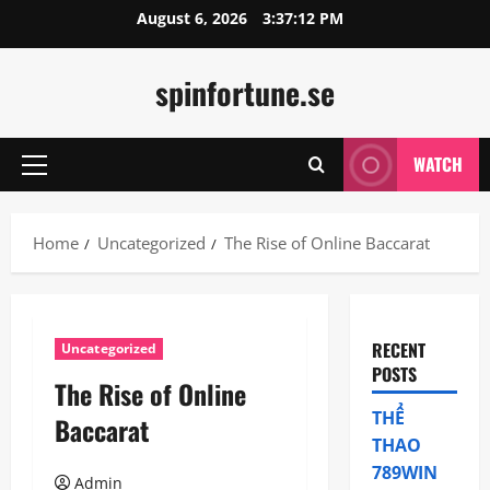
Skip
August 6, 2026
3:37:13 PM
to
content
spinfortune.se
WATCH
Primary
Menu
Home
Uncategorized
The Rise of Online Baccarat
RECENT
Uncategorized
POSTS
The Rise of Online
THỂ
Baccarat
THAO
789WIN
Admin