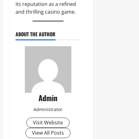
its reputation as a refined
and thrilling casino game.
ABOUT THE AUTHOR
Admin
Administrator
Visit Website
View All Posts