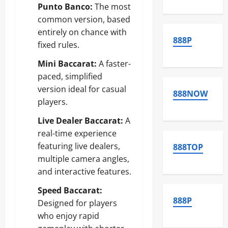
Punto Banco:
The most
common version, based
entirely on chance with
888P
fixed rules.
Mini Baccarat:
A faster-
paced, simplified
version ideal for casual
888NOW
players.
Live Dealer Baccarat:
A
real-time experience
featuring live dealers,
888TOP
multiple camera angles,
and interactive features.
Speed Baccarat:
888P
Designed for players
who enjoy rapid