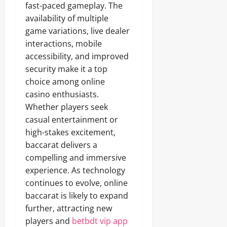
fast-paced gameplay. The
availability of multiple
game variations, live dealer
interactions, mobile
accessibility, and improved
security make it a top
choice among online
casino enthusiasts.
Whether players seek
casual entertainment or
high-stakes excitement,
baccarat delivers a
compelling and immersive
experience. As technology
continues to evolve, online
baccarat is likely to expand
further, attracting new
players and
betbdt vip app