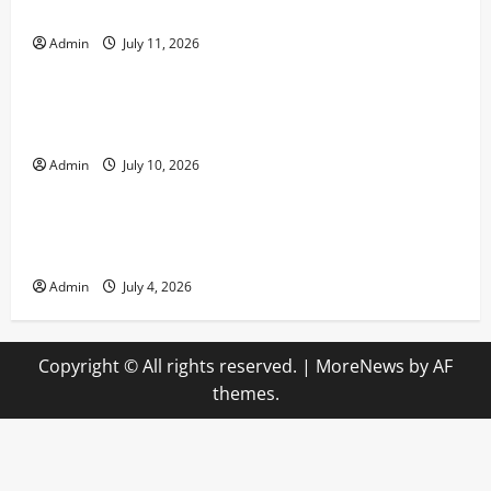
Responsible Gaming Features and Player Safety
Admin
July 11, 2026
Uncategorized
The Benefits of Online Casinos Why Digital Gaming
Has Become So Popular
Admin
July 10, 2026
Uncategorized
The Role of Technology in Shaping Modern Online
Casino Experiences
Admin
July 4, 2026
Copyright © All rights reserved.
|
MoreNews
by AF
themes.