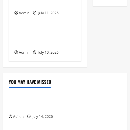
t
Features and Player Safety
Admin
July 11, 2026
Uncategorized
i
o
The Benefits of Online
Casinos Why Digital Gaming
n
Has Become So Popular
Admin
July 10, 2026
YOU MAY HAVE MISSED
Uncategorized
How to Manage Your Casino Bankroll Like a
Professional
Admin
July 14, 2026
Uncategorized