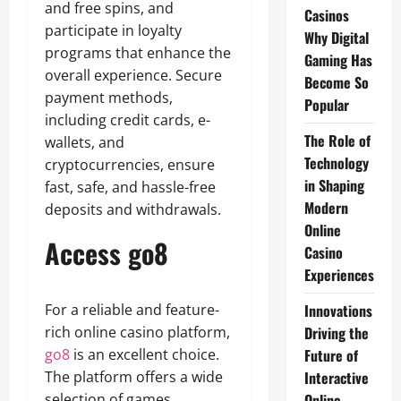
and free spins, and
Casinos
participate in loyalty
Why Digital
programs that enhance the
Gaming Has
overall experience. Secure
Become So
payment methods,
Popular
including credit cards, e-
The Role of
wallets, and
Technology
cryptocurrencies, ensure
in Shaping
fast, safe, and hassle-free
Modern
deposits and withdrawals.
Online
Access go8
Casino
Experiences
For a reliable and feature-
Innovations
rich online casino platform,
Driving the
go8
is an excellent choice.
Future of
The platform offers a wide
Interactive
selection of games,
Online