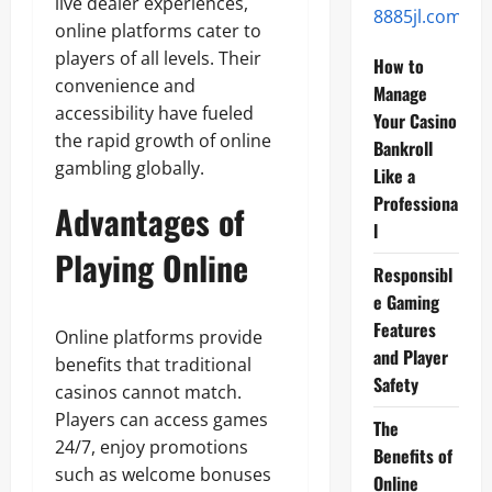
live dealer experiences,
8885jl.com
online platforms cater to
players of all levels. Their
How to
convenience and
Manage
accessibility have fueled
Your Casino
the rapid growth of online
Bankroll
gambling globally.
Like a
Professiona
Advantages of
l
Playing Online
Responsibl
e Gaming
Features
Online platforms provide
and Player
benefits that traditional
Safety
casinos cannot match.
Players can access games
The
24/7, enjoy promotions
Benefits of
such as welcome bonuses
Online