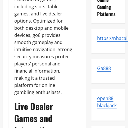
including slots, table
Gaming
games, and live dealer
Platforms
options. Optimized for
both desktop and mobile
devices, go8 provides
https://nhaca
smooth gameplay and
intuitive navigation. Strong
security measures protect
players’ personal and
Ga888
financial information,
making it a trusted
platform for online
gambling enthusiasts.
open88
Live Dealer
blackjack
Games and