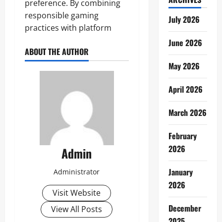
preference. By combining
responsible gaming
July 2026
practices with platform
June 2026
ABOUT THE AUTHOR
May 2026
April 2026
March 2026
February
2026
Admin
January
Administrator
2026
Visit Website
December
View All Posts
2025