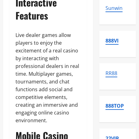
Interactive
Sunwin
Features
Live dealer games allow
888VI
players to enjoy the
excitement of a real casino
by interacting with
professional dealers in real
RR88
time. Multiplayer games,
tournaments, and chat
functions add social and
competitive elements,
creating an immersive and
888TOP
engaging online casino
environment.
Mobile Casino
22VIP