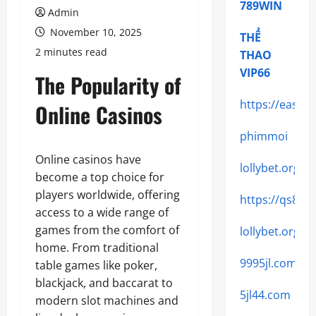
789WIN
Admin
November 10, 2025
THỂ
2 minutes read
THAO
VIP66
The Popularity of
https://easte
Online Casinos
phimmoi
Online casinos have
lollybet.org
become a top choice for
players worldwide, offering
https://qs88li
access to a wide range of
games from the comfort of
lollybet.org
home. From traditional
9995jl.com
table games like poker,
blackjack, and baccarat to
5jl44.com
modern slot machines and