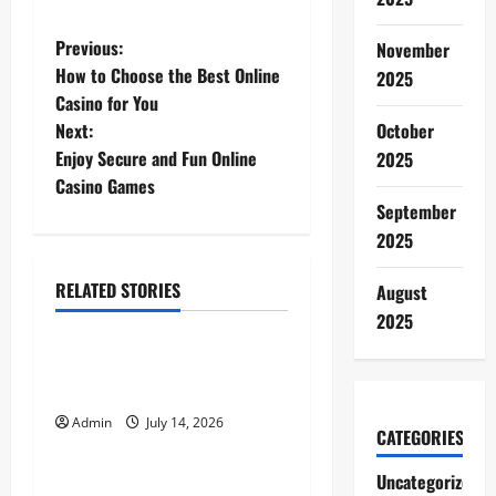
P
Previous:
November
How to Choose the Best Online
2025
o
Casino for You
Next:
October
s
Enjoy Secure and Fun Online
2025
t
Casino Games
September
n
2025
a
RELATED STORIES
August
Uncategorized
2025
v
How to Manage Your Casino
i
Bankroll Like a Professional
g
Admin
July 14, 2026
Uncategorized
CATEGORIES
a
Uncategorized
Responsible Gaming