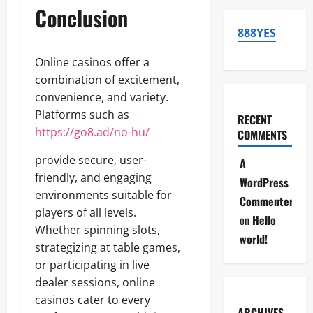
Conclusion
888YES
Online casinos offer a
combination of excitement,
convenience, and variety.
Platforms such as
RECENT
https://go8.ad/no-hu/
COMMENTS
provide secure, user-
A
friendly, and engaging
WordPress
environments suitable for
Commenter
players of all levels.
on
Hello
Whether spinning slots,
world!
strategizing at table games,
or participating in live
dealer sessions, online
casinos cater to every
ARCHIVES