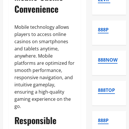
Convenience
Mobile technology allows
888P
players to access online
casinos on smartphones
and tablets anytime,
anywhere. Mobile
888NOW
platforms are optimized for
smooth performance,
responsive navigation, and
intuitive gameplay,
888TOP
ensuring a high-quality
gaming experience on the
go.
Responsible
888P