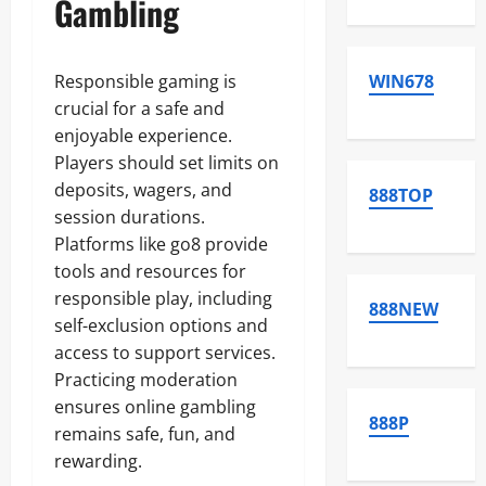
Gambling
Responsible gaming is
WIN678
crucial for a safe and
enjoyable experience.
Players should set limits on
deposits, wagers, and
888TOP
session durations.
Platforms like go8 provide
tools and resources for
responsible play, including
888NEW
self-exclusion options and
access to support services.
Practicing moderation
ensures online gambling
888P
remains safe, fun, and
rewarding.