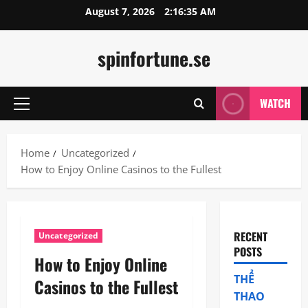
Skip
August 7, 2026
2:16:36 AM
to
content
spinfortune.se
WATCH
Primary
Menu
Home
Uncategorized
How to Enjoy Online Casinos to the Fullest
RECENT
Uncategorized
POSTS
How to Enjoy Online
THỂ
Casinos to the Fullest
THAO