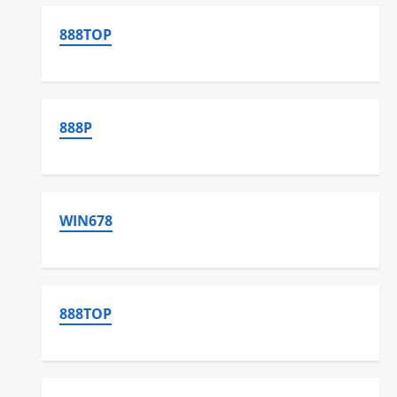
888TOP
888P
WIN678
888TOP