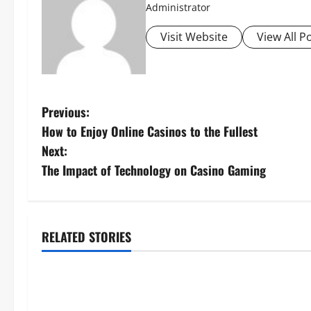
Administrator
Visit Website
View All P
P
Previous:
How to Enjoy Online Casinos to the Fullest
o
Next:
s
The Impact of Technology on Casino Gaming
t
n
RELATED STORIES
Uncategorized
Uncategorize
a
v
How to Manage Your Casino
Responsible G
Bankroll Like a Professional
Player Safety