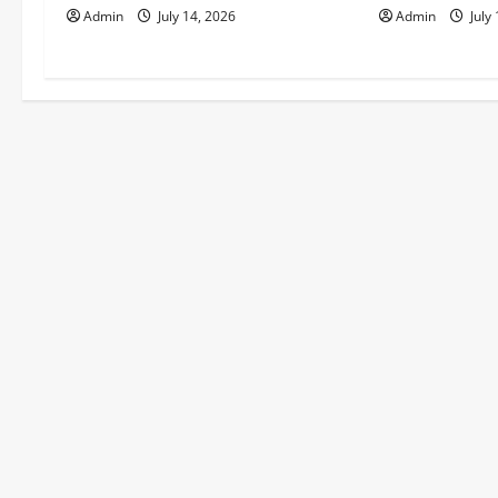
i
Admin
July 14, 2026
Admin
July 
g
a
t
i
o
n