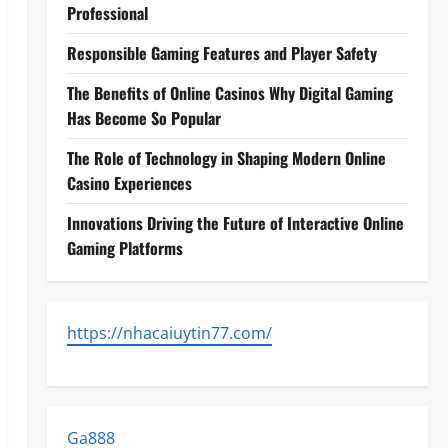
Professional
Responsible Gaming Features and Player Safety
The Benefits of Online Casinos Why Digital Gaming
Has Become So Popular
The Role of Technology in Shaping Modern Online
Casino Experiences
Innovations Driving the Future of Interactive Online
Gaming Platforms
https://nhacaiuytin77.com/
Ga888