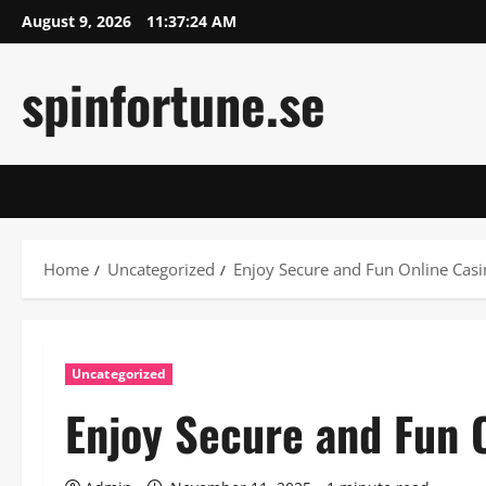
Skip
August 9, 2026
11:37:25 AM
to
content
spinfortune.se
Home
Uncategorized
Enjoy Secure and Fun Online Cas
Uncategorized
Enjoy Secure and Fun 