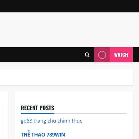
WATCH
RECENT POSTS
go88 trang chu chinh thuc​
THỂ THAO 789WIN