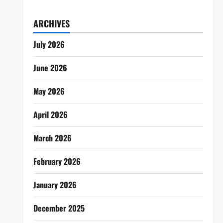
ARCHIVES
July 2026
June 2026
May 2026
April 2026
March 2026
February 2026
January 2026
December 2025