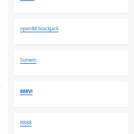
open88 blackjack
Sunwin
888VI
RR88