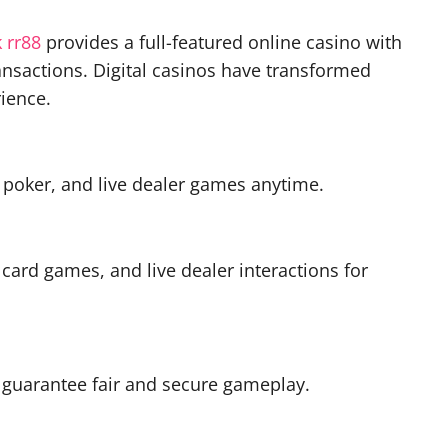
k rr88
provides a full-featured online casino with
ransactions. Digital casinos have transformed
ience.
e, poker, and live dealer games anytime.
 card games, and live dealer interactions for
 guarantee fair and secure gameplay.