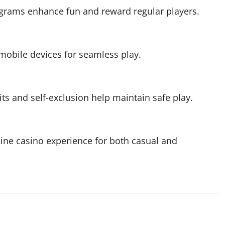
ograms enhance fun and reward regular players.
mobile devices for seamless play.
ts and self-exclusion help maintain safe play.
line casino experience for both casual and