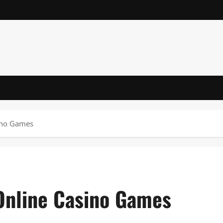
ino Games
Online Casino Games