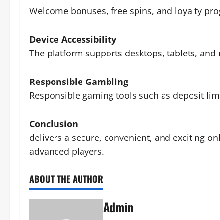
Welcome bonuses, free spins, and loyalty pr
Device Accessibility
The platform supports desktops, tablets, and 
Responsible Gambling
Responsible gaming tools such as deposit limi
Conclusion
delivers a secure, convenient, and exciting on
advanced players.
ABOUT THE AUTHOR
Admin