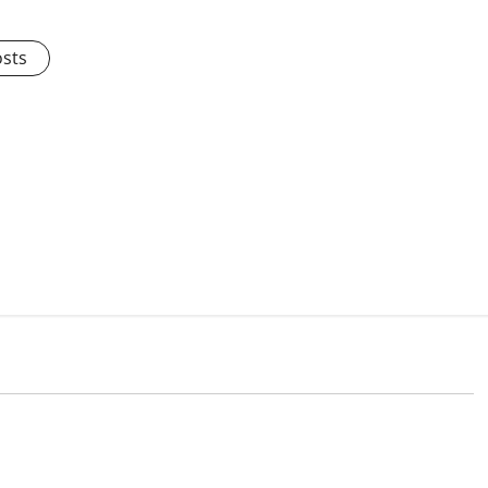
osts
d
Uncategorized
aming Features and
The Benefits of Online Casinos Why
Digital Gaming Has Become So