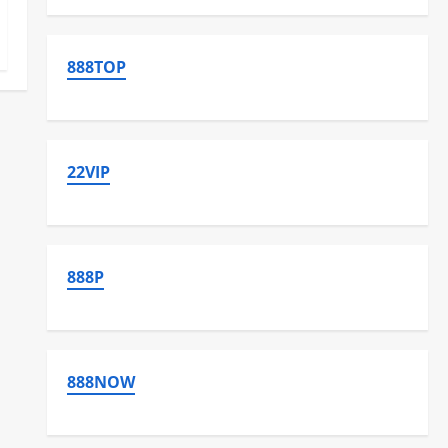
888TOP
22VIP
888P
888NOW