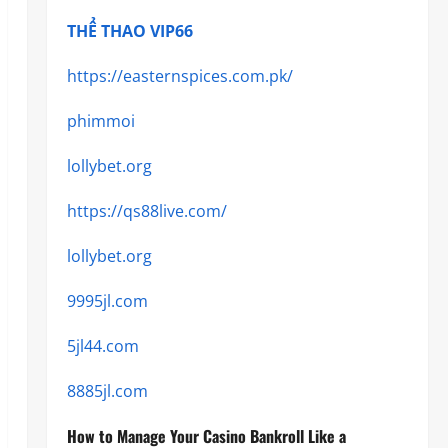
THỂ THAO VIP66
https://easternspices.com.pk/
phimmoi
lollybet.org
https://qs88live.com/
lollybet.org
9995jl.com
5jl44.com
8885jl.com
How to Manage Your Casino Bankroll Like a