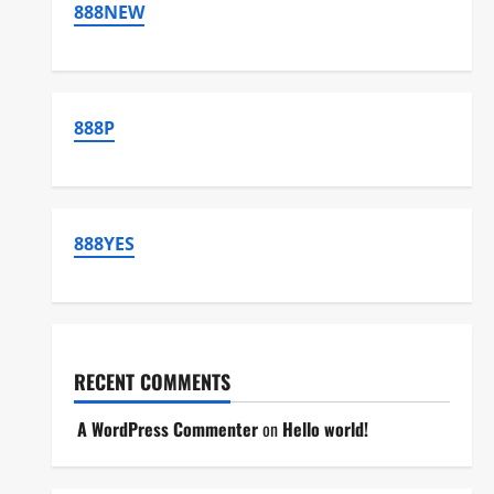
888NEW
888P
888YES
RECENT COMMENTS
A WordPress Commenter
on
Hello world!