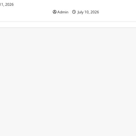
Popular
11, 2026
Admin
July 10, 2026