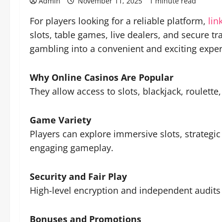
Admin
November 11, 2025
1 minute read
For players looking for a reliable platform,
lin
slots, table games, live dealers, and secure t
gambling into a convenient and exciting exper
Why Online Casinos Are Popular
They allow access to slots, blackjack, roulett
Game Variety
Players can explore immersive slots, strategic
engaging gameplay.
Security and Fair Play
High-level encryption and independent audits
Bonuses and Promotions