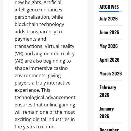
new heights. Artificial
ARCHIVES
intelligence enhances
personalization, while
July 2026
blockchain technology
adds transparency to
June 2026
payments and
May 2026
transactions. Virtual reality
(VR) and augmented reality
April 2026
(AR) are also beginning to
shape immersive casino
March 2026
environments, giving
players a truly interactive
February
experience. This
2026
technological advancement
ensures that online gaming
January
will remain one of the most
2026
exciting digital industries in
the years to come.
December