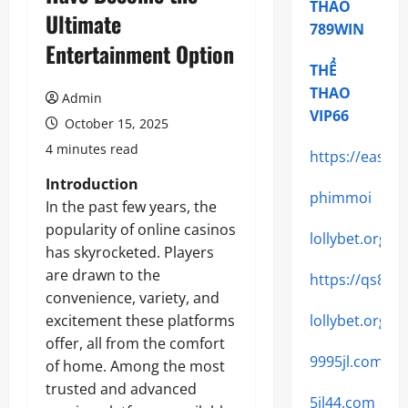
THAO
Ultimate
789WIN
Entertainment Option
THỂ
THAO
Admin
VIP66
October 15, 2025
4 minutes read
https://easte
Introduction
phimmoi
In the past few years, the
popularity of online casinos
lollybet.org
has skyrocketed. Players
are drawn to the
https://qs88li
convenience, variety, and
excitement these platforms
lollybet.org
offer, all from the comfort
9995jl.com
of home. Among the most
trusted and advanced
5jl44.com