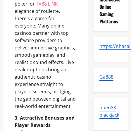
poker, or
TV88 LINK
Online
elegance of roulette,
Gaming
there’s a game for
Platforms
everyone. Many online
casinos partner with top
software providers to
https://nhaca
deliver immersive graphics,
smooth gameplay, and
realistic sound effects. Live
dealer options bring an
authentic casino
Ga888
experience straight to
players’ screens, bridging
the gap between digital and
real-world entertainment.
open88
blackjack
3. Attractive Bonuses and
Player Rewards