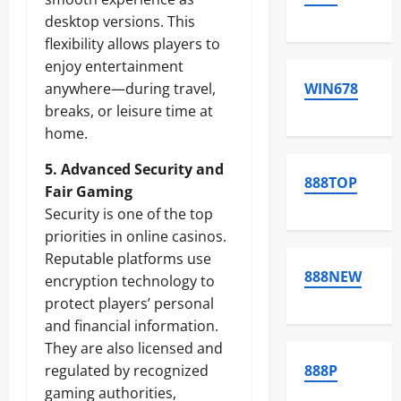
desktop versions. This
flexibility allows players to
enjoy entertainment
anywhere—during travel,
WIN678
breaks, or leisure time at
home.
5. Advanced Security and
888TOP
Fair Gaming
Security is one of the top
priorities in online casinos.
Reputable platforms use
888NEW
encryption technology to
protect players’ personal
and financial information.
They are also licensed and
regulated by recognized
888P
gaming authorities,