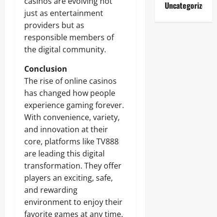
casinos are evolving not
Uncategorized
just as entertainment
providers but as
responsible members of
the digital community.
Conclusion
The rise of online casinos
has changed how people
experience gaming forever.
With convenience, variety,
and innovation at their
core, platforms like TV888
are leading this digital
transformation. They offer
players an exciting, safe,
and rewarding
environment to enjoy their
favorite games at any time.