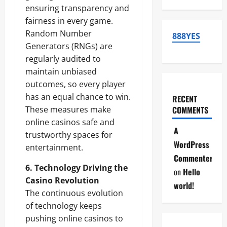
ensuring transparency and
fairness in every game.
Random Number
888YES
Generators (RNGs) are
regularly audited to
maintain unbiased
outcomes, so every player
has an equal chance to win.
RECENT
These measures make
COMMENTS
online casinos safe and
A
trustworthy spaces for
WordPress
entertainment.
Commenter
6. Technology Driving the
on
Hello
Casino Revolution
world!
The continuous evolution
of technology keeps
pushing online casinos to