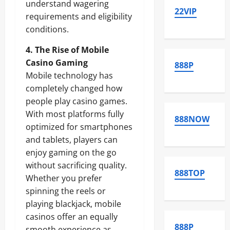
understand wagering
22VIP
requirements and eligibility
conditions.
4. The Rise of Mobile
Casino Gaming
888P
Mobile technology has
completely changed how
people play casino games.
With most platforms fully
888NOW
optimized for smartphones
and tablets, players can
enjoy gaming on the go
without sacrificing quality.
888TOP
Whether you prefer
spinning the reels or
playing blackjack, mobile
casinos offer an equally
888P
smooth experience as