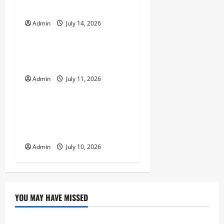
i
Bankroll Like a Professional
g
Admin
July 14, 2026
Uncategorized
a
Responsible Gaming
t
Features and Player Safety
Admin
July 11, 2026
Uncategorized
i
o
The Benefits of Online
Casinos Why Digital Gaming
n
Has Become So Popular
Admin
July 10, 2026
YOU MAY HAVE MISSED
Uncategorized