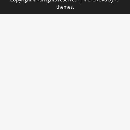
themes.