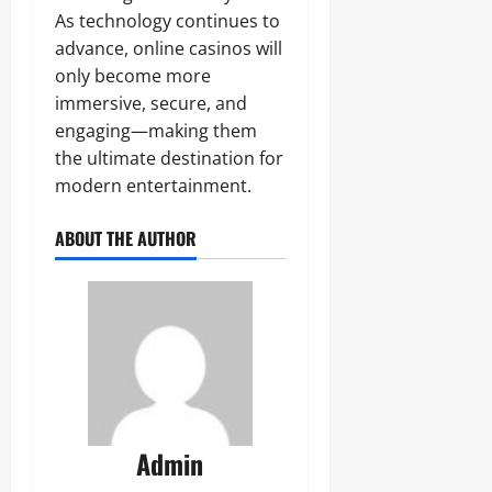
As technology continues to
advance, online casinos will
only become more
immersive, secure, and
engaging—making them
the ultimate destination for
modern entertainment.
ABOUT THE AUTHOR
Admin