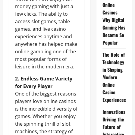
Online
money gaming with just a
Casinos
few clicks. The ability to
Why Digital
access slot games, table
Gaming Has
games, and live casino
Become So
experiences anytime and
Popular
anywhere has helped make
online gambling one of the
The Role of
most popular forms of
Technology
leisure in the modern era.
in Shaping
Modern
2. Endless Game Variety
Online
for Every Player
Casino
One of the biggest reasons
Experiences
players love online casinos
is the incredible diversity of
Innovations
games. Whether you enjoy
Driving the
the spinning thrill of slot
Future of
machines, the strategy of
Interactive