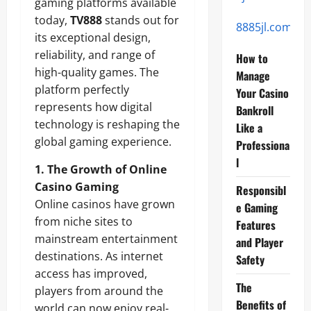
gaming platforms available
today,
TV888
stands out for
8885jl.com
its exceptional design,
reliability, and range of
How to
high-quality games. The
Manage
platform perfectly
Your Casino
represents how digital
Bankroll
technology is reshaping the
Like a
global gaming experience.
Professiona
l
1. The Growth of Online
Casino Gaming
Responsibl
Online casinos have grown
e Gaming
from niche sites to
Features
mainstream entertainment
and Player
destinations. As internet
Safety
access has improved,
The
players from around the
Benefits of
world can now enjoy real-