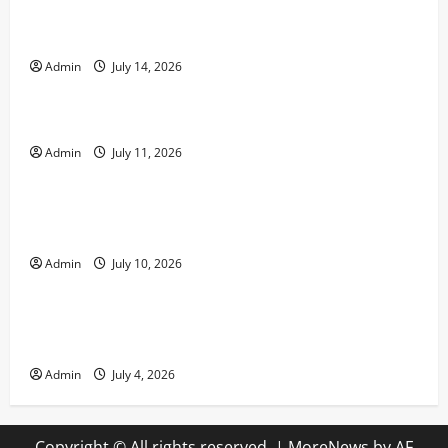
How to Manage Your Casino Bankroll Like a
Professional
Admin
July 14, 2026
Uncategorized
Responsible Gaming Features and Player Safety
Admin
July 11, 2026
Uncategorized
The Benefits of Online Casinos Why Digital Gaming
Has Become So Popular
Admin
July 10, 2026
Uncategorized
The Role of Technology in Shaping Modern Online
Casino Experiences
Admin
July 4, 2026
Copyright © All rights reserved.
|
MoreNews
by AF