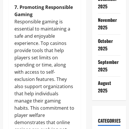
2025
7. Promoting Responsible
Gaming
November
Responsible gaming is
2025
essential to maintaining a
safe and enjoyable
October
experience. Top casinos
2025
provide tools that help
players set limits on
September
spending or time, along
2025
with access to self-
exclusion features. They
August
also support organizations
2025
that help individuals
manage their gaming
habits. This commitment to
player welfare
CATEGORIES
demonstrates that online