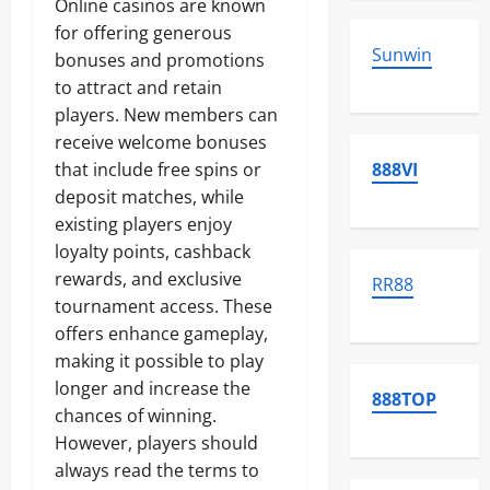
Online casinos are known
for offering generous
Sunwin
bonuses and promotions
to attract and retain
players. New members can
receive welcome bonuses
that include free spins or
888VI
deposit matches, while
existing players enjoy
loyalty points, cashback
rewards, and exclusive
RR88
tournament access. These
offers enhance gameplay,
making it possible to play
longer and increase the
888TOP
chances of winning.
However, players should
always read the terms to