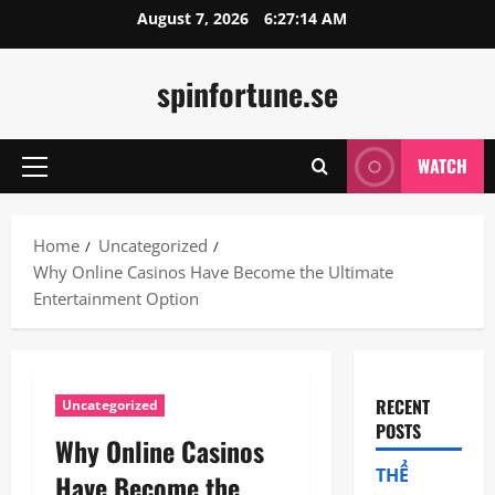
Skip
August 7, 2026
6:27:15 AM
to
content
spinfortune.se
WATCH
Primary
Menu
Home
Uncategorized
Why Online Casinos Have Become the Ultimate
Entertainment Option
RECENT
Uncategorized
POSTS
Why Online Casinos
THỂ
Have Become the