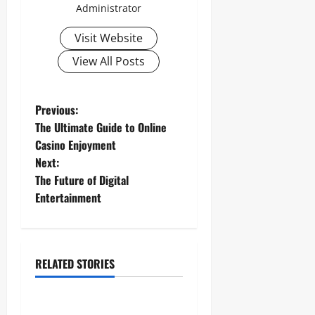
Administrator
Visit Website
View All Posts
P
Previous:
The Ultimate Guide to Online
o
Casino Enjoyment
Next:
s
The Future of Digital
t
Entertainment
n
a
RELATED STORIES
Uncategorized
v
How to Manage Your Casino