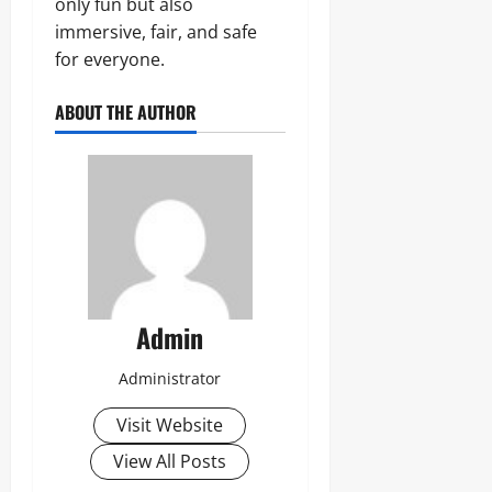
only fun but also
immersive, fair, and safe
for everyone.
ABOUT THE AUTHOR
Admin
Administrator
Visit Website
View All Posts