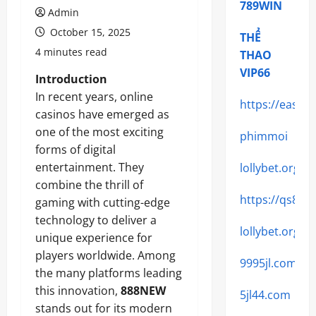
789WIN
Admin
October 15, 2025
THỂ
4 minutes read
THAO
VIP66
Introduction
In recent years, online
https://easte
casinos have emerged as
one of the most exciting
phimmoi
forms of digital
entertainment. They
lollybet.org
combine the thrill of
https://qs88li
gaming with cutting-edge
technology to deliver a
lollybet.org
unique experience for
players worldwide. Among
9995jl.com
the many platforms leading
this innovation,
888NEW
5jl44.com
stands out for its modern