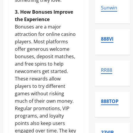
something they love.
Sunwin
3. How Bonuses Improve
the Experience
Bonuses are a major
attraction for online casino
888VI
players. Most platforms
offer generous welcome
bonuses, deposit matches,
and free spins to help
RR88
newcomers get started.
These rewards allow
players to try different
games without risking
much of their own money.
888TOP
Regular promotions, VIP
programs, and loyalty
points also keep users
engaged over time. The key
22VIP