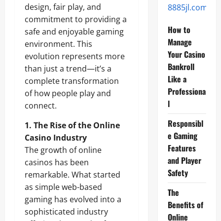
design, fair play, and
8885jl.com
commitment to providing a
How to
safe and enjoyable gaming
Manage
environment. This
Your Casino
evolution represents more
Bankroll
than just a trend—it’s a
Like a
complete transformation
Professiona
of how people play and
l
connect.
Responsibl
1. The Rise of the Online
e Gaming
Casino Industry
Features
The growth of online
and Player
casinos has been
Safety
remarkable. What started
as simple web-based
The
gaming has evolved into a
Benefits of
sophisticated industry
Online