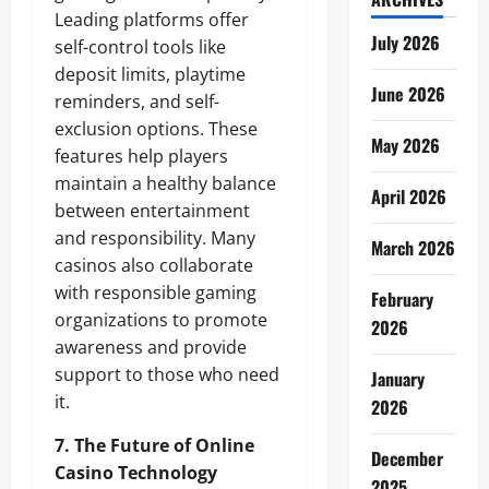
Leading platforms offer
July 2026
self-control tools like
deposit limits, playtime
June 2026
reminders, and self-
exclusion options. These
May 2026
features help players
maintain a healthy balance
April 2026
between entertainment
and responsibility. Many
March 2026
casinos also collaborate
with responsible gaming
February
organizations to promote
2026
awareness and provide
support to those who need
January
it.
2026
7. The Future of Online
December
Casino Technology
2025