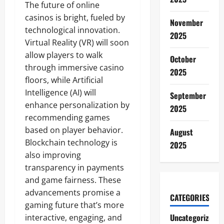
The future of online
casinos is bright, fueled by
November
technological innovation.
2025
Virtual Reality (VR) will soon
allow players to walk
October
through immersive casino
2025
floors, while Artificial
Intelligence (AI) will
September
enhance personalization by
2025
recommending games
based on player behavior.
August
Blockchain technology is
2025
also improving
transparency in payments
and game fairness. These
advancements promise a
CATEGORIES
gaming future that’s more
Uncategorized
interactive, engaging, and