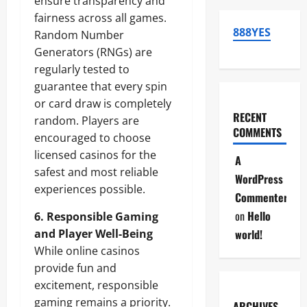
ensure transparency and
fairness across all games.
888YES
Random Number
Generators (RNGs) are
regularly tested to
guarantee that every spin
or card draw is completely
RECENT
random. Players are
COMMENTS
encouraged to choose
licensed casinos for the
A
safest and most reliable
WordPress
experiences possible.
Commenter
on
Hello
6. Responsible Gaming
and Player Well-Being
world!
While online casinos
provide fun and
excitement, responsible
gaming remains a priority.
ARCHIVES