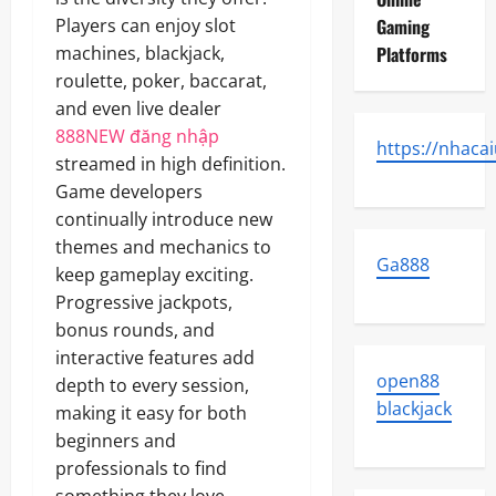
Players can enjoy slot
Gaming
machines, blackjack,
Platforms
roulette, poker, baccarat,
and even live dealer
888NEW đăng nhập
https://nhaca
streamed in high definition.
Game developers
continually introduce new
themes and mechanics to
Ga888
keep gameplay exciting.
Progressive jackpots,
bonus rounds, and
interactive features add
open88
depth to every session,
blackjack
making it easy for both
beginners and
professionals to find