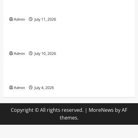
Responsible Gaming Features and Player Safety
Admin
July 11, 2026
Uncategorized
The Benefits of Online Casinos Why Digital Gaming
Has Become So Popular
Admin
July 10, 2026
Uncategorized
The Role of Technology in Shaping Modern Online
Casino Experiences
Admin
July 4, 2026
Copyright © All rights reserved.
|
MoreNews
by AF
themes.