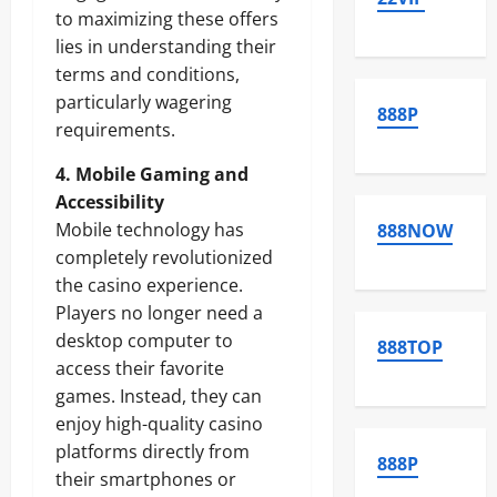
to maximizing these offers
lies in understanding their
terms and conditions,
particularly wagering
888P
requirements.
4. Mobile Gaming and
Accessibility
Mobile technology has
888NOW
completely revolutionized
the casino experience.
Players no longer need a
desktop computer to
888TOP
access their favorite
games. Instead, they can
enjoy high-quality casino
platforms directly from
888P
their smartphones or