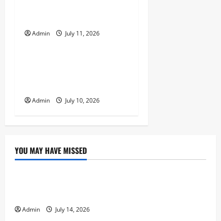
t
Responsible Gaming
Features and Player Safety
i
Admin
July 11, 2026
Uncategorized
o
The Benefits of Online
n
Casinos Why Digital Gaming
Has Become So Popular
Admin
July 10, 2026
YOU MAY HAVE MISSED
Uncategorized
How to Manage Your Casino Bankroll Like a
Professional
Admin
July 14, 2026
Uncategorized