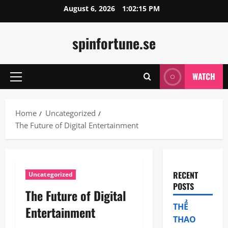
Skip
August 6, 2026
1:02:15 PM
to
content
spinfortune.se
WATCH
Primary
Menu
Home
Uncategorized
The Future of Digital Entertainment
RECENT
Uncategorized
POSTS
The Future of Digital
THỂ
Entertainment
THAO