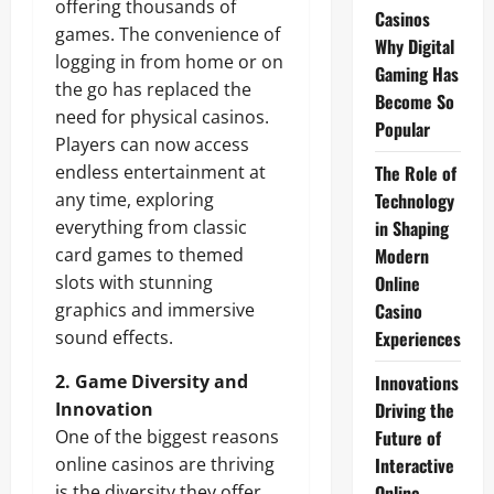
offering thousands of
Casinos
games. The convenience of
Why Digital
logging in from home or on
Gaming Has
the go has replaced the
Become So
need for physical casinos.
Popular
Players can now access
endless entertainment at
The Role of
any time, exploring
Technology
everything from classic
in Shaping
card games to themed
Modern
slots with stunning
Online
graphics and immersive
Casino
sound effects.
Experiences
2. Game Diversity and
Innovations
Innovation
Driving the
One of the biggest reasons
Future of
online casinos are thriving
Interactive
is the diversity they offer.
Online