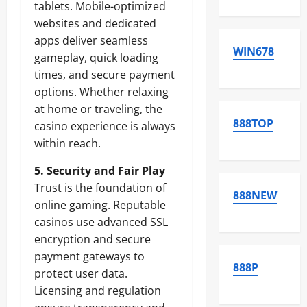
tablets. Mobile-optimized
websites and dedicated
apps deliver seamless
WIN678
gameplay, quick loading
times, and secure payment
options. Whether relaxing
at home or traveling, the
888TOP
casino experience is always
within reach.
5. Security and Fair Play
Trust is the foundation of
888NEW
online gaming. Reputable
casinos use advanced SSL
encryption and secure
payment gateways to
888P
protect user data.
Licensing and regulation