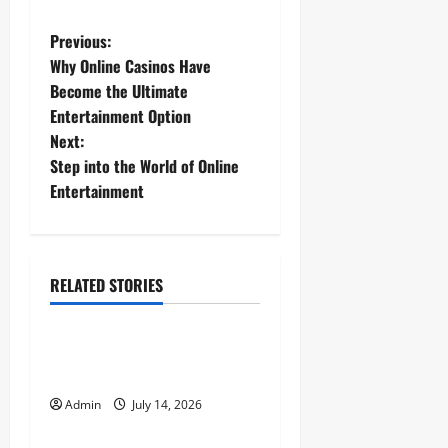
P
Previous:
Why Online Casinos Have
o
Become the Ultimate
Entertainment Option
s
Next:
t
Step into the World of Online
Entertainment
n
a
RELATED STORIES
v
Uncategorized
i
How to Manage Your Casino
g
Bankroll Like a Professional
Admin
July 14, 2026
Uncategorized
a