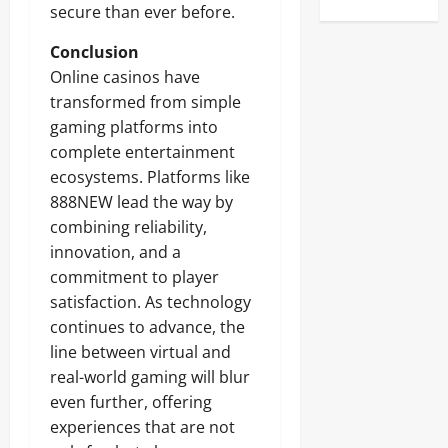
secure than ever before.
Conclusion
Online casinos have
transformed from simple
gaming platforms into
complete entertainment
ecosystems. Platforms like
888NEW lead the way by
combining reliability,
innovation, and a
commitment to player
satisfaction. As technology
continues to advance, the
line between virtual and
real-world gaming will blur
even further, offering
experiences that are not