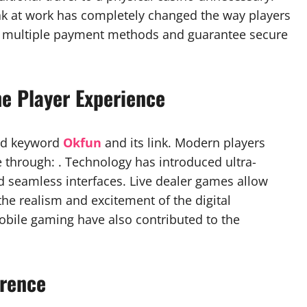
eak at work has completely changed the way players
t multiple payment methods and guarantee secure
he Player Experience
red keyword
Okfun
and its link. Modern players
le through: . Technology has introduced ultra-
nd seamless interfaces. Live dealer games allow
the realism and excitement of the digital
ile gaming have also contributed to the
erence