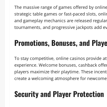
The massive range of games offered by online
strategic table games or fast-paced slots, on
and gameplay mechanics are released regularly
tournaments, and progressive jackpots add e
Promotions, Bonuses, and Playe
To stay competitive, online casinos provide a
experience. Welcome bonuses, cashback offer
players maximize their playtime. These ince
create a welcoming atmosphere for newcome
Security and Player Protection