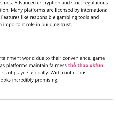
casinos. Advanced encryption and strict regulations
tion. Many platforms are licensed by international
. Features like responsible gambling tools and
important role in building trust.
rtainment world due to their convenience, game
g as platforms maintain fairness
thể thao okfun
lions of players globally. With continuous
looks incredibly promising.