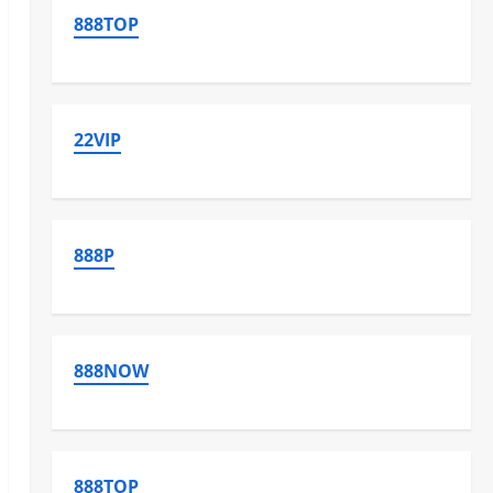
888TOP
22VIP
888P
888NOW
888TOP