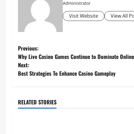
Administrator
Visit Website
View All P
P
Previous:
Why Live Casino Games Continue to Dominate Onlin
o
Next:
s
Best Strategies To Enhance Casino Gameplay
t
n
RELATED STORIES
Uncategorized
Uncategorize
a
v
How to Manage Your Casino
Responsible G
Bankroll Like a Professional
Player Safety