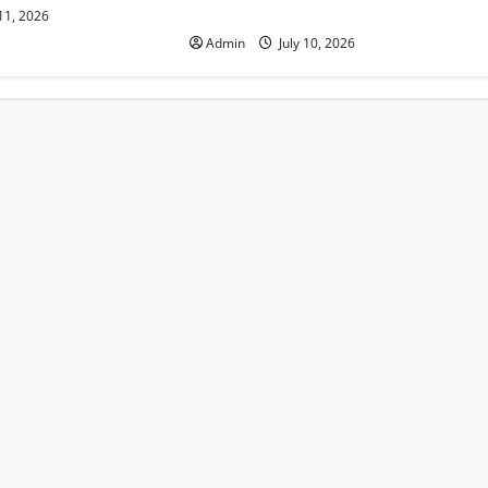
Popular
11, 2026
Admin
July 10, 2026