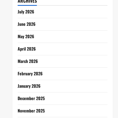
ARCHIVES
July 2026
June 2026
May 2026
April 2026
March 2026
February 2026
January 2026
December 2025
November 2025