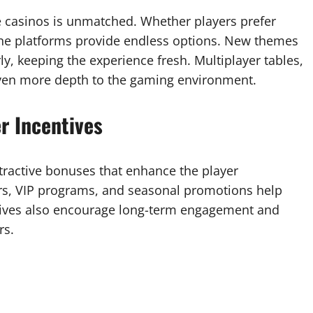
 casinos is unmatched. Whether players prefer
line platforms provide endless options. New themes
, keeping the experience fresh. Multiplayer tables,
ven more depth to the gaming environment.
r Incentives
ttractive bonuses that enhance the player
s, VIP programs, and seasonal promotions help
ntives also encourage long-term engagement and
rs.