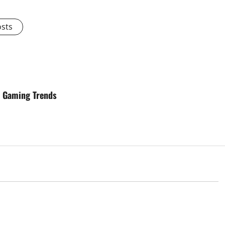
osts
e Gaming Trends
d
Uncategorized
aming Features and
The Benefits of Online Casinos Why
Digital Gaming Has Become So