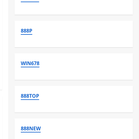
888P
WIN678
888TOP
888NEW