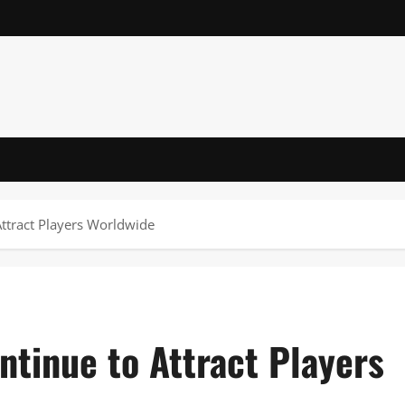
ttract Players Worldwide
ntinue to Attract Players