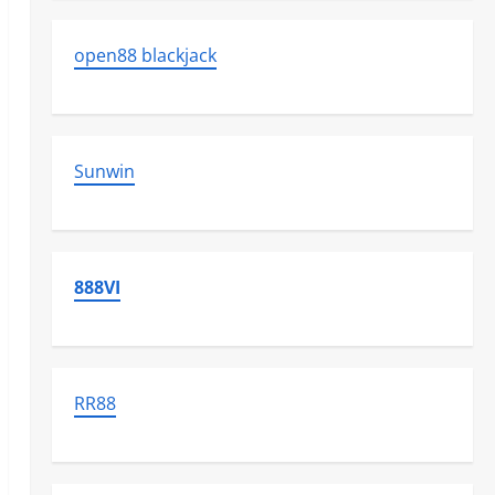
open88 blackjack
Sunwin
888VI
RR88