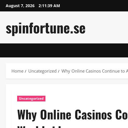
Skip
August 7, 2026
2:11:40 AM
to
content
spinfortune.se
Home
Uncategorized
Why Online Casinos Continue to A
Uncategorized
Why Online Casinos Co