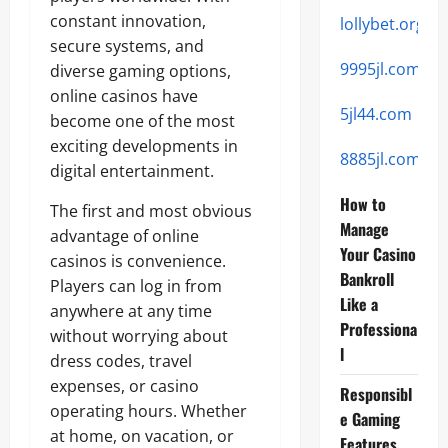
constant innovation,
lollybet.org
secure systems, and
9995jl.com
diverse gaming options,
online casinos have
5jl44.com
become one of the most
exciting developments in
8885jl.com
digital entertainment.
How to
The first and most obvious
Manage
advantage of online
Your Casino
casinos is convenience.
Bankroll
Players can log in from
Like a
anywhere at any time
Professiona
without worrying about
l
dress codes, travel
expenses, or casino
Responsibl
operating hours. Whether
e Gaming
at home, on vacation, or
Features