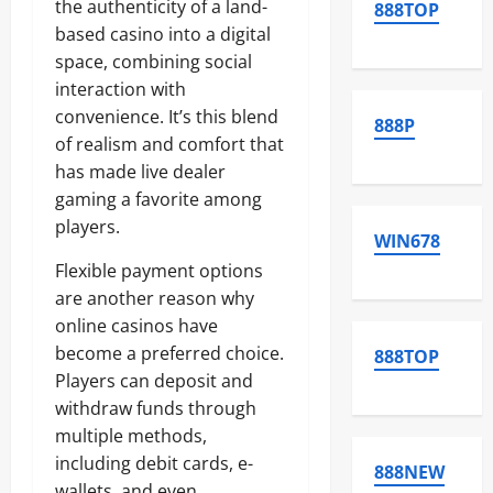
the authenticity of a land-
888TOP
based casino into a digital
space, combining social
interaction with
convenience. It’s this blend
888P
of realism and comfort that
has made live dealer
gaming a favorite among
players.
WIN678
Flexible payment options
are another reason why
online casinos have
become a preferred choice.
888TOP
Players can deposit and
withdraw funds through
multiple methods,
including debit cards, e-
888NEW
wallets, and even