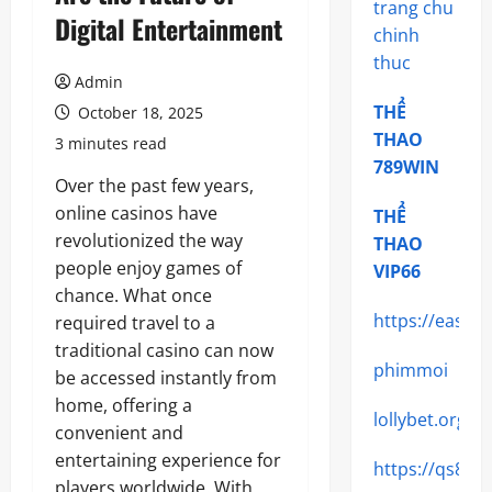
trang chu
Digital Entertainment
chinh
thuc​
Admin
THỂ
October 18, 2025
THAO
3 minutes read
789WIN
Over the past few years,
online casinos have
THỂ
revolutionized the way
THAO
people enjoy games of
VIP66
chance. What once
https://easte
required travel to a
traditional casino can now
phimmoi
be accessed instantly from
home, offering a
lollybet.org
convenient and
entertaining experience for
https://qs88li
players worldwide. With