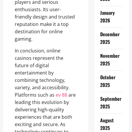
players and serious
enthusiasts. Its user-
January
friendly design and trusted
2026
reputation make it a top
destination for online
December
gaming.
2025
In conclusion, online
November
casinos represent the
2025
future of digital
entertainment by
October
combining technology,
2025
variety, and accessibility.
Platforms such as
ev 88
are
September
leading this evolution by
2025
delivering high-quality
experiences that are both
August
exciting and secure. As
2025
technology continues to