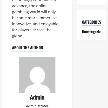
advance, the online
gambling world will only
become more immersive,
CATEGORIES
innovative, and enjoyable
for players across the
Uncategorized
globe.
ABOUT THE AUTHOR
Admin
Administrator