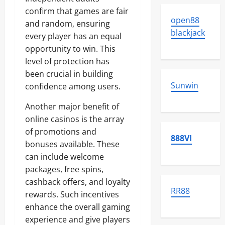
confirm that games are fair
open88
and random, ensuring
blackjack
every player has an equal
opportunity to win. This
level of protection has
been crucial in building
Sunwin
confidence among users.
Another major benefit of
online casinos is the array
of promotions and
888VI
bonuses available. These
can include welcome
packages, free spins,
cashback offers, and loyalty
RR88
rewards. Such incentives
enhance the overall gaming
experience and give players