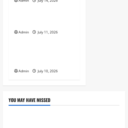
Admin
July 14, 2026
Uncategorized
g
Responsible Gaming
a
Features and Player Safety
t
Admin
July 11, 2026
Uncategorized
i
The Benefits of Online
o
Casinos Why Digital Gaming
Has Become So Popular
n
Admin
July 10, 2026
YOU MAY HAVE MISSED
Uncategorized
How to Manage Your Casino Bankroll Like a
Professional