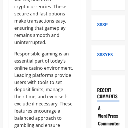
cryptocurrencies. These
secure and fast options
make transactions easy,
888P
ensuring that gameplay
remains smooth and
uninterrupted.
Responsible gaming is an
888YES
essential part of today’s
online casino environment.
Leading platforms provide
users with tools to set
deposit limits, manage
RECENT
COMMENTS
their time, and even self-
exclude if necessary. These
A
features encourage a
WordPress
balanced approach to
Commenter
gambling and ensure