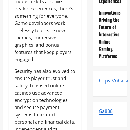
Experiences
modern slots and live
dealer experiences, there’s
Innovations
something for everyone.
Driving the
Game developers work
Future of
tirelessly to create new
Interactive
themes, immersive
Online
graphics, and bonus
Gaming
features that keep players
Platforms
engaged.
Security has also evolved to
ensure player trust and
https://nhaca
safety. Licensed online
casinos use advanced
encryption technologies
and secure payment
Ga888
systems to protect
personal and financial data.
Independent audits