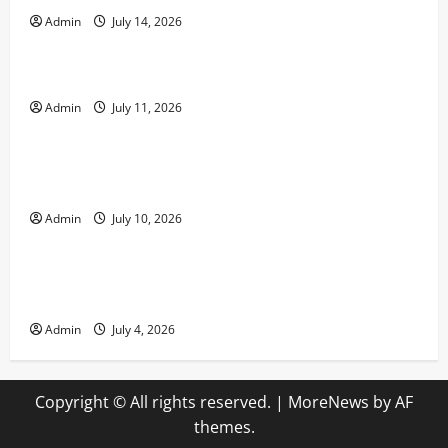
Admin
July 14, 2026
Uncategorized
Responsible Gaming Features and Player Safety
Admin
July 11, 2026
Uncategorized
The Benefits of Online Casinos Why Digital Gaming
Has Become So Popular
Admin
July 10, 2026
Uncategorized
The Role of Technology in Shaping Modern Online
Casino Experiences
Admin
July 4, 2026
Copyright © All rights reserved.
|
MoreNews
by AF
themes.