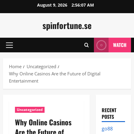
Skip
August 9, 2026
2:56:08 AM
to
content
spinfortune.se
WATCH
Primary
Menu
Home
Uncategorized
Why Online Casinos Are the Future of Digital
Entertainment
RECENT
Uncategorized
POSTS
Why Online Casinos
go88
Are the Future of