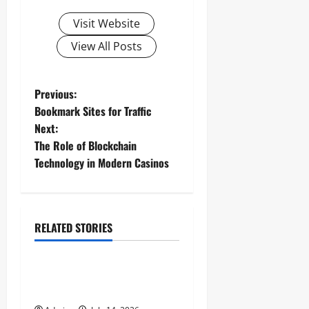
Visit Website
View All Posts
P
Previous:
Bookmark Sites for Traffic
o
Next:
The Role of Blockchain
s
Technology in Modern Casinos
t
n
RELATED STORIES
a
Uncategorized
v
How to Manage Your Casino
Bankroll Like a Professional
i