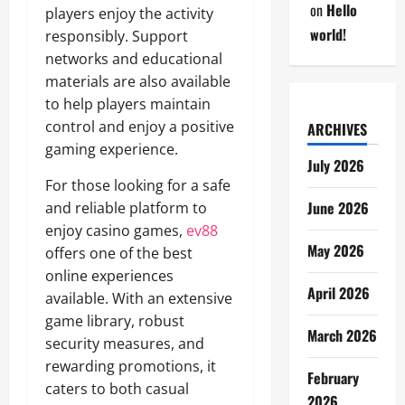
on
Hello
players enjoy the activity
world!
responsibly. Support
networks and educational
materials are also available
to help players maintain
control and enjoy a positive
ARCHIVES
gaming experience.
July 2026
For those looking for a safe
June 2026
and reliable platform to
enjoy casino games,
ev88
May 2026
offers one of the best
online experiences
April 2026
available. With an extensive
game library, robust
March 2026
security measures, and
rewarding promotions, it
February
caters to both casual
2026