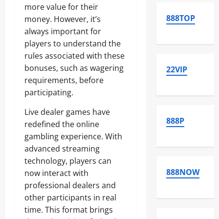
more value for their
888TOP
money. However, it’s
always important for
players to understand the
rules associated with these
bonuses, such as wagering
22VIP
requirements, before
participating.
Live dealer games have
888P
redefined the online
gambling experience. With
advanced streaming
technology, players can
888NOW
now interact with
professional dealers and
other participants in real
time. This format brings