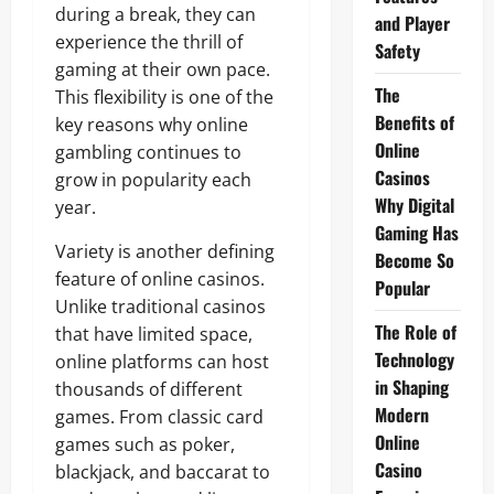
during a break, they can
and Player
experience the thrill of
Safety
gaming at their own pace.
The
This flexibility is one of the
Benefits of
key reasons why online
Online
gambling continues to
Casinos
grow in popularity each
Why Digital
year.
Gaming Has
Variety is another defining
Become So
feature of online casinos.
Popular
Unlike traditional casinos
The Role of
that have limited space,
Technology
online platforms can host
in Shaping
thousands of different
Modern
games. From classic card
Online
games such as poker,
Casino
blackjack, and baccarat to