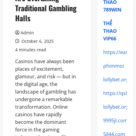
THAO
Traditional Gambling
789WIN
Halls
THỂ
THAO
Admin
VIP66
October 6, 2025
4 minutes read
https://easte
Casinos have always been
phimmoi
places of excitement,
glamour, and risk — but in
lollybet.org
the digital age, the
landscape of gambling has
https://qs88li
undergone a remarkable
transformation. Online
lollybet.org
casinos have rapidly
9995jl.com
become the dominant
force in the gaming
5jl44.com