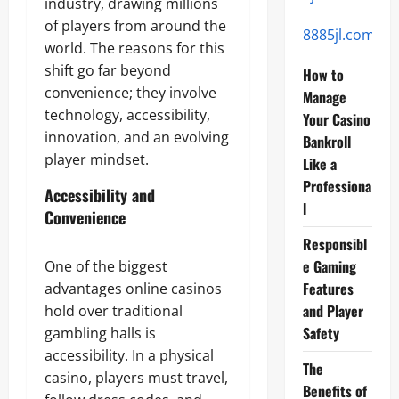
industry, drawing millions
of players from around the
8885jl.com
world. The reasons for this
shift go far beyond
How to
convenience; they involve
Manage
technology, accessibility,
Your Casino
innovation, and an evolving
Bankroll
player mindset.
Like a
Professiona
Accessibility and
l
Convenience
Responsibl
e Gaming
One of the biggest
Features
advantages online casinos
and Player
hold over traditional
Safety
gambling halls is
accessibility. In a physical
The
casino, players must travel,
Benefits of