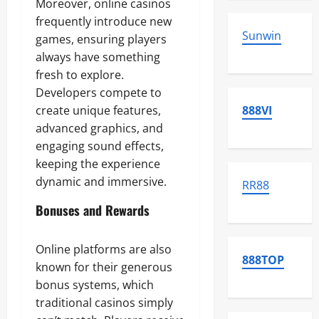
Moreover, online casinos
frequently introduce new
Sunwin
games, ensuring players
always have something
fresh to explore.
Developers compete to
create unique features,
888VI
advanced graphics, and
engaging sound effects,
keeping the experience
dynamic and immersive.
RR88
Bonuses and Rewards
Online platforms are also
888TOP
known for their generous
bonus systems, which
traditional casinos simply