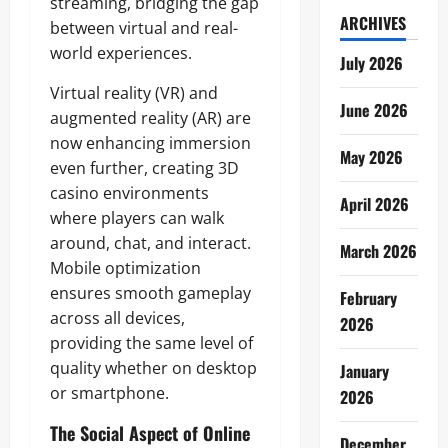
streaming, bridging the gap
ARCHIVES
between virtual and real-
world experiences.
July 2026
Virtual reality (VR) and
June 2026
augmented reality (AR) are
now enhancing immersion
May 2026
even further, creating 3D
casino environments
April 2026
where players can walk
around, chat, and interact.
March 2026
Mobile optimization
ensures smooth gameplay
February
across all devices,
2026
providing the same level of
quality whether on desktop
January
or smartphone.
2026
The Social Aspect of Online
December