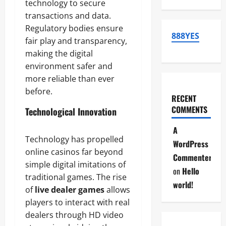
technology to secure
transactions and data.
Regulatory bodies ensure
888YES
fair play and transparency,
making the digital
environment safer and
more reliable than ever
before.
RECENT
COMMENTS
Technological Innovation
A
Technology has propelled
WordPress
online casinos far beyond
Commenter
simple digital imitations of
on
Hello
traditional games. The rise
world!
of
live dealer games
allows
players to interact with real
dealers through HD video