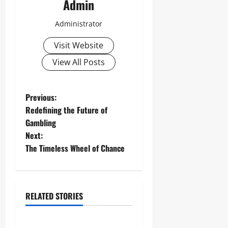
Admin
Administrator
Visit Website
View All Posts
P
Previous:
Redefining the Future of
o
Gambling
Next:
s
The Timeless Wheel of Chance
t
n
RELATED STORIES
a
Uncategorized