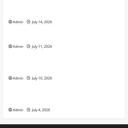
How to Manage Your Casino Bankroll Like a
Professional
Admin
July 14, 2026
Uncategorized
Responsible Gaming Features and Player Safety
Admin
July 11, 2026
Uncategorized
The Benefits of Online Casinos Why Digital Gaming
Has Become So Popular
Admin
July 10, 2026
Uncategorized
The Role of Technology in Shaping Modern Online
Casino Experiences
Admin
July 4, 2026