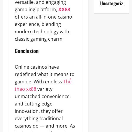
versatile, and engaging
Uncategorized
gambling platform,
XX88
offers an all-in-one casino
experience, blending
modern technology with
classic gaming charm.
Conclusion
Online casinos have
redefined what it means to
gamble. With endless
Thể
thao xx88
variety,
unmatched convenience,
and cutting-edge
innovation, they offer
everything traditional
casinos do — and more. As