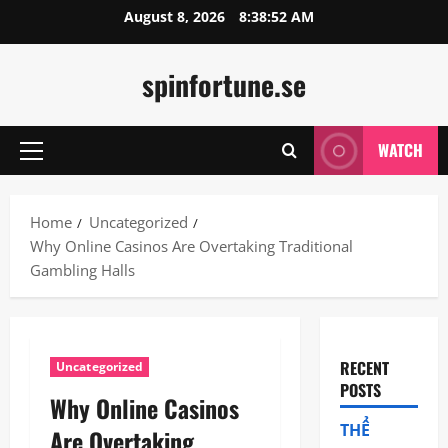
Skip
August 8, 2026
8:38:52 AM
to
content
spinfortune.se
WATCH
Primary
Menu
Home
Uncategorized
Why Online Casinos Are Overtaking Traditional
Gambling Halls
RECENT
Uncategorized
POSTS
Why Online Casinos
THỂ
Are Overtaking