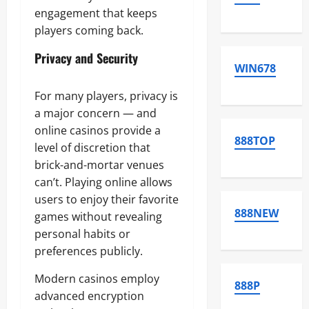
engagement that keeps
players coming back.
Privacy and Security
WIN678
For many players, privacy is
a major concern — and
online casinos provide a
888TOP
level of discretion that
brick-and-mortar venues
can’t. Playing online allows
users to enjoy their favorite
888NEW
games without revealing
personal habits or
preferences publicly.
Modern casinos employ
888P
advanced encryption