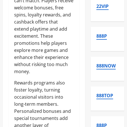
can’t match. Players receive
22VIP
welcome bonuses, free
spins, loyalty rewards, and
cashback offers that
extend playtime and add
excitement. These
888P
promotions help players
explore more games and
enhance their experience
without risking too much
888NOW
money.
Rewards programs also
foster loyalty, turning
888TOP
occasional visitors into
long-term members.
Personalized bonuses and
special tournaments add
another layer of
888P