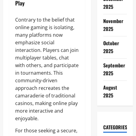
Play
2025
Contrary to the belief that
November
online gaming is isolating,
2025
many platforms now
emphasize social
October
interaction. Players can join
2025
multiplayer tables, chat
September
with others, and participate
in tournaments. This
2025
community-driven
August
approach recreates the
2025
camaraderie of traditional
casinos, making online play
more interactive and
enjoyable.
CATEGORIES
For those seeking a secure,