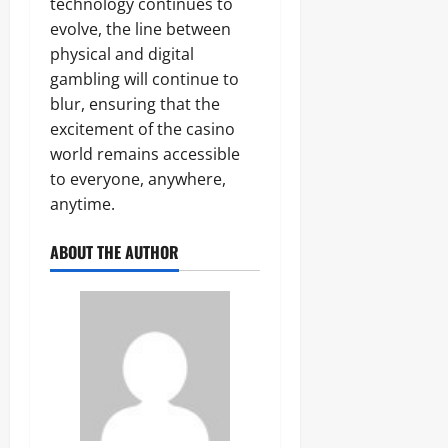
technology continues to
evolve, the line between
physical and digital
gambling will continue to
blur, ensuring that the
excitement of the casino
world remains accessible
to everyone, anywhere,
anytime.
ABOUT THE AUTHOR