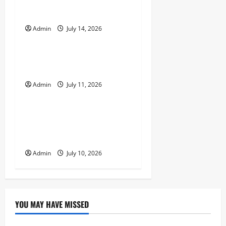
v
How to Manage Your Casino
Bankroll Like a Professional
i
Admin
July 14, 2026
Uncategorized
g
Responsible Gaming
a
Features and Player Safety
t
Admin
July 11, 2026
Uncategorized
i
The Benefits of Online
o
Casinos Why Digital Gaming
Has Become So Popular
n
Admin
July 10, 2026
YOU MAY HAVE MISSED
Uncategorized