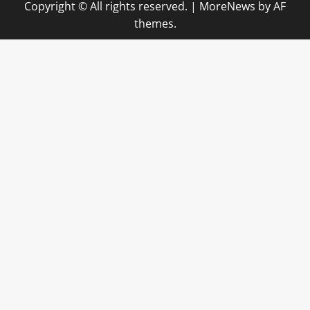
Copyright © All rights reserved.
|
MoreNews
by AF
themes.