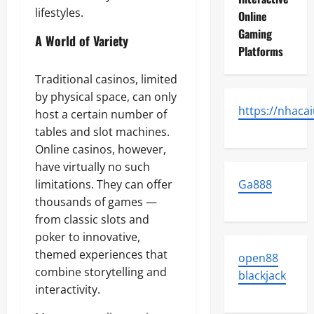
lifestyles.
Online
Gaming
A World of Variety
Platforms
Traditional casinos, limited
by physical space, can only
https://nhaca
host a certain number of
tables and slot machines.
Online casinos, however,
have virtually no such
limitations. They can offer
Ga888
thousands of games —
from classic slots and
poker to innovative,
themed experiences that
open88
combine storytelling and
blackjack
interactivity.