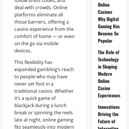
follow dress codes, and
Online
deal with crowds. Online
Casinos
platforms eliminate all
Why Digital
those barriers, offering a
Gaming Has
casino experience from the
Become So
comfort of home — or even
Popular
on the go via mobile
devices.
The Role of
Technology
This flexibility has
in Shaping
expanded gambling’s reach
Modern
to people who may have
Online
never set foot in a
Casino
traditional casino. Whether
Experiences
it’s a quick game of
blackjack during a lunch
Innovations
break or spinning the reels
Driving the
late at night, online gaming
Future of
fits seamlessly into modern
Interactive