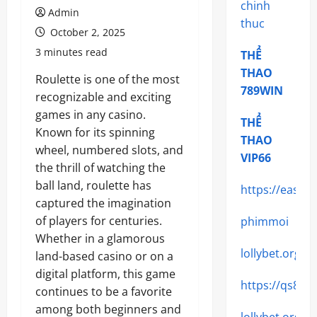
chinh
Admin
thuc​
October 2, 2025
3 minutes read
THỂ
THAO
Roulette is one of the most
789WIN
recognizable and exciting
games in any casino.
THỂ
Known for its spinning
THAO
wheel, numbered slots, and
VIP66
the thrill of watching the
ball land, roulette has
https://easte
captured the imagination
of players for centuries.
phimmoi
Whether in a glamorous
lollybet.org
land-based casino or on a
digital platform, this game
https://qs88li
continues to be a favorite
among both beginners and