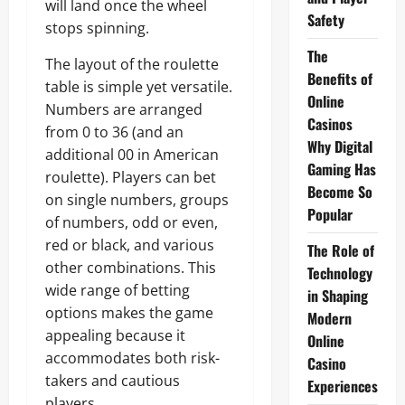
will land once the wheel
Safety
stops spinning.
The
The layout of the roulette
Benefits of
table is simple yet versatile.
Online
Numbers are arranged
Casinos
from 0 to 36 (and an
Why Digital
additional 00 in American
Gaming Has
roulette). Players can bet
Become So
on single numbers, groups
Popular
of numbers, odd or even,
red or black, and various
The Role of
other combinations. This
Technology
wide range of betting
in Shaping
options makes the game
Modern
appealing because it
Online
accommodates both risk-
Casino
takers and cautious
Experiences
players.