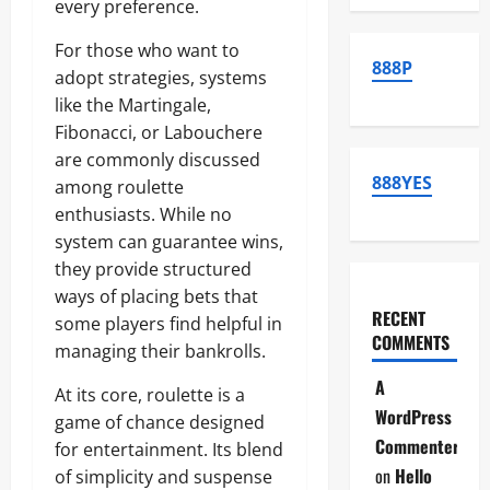
every preference.
For those who want to
888P
adopt strategies, systems
like the Martingale,
Fibonacci, or Labouchere
are commonly discussed
888YES
among roulette
enthusiasts. While no
system can guarantee wins,
they provide structured
ways of placing bets that
RECENT
some players find helpful in
COMMENTS
managing their bankrolls.
A
At its core, roulette is a
WordPress
game of chance designed
Commenter
for entertainment. Its blend
on
Hello
of simplicity and suspense