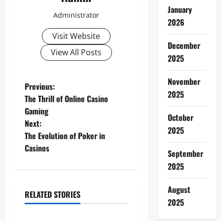
January
Administrator
2026
Visit Website
December
View All Posts
2025
November
P
Previous:
2025
The Thrill of Online Casino
o
Gaming
October
Next:
s
2025
The Evolution of Poker in
t
Casinos
September
2025
n
a
August
RELATED STORIES
2025
Uncategorized
v