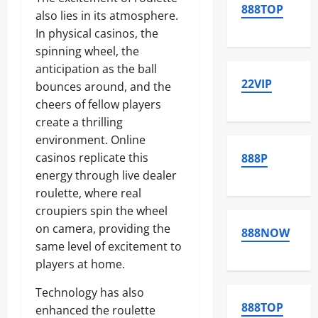
888TOP
also lies in its atmosphere.
In physical casinos, the
spinning wheel, the
anticipation as the ball
22VIP
bounces around, and the
cheers of fellow players
create a thrilling
environment. Online
casinos replicate this
888P
energy through live dealer
roulette, where real
croupiers spin the wheel
on camera, providing the
888NOW
same level of excitement to
players at home.
Technology has also
888TOP
enhanced the roulette