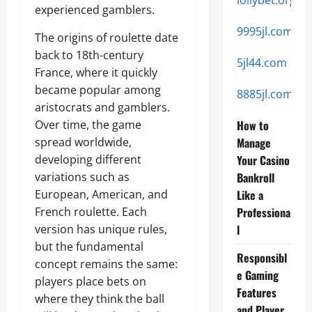
lollybet.org
experienced gamblers.
9995jl.com
The origins of roulette date
back to 18th-century
5jl44.com
France, where it quickly
became popular among
8885jl.com
aristocrats and gamblers.
Over time, the game
How to
spread worldwide,
Manage
developing different
Your Casino
variations such as
Bankroll
European, American, and
Like a
French roulette. Each
Professiona
version has unique rules,
l
but the fundamental
Responsibl
concept remains the same:
e Gaming
players place bets on
Features
where they think the ball
and Player