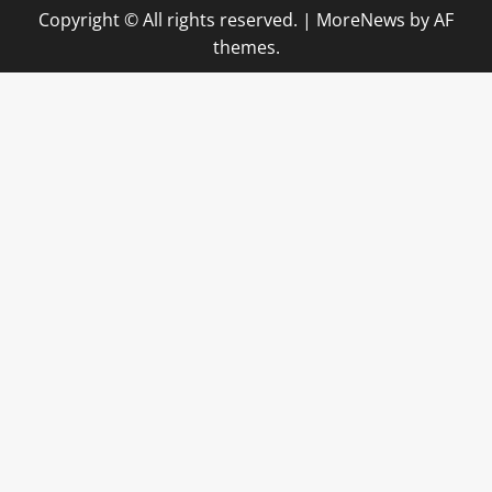
Copyright © All rights reserved.
|
MoreNews
by AF
themes.