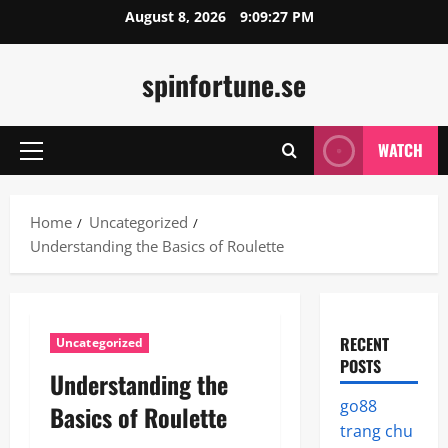
Skip
August 8, 2026
9:09:28 PM
to
content
spinfortune.se
WATCH
Primary
Menu
Home
Uncategorized
Understanding the Basics of Roulette
RECENT
Uncategorized
POSTS
Understanding the
go88
Basics of Roulette
trang chu