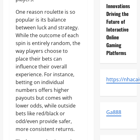
Innovations
One reason roulette is so
Driving the
popular is its balance
Future of
between luck and strategy.
Interactive
While the outcome of each
Online
spin is entirely random, the
Gaming
way players choose to
Platforms
place their bets can
influence their overall
experience. For instance,
https://nhaca
betting on individual
numbers offers higher
payouts but comes with
lower odds, while outside
Ga888
bets like red/black or
odd/even provide safer,
more consistent returns.