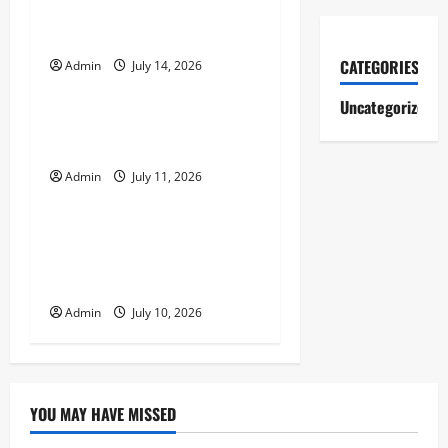
How to Manage Your Casino
i
Bankroll Like a Professional
g
CATEGORIES
Admin
July 14, 2026
Uncategorized
a
Uncategorized
Responsible Gaming
t
Features and Player Safety
Admin
July 11, 2026
Uncategorized
i
o
The Benefits of Online
Casinos Why Digital Gaming
n
Has Become So Popular
Admin
July 10, 2026
YOU MAY HAVE MISSED
Uncategorized