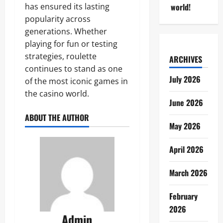
has ensured its lasting
world!
popularity across
generations. Whether
playing for fun or testing
strategies, roulette
ARCHIVES
continues to stand as one
July 2026
of the most iconic games in
the casino world.
June 2026
ABOUT THE AUTHOR
May 2026
April 2026
March 2026
February
2026
Admin