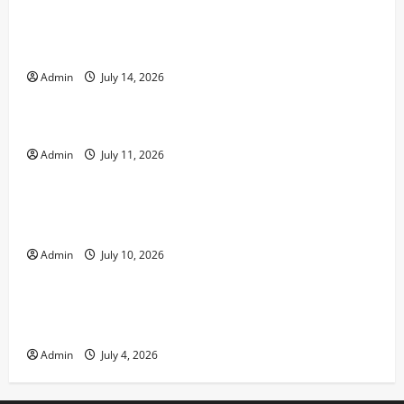
How to Manage Your Casino Bankroll Like a
Professional
Admin
July 14, 2026
Uncategorized
Responsible Gaming Features and Player Safety
Admin
July 11, 2026
Uncategorized
The Benefits of Online Casinos Why Digital Gaming
Has Become So Popular
Admin
July 10, 2026
Uncategorized
The Role of Technology in Shaping Modern Online
Casino Experiences
Admin
July 4, 2026