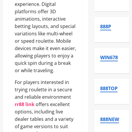
experience. Digital
platforms offer 3D
animations, interactive
betting layouts, and special
888P
variations like multi-wheel
or speed roulette. Mobile
devices make it even easier,
allowing players to enjoy a
WIN678
quick spin during a break
or while traveling.
For players interested in
888TOP
trying roulette in a secure
and reliable environment
rr88 link
offers excellent
options, including live
dealer tables and a variety
888NEW
of game versions to suit