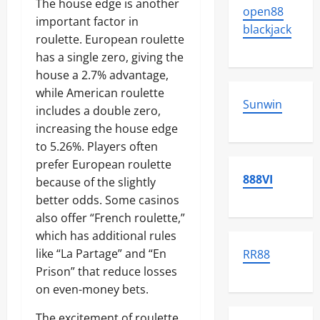
The house edge is another
open88
important factor in
blackjack
roulette. European roulette
has a single zero, giving the
house a 2.7% advantage,
while American roulette
Sunwin
includes a double zero,
increasing the house edge
to 5.26%. Players often
prefer European roulette
888VI
because of the slightly
better odds. Some casinos
also offer “French roulette,”
which has additional rules
like “La Partage” and “En
RR88
Prison” that reduce losses
on even-money bets.
The excitement of roulette