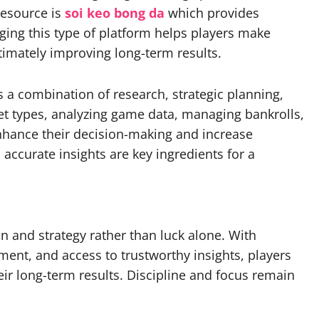
resource is
soi keo bong da
which provides
ging this type of platform helps players make
timately improving long-term results.
 a combination of research, strategic planning,
et types, analyzing game data, managing bankrolls,
 enhance their decision-making and increase
o accurate insights are key ingredients for a
 and strategy rather than luck alone. With
ent, and access to trustworthy insights, players
ir long-term results. Discipline and focus remain