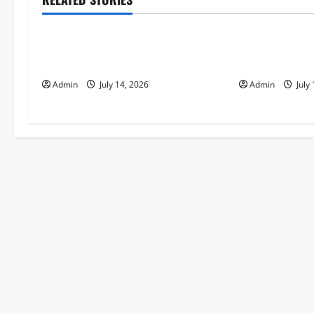
Uncategorized
Uncategorize
a
v
How to Manage Your Casino
Responsible G
Bankroll Like a Professional
Player Safety
i
Admin
July 14, 2026
Admin
July 
g
a
t
i
o
n