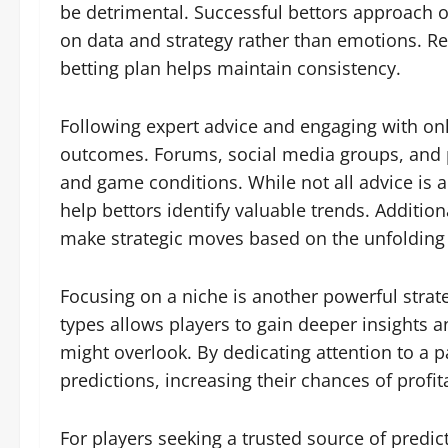
be detrimental. Successful bettors approach o
on data and strategy rather than emotions. Re
betting plan helps maintain consistency.
Following expert advice and engaging with on
outcomes. Forums, social media groups, and p
and game conditions. While not all advice is 
help bettors identify valuable trends. Addition
make strategic moves based on the unfolding 
Focusing on a niche is another powerful strateg
types allows players to gain deeper insights 
might overlook. By dedicating attention to a 
predictions, increasing their chances of profi
For players seeking a trusted source of predic