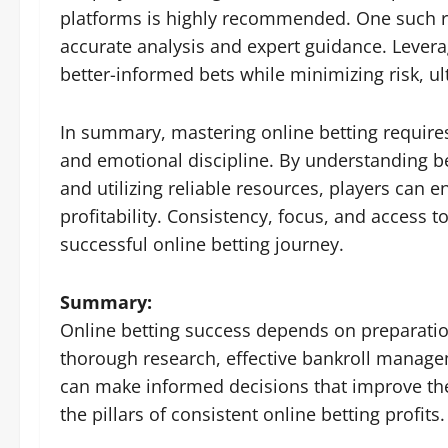
platforms is highly recommended. One such 
accurate analysis and expert guidance. Levera
better-informed bets while minimizing risk, ul
In summary, mastering online betting requires
and emotional discipline. By understanding b
and utilizing reliable resources, players can
profitability. Consistency, focus, and access t
successful online betting journey.
Summary:
Online betting success depends on preparation
thorough research, effective bankroll managem
can make informed decisions that improve the
the pillars of consistent online betting profits.