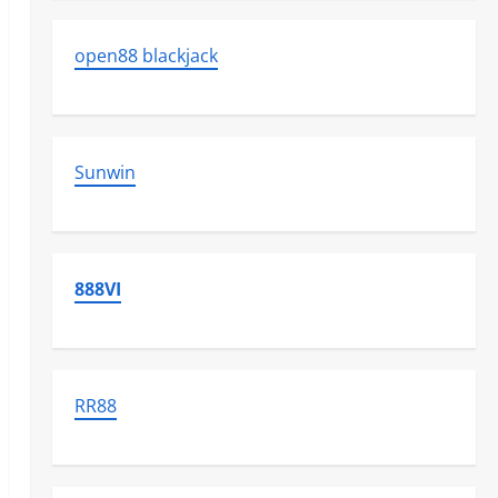
open88 blackjack
Sunwin
888VI
RR88