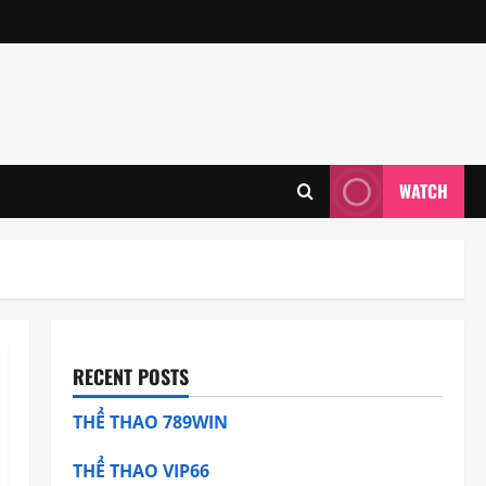
WATCH
RECENT POSTS
THỂ THAO 789WIN
THỂ THAO VIP66