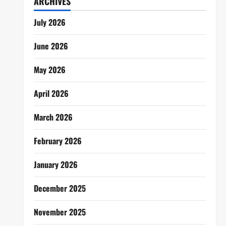
ARCHIVES
July 2026
June 2026
May 2026
April 2026
March 2026
February 2026
January 2026
December 2025
November 2025