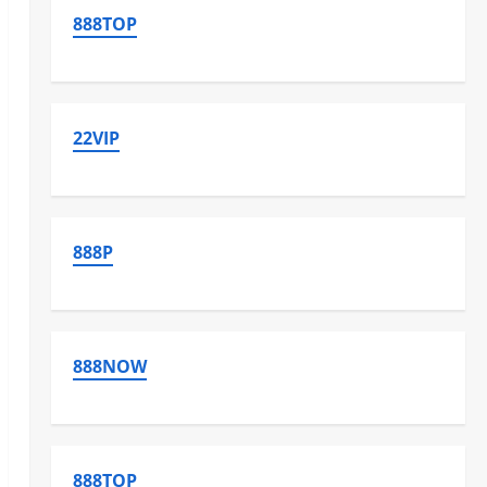
888TOP
22VIP
888P
888NOW
888TOP