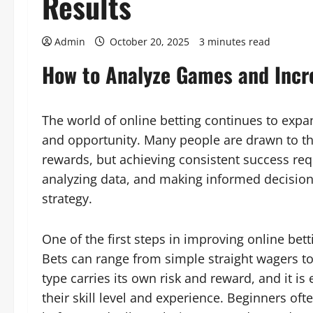
Results
Admin
October 20, 2025
3 minutes read
How to Analyze Games and Incre
The world of online betting continues to expan
and opportunity. Many people are drawn to t
rewards, but achieving consistent success re
analyzing data, and making informed decisions
strategy.
One of the first steps in improving online bett
Bets can range from simple straight wagers t
type carries its own risk and reward, and it is 
their skill level and experience. Beginners ofte