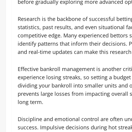
before gradually exploring more advanced opt
Research is the backbone of successful bettin
statistics, past results, and even situational 
competitive edge. Many experienced bettors sp
identify patterns that inform their decisions. P
and real-time updates can make this research 
Effective bankroll management is another criti
experience losing streaks, so setting a budget 
dividing your bankroll into smaller units and 
prevents large losses from impacting overall s
long term.
Discipline and emotional control are often un
success. Impulsive decisions during hot strea