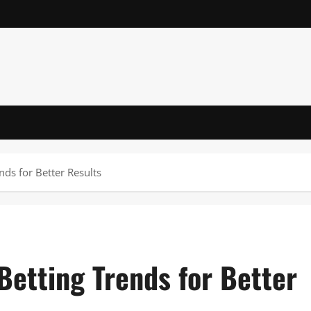
ds for Better Results
Betting Trends for Better