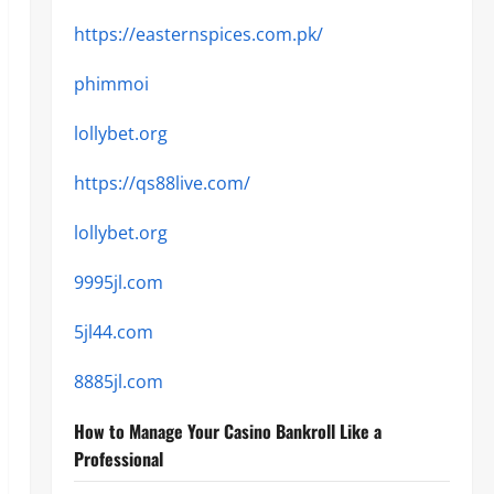
https://easternspices.com.pk/
phimmoi
lollybet.org
https://qs88live.com/
lollybet.org
9995jl.com
5jl44.com
8885jl.com
How to Manage Your Casino Bankroll Like a
Professional