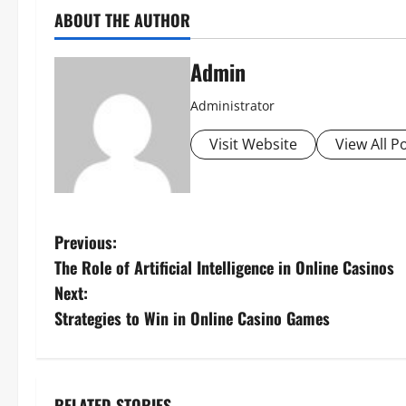
ABOUT THE AUTHOR
Admin
Administrator
Visit Website
View All P
P
Previous:
The Role of Artificial Intelligence in Online Casinos
o
Next:
s
Strategies to Win in Online Casino Games
t
n
RELATED STORIES