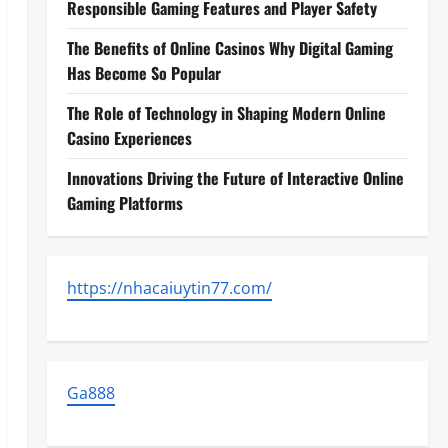
Responsible Gaming Features and Player Safety
The Benefits of Online Casinos Why Digital Gaming
Has Become So Popular
The Role of Technology in Shaping Modern Online
Casino Experiences
Innovations Driving the Future of Interactive Online
Gaming Platforms
https://nhacaiuytin77.com/
Ga888