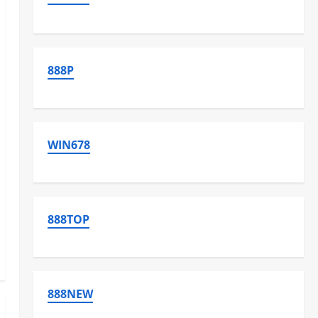
888P
WIN678
888TOP
888NEW