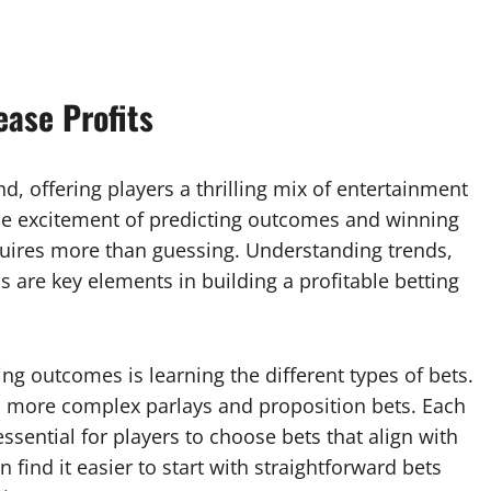
ase Profits
d, offering players a thrilling mix of entertainment
he excitement of predicting outcomes and winning
quires more than guessing. Understanding trends,
 are key elements in building a profitable betting
ing outcomes is learning the different types of bets.
o more complex parlays and proposition bets. Each
essential for players to choose bets that align with
n find it easier to start with straightforward bets