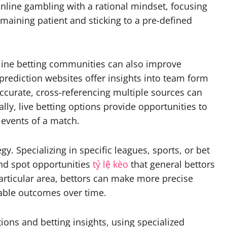
nline gambling with a rational mindset, focusing
maining patient and sticking to a pre-defined
line betting communities can also improve
rediction websites offer insights into team form
accurate, cross-referencing multiple sources can
ally, live betting options provide opportunities to
events of a match.
y. Specializing in specific leagues, sports, or bet
and spot opportunities
tỷ lệ kèo
that general bettors
particular area, bettors can make more precise
table outcomes over time.
tions and betting insights, using specialized