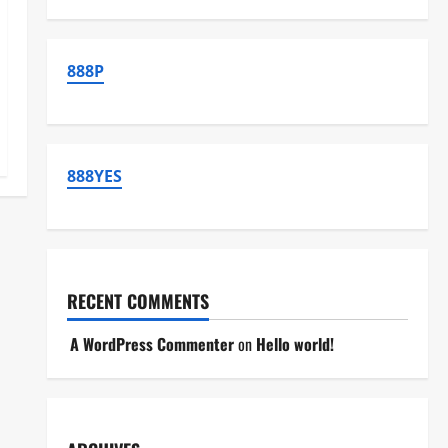
888P
888YES
RECENT COMMENTS
A WordPress Commenter
on
Hello world!