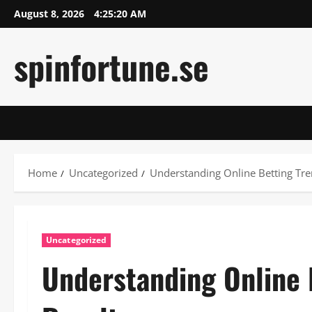
Skip
August 8, 2026
4:25:21 AM
to
content
spinfortune.se
Home
Uncategorized
Understanding Online Betting Tren
Uncategorized
Understanding Online 