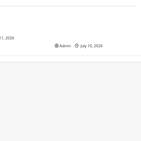
d
Uncategorized
aming Features and
The Benefits of Online Casinos Why
Digital Gaming Has Become So
Popular
11, 2026
Admin
July 10, 2026