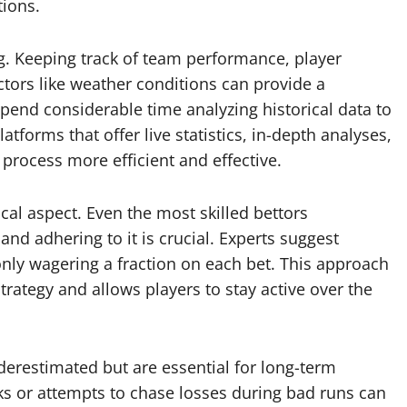
ions.
g. Keeping track of team performance, player
factors like weather conditions can provide a
end considerable time analyzing historical data to
latforms that offer live statistics, in-depth analyses,
process more efficient and effective.
cal aspect. Even the most skilled bettors
and adhering to it is crucial. Experts suggest
only wagering a fraction on each bet. This approach
trategy and allows players to stay active over the
derestimated but are essential for long-term
ks or attempts to chase losses during bad runs can