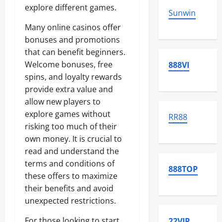
explore different games.
Sunwin
Many online casinos offer
bonuses and promotions
that can benefit beginners.
Welcome bonuses, free
888VI
spins, and loyalty rewards
provide extra value and
allow new players to
explore games without
RR88
risking too much of their
own money. It is crucial to
read and understand the
terms and conditions of
888TOP
these offers to maximize
their benefits and avoid
unexpected restrictions.
For those looking to start
22VIP