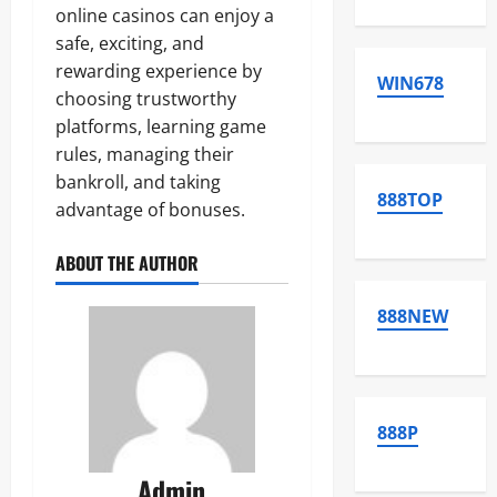
online casinos can enjoy a
safe, exciting, and
rewarding experience by
WIN678
choosing trustworthy
platforms, learning game
rules, managing their
bankroll, and taking
888TOP
advantage of bonuses.
ABOUT THE AUTHOR
888NEW
888P
Admin