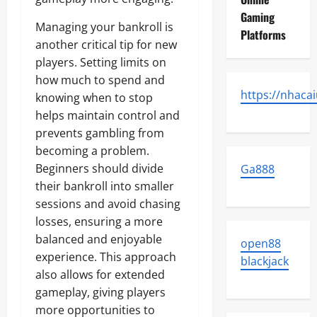
Gaming
Managing your bankroll is
Platforms
another critical tip for new
players. Setting limits on
how much to spend and
https://nhaca
knowing when to stop
helps maintain control and
prevents gambling from
becoming a problem.
Beginners should divide
Ga888
their bankroll into smaller
sessions and avoid chasing
losses, ensuring a more
balanced and enjoyable
open88
experience. This approach
blackjack
also allows for extended
gameplay, giving players
more opportunities to