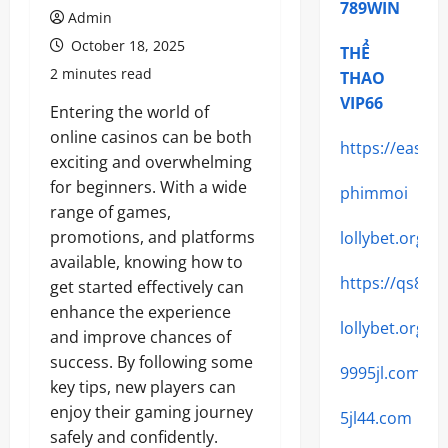
789WIN
Admin
October 18, 2025
THỂ
2 minutes read
THAO
VIP66
Entering the world of
online casinos can be both
https://easte
exciting and overwhelming
for beginners. With a wide
phimmoi
range of games,
promotions, and platforms
lollybet.org
available, knowing how to
https://qs88li
get started effectively can
enhance the experience
lollybet.org
and improve chances of
success. By following some
9995jl.com
key tips, new players can
enjoy their gaming journey
5jl44.com
safely and confidently.