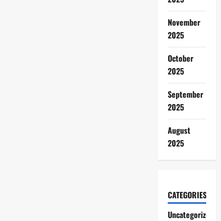
November
2025
October
2025
September
2025
August
2025
CATEGORIES
Uncategorized