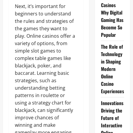
Casinos
Next, it’s important for
Why Digital
beginners to understand
Gaming Has
the rules and strategies of
Become So
the games they want to
Popular
play. Online casinos offer a
variety of options, from
The Role of
simple slot games to
Technology
complex table games like
in Shaping
blackjack, poker, and
Modern
baccarat. Learning basic
Online
strategies, such as
Casino
understanding betting
Experiences
patterns in roulette or
using a strategy chart for
Innovations
blackjack, can significantly
Driving the
improve chances of
Future of
winning and make
Interactive
gameplay more engaging.
Online