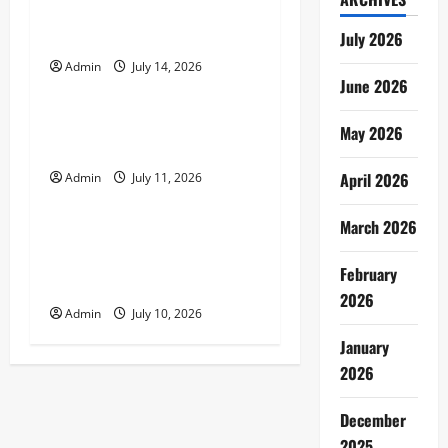
How to Manage Your Casino
i
Bankroll Like a Professional
July 2026
g
Admin
July 14, 2026
Uncategorized
June 2026
a
Responsible Gaming
May 2026
t
Features and Player Safety
April 2026
Admin
July 11, 2026
Uncategorized
i
March 2026
o
The Benefits of Online
Casinos Why Digital Gaming
n
February
Has Become So Popular
2026
Admin
July 10, 2026
January
2026
December
2025