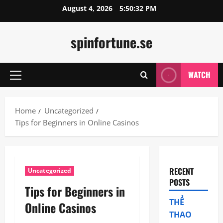
Skip
August 4, 2026
5:50:32 PM
to
content
spinfortune.se
WATCH
Primary
Menu
Home
Uncategorized
Tips for Beginners in Online Casinos
RECENT
Uncategorized
POSTS
Tips for Beginners in
THỂ
Online Casinos
THAO