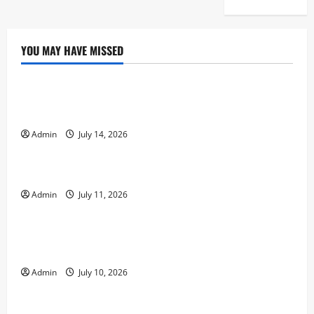
YOU MAY HAVE MISSED
Uncategorized
How to Manage Your Casino Bankroll Like a
Professional
Admin
July 14, 2026
Uncategorized
Responsible Gaming Features and Player Safety
Admin
July 11, 2026
Uncategorized
The Benefits of Online Casinos Why Digital Gaming
Has Become So Popular
Admin
July 10, 2026
Uncategorized
The Role of Technology in Shaping Modern Online