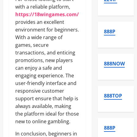
with a reliable platform,
https://18wingames.com/
provides an excellent
environment for beginners.
888P
With a wide range of
games, secure
transactions, and enticing
promotions, new players
888NOW
can enjoy a safe and
engaging experience. The
user-friendly interface and
responsive customer
888TOP
support ensure that help is
always available, making
the platform ideal for those
new to online gambling.
888P
In conclusion, beginners in