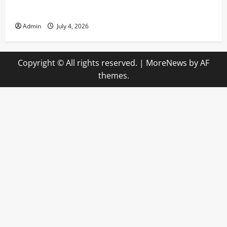
Casino Experiences
Admin
July 4, 2026
Copyright © All rights reserved.
|
MoreNews
by AF
themes.