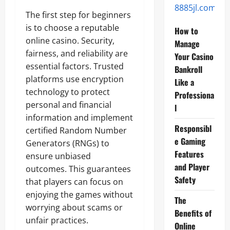
8885jl.com
The first step for beginners
is to choose a reputable
How to
online casino. Security,
Manage
fairness, and reliability are
Your Casino
essential factors. Trusted
Bankroll
platforms use encryption
Like a
technology to protect
Professiona
personal and financial
l
information and implement
Responsibl
certified Random Number
e Gaming
Generators (RNGs) to
Features
ensure unbiased
and Player
outcomes. This guarantees
Safety
that players can focus on
enjoying the games without
The
worrying about scams or
Benefits of
unfair practices.
Online