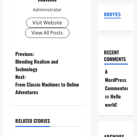
Administrator
888YES
Visit Website
View All Posts
RECENT
P
Previous:
COMMENTS
Blending Realism and
o
Technology
A
Next:
s
WordPress
From Classic Machines to Online
Commenter
t
Adventures
on
Hello
n
world!
a
RELATED STORIES
Uncategorized
v
ARCHIVES