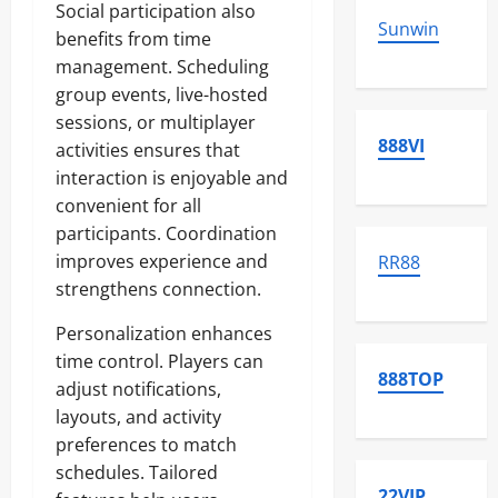
Social participation also
Sunwin
benefits from time
management. Scheduling
group events, live-hosted
sessions, or multiplayer
888VI
activities ensures that
interaction is enjoyable and
convenient for all
participants. Coordination
improves experience and
RR88
strengthens connection.
Personalization enhances
time control. Players can
888TOP
adjust notifications,
layouts, and activity
preferences to match
schedules. Tailored
22VIP