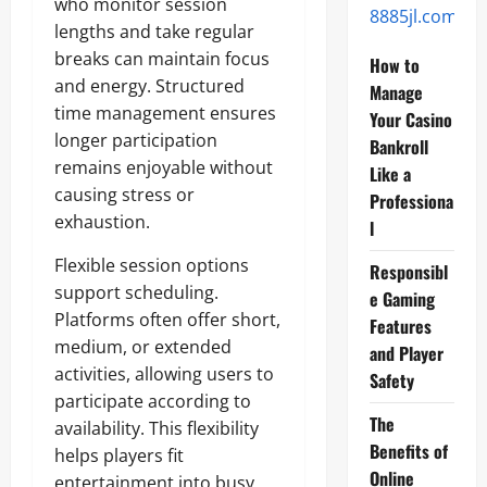
who monitor session
8885jl.com
lengths and take regular
breaks can maintain focus
How to
and energy. Structured
Manage
time management ensures
Your Casino
longer participation
Bankroll
remains enjoyable without
Like a
causing stress or
Professiona
exhaustion.
l
Flexible session options
Responsibl
support scheduling.
e Gaming
Platforms often offer short,
Features
medium, or extended
and Player
activities, allowing users to
Safety
participate according to
The
availability. This flexibility
Benefits of
helps players fit
Online
entertainment into busy