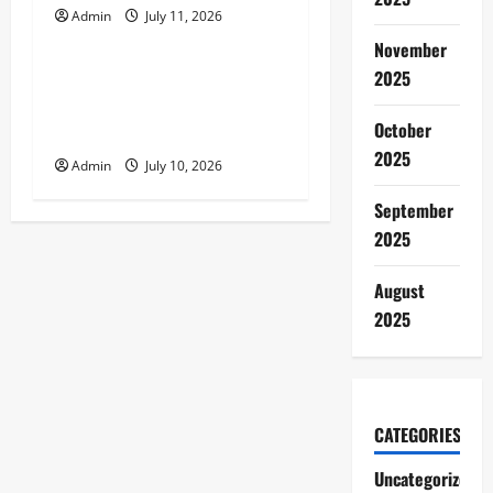
Admin
July 11, 2026
Uncategorized
i
November
o
The Benefits of Online
2025
Casinos Why Digital Gaming
n
October
Has Become So Popular
2025
Admin
July 10, 2026
September
2025
August
2025
CATEGORIES
Uncategorized