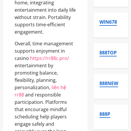
home, integrating
entertainment into daily life
without strain. Portability
WIN678
supports time-efficient
engagement.
Overall, time management
supports enjoyment in
888TOP
casino
https://rr88c.pro/
entertainment by
promoting balance,
flexibility, planning,
888NEW
personalization,
liên hệ
rr88
and responsible
participation. Platforms
that encourage mindful
888P
scheduling help players
engage safely and