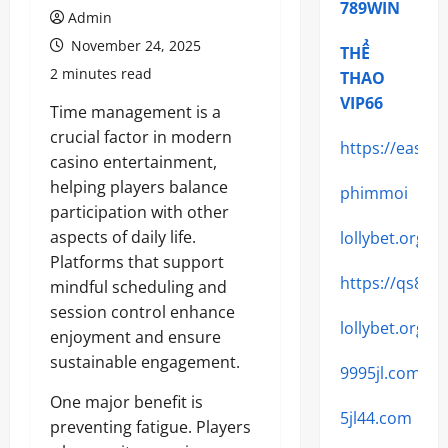
789WIN
Admin
November 24, 2025
THỂ
2 minutes read
THAO
VIP66
Time management is a
crucial factor in modern
https://easte
casino entertainment,
helping players balance
phimmoi
participation with other
aspects of daily life.
lollybet.org
Platforms that support
https://qs88li
mindful scheduling and
session control enhance
lollybet.org
enjoyment and ensure
sustainable engagement.
9995jl.com
One major benefit is
5jl44.com
preventing fatigue. Players