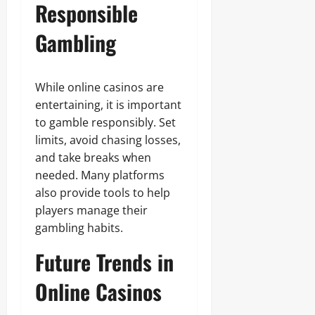
Responsible
Gambling
While online casinos are
entertaining, it is important
to gamble responsibly. Set
limits, avoid chasing losses,
and take breaks when
needed. Many platforms
also provide tools to help
players manage their
gambling habits.
Future Trends in
Online Casinos