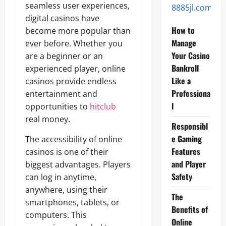
seamless user experiences,
8885jl.com
digital casinos have
How to
become more popular than
Manage
ever before. Whether you
Your Casino
are a beginner or an
Bankroll
experienced player, online
Like a
casinos provide endless
Professiona
entertainment and
l
opportunities to
hitclub
real money.
Responsibl
e Gaming
The accessibility of online
Features
casinos is one of their
and Player
biggest advantages. Players
Safety
can log in anytime,
anywhere, using their
The
smartphones, tablets, or
Benefits of
computers. This
Online