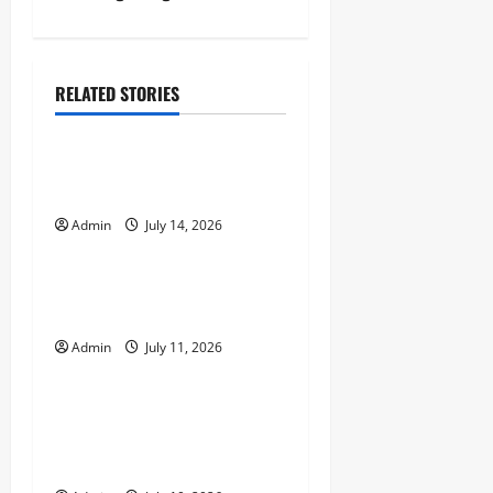
n
a
RELATED STORIES
v
Uncategorized
i
How to Manage Your Casino
g
Bankroll Like a Professional
Admin
July 14, 2026
Uncategorized
a
t
Responsible Gaming
Features and Player Safety
i
Admin
July 11, 2026
Uncategorized
o
The Benefits of Online
n
Casinos Why Digital Gaming
Has Become So Popular