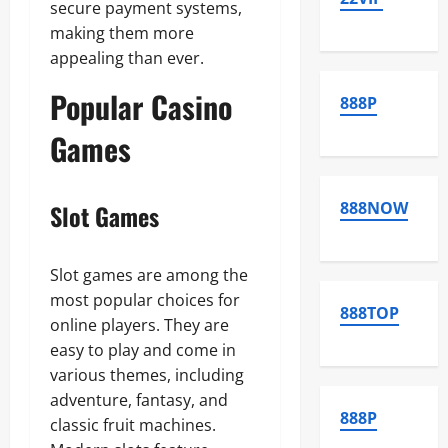
secure payment systems,
making them more
appealing than ever.
Popular Casino
888P
Games
888NOW
Slot Games
Slot games are among the
most popular choices for
888TOP
online players. They are
easy to play and come in
various themes, including
adventure, fantasy, and
888P
classic fruit machines.