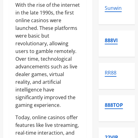
With the rise of the internet
Sunwin
in the late 1990s, the first
online casinos were
launched. These platforms
were basic but
888VI
revolutionary, allowing
users to gamble remotely.
Over time, technological
advancements such as live
RR88
dealer games, virtual
reality, and artificial
intelligence have
significantly improved the
gaming experience.
888TOP
Today, online casinos offer
features like live streaming,
real-time interaction, and
22VIP