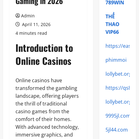
Gaming in 2026
789WIN
Admin
THỂ
THAO
April 11, 2026
VIP66
4 minutes read
Introduction to
https://easte
Online Casinos
phimmoi
lollybet.org
Online casinos have
https://qs88li
transformed the gambling
landscape, offering players
lollybet.org
the thrill of traditional
casino games from the
9995jl.com
comfort of their homes.
With advanced technology,
5jl44.com
immersive graphics, and