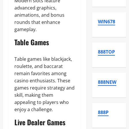
Modern slots feature
advanced graphics,
animations, and bonus
WIN678
rounds that enhance
gameplay.
Table Games
888TOP
Table games like blackjack,
roulette, and baccarat
remain favorites among
casino enthusiasts. These
888NEW
games require strategy and
skill, making them
appealing to players who
enjoy a challenge.
888P
Live Dealer Games