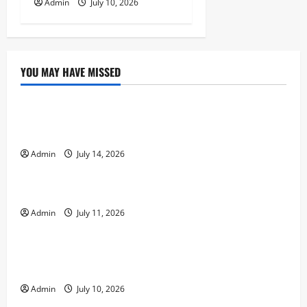
Admin
July 10, 2026
YOU MAY HAVE MISSED
Uncategorized
How to Manage Your Casino Bankroll Like a
Professional
Admin
July 14, 2026
Uncategorized
Responsible Gaming Features and Player Safety
Admin
July 11, 2026
Uncategorized
The Benefits of Online Casinos Why Digital Gaming
Has Become So Popular
Admin
July 10, 2026
Uncategorized