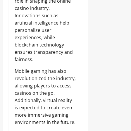
role in shaping the online
casino industry.
Innovations such as
artificial intelligence help
personalize user
experiences, while
blockchain technology
ensures transparency and
fairness.
Mobile gaming has also
revolutionized the industry,
allowing players to access
casinos on the go.
Additionally, virtual reality
is expected to create even
more immersive gaming
environments in the future.