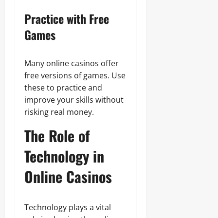
Practice with Free
Games
Many online casinos offer
free versions of games. Use
these to practice and
improve your skills without
risking real money.
The Role of
Technology in
Online Casinos
Technology plays a vital