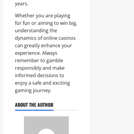
years.
Whether you are playing
for fun or aiming to win big,
understanding the
dynamics of online casinos
can greatly enhance your
experience. Always
remember to gamble
responsibly and make
informed decisions to
enjoy a safe and exciting
gaming journey.
ABOUT THE AUTHOR