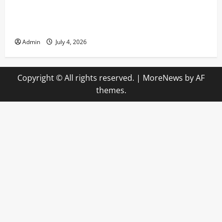
The Role of Technology in Shaping Modern Online
Casino Experiences
Admin
July 4, 2026
Copyright © All rights reserved.
|
MoreNews
by AF
themes.