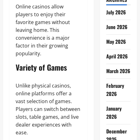
Online casinos allow
July 2026
players to enjoy their
favorite games without
June 2026
leaving home. This
convenience is a major
May 2026
factor in their growing
popularity.
April 2026
Variety of Games
March 2026
February
Unlike physical casinos,
online platforms offer a
2026
vast selection of games.
January
Players can switch between
2026
slots, table games, and live
dealer experiences with
December
ease.
2025