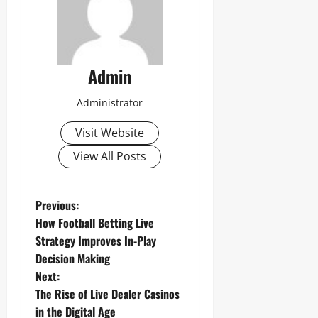
Admin
Administrator
Visit Website
View All Posts
P
Previous:
How Football Betting Live
o
Strategy Improves In-Play
Decision Making
s
Next:
t
The Rise of Live Dealer Casinos
in the Digital Age