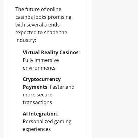
The future of online
casinos looks promising,
with several trends
expected to shape the
industry:
Virtual Reality Casinos
:
Fully immersive
environments
Cryptocurrency
Payments
: Faster and
more secure
transactions
AI Integration
:
Personalized gaming
experiences