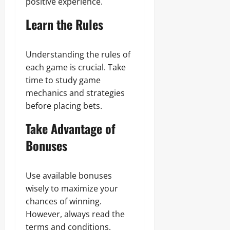
positive experience.
Learn the Rules
Understanding the rules of
each game is crucial. Take
time to study game
mechanics and strategies
before placing bets.
Take Advantage of
Bonuses
Use available bonuses
wisely to maximize your
chances of winning.
However, always read the
terms and conditions.