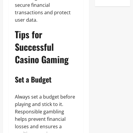
secure financial
transactions and protect
user data.
Tips for
Successful
Casino Gaming
Set a Budget
Always set a budget before
playing and stick to it.
Responsible gambling
helps prevent financial
losses and ensures a