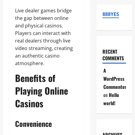
Live dealer games bridge
888YES
the gap between online
and physical casinos.
Players can interact with
real dealers through live
video streaming, creating
RECENT
an authentic casino
COMMENTS
atmosphere.
A
Benefits of
WordPress
Commenter
Playing Online
on
Hello
Casinos
world!
Convenience
ARCHIVES