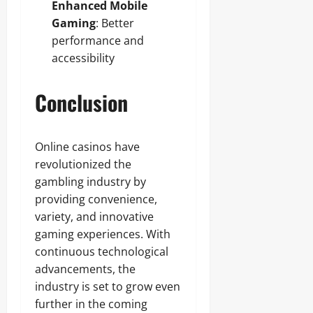
Enhanced Mobile
Gaming
: Better
performance and
accessibility
Conclusion
Online casinos have
revolutionized the
gambling industry by
providing convenience,
variety, and innovative
gaming experiences. With
continuous technological
advancements, the
industry is set to grow even
further in the coming