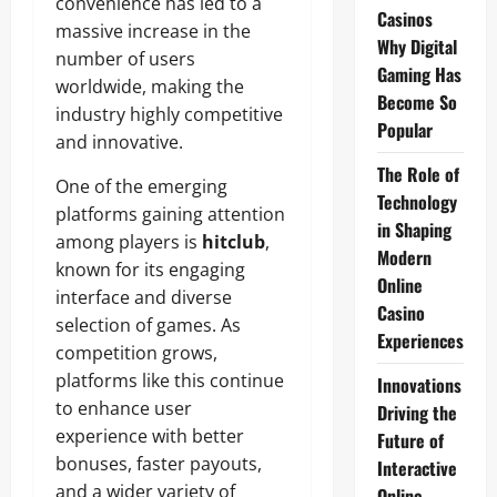
convenience has led to a
Casinos
massive increase in the
Why Digital
number of users
Gaming Has
worldwide, making the
Become So
industry highly competitive
Popular
and innovative.
The Role of
One of the emerging
Technology
platforms gaining attention
in Shaping
among players is
hitclub
,
Modern
known for its engaging
Online
interface and diverse
Casino
selection of games. As
Experiences
competition grows,
platforms like this continue
Innovations
to enhance user
Driving the
experience with better
Future of
bonuses, faster payouts,
Interactive
and a wider variety of
Online