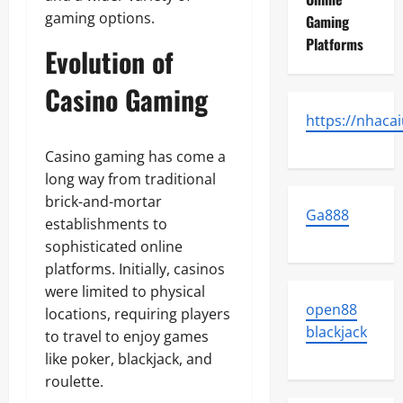
gaming options.
Gaming
Platforms
Evolution of
Casino Gaming
https://nhaca
Casino gaming has come a
long way from traditional
brick-and-mortar
Ga888
establishments to
sophisticated online
platforms. Initially, casinos
were limited to physical
open88
locations, requiring players
blackjack
to travel to enjoy games
like poker, blackjack, and
roulette.