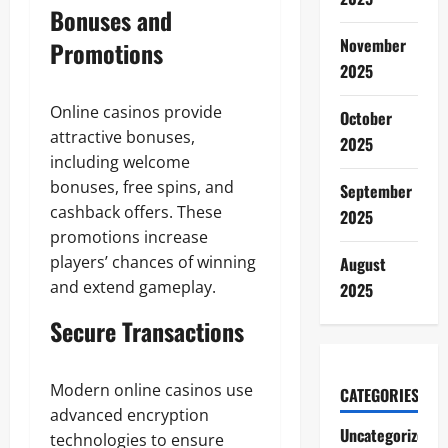
Bonuses and
November
Promotions
2025
Online casinos provide
October
attractive bonuses,
2025
including welcome
bonuses, free spins, and
September
cashback offers. These
2025
promotions increase
players’ chances of winning
August
and extend gameplay.
2025
Secure Transactions
Modern online casinos use
CATEGORIES
advanced encryption
Uncategorized
technologies to ensure