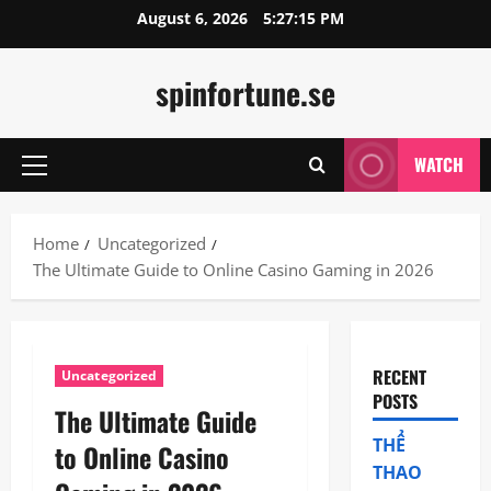
Skip
August 6, 2026
5:27:15 PM
to
content
spinfortune.se
WATCH
Primary
Menu
Home
Uncategorized
The Ultimate Guide to Online Casino Gaming in 2026
RECENT
Uncategorized
POSTS
The Ultimate Guide
THỂ
to Online Casino
THAO