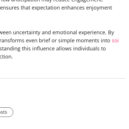
 ensures that expectation enhances enjoyment
tween uncertainty and emotional experience. By
t transforms even brief or simple moments into
soi
anding this influence allows individuals to
ction.
osts