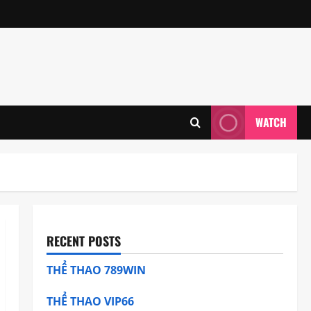
WATCH
RECENT POSTS
THỂ THAO 789WIN
THỂ THAO VIP66