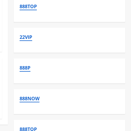
888TOP
22VIP
888P
888NOW
888TOP