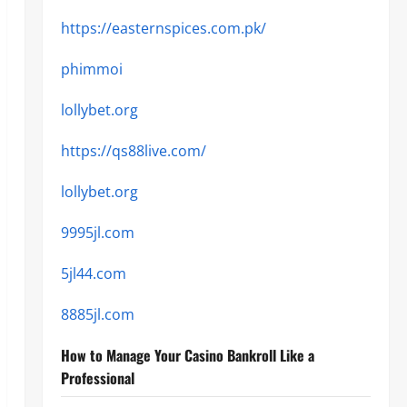
https://easternspices.com.pk/
phimmoi
lollybet.org
https://qs88live.com/
lollybet.org
9995jl.com
5jl44.com
8885jl.com
How to Manage Your Casino Bankroll Like a
Professional