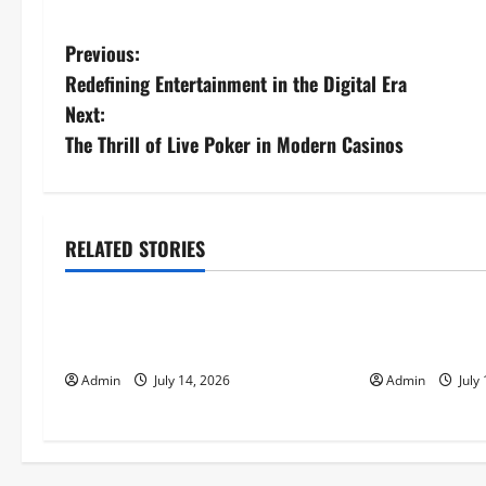
P
Previous:
Redefining Entertainment in the Digital Era
o
Next:
s
The Thrill of Live Poker in Modern Casinos
t
n
RELATED STORIES
Uncategorized
Uncategorize
a
v
How to Manage Your Casino
Responsible G
Bankroll Like a Professional
Player Safety
i
Admin
July 14, 2026
Admin
July 
g
a