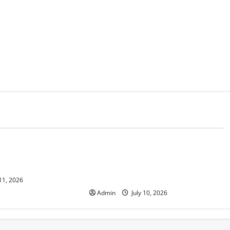
d
Uncategorized
aming Features and
The Benefits of Online Casinos Why
Digital Gaming Has Become So
Popular
11, 2026
Admin
July 10, 2026