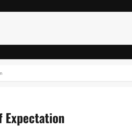
on
f Expectation