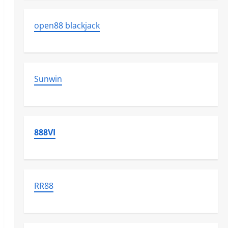
open88 blackjack
Sunwin
888VI
RR88