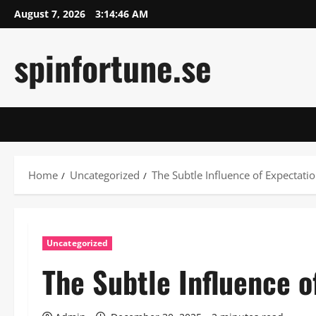
Skip
August 7, 2026
3:14:46 AM
to
content
spinfortune.se
Home
Uncategorized
The Subtle Influence of Expectati
Uncategorized
The Subtle Influence o