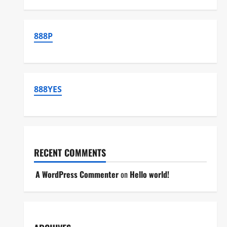
888P
888YES
RECENT COMMENTS
A WordPress Commenter
on
Hello world!