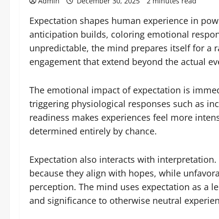
Admin
December 30, 2025
2 minutes read
Expectation shapes human experience in powe
anticipation builds, coloring emotional respo
unpredictable, the mind prepares itself for a r
engagement that extend beyond the actual ev
The emotional impact of expectation is imme
triggering physiological responses such as in
readiness makes experiences feel more intens
determined entirely by chance.
Expectation also interacts with interpretation.
because they align with hopes, while unfavor
perception. The mind uses expectation as a le
and significance to otherwise neutral experie