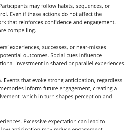
Participants may follow habits, sequences, or
ol. Even if these actions do not affect the
ork that reinforces confidence and engagement.
ore compelling.
ers’ experiences, successes, or near-misses
 potential outcomes. Social cues influence
ional investment in shared or parallel experiences.
. Events that evoke strong anticipation, regardless
se memories inform future engagement, creating a
olvement, which in turn shapes perception and
periences. Excessive expectation can lead to
le low anticipation may reduce engagement.