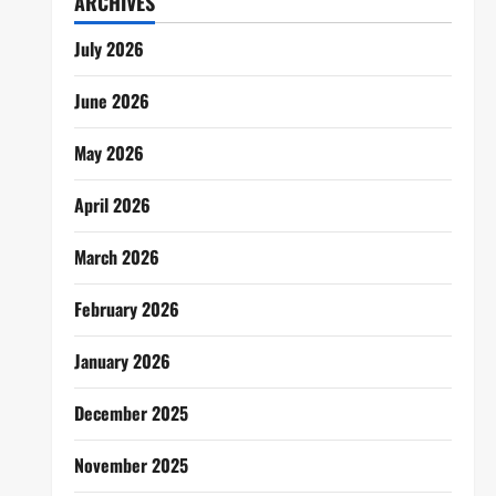
ARCHIVES
July 2026
June 2026
May 2026
April 2026
March 2026
February 2026
January 2026
December 2025
November 2025