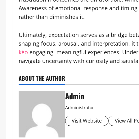
Awareness of emotional response and timing
rather than diminishes it.
Ultimately, expectation serves as a bridge be
shaping focus, arousal, and interpretation, i
kèo
engaging, meaningful experiences. Underst
navigate uncertainty with curiosity and satisfa
ABOUT THE AUTHOR
Admin
Administrator
Visit Website
View All P