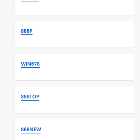
888P
WIN678
888TOP
888NEW