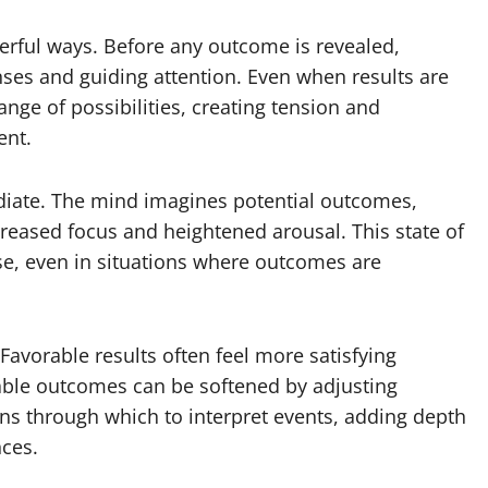
rful ways. Before any outcome is revealed,
nses and guiding attention. Even when results are
ange of possibilities, creating tension and
ent.
diate. The mind imagines potential outcomes,
creased focus and heightened arousal. This state of
e, even in situations where outcomes are
 Favorable results often feel more satisfying
able outcomes can be softened by adjusting
ns through which to interpret events, adding depth
nces.