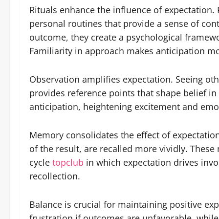
Rituals enhance the influence of expectation. 
personal routines that provide a sense of contr
outcome, they create a psychological framew
Familiarity in approach makes anticipation m
Observation amplifies expectation. Seeing oth
provides reference points that shape belief in
anticipation, heightening excitement and emot
Memory consolidates the effect of expectation
of the result, are recalled more vividly. The
cycle
topclub
in which expectation drives inv
recollection.
Balance is crucial for maintaining positive ex
frustration if outcomes are unfavorable, whi