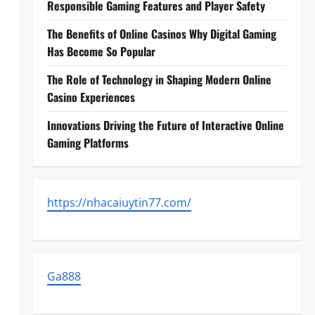
Responsible Gaming Features and Player Safety
The Benefits of Online Casinos Why Digital Gaming
Has Become So Popular
The Role of Technology in Shaping Modern Online
Casino Experiences
Innovations Driving the Future of Interactive Online
Gaming Platforms
https://nhacaiuytin77.com/
Ga888