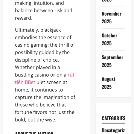
making, intuition, and
balance between risk and
November
reward.
2025
Ultimately, blackjack
October
embodies the essence of
2025
casino gaming: the thrill of
possibility guided by the
September
discipline of choice.
2025
Whether played in a
bustling casino or on a
rút
August
tiền BBet
uiet screen at
2025
home, it continues to
capture the imagination of
those who believe that
fortune favors not just the
CATEGORIES
bold, but the wise.
Uncategorized