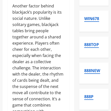
Another factor behind
blackjack’s popularity is its
social nature. Unlike
WIN678
solitary games, blackjack
tables bring people
together around a shared
experience. Players often
888TOP
cheer for each other,
especially when facing the
dealer as a collective
challenge. The interaction
888NEW
with the dealer, the rhythm
of cards being dealt, and
the suspense of the next
move all contribute to the
888P
sense of connection. It’s a
game that combines