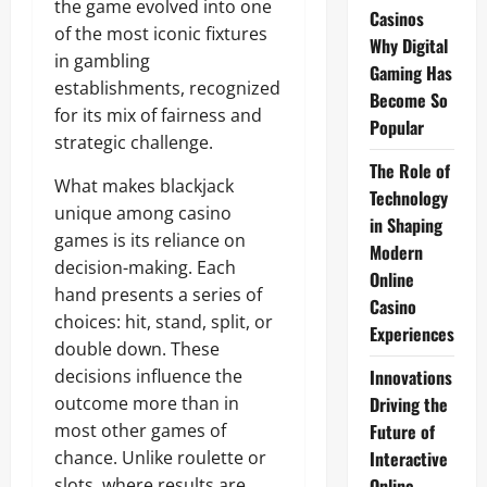
the game evolved into one
Casinos
of the most iconic fixtures
Why Digital
in gambling
Gaming Has
establishments, recognized
Become So
for its mix of fairness and
Popular
strategic challenge.
The Role of
What makes blackjack
Technology
unique among casino
in Shaping
games is its reliance on
Modern
decision-making. Each
Online
hand presents a series of
Casino
choices: hit, stand, split, or
Experiences
double down. These
decisions influence the
Innovations
outcome more than in
Driving the
most other games of
Future of
chance. Unlike roulette or
Interactive
slots, where results are
Online