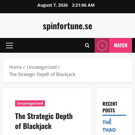
Skip
August 7, 2026
2:21:06 AM
to
content
spinfortune.se
WATCH
Primary
Menu
Home
Uncategorized
The Strategic Depth of Blackjack
RECENT
Uncategorized
POSTS
The Strategic Depth
THỂ
of Blackjack
THAO