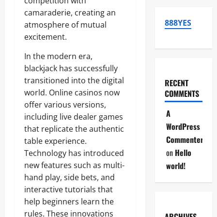
competition with
camaraderie, creating an
888YES
atmosphere of mutual
excitement.
In the modern era,
blackjack has successfully
transitioned into the digital
RECENT
world. Online casinos now
COMMENTS
offer various versions,
A
including live dealer games
WordPress
that replicate the authentic
Commenter
table experience.
on
Hello
Technology has introduced
new features such as multi-
world!
hand play, side bets, and
interactive tutorials that
help beginners learn the
rules. These innovations
ARCHIVES