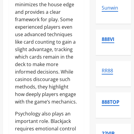
minimizes the house edge
Sunwin
and provides a clear
framework for play. Some
experienced players even
use advanced techniques
888VI
like card counting to gain a
slight advantage, tracking
which cards remain in the
deck to make more
RR88
informed decisions. While
casinos discourage such
methods, they highlight
how deeply players engage
with the game’s mechanics.
888TOP
Psychology also plays an
important role. Blackjack
requires emotional control
22VIP