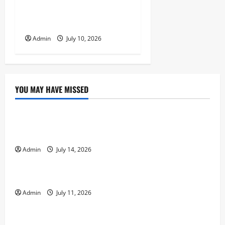
o
Casinos Why Digital Gaming
n
Has Become So Popular
Admin
July 10, 2026
YOU MAY HAVE MISSED
Uncategorized
How to Manage Your Casino Bankroll Like a
Professional
Admin
July 14, 2026
Uncategorized
Responsible Gaming Features and Player Safety
Admin
July 11, 2026
Uncategorized
The Benefits of Online Casinos Why Digital Gaming