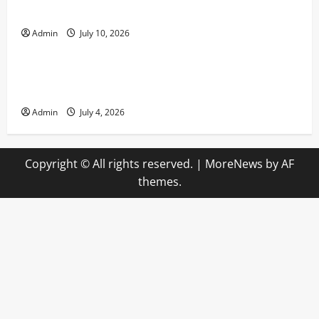
Has Become So Popular
Admin
July 10, 2026
Uncategorized
The Role of Technology in Shaping Modern Online
Casino Experiences
Admin
July 4, 2026
Copyright © All rights reserved.
|
MoreNews
by AF
themes.