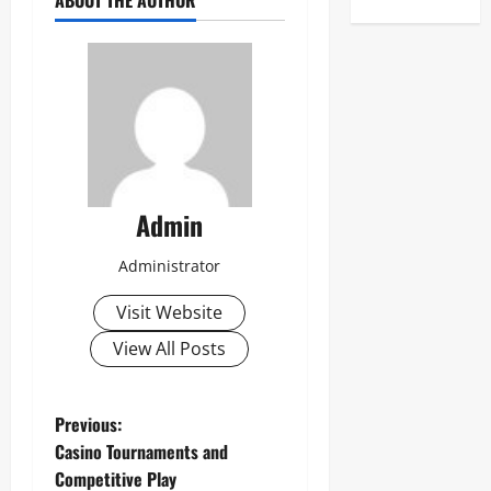
ABOUT THE AUTHOR
Admin
Administrator
Visit Website
View All Posts
P
Previous:
Casino Tournaments and
o
Competitive Play