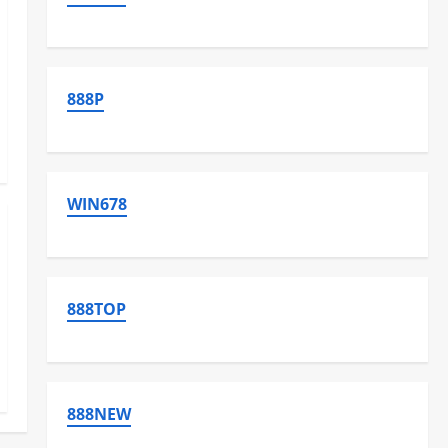
888P
WIN678
888TOP
888NEW