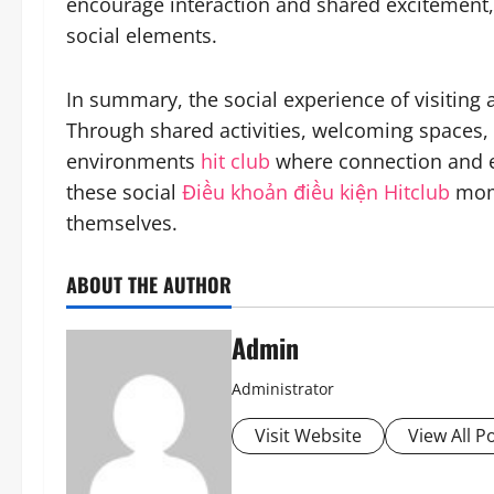
encourage interaction and shared excitement,
social elements.
In summary, the social experience of visiting
Through shared activities, welcoming spaces, a
environments
hit club
where connection and e
these social
Điều khoản điều kiện Hitclub
mome
themselves.
ABOUT THE AUTHOR
Admin
Administrator
Visit Website
View All P