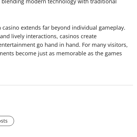
 blending modern technology with traditional
 a casino extends far beyond individual gameplay.
nd lively interactions, casinos create
ntertainment go hand in hand. For many visitors,
nts become just as memorable as the games
osts