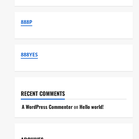
888P
888YES
RECENT COMMENTS
A WordPress Commenter
on
Hello world!