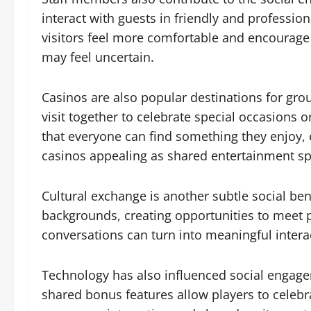
interact with guests in friendly and professi
visitors feel more comfortable and encourage 
may feel uncertain.
Casinos are also popular destinations for gro
visit together to celebrate special occasions or
that everyone can find something they enjoy, eve
casinos appealing as shared entertainment sp
Cultural exchange is another subtle social ben
backgrounds, creating opportunities to meet p
conversations can turn into meaningful intera
Technology has also influenced social engage
shared bonus features allow players to celeb