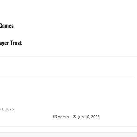
 Games
ayer Trust
d
Uncategorized
aming Features and
The Benefits of Online Casinos Why
Digital Gaming Has Become So
Popular
11, 2026
Admin
July 10, 2026