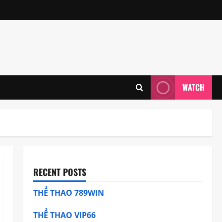
WATCH
RECENT POSTS
THỂ THAO 789WIN
THỂ THAO VIP66