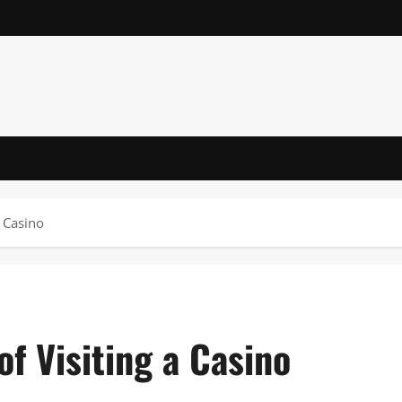
a Casino
of Visiting a Casino