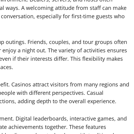
onal ways. A welcoming attitude from staff can make
conversation, especially for first-time guests who
up outings. Friends, couples, and tour groups often
 enjoy a night out. The variety of activities ensures
n if their interests differ. This flexibility makes
aces.
efit. Casinos attract visitors from many regions and
eople with different perspectives. Casual
ctions, adding depth to the overall experience.
ment. Digital leaderboards, interactive games, and
rate achievements together. These features