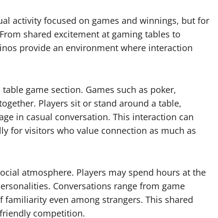
idual activity focused on games and winnings, but for
. From shared excitement at gaming tables to
sinos provide an environment where interaction
he table game section. Games such as poker,
together. Players sit or stand around a table,
age in casual conversation. This interaction can
ly for visitors who value connection as much as
 social atmosphere. Players may spend hours at the
 personalities. Conversations range from game
of familiarity even among strangers. This shared
friendly competition.