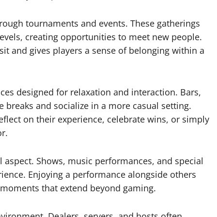
rough tournaments and events. These gatherings
l levels, creating opportunities to meet new people.
isit and gives players a sense of belonging within a
es designed for relaxation and interaction. Bars,
e breaks and socialize in a more casual setting.
eflect on their experience, celebrate wins, or simply
r.
al aspect. Shows, music performances, and special
rience. Enjoying a performance alongside others
e moments that extend beyond gaming.
nvironment. Dealers, servers, and hosts often