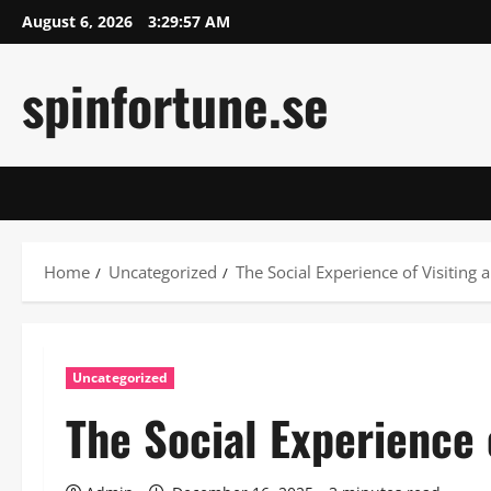
Skip
August 6, 2026
3:29:57 AM
to
content
spinfortune.se
Home
Uncategorized
The Social Experience of Visiting 
Uncategorized
The Social Experience 