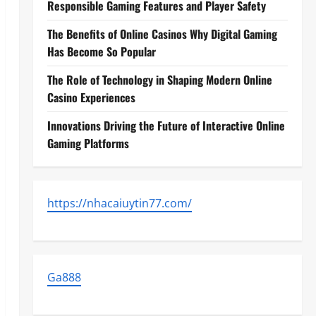
Responsible Gaming Features and Player Safety
The Benefits of Online Casinos Why Digital Gaming
Has Become So Popular
The Role of Technology in Shaping Modern Online
Casino Experiences
Innovations Driving the Future of Interactive Online
Gaming Platforms
https://nhacaiuytin77.com/
Ga888