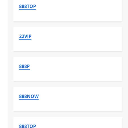
888TOP
22VIP
888P
888NOW
888TOP