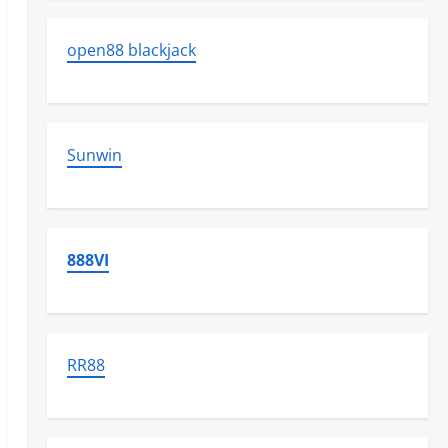
open88 blackjack
Sunwin
888VI
RR88