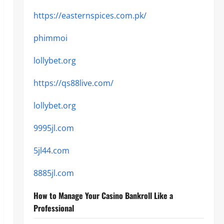
https://easternspices.com.pk/
phimmoi
lollybet.org
https://qs88live.com/
lollybet.org
9995jl.com
5jl44.com
8885jl.com
How to Manage Your Casino Bankroll Like a
Professional