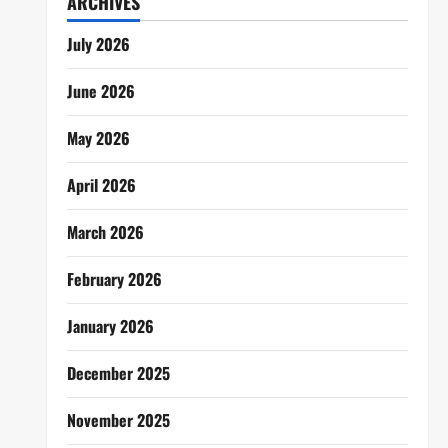
ARCHIVES
July 2026
June 2026
May 2026
April 2026
March 2026
February 2026
January 2026
December 2025
November 2025