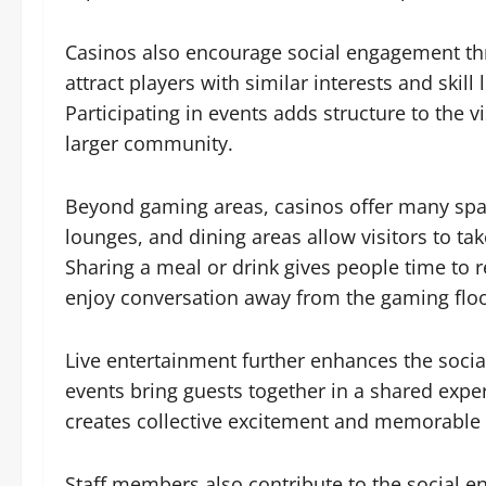
Casinos also encourage social engagement th
attract players with similar interests and skil
Participating in events adds structure to the v
larger community.
Beyond gaming areas, casinos offer many spac
lounges, and dining areas allow visitors to tak
Sharing a meal or drink gives people time to r
enjoy conversation away from the gaming floo
Live entertainment further enhances the soci
events bring guests together in a shared expe
creates collective excitement and memorabl
Staff members also contribute to the social e