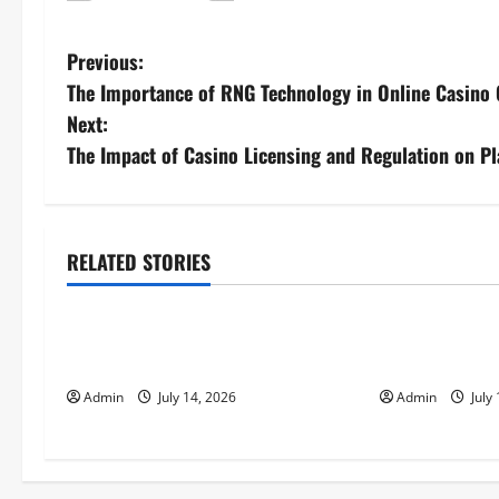
P
Previous:
The Importance of RNG Technology in Online Casino
o
Next:
s
The Impact of Casino Licensing and Regulation on Pl
t
n
RELATED STORIES
Uncategorized
Uncategorize
a
v
How to Manage Your Casino
Responsible G
Bankroll Like a Professional
Player Safety
i
Admin
July 14, 2026
Admin
July 
g
a