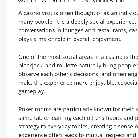
Admin
December 16, 2025
3 minutes read
A casino visit is often thought of as an indiv
many people, it is a deeply social experience
conversations in lounges and restaurants, ca
plays a major role in overall enjoyment.
One of the most social areas in a casino is t
blackjack, and roulette naturally bring people 
observe each other’s decisions, and often eng
make the experience more enjoyable, especial
gameplay.
Poker rooms are particularly known for their
same table, learning each other’s habits and
strategy to everyday topics, creating a sense 
experience often leads to mutual respect and 