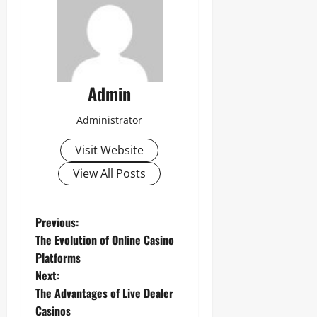
Admin
Administrator
Visit Website
View All Posts
P
Previous:
The Evolution of Online Casino
o
Platforms
Next:
s
The Advantages of Live Dealer
t
Casinos