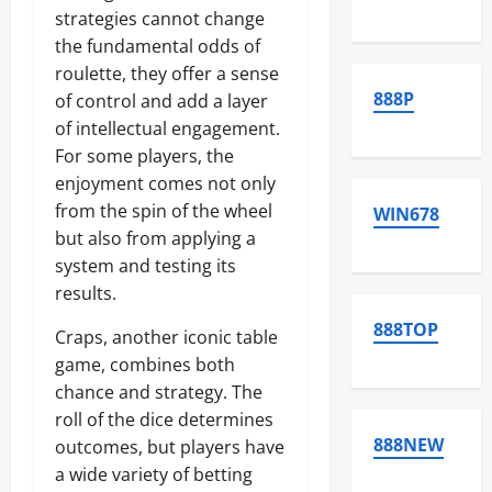
strategies cannot change
the fundamental odds of
roulette, they offer a sense
888P
of control and add a layer
of intellectual engagement.
For some players, the
enjoyment comes not only
from the spin of the wheel
WIN678
but also from applying a
system and testing its
results.
888TOP
Craps, another iconic table
game, combines both
chance and strategy. The
roll of the dice determines
888NEW
outcomes, but players have
a wide variety of betting