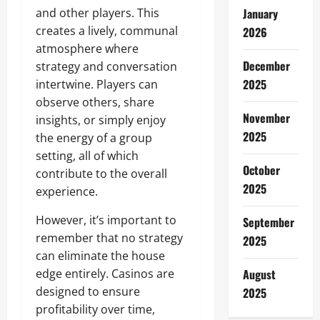
and other players. This
January
creates a lively, communal
2026
atmosphere where
December
strategy and conversation
2025
intertwine. Players can
observe others, share
November
insights, or simply enjoy
2025
the energy of a group
setting, all of which
October
contribute to the overall
2025
experience.
However, it’s important to
September
remember that no strategy
2025
can eliminate the house
edge entirely. Casinos are
August
designed to ensure
2025
profitability over time,