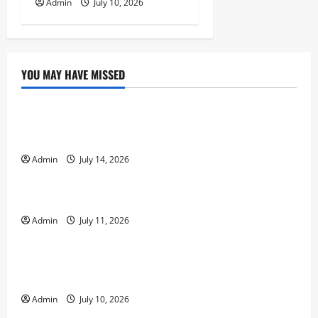
Admin
July 10, 2026
YOU MAY HAVE MISSED
Uncategorized
How to Manage Your Casino Bankroll Like a
Professional
Admin
July 14, 2026
Uncategorized
Responsible Gaming Features and Player Safety
Admin
July 11, 2026
Uncategorized
The Benefits of Online Casinos Why Digital Gaming
Has Become So Popular
Admin
July 10, 2026
Uncategorized