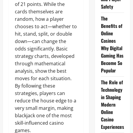
of 21 points. While the
Safety
cards themselves are
The
random, how a player
Benefits of
chooses to act—whether to
Online
hit, stand, split, or double
Casinos
down—can change the
Why Digital
odds significantly. Basic
Gaming Has
strategy charts, developed
Become So
through mathematical
Popular
analysis, show the best
moves for each situation.
The Role of
By following these
Technology
strategies, players can
in Shaping
reduce the house edge to a
Modern
very small margin, making
Online
blackjack one of the most
Casino
skill-influenced casino
Experiences
games.