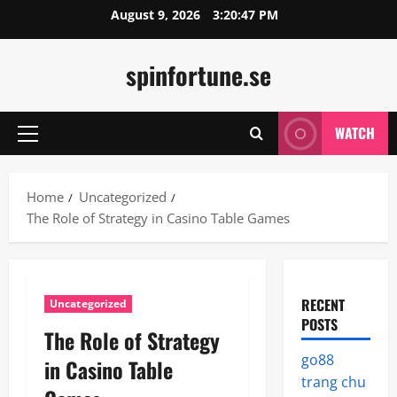
Skip
August 9, 2026
3:20:48 PM
to
content
spinfortune.se
WATCH
Primary
Menu
Home
Uncategorized
The Role of Strategy in Casino Table Games
RECENT
Uncategorized
POSTS
The Role of Strategy
go88
in Casino Table
trang chu