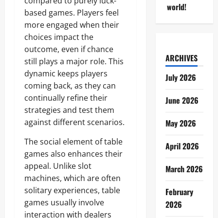
compared to purely luck-
world!
based games. Players feel
more engaged when their
choices impact the
outcome, even if chance
ARCHIVES
still plays a major role. This
dynamic keeps players
July 2026
coming back, as they can
continually refine their
June 2026
strategies and test them
against different scenarios.
May 2026
The social element of table
April 2026
games also enhances their
appeal. Unlike slot
March 2026
machines, which are often
solitary experiences, table
February
games usually involve
2026
interaction with dealers