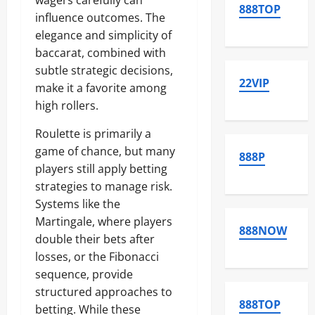
wagers carefully can
888TOP
influence outcomes. The
elegance and simplicity of
baccarat, combined with
subtle strategic decisions,
22VIP
make it a favorite among
high rollers.
Roulette is primarily a
game of chance, but many
888P
players still apply betting
strategies to manage risk.
Systems like the
Martingale, where players
888NOW
double their bets after
losses, or the Fibonacci
sequence, provide
structured approaches to
888TOP
betting. While these