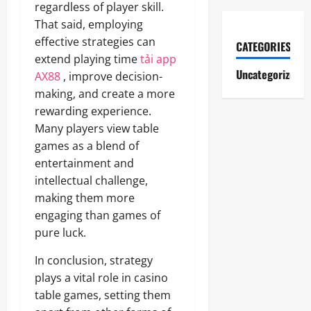
regardless of player skill.
That said, employing
effective strategies can
CATEGORIES
extend playing time
tải app
Uncategorized
AX88
, improve decision-
making, and create a more
rewarding experience.
Many players view table
games as a blend of
entertainment and
intellectual challenge,
making them more
engaging than games of
pure luck.
In conclusion, strategy
plays a vital role in casino
table games, setting them