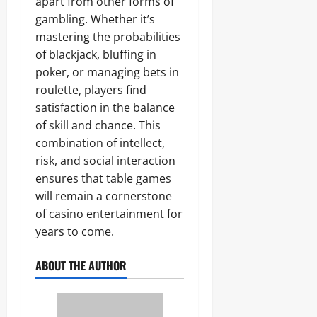
apart from other forms of
gambling. Whether it’s
mastering the probabilities
of blackjack, bluffing in
poker, or managing bets in
roulette, players find
satisfaction in the balance
of skill and chance. This
combination of intellect,
risk, and social interaction
ensures that table games
will remain a cornerstone
of casino entertainment for
years to come.
ABOUT THE AUTHOR