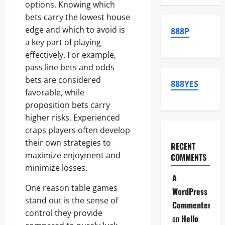
options. Knowing which
bets carry the lowest house
edge and which to avoid is
888P
a key part of playing
effectively. For example,
pass line bets and odds
bets are considered
888YES
favorable, while
proposition bets carry
higher risks. Experienced
craps players often develop
their own strategies to
RECENT
maximize enjoyment and
COMMENTS
minimize losses.
A
One reason table games
WordPress
stand out is the sense of
Commenter
control they provide
on
Hello