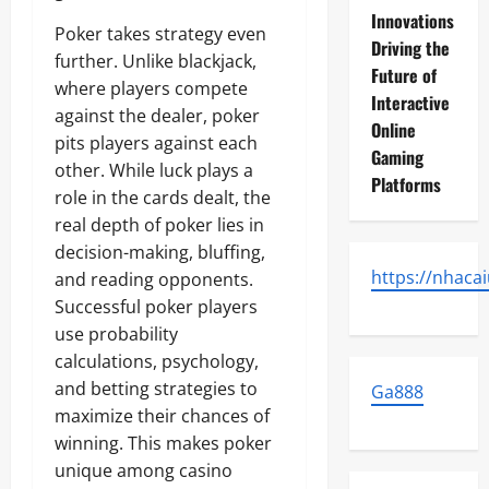
Innovations
Poker takes strategy even
Driving the
further. Unlike blackjack,
Future of
where players compete
Interactive
against the dealer, poker
Online
pits players against each
Gaming
other. While luck plays a
Platforms
role in the cards dealt, the
real depth of poker lies in
decision-making, bluffing,
https://nhaca
and reading opponents.
Successful poker players
use probability
calculations, psychology,
and betting strategies to
Ga888
maximize their chances of
winning. This makes poker
unique among casino