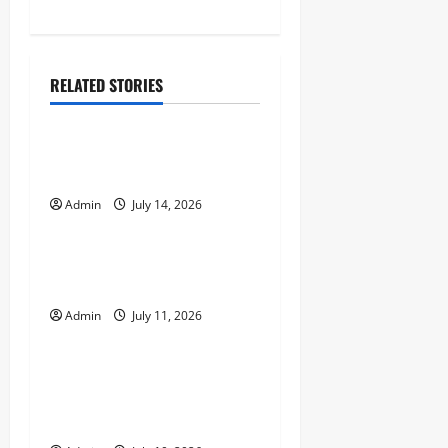
n
a
RELATED STORIES
Uncategorized
v
How to Manage Your Casino
i
Bankroll Like a Professional
g
Admin
July 14, 2026
Uncategorized
a
Responsible Gaming
t
Features and Player Safety
Admin
July 11, 2026
Uncategorized
i
o
The Benefits of Online
Casinos Why Digital Gaming
n
Has Become So Popular