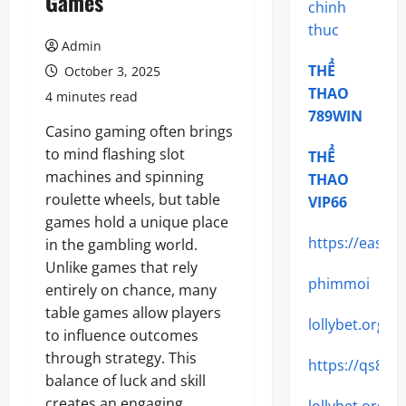
Games
chinh
thuc​
Admin
THỂ
October 3, 2025
THAO
4 minutes read
789WIN
Casino gaming often brings
to mind flashing slot
THỂ
machines and spinning
THAO
roulette wheels, but table
VIP66
games hold a unique place
https://easte
in the gambling world.
Unlike games that rely
phimmoi
entirely on chance, many
table games allow players
lollybet.org
to influence outcomes
through strategy. This
https://qs88li
balance of luck and skill
creates an engaging