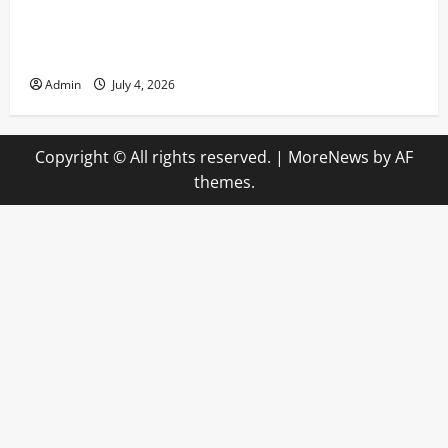
The Role of Technology in Shaping Modern Online
Casino Experiences
Admin
July 4, 2026
Copyright © All rights reserved.
|
MoreNews
by AF
themes.