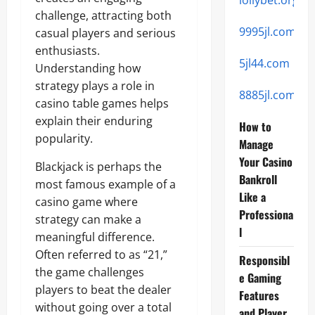
lollybet.org
challenge, attracting both
9995jl.com
casual players and serious
enthusiasts.
5jl44.com
Understanding how
strategy plays a role in
8885jl.com
casino table games helps
explain their enduring
How to
popularity.
Manage
Your Casino
Blackjack is perhaps the
Bankroll
most famous example of a
Like a
casino game where
Professiona
strategy can make a
l
meaningful difference.
Often referred to as “21,”
Responsibl
the game challenges
e Gaming
players to beat the dealer
Features
without going over a total
and Player