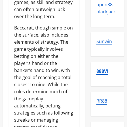
games, as skill and strategy
open88
can often outweigh luck
blackjack
over the long term.
Baccarat, though simple on
the surface, also includes
Sunwin
elements of strategy. The
game typically involves
betting on either the
player’s hand or the
banker’s hand to win, with
888VI
the goal of reaching a total
closest to nine. While the
rules determine much of
the gameplay
RR88
automatically, betting
strategies such as following
streaks or managing