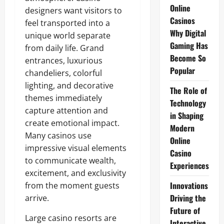
Online
designers want visitors to
Casinos
feel transported into a
Why Digital
unique world separate
Gaming Has
from daily life. Grand
Become So
entrances, luxurious
Popular
chandeliers, colorful
lighting, and decorative
The Role of
themes immediately
Technology
capture attention and
in Shaping
create emotional impact.
Modern
Many casinos use
Online
impressive visual elements
Casino
to communicate wealth,
Experiences
excitement, and exclusivity
Innovations
from the moment guests
Driving the
arrive.
Future of
Large casino resorts are
Interactive