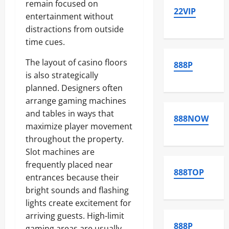
remain focused on
22VIP
entertainment without
distractions from outside
time cues.
The layout of casino floors
888P
is also strategically
planned. Designers often
arrange gaming machines
and tables in ways that
888NOW
maximize player movement
throughout the property.
Slot machines are
frequently placed near
888TOP
entrances because their
bright sounds and flashing
lights create excitement for
arriving guests. High-limit
888P
gaming areas are usually