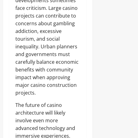
developments sometimes
face criticism. Large casino
projects can contribute to
concerns about gambling
addiction, excessive
tourism, and social
inequality. Urban planners
and governments must
carefully balance economic
benefits with community
impact when approving
major casino construction
projects.
The future of casino
architecture will likely
involve even more
advanced technology and
immersive experiences.