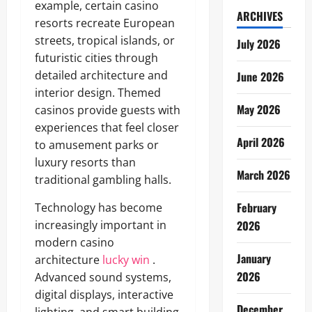
example, certain casino
ARCHIVES
resorts recreate European
streets, tropical islands, or
July 2026
futuristic cities through
detailed architecture and
June 2026
interior design. Themed
May 2026
casinos provide guests with
experiences that feel closer
April 2026
to amusement parks or
luxury resorts than
March 2026
traditional gambling halls.
February
Technology has become
increasingly important in
2026
modern casino
January
architecture
lucky win
.
2026
Advanced sound systems,
digital displays, interactive
December