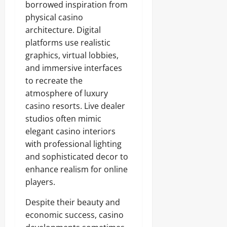
borrowed inspiration from
physical casino
architecture. Digital
platforms use realistic
graphics, virtual lobbies,
and immersive interfaces
to recreate the
atmosphere of luxury
casino resorts. Live dealer
studios often mimic
elegant casino interiors
with professional lighting
and sophisticated decor to
enhance realism for online
players.
Despite their beauty and
economic success, casino