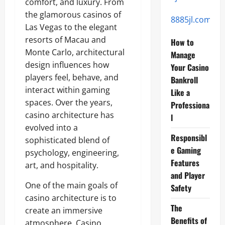
comfort, and luxury. From
the glamorous casinos of
8885jl.com
Las Vegas to the elegant
resorts of Macau and
How to
Monte Carlo, architectural
Manage
design influences how
Your Casino
players feel, behave, and
Bankroll
interact within gaming
Like a
spaces. Over the years,
Professiona
casino architecture has
l
evolved into a
Responsibl
sophisticated blend of
e Gaming
psychology, engineering,
Features
art, and hospitality.
and Player
One of the main goals of
Safety
casino architecture is to
The
create an immersive
Benefits of
atmosphere. Casino