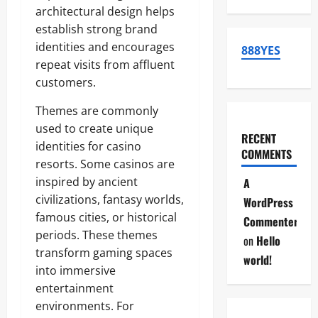
architectural design helps
establish strong brand
identities and encourages
888YES
repeat visits from affluent
customers.
Themes are commonly
used to create unique
RECENT
identities for casino
COMMENTS
resorts. Some casinos are
inspired by ancient
A
civilizations, fantasy worlds,
WordPress
famous cities, or historical
Commenter
periods. These themes
on
Hello
transform gaming spaces
world!
into immersive
entertainment
environments. For