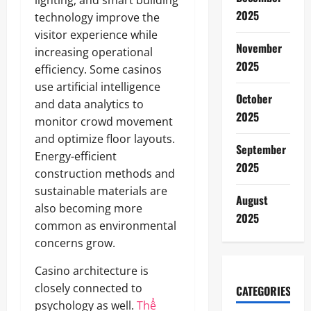
lighting, and smart building
2025
technology improve the
visitor experience while
November
increasing operational
2025
efficiency. Some casinos
use artificial intelligence
October
and data analytics to
2025
monitor crowd movement
and optimize floor layouts.
September
Energy-efficient
2025
construction methods and
sustainable materials are
August
also becoming more
2025
common as environmental
concerns grow.
Casino architecture is
closely connected to
CATEGORIES
psychology as well.
Thể