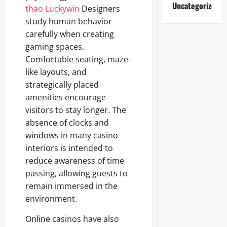
Uncategorized
thao Luckywin
Designers
study human behavior
carefully when creating
gaming spaces.
Comfortable seating, maze-
like layouts, and
strategically placed
amenities encourage
visitors to stay longer. The
absence of clocks and
windows in many casino
interiors is intended to
reduce awareness of time
passing, allowing guests to
remain immersed in the
environment.
Online casinos have also