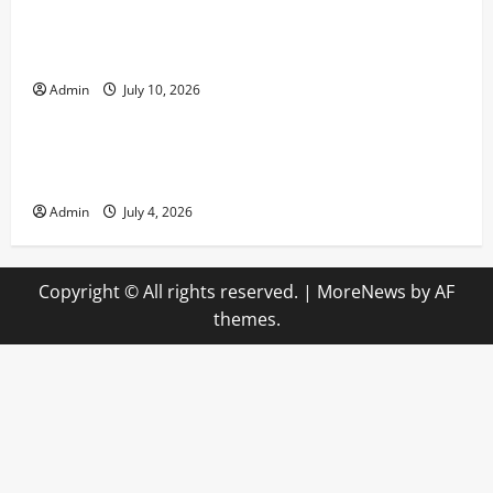
The Benefits of Online Casinos Why Digital Gaming
Has Become So Popular
Admin
July 10, 2026
Uncategorized
The Role of Technology in Shaping Modern Online
Casino Experiences
Admin
July 4, 2026
Copyright © All rights reserved.
|
MoreNews
by AF
themes.