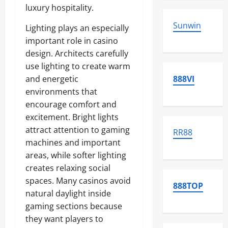
luxury hospitality.
Sunwin
Lighting plays an especially
important role in casino
design. Architects carefully
use lighting to create warm
and energetic
888VI
environments that
encourage comfort and
excitement. Bright lights
attract attention to gaming
RR88
machines and important
areas, while softer lighting
creates relaxing social
spaces. Many casinos avoid
888TOP
natural daylight inside
gaming sections because
they want players to