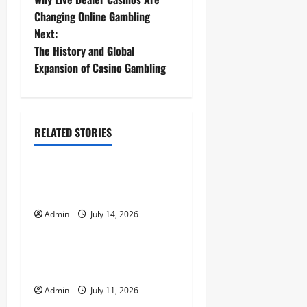
o
Changing Online Gambling
Next:
s
The History and Global
t
Expansion of Casino Gambling
n
a
RELATED STORIES
Uncategorized
v
How to Manage Your Casino
i
Bankroll Like a Professional
g
Admin
July 14, 2026
Uncategorized
a
Responsible Gaming
t
Features and Player Safety
Admin
July 11, 2026
Uncategorized
i