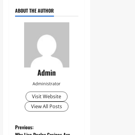
ABOUT THE AUTHOR
Admin
Administrator
Visit Website
View All Posts
P
Previous:
Why Live Dealer Casinos Are