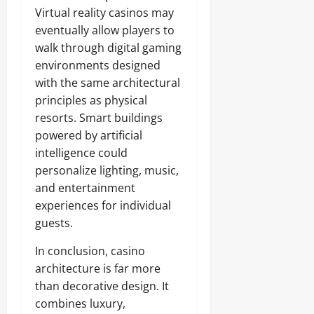
Virtual reality casinos may
eventually allow players to
walk through digital gaming
environments designed
with the same architectural
principles as physical
resorts. Smart buildings
powered by artificial
intelligence could
personalize lighting, music,
and entertainment
experiences for individual
guests.
In conclusion, casino
architecture is far more
than decorative design. It
combines luxury,