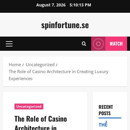
Skip
August 7, 2026
5:10:13 PM
to
content
spinfortune.se
WATCH
Primary
Menu
Home
Uncategorized
The Role of Casino Architecture in Creating Luxury
Experiences
RECENT
Uncategorized
POSTS
The Role of Casino
THỂ
Architecture in