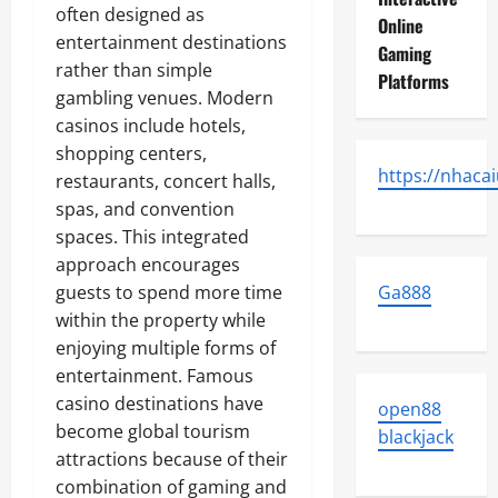
often designed as
Online
entertainment destinations
Gaming
rather than simple
Platforms
gambling venues. Modern
casinos include hotels,
shopping centers,
https://nhaca
restaurants, concert halls,
spas, and convention
spaces. This integrated
approach encourages
guests to spend more time
Ga888
within the property while
enjoying multiple forms of
entertainment. Famous
casino destinations have
open88
become global tourism
blackjack
attractions because of their
combination of gaming and