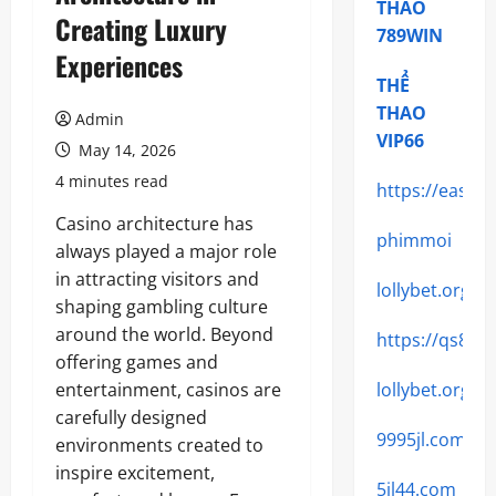
THAO
Creating Luxury
789WIN
Experiences
THỂ
THAO
Admin
VIP66
May 14, 2026
4 minutes read
https://easte
Casino architecture has
phimmoi
always played a major role
in attracting visitors and
lollybet.org
shaping gambling culture
around the world. Beyond
https://qs88li
offering games and
entertainment, casinos are
lollybet.org
carefully designed
9995jl.com
environments created to
inspire excitement,
5jl44.com