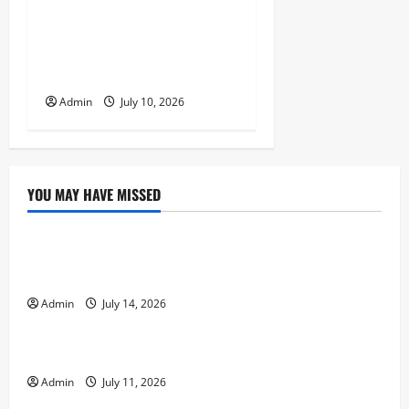
o
The Benefits of Online
Casinos Why Digital Gaming
n
Has Become So Popular
Admin
July 10, 2026
YOU MAY HAVE MISSED
Uncategorized
How to Manage Your Casino Bankroll Like a
Professional
Admin
July 14, 2026
Uncategorized
Responsible Gaming Features and Player Safety
Admin
July 11, 2026
Uncategorized