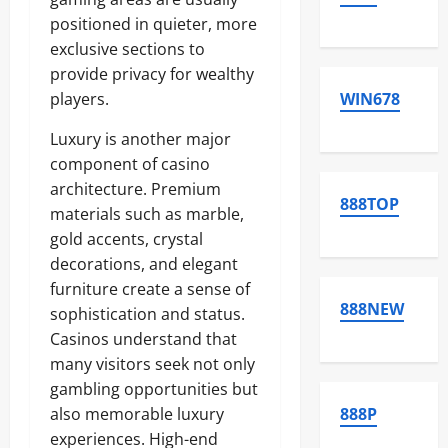
positioned in quieter, more
exclusive sections to
provide privacy for wealthy
players.
WIN678
Luxury is another major
component of casino
architecture. Premium
888TOP
materials such as marble,
gold accents, crystal
decorations, and elegant
furniture create a sense of
888NEW
sophistication and status.
Casinos understand that
many visitors seek not only
gambling opportunities but
also memorable luxury
888P
experiences. High-end