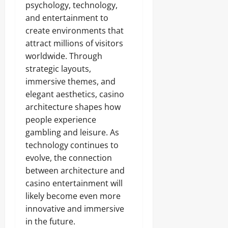
psychology, technology,
and entertainment to
create environments that
attract millions of visitors
worldwide. Through
strategic layouts,
immersive themes, and
elegant aesthetics, casino
architecture shapes how
people experience
gambling and leisure. As
technology continues to
evolve, the connection
between architecture and
casino entertainment will
likely become even more
innovative and immersive
in the future.