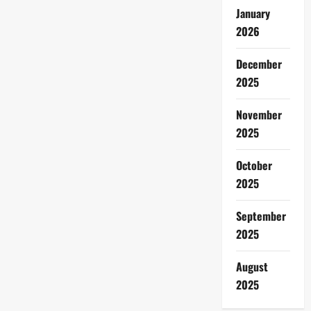
January
2026
December
2025
November
2025
October
2025
September
2025
August
2025