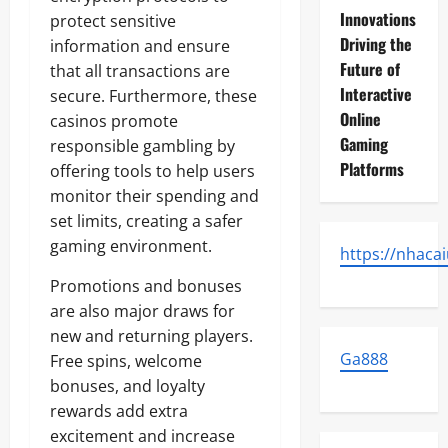
Innovations
protect sensitive
Driving the
information and ensure
Future of
that all transactions are
Interactive
secure. Furthermore, these
Online
casinos promote
Gaming
responsible gambling by
Platforms
offering tools to help users
monitor their spending and
set limits, creating a safer
gaming environment.
https://nhaca
Promotions and bonuses
are also major draws for
new and returning players.
Ga888
Free spins, welcome
bonuses, and loyalty
rewards add extra
excitement and increase