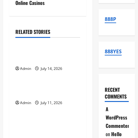
s
Online Casinos
t
888P
n
RELATED STORIES
a
Uncategorized
v
How to Manage Your Casino
888YES
Bankroll Like a Professional
i
Admin
July 14, 2026
Uncategorized
g
Responsible Gaming
a
RECENT
Features and Player Safety
COMMENTS
t
Admin
July 11, 2026
Uncategorized
A
i
WordPress
The Benefits of Online
Commenter
o
Casinos Why Digital Gaming
on
Hello
Has Become So Popular