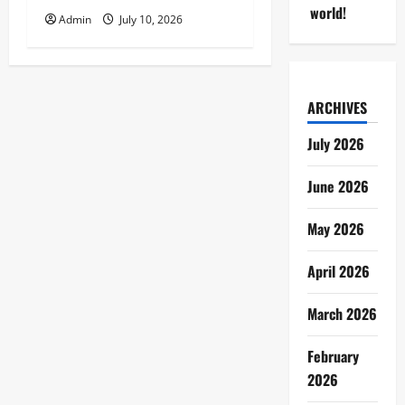
n
world!
Admin
July 10, 2026
ARCHIVES
July 2026
June 2026
May 2026
April 2026
March 2026
February
2026