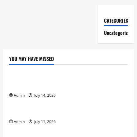
CATEGORIES
Uncategorized
YOU MAY HAVE MISSED
Uncategorized
How to Manage Your Casino Bankroll Like a
Professional
Admin
July 14, 2026
Uncategorized
Responsible Gaming Features and Player Safety
Admin
July 11, 2026
Uncategorized