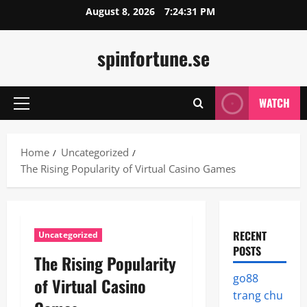
Skip
August 8, 2026
7:24:31 PM
to
content
spinfortune.se
WATCH
Primary
Menu
Home
Uncategorized
The Rising Popularity of Virtual Casino Games
RECENT
Uncategorized
POSTS
The Rising Popularity
go88
of Virtual Casino
trang chu