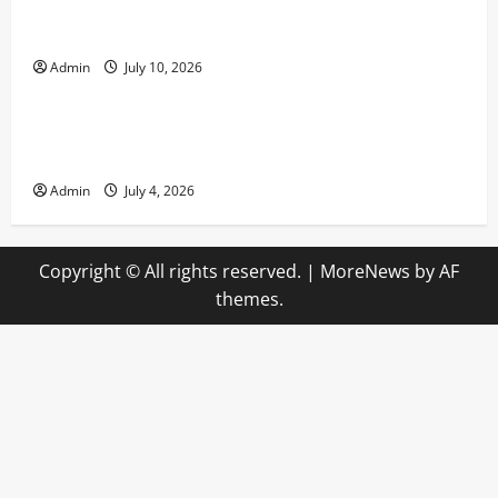
The Benefits of Online Casinos Why Digital Gaming
Has Become So Popular
Admin
July 10, 2026
Uncategorized
The Role of Technology in Shaping Modern Online
Casino Experiences
Admin
July 4, 2026
Copyright © All rights reserved.
|
MoreNews
by AF
themes.