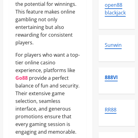
the potential for winnings.
open88
This feature makes online
blackjack
gambling not only
entertaining but also
rewarding for consistent
players.
Sunwin
For players who want a top-
tier online casino
experience, platforms like
888VI
Go88
provide a perfect
balance of fun and security.
Their extensive game
selection, seamless
interface, and generous
RR88
promotions ensure that
every gaming session is
engaging and memorable.