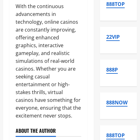
888TOP
With the continuous
advancements in
technology, online casinos
are constantly improving,
22VIP
offering enhanced
graphics, interactive
gameplay, and realistic
simulations of real-world
casinos. Whether you are
888P
seeking casual
entertainment or high-
stakes thrills, virtual
casinos have something for
888NOW
everyone, ensuring that the
excitement never stops.
ABOUT THE AUTHOR
888TOP