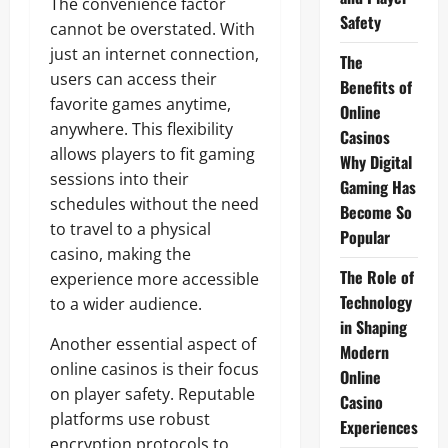
The convenience factor
Safety
cannot be overstated. With
just an internet connection,
The
users can access their
Benefits of
favorite games anytime,
Online
anywhere. This flexibility
Casinos
allows players to fit gaming
Why Digital
sessions into their
Gaming Has
schedules without the need
Become So
to travel to a physical
Popular
casino, making the
The Role of
experience more accessible
Technology
to a wider audience.
in Shaping
Another essential aspect of
Modern
online casinos is their focus
Online
on player safety. Reputable
Casino
platforms use robust
Experiences
encryption protocols to