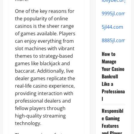
lollybet.org
One of the key reasons for
9995jl.com
the popularity of online
casinos is the sheer range
5jl44.com
of games available. Players
8885jl.com
can enjoy everything from
slot machines with vibrant
How to
themes to strategy-based
Manage
games like blackjack and
Your Casino
baccarat. Additionally, live
Bankroll
dealer games replicate the
Like a
real-life casino experience,
Professiona
providing interaction with
l
professional dealers and
fellow players through
Responsibl
high-quality streaming
e Gaming
technology.
Features
and Player