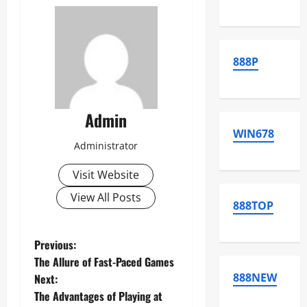
888P
Admin
WIN678
Administrator
Visit Website
View All Posts
888TOP
P
Previous:
The Allure of Fast-Paced Games
o
888NEW
Next:
The Advantages of Playing at