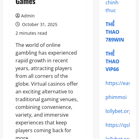
Games
chinh
thuc​
Admin
THỂ
October 31, 2025
THAO
2 minutes read
789WIN
The world of online
gambling has experienced
THỂ
rapid growth in recent
THAO
years, attracting players
VIP66
from all corners of the
https://easte
globe. Virtual casinos offer
an exciting alternative to
phimmoi
traditional gaming venues,
combining convenience,
lollybet.org
variety, and immersive
experiences that keep
https://qs88li
players coming back for
more.