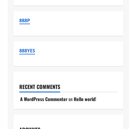
888P
888YES
RECENT COMMENTS
A WordPress Commenter
on
Hello world!