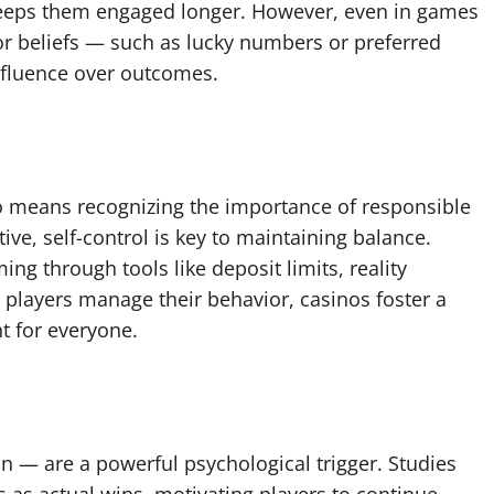
keeps them engaged longer. However, even in games
 or beliefs — such as lucky numbers or preferred
influence over outcomes.
o means recognizing the importance of responsible
tive, self-control is key to maintaining balance.
g through tools like deposit limits, reality
g players manage their behavior, casinos foster a
 for everyone.
 — are a powerful psychological trigger. Studies