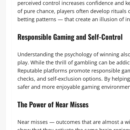
perceived control increases confidence and 
of pure chance, players often develop rituals
betting patterns — that create an illusion of 
Responsible Gaming and Self-Control
Understanding the psychology of winning als
play. While the thrill of gambling can be addic
Reputable platforms promote responsible gamin
checks, and self-exclusion options. By helpin
safer and more enjoyable gaming environment
The Power of Near Misses
Near misses — outcomes that are almost a win