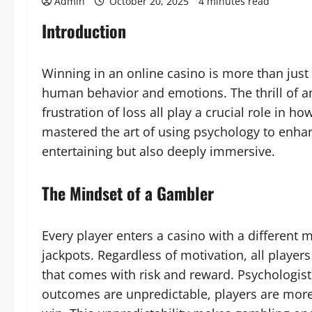
Admin
October 20, 2025
4 minutes read
Introduction
Winning in an online casino is more than just
human behavior and emotions. The thrill of an
frustration of loss all play a crucial role in 
mastered the art of using psychology to enh
entertaining but also deeply immersive.
The Mindset of a Gambler
Every player enters a casino with a different 
jackpots. Regardless of motivation, all playe
that comes with risk and reward. Psychologist
outcomes are unpredictable, players are more l