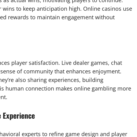
 as actual wins, motivating players to continue.
r wins to keep anticipation high. Online casinos use
ived rewards to maintain engagement without
ences player satisfaction. Live dealer games, chat
 sense of community that enhances enjoyment.
ey’re also sharing experiences, building
 This human connection makes online gambling more
ent.
 Experience
avioral experts to refine game design and player