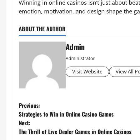
Winning in online casinos isn’t just about be
emotion, motivation, and design shape the g
ABOUT THE AUTHOR
Admin
Administrator
Visit Website
View All P
P
Previous:
Strategies to Win in Online Casino Games
o
Next:
s
The Thrill of Live Dealer Games in Online Casinos