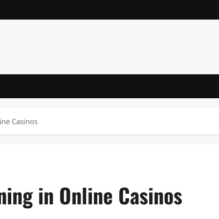
ine Casinos
ning in Online Casinos