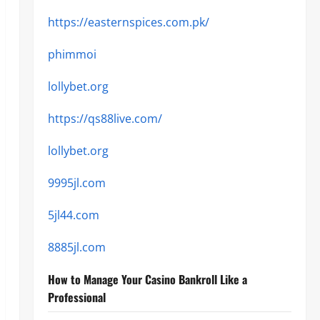
https://easternspices.com.pk/
phimmoi
lollybet.org
https://qs88live.com/
lollybet.org
9995jl.com
5jl44.com
8885jl.com
How to Manage Your Casino Bankroll Like a
Professional