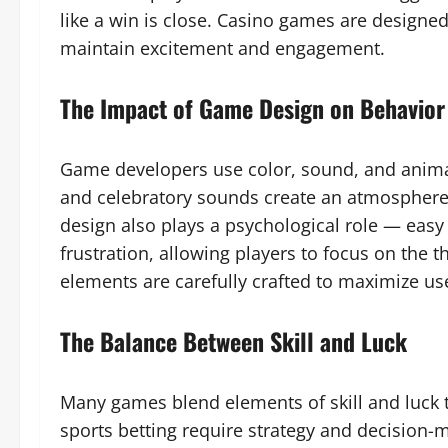
like a win is close. Casino games are designed
maintain excitement and engagement.
The Impact of Game Design on Behavior
Game developers use color, sound, and animat
and celebratory sounds create an atmosphere o
design also plays a psychological role — ea
frustration, allowing players to focus on the t
elements are carefully crafted to maximize use
The Balance Between Skill and Luck
Many games blend elements of skill and luck t
sports betting require strategy and decision-m