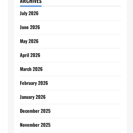
ARCHIVES
July 2026
June 2026
May 2026
April 2026
March 2026
February 2026
January 2026
December 2025
November 2025