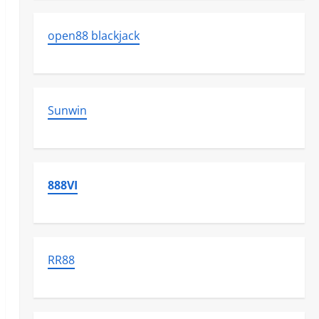
open88 blackjack
Sunwin
888VI
RR88