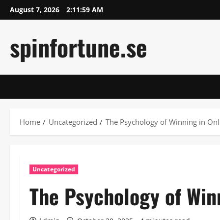
Skip
August 7, 2026
2:12:00 AM
to
content
spinfortune.se
Home
Uncategorized
The Psychology of Winning in Onl
Uncategorized
The Psychology of Win