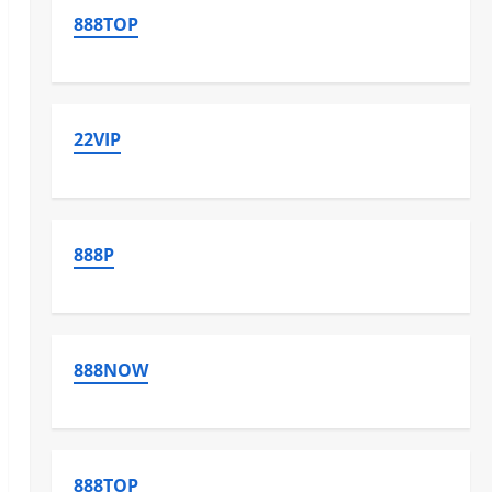
888TOP
22VIP
888P
888NOW
888TOP