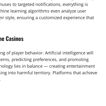
ses to targeted notifications, everything is
chine learning algorithms even analyze user
r style, ensuring a customized experience that
ne Casinos
 of player behavior. Artificial intelligence will
tterns, predicting preferences, and promoting
hology lies in balance — creating entertainment
ing into harmful territory. Platforms that achieve
.