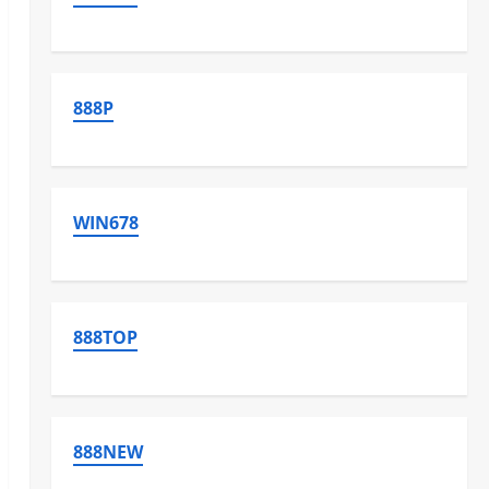
888P
WIN678
888TOP
888NEW