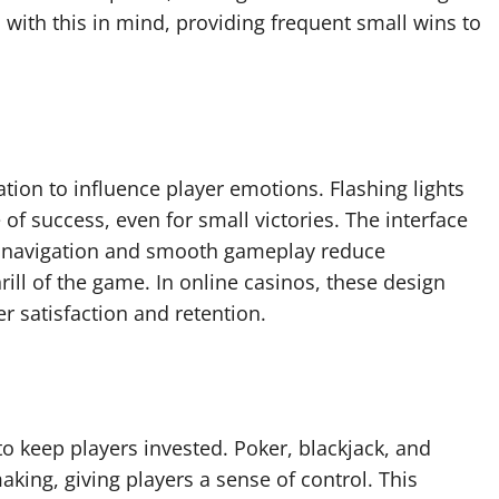
 with this in mind, providing frequent small wins to
ion to influence player emotions. Flashing lights
f success, even for small victories. The interface
sy navigation and smooth gameplay reduce
hrill of the game. In online casinos, these design
r satisfaction and retention.
o keep players invested. Poker, blackjack, and
aking, giving players a sense of control. This