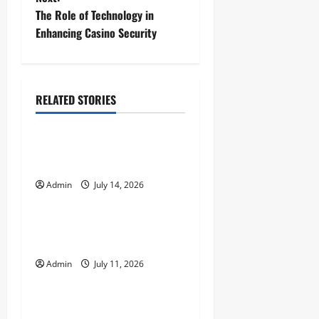
s
The Role of Technology in
t
Enhancing Casino Security
n
a
RELATED STORIES
Uncategorized
v
How to Manage Your Casino
i
Bankroll Like a Professional
g
Admin
July 14, 2026
Uncategorized
a
Responsible Gaming
t
Features and Player Safety
Admin
July 11, 2026
Uncategorized
i
o
The Benefits of Online