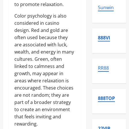
to promote relaxation.
Sunwin
Color psychology is also
considered in casino
design. Red and gold are
often used because they
888VI
are associated with luck,
wealth, and energy in many
cultures. Green, often
linked to calmness and
RR88
growth, may appear in
areas where relaxation is
encouraged. These choices
are not random; they are
888TOP
part of a broader strategy
to create an environment
that feels inviting and
rewarding.
22VIP