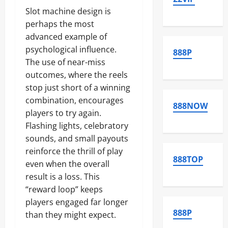
Slot machine design is
perhaps the most
advanced example of
psychological influence.
888P
The use of near-miss
outcomes, where the reels
stop just short of a winning
combination, encourages
888NOW
players to try again.
Flashing lights, celebratory
sounds, and small payouts
reinforce the thrill of play
888TOP
even when the overall
result is a loss. This
“reward loop” keeps
players engaged far longer
888P
than they might expect.