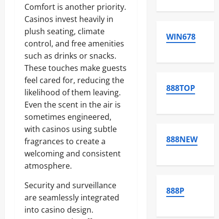
Comfort is another priority.
Casinos invest heavily in
plush seating, climate
WIN678
control, and free amenities
such as drinks or snacks.
These touches make guests
feel cared for, reducing the
888TOP
likelihood of them leaving.
Even the scent in the air is
sometimes engineered,
with casinos using subtle
888NEW
fragrances to create a
welcoming and consistent
atmosphere.
Security and surveillance
888P
are seamlessly integrated
into casino design.