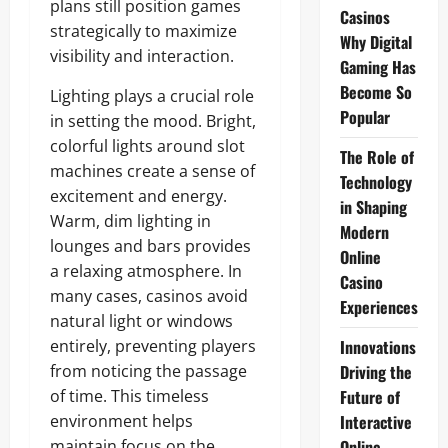
plans still position games
Casinos
strategically to maximize
Why Digital
visibility and interaction.
Gaming Has
Become So
Lighting plays a crucial role
Popular
in setting the mood. Bright,
colorful lights around slot
The Role of
machines create a sense of
Technology
excitement and energy.
in Shaping
Warm, dim lighting in
Modern
lounges and bars provides
Online
a relaxing atmosphere. In
Casino
many cases, casinos avoid
Experiences
natural light or windows
entirely, preventing players
Innovations
from noticing the passage
Driving the
of time. This timeless
Future of
environment helps
Interactive
maintain focus on the
Online