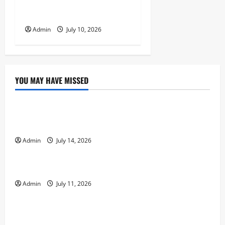
Casinos Why Digital Gaming
n
Has Become So Popular
Admin
July 10, 2026
YOU MAY HAVE MISSED
Uncategorized
How to Manage Your Casino Bankroll Like a
Professional
Admin
July 14, 2026
Uncategorized
Responsible Gaming Features and Player Safety
Admin
July 11, 2026
Uncategorized
The Benefits of Online Casinos Why Digital Gaming