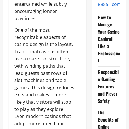
entertained while subtly
8885jl.com
encouraging longer
How to
playtimes.
Manage
One of the most
Your Casino
recognizable aspects of
Bankroll
casino design is the layout.
Like a
Traditional casinos often
Professiona
use a maze-like structure,
l
with winding paths that
Responsibl
lead guests past rows of
e Gaming
slot machines and table
Features
games. This design reduces
and Player
exits and makes it more
Safety
likely that visitors will stop
to play as they explore.
The
Even modern casinos that
Benefits of
adopt more open floor
Online