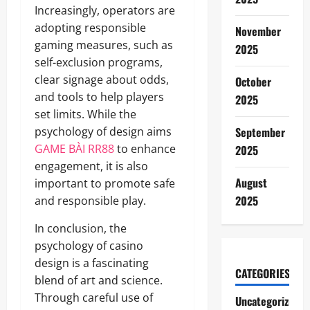
Increasingly, operators are
adopting responsible
November
gaming measures, such as
2025
self-exclusion programs,
clear signage about odds,
October
and tools to help players
2025
set limits. While the
psychology of design aims
September
GAME BÀI RR88
to enhance
2025
engagement, it is also
August
important to promote safe
2025
and responsible play.
In conclusion, the
psychology of casino
design is a fascinating
CATEGORIES
blend of art and science.
Through careful use of
Uncategorized