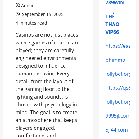
789WIN
Admin
September 15, 2025
THỂ
4 minutes read
THAO
VIP66
Casinos are not just places
where games of chance are
https://easte
played; they are carefully
engineered environments
phimmoi
designed to influence
human behavior. Every
lollybet.org
detail, from the layout of
https://qs88li
the gaming floor to the
lighting and sounds, is
lollybet.org
chosen with psychology in
mind. The goal is to create
9995jl.com
an atmosphere that keeps
players engaged,
5jl44.com
comfortable, and