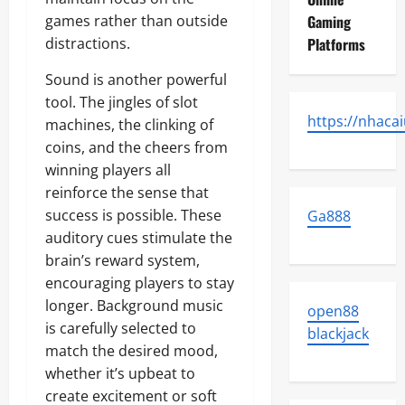
games rather than outside
Gaming
distractions.
Platforms
Sound is another powerful
tool. The jingles of slot
https://nhaca
machines, the clinking of
coins, and the cheers from
winning players all
reinforce the sense that
success is possible. These
Ga888
auditory cues stimulate the
brain’s reward system,
encouraging players to stay
longer. Background music
open88
is carefully selected to
blackjack
match the desired mood,
whether it’s upbeat to
create excitement or soft