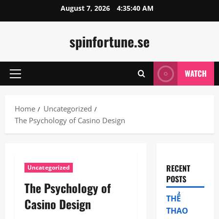
Skip
August 7, 2026
4:35:40 AM
to
content
spinfortune.se
WATCH
Primary
Menu
Home
Uncategorized
The Psychology of Casino Design
RECENT
Uncategorized
POSTS
The Psychology of
THỂ
Casino Design
THAO