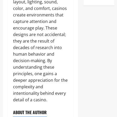
layout, lighting, sound,
color, and comfort, casinos
create environments that
capture attention and
encourage play. These
designs are not accidental;
they are the result of
decades of research into
human behavior and
decision-making. By
understanding these
principles, one gains a
deeper appreciation for the
complexity and
intentionality behind every
detail of a casino.
ABOUT THE AUTHOR