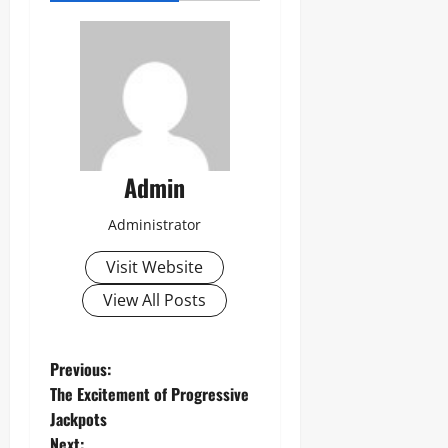
Admin
Administrator
Visit Website
View All Posts
P
Previous:
The Excitement of Progressive
o
Jackpots
Next: