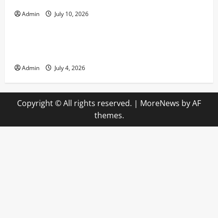
Has Become So Popular
Admin
July 10, 2026
Uncategorized
The Role of Technology in Shaping Modern Online
Casino Experiences
Admin
July 4, 2026
Copyright © All rights reserved.
|
MoreNews
by AF
themes.