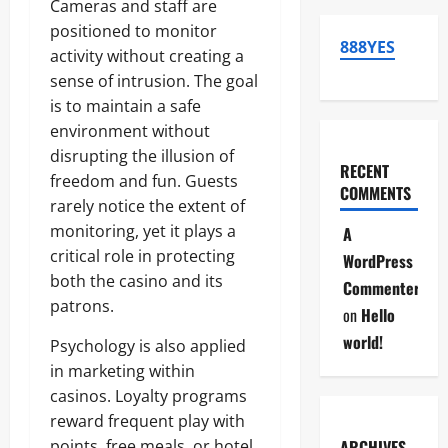
Cameras and staff are
positioned to monitor
888YES
activity without creating a
sense of intrusion. The goal
is to maintain a safe
environment without
disrupting the illusion of
RECENT
freedom and fun. Guests
COMMENTS
rarely notice the extent of
monitoring, yet it plays a
A
critical role in protecting
WordPress
both the casino and its
Commenter
patrons.
on
Hello
world!
Psychology is also applied
in marketing within
casinos. Loyalty programs
reward frequent play with
points, free meals, or hotel
ARCHIVES