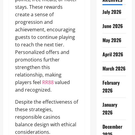
stays. These rewards
July 2026
create a sense of
progression and
June 2026
achievement, encouraging
guests to continue playing
May 2026
to reach the next tier.
Personalized offers and
April 2026
promotions further
strengthen this
March 2026
relationship, making
players feel
RR88
valued
February
and recognized.
2026
Despite the effectiveness of
January
these strategies,
2026
responsible casinos
balance design with ethical
December
considerations.
2025