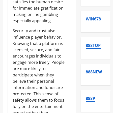
satisfies the human desire
for immediate gratification,
making online gambling
WIN678
especially appealing.
Security and trust also
influence player behavior.
Knowing that a platform is
888TOP
licensed, secure, and fair
encourages individuals to
engage more freely. People
are more likely to
888NEW
participate when they
believe their personal
information and funds are
protected. This sense of
888P
safety allows them to focus
fully on the entertainment
aspect rather than