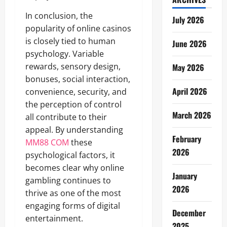
In conclusion, the
July 2026
popularity of online casinos
is closely tied to human
June 2026
psychology. Variable
rewards, sensory design,
May 2026
bonuses, social interaction,
April 2026
convenience, security, and
the perception of control
March 2026
all contribute to their
appeal. By understanding
February
MM88 COM
these
2026
psychological factors, it
becomes clear why online
January
gambling continues to
2026
thrive as one of the most
engaging forms of digital
December
entertainment.
2025