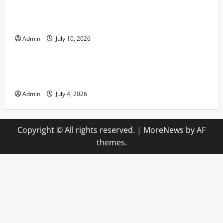
The Benefits of Online Casinos Why Digital Gaming
Has Become So Popular
Admin
July 10, 2026
Uncategorized
The Role of Technology in Shaping Modern Online
Casino Experiences
Admin
July 4, 2026
Copyright © All rights reserved.
|
MoreNews
by AF
themes.