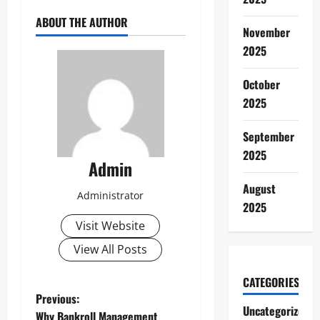
ABOUT THE AUTHOR
November
2025
October
2025
September
2025
Admin
August
Administrator
2025
Visit Website
View All Posts
CATEGORIES
P
Previous:
Uncategorized
Why Bankroll Management