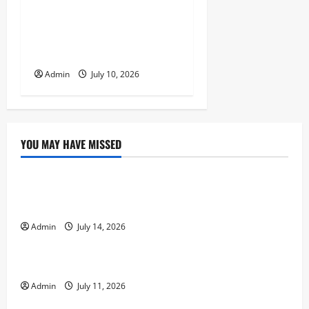
o
The Benefits of Online
Casinos Why Digital Gaming
n
Has Become So Popular
Admin
July 10, 2026
YOU MAY HAVE MISSED
Uncategorized
How to Manage Your Casino Bankroll Like a
Professional
Admin
July 14, 2026
Uncategorized
Responsible Gaming Features and Player Safety
Admin
July 11, 2026
Uncategorized