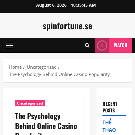
Skip
August 6, 2026
10:35:45 AM
to
content
spinfortune.se
WATCH
Primary
Menu
Home
Uncategorized
The Psychology Behind Online Casino Popularity
RECENT
Uncategorized
POSTS
The Psychology
THỂ
Behind Online Casino
THAO