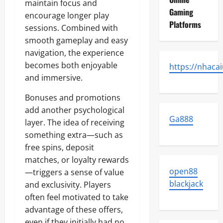
maintain focus and
Gaming
encourage longer play
Platforms
sessions. Combined with
smooth gameplay and easy
navigation, the experience
becomes both enjoyable
https://nhaca
and immersive.
Bonuses and promotions
add another psychological
Ga888
layer. The idea of receiving
something extra—such as
free spins, deposit
matches, or loyalty rewards
open88
—triggers a sense of value
blackjack
and exclusivity. Players
often feel motivated to take
advantage of these offers,
even if they initially had no