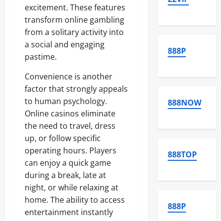
excitement. These features
transform online gambling
from a solitary activity into
a social and engaging
888P
pastime.
Convenience is another
factor that strongly appeals
to human psychology.
888NOW
Online casinos eliminate
the need to travel, dress
up, or follow specific
operating hours. Players
888TOP
can enjoy a quick game
during a break, late at
night, or while relaxing at
home. The ability to access
888P
entertainment instantly