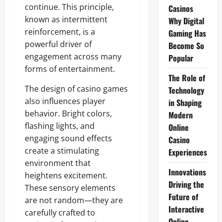
continue. This principle,
Casinos
known as intermittent
Why Digital
reinforcement, is a
Gaming Has
powerful driver of
Become So
engagement across many
Popular
forms of entertainment.
The Role of
The design of casino games
Technology
also influences player
in Shaping
behavior. Bright colors,
Modern
flashing lights, and
Online
engaging sound effects
Casino
create a stimulating
Experiences
environment that
Innovations
heightens excitement.
Driving the
These sensory elements
Future of
are not random—they are
Interactive
carefully crafted to
Online