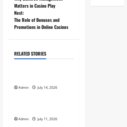
o
Matters in Casino Play
Next:
s
The Role of Bonuses and
t
Promotions in Online Casinos
n
a
RELATED STORIES
Uncategorized
v
How to Manage Your Casino
i
Bankroll Like a Professional
g
Admin
July 14, 2026
Uncategorized
a
Responsible Gaming
t
Features and Player Safety
Admin
July 11, 2026
Uncategorized
i