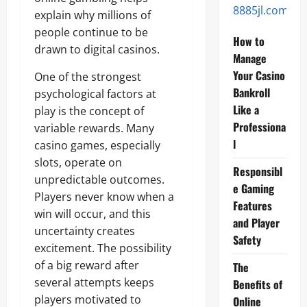
8885jl.com
explain why millions of
people continue to be
How to
drawn to digital casinos.
Manage
Your Casino
One of the strongest
Bankroll
psychological factors at
Like a
play is the concept of
Professiona
variable rewards. Many
l
casino games, especially
slots, operate on
Responsibl
unpredictable outcomes.
e Gaming
Players never know when a
Features
win will occur, and this
and Player
uncertainty creates
Safety
excitement. The possibility
of a big reward after
The
several attempts keeps
Benefits of
players motivated to
Online