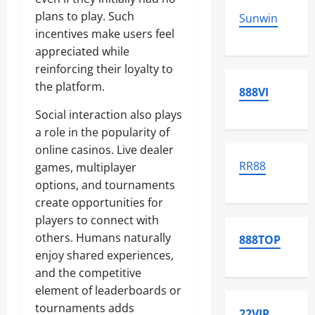
plans to play. Such
Sunwin
incentives make users feel
appreciated while
reinforcing their loyalty to
the platform.
888VI
Social interaction also plays
a role in the popularity of
online casinos. Live dealer
RR88
games, multiplayer
options, and tournaments
create opportunities for
players to connect with
others. Humans naturally
888TOP
enjoy shared experiences,
and the competitive
element of leaderboards or
tournaments adds
22VIP