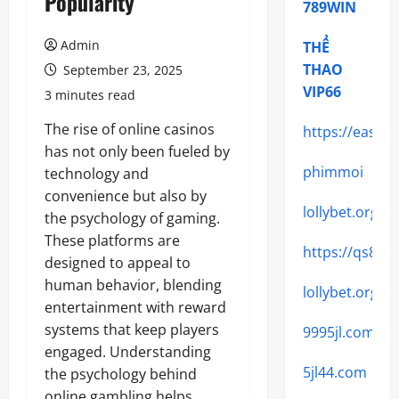
Popularity
789WIN
Admin
THỂ
THAO
September 23, 2025
VIP66
3 minutes read
The rise of online casinos
https://easte
has not only been fueled by
phimmoi
technology and
convenience but also by
lollybet.org
the psychology of gaming.
These platforms are
https://qs88li
designed to appeal to
human behavior, blending
lollybet.org
entertainment with reward
systems that keep players
9995jl.com
engaged. Understanding
5jl44.com
the psychology behind
online gambling helps