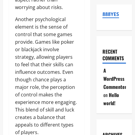
worrying about risks.
888YES
Another psychological
element is the sense of
control that some games
provide. Games like poker
or blackjack involve
RECENT
strategy, allowing players
COMMENTS
to feel that their skills can
A
influence outcomes. Even
WordPress
though chance plays a
Commenter
major role, the perception
of control makes the
on
Hello
experience more engaging.
world!
This blend of skill and luck
creates a balance that
appeals to different types
of players.
ARCHIVES