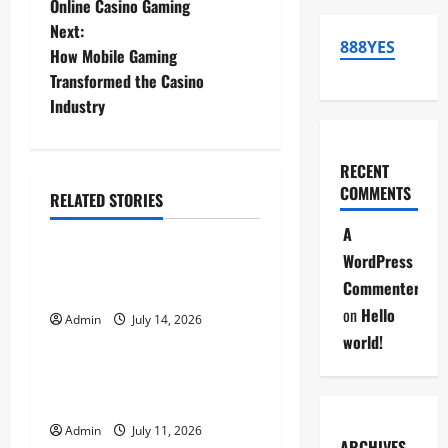
o
Online Casino Gaming
Next:
s
888YES
How Mobile Gaming
t
Transformed the Casino
Industry
n
a
RECENT
COMMENTS
RELATED STORIES
v
Uncategorized
A
i
WordPress
How to Manage Your Casino
Commenter
g
Bankroll Like a Professional
on
Hello
Admin
July 14, 2026
Uncategorized
a
world!
t
Responsible Gaming
Features and Player Safety
i
Admin
July 11, 2026
Uncategorized
ARCHIVES