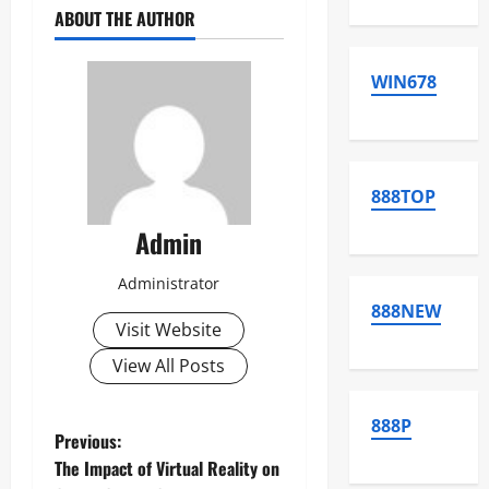
ABOUT THE AUTHOR
WIN678
888TOP
Admin
Administrator
888NEW
Visit Website
View All Posts
888P
P
Previous:
The Impact of Virtual Reality on