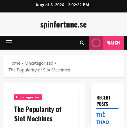
Skip
August 8, 2026
2:02:23 PM
to
content
spinfortune.se
WATCH
Primary
Menu
Home
Uncategorized
The Popularity of Slot Machines
RECENT
Uncategorized
POSTS
The Popularity of
THỂ
Slot Machines
THAO