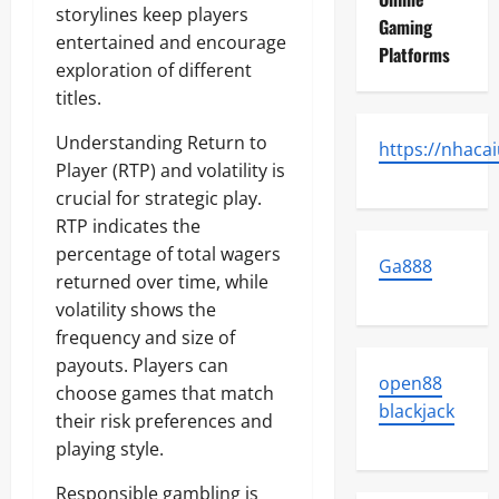
storylines keep players
Gaming
entertained and encourage
Platforms
exploration of different
titles.
Understanding Return to
https://nhaca
Player (RTP) and volatility is
crucial for strategic play.
RTP indicates the
percentage of total wagers
Ga888
returned over time, while
volatility shows the
frequency and size of
payouts. Players can
open88
choose games that match
blackjack
their risk preferences and
playing style.
Responsible gambling is