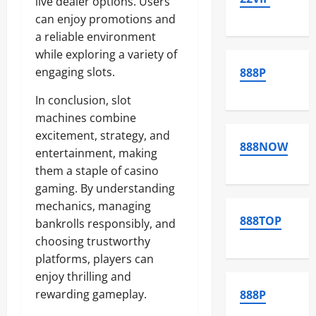
live dealer options. Users
can enjoy promotions and
a reliable environment
while exploring a variety of
engaging slots.
888P
In conclusion, slot
machines combine
excitement, strategy, and
888NOW
entertainment, making
them a staple of casino
gaming. By understanding
mechanics, managing
888TOP
bankrolls responsibly, and
choosing trustworthy
platforms, players can
enjoy thrilling and
rewarding gameplay.
888P