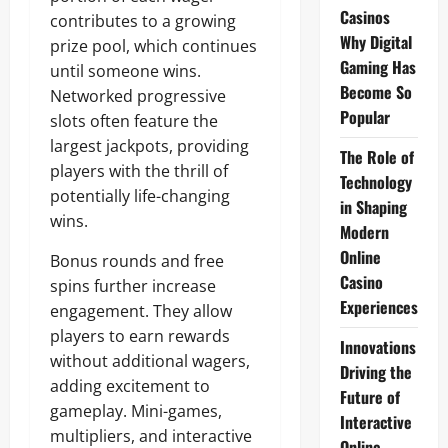
Casinos
contributes to a growing
Why Digital
prize pool, which continues
Gaming Has
until someone wins.
Become So
Networked progressive
Popular
slots often feature the
largest jackpots, providing
The Role of
players with the thrill of
Technology
potentially life-changing
in Shaping
wins.
Modern
Online
Bonus rounds and free
Casino
spins further increase
Experiences
engagement. They allow
players to earn rewards
Innovations
without additional wagers,
Driving the
adding excitement to
Future of
gameplay. Mini-games,
Interactive
multipliers, and interactive
Online