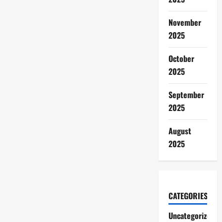
November
2025
October
2025
September
2025
August
2025
CATEGORIES
Uncategorized