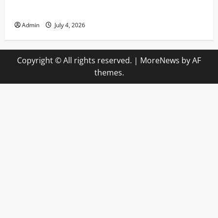
Casino Experiences
Admin
July 4, 2026
Copyright © All rights reserved.
|
MoreNews
by AF
themes.