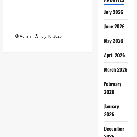
o
The Benefits of Online
July 2026
n
Casinos Why Digital Gaming
June 2026
Has Become So Popular
Admin
July 10, 2026
May 2026
April 2026
March 2026
February
2026
January
2026
December
2025