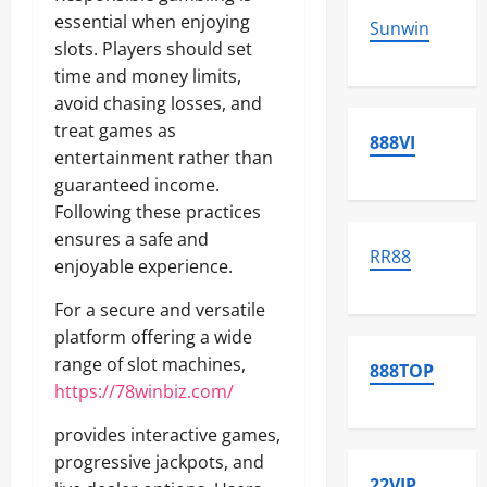
essential when enjoying
Sunwin
slots. Players should set
time and money limits,
avoid chasing losses, and
treat games as
888VI
entertainment rather than
guaranteed income.
Following these practices
ensures a safe and
RR88
enjoyable experience.
For a secure and versatile
platform offering a wide
range of slot machines,
888TOP
https://78winbiz.com/
provides interactive games,
progressive jackpots, and
22VIP