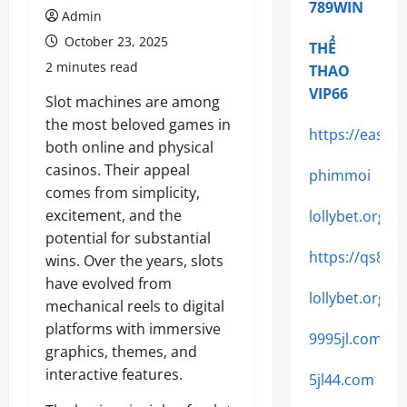
789WIN
Admin
October 23, 2025
THỂ
2 minutes read
THAO
VIP66
Slot machines are among
the most beloved games in
https://easte
both online and physical
casinos. Their appeal
phimmoi
comes from simplicity,
excitement, and the
lollybet.org
potential for substantial
https://qs88li
wins. Over the years, slots
have evolved from
lollybet.org
mechanical reels to digital
platforms with immersive
9995jl.com
graphics, themes, and
interactive features.
5jl44.com