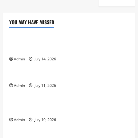
YOU MAY HAVE MISSED
Uncategorized
How to Manage Your Casino Bankroll Like a
Professional
Admin
July 14, 2026
Uncategorized
Responsible Gaming Features and Player Safety
Admin
July 11, 2026
Uncategorized
The Benefits of Online Casinos Why Digital Gaming
Has Become So Popular
Admin
July 10, 2026
Uncategorized
The Role of Technology in Shaping Modern Online