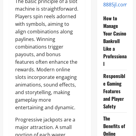
The basic principle of a slot
8885jl.com
machine is straightforward.
Players spin reels adorned
How to
with symbols, aiming to
Manage
align combinations along
Your Casino
paylines. Winning
Bankroll
combinations trigger
Like a
payouts, and bonus
Professiona
features often enhance the
l
rewards. Modern online
Responsibl
slots incorporate engaging
e Gaming
animations, sound effects,
Features
and storytelling, making
and Player
gameplay more
Safety
entertaining and dynamic.
The
Progressive jackpots are a
Benefits of
major attraction. A small
Online
portion of each wager