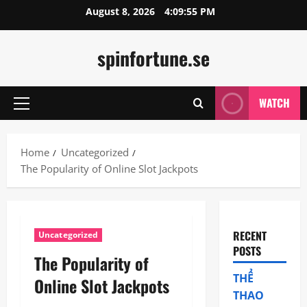
Skip
August 8, 2026
4:09:55 PM
to
content
spinfortune.se
WATCH
Primary
Menu
Home
Uncategorized
The Popularity of Online Slot Jackpots
RECENT
Uncategorized
POSTS
The Popularity of
THỂ
Online Slot Jackpots
THAO