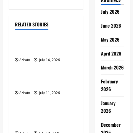
n
July 2026
a
RELATED STORIES
June 2026
Uncategorized
v
May 2026
How to Manage Your Casino
i
Bankroll Like a Professional
April 2026
g
Admin
July 14, 2026
Uncategorized
March 2026
a
Responsible Gaming
February
t
Features and Player Safety
2026
Admin
July 11, 2026
Uncategorized
i
January
o
The Benefits of Online
2026
Casinos Why Digital Gaming
n
Has Become So Popular
December
2025