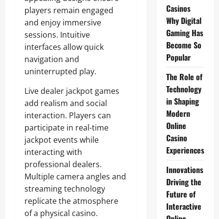
Casinos
players remain engaged
Why Digital
and enjoy immersive
Gaming Has
sessions. Intuitive
Become So
interfaces allow quick
Popular
navigation and
uninterrupted play.
The Role of
Technology
Live dealer jackpot games
in Shaping
add realism and social
Modern
interaction. Players can
Online
participate in real-time
Casino
jackpot events while
Experiences
interacting with
professional dealers.
Innovations
Multiple camera angles and
Driving the
streaming technology
Future of
replicate the atmosphere
Interactive
of a physical casino.
Online