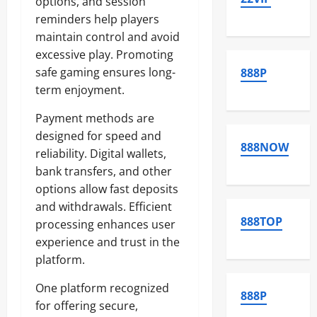
options, and session
reminders help players
maintain control and avoid
excessive play. Promoting
safe gaming ensures long-
888P
term enjoyment.
Payment methods are
designed for speed and
888NOW
reliability. Digital wallets,
bank transfers, and other
options allow fast deposits
and withdrawals. Efficient
888TOP
processing enhances user
experience and trust in the
platform.
One platform recognized
888P
for offering secure,