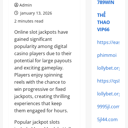
789WIN
Admin
January 13, 2026
THỂ
2 minutes read
THAO
VIP66
Online slot jackpots have
gained significant
https://easte
popularity among digital
casino players due to their
phimmoi
potential for large payouts
and exciting gameplay.
lollybet.org
Players enjoy spinning
https://qs88li
reels with the chance to
win progressive or fixed
lollybet.org
jackpots, creating thrilling
experiences that keep
9995jl.com
them engaged for hours.
5jl44.com
Popular jackpot slots