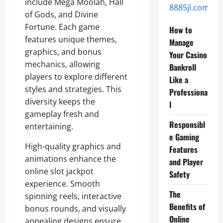
include Mega Moolah, Hall
8885jl.com
of Gods, and Divine
Fortune. Each game
How to
features unique themes,
Manage
graphics, and bonus
Your Casino
mechanics, allowing
Bankroll
players to explore different
Like a
styles and strategies. This
Professiona
diversity keeps the
l
gameplay fresh and
Responsibl
entertaining.
e Gaming
High-quality graphics and
Features
animations enhance the
and Player
online slot jackpot
Safety
experience. Smooth
The
spinning reels, interactive
Benefits of
bonus rounds, and visually
Online
appealing designs ensure