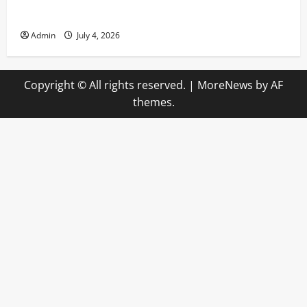
Casino Experiences
Admin
July 4, 2026
Copyright © All rights reserved.
|
MoreNews
by AF
themes.