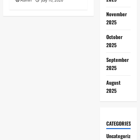
Admin
July 10, 2026
November
2025
October
2025
September
2025
August
2025
CATEGORIES
Uncategorized