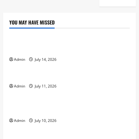
YOU MAY HAVE MISSED
Uncategorized
How to Manage Your Casino Bankroll Like a
Professional
Admin
July 14, 2026
Uncategorized
Responsible Gaming Features and Player Safety
Admin
July 11, 2026
Uncategorized
The Benefits of Online Casinos Why Digital Gaming
Has Become So Popular
Admin
July 10, 2026
Uncategorized
The Role of Technology in Shaping Modern Online