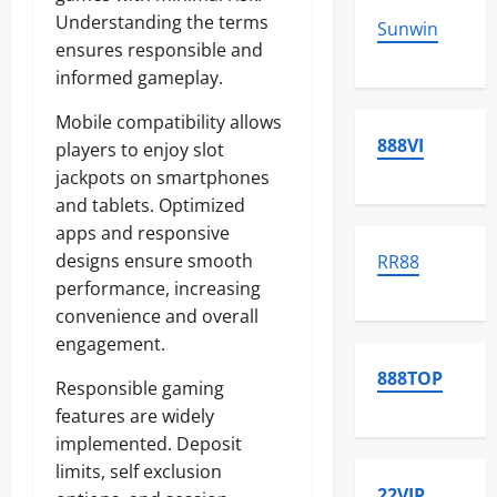
Understanding the terms
Sunwin
ensures responsible and
informed gameplay.
Mobile compatibility allows
888VI
players to enjoy slot
jackpots on smartphones
and tablets. Optimized
apps and responsive
designs ensure smooth
RR88
performance, increasing
convenience and overall
engagement.
888TOP
Responsible gaming
features are widely
implemented. Deposit
limits, self exclusion
22VIP