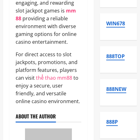
engaging, and rewarding
slot jackpot games is
mm
88
providing a reliable
WIN678
environment with diverse
gaming options for online
casino entertainment.
For direct access to slot
888TOP
jackpots, promotions, and
platform features, players
can visit
thể thao mm88
to
enjoy a secure, user
888NEW
friendly, and versatile
online casino environment.
ABOUT THE AUTHOR
888P