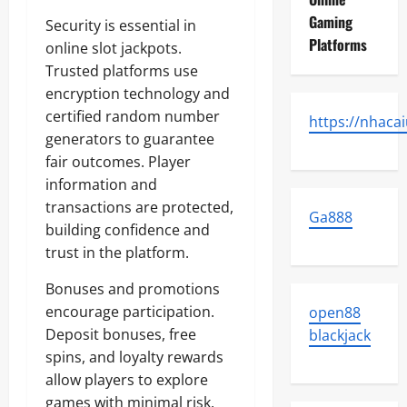
Gaming
Security is essential in
Platforms
online slot jackpots.
Trusted platforms use
encryption technology and
certified random number
https://nhaca
generators to guarantee
fair outcomes. Player
information and
transactions are protected,
Ga888
building confidence and
trust in the platform.
Bonuses and promotions
encourage participation.
open88
Deposit bonuses, free
blackjack
spins, and loyalty rewards
allow players to explore
games with minimal risk.