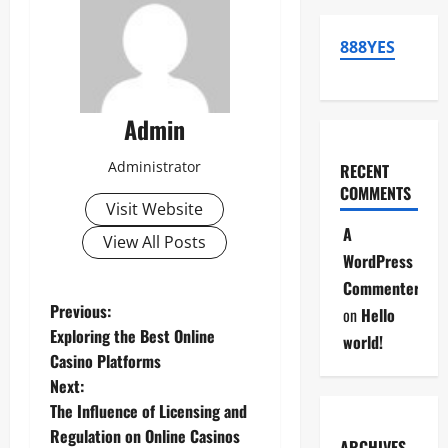
888YES
Admin
Administrator
RECENT
COMMENTS
Visit Website
A
View All Posts
WordPress
Commenter
P
Previous:
on
Hello
Exploring the Best Online
world!
o
Casino Platforms
Next:
s
The Influence of Licensing and
t
Regulation on Online Casinos
ARCHIVES