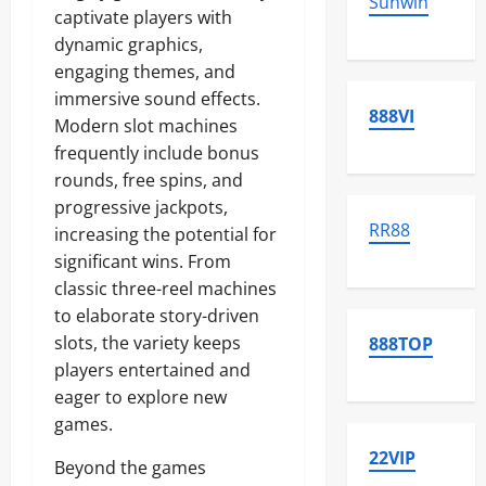
Sunwin
captivate players with
dynamic graphics,
engaging themes, and
immersive sound effects.
888VI
Modern slot machines
frequently include bonus
rounds, free spins, and
progressive jackpots,
RR88
increasing the potential for
significant wins. From
classic three-reel machines
to elaborate story-driven
slots, the variety keeps
888TOP
players entertained and
eager to explore new
games.
22VIP
Beyond the games