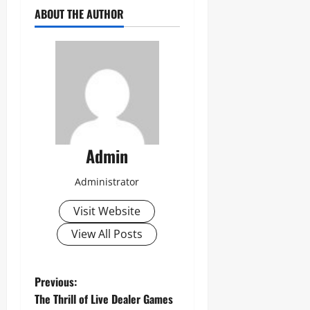
ABOUT THE AUTHOR
Admin
Administrator
Visit Website
View All Posts
P
Previous:
The Thrill of Live Dealer Games