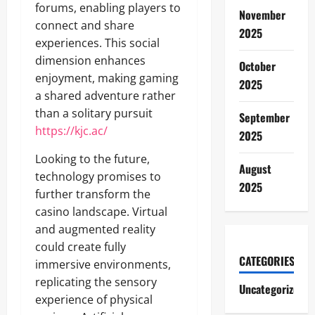
forums, enabling players to
November
connect and share
2025
experiences. This social
dimension enhances
October
enjoyment, making gaming
2025
a shared adventure rather
than a solitary pursuit
September
https://kjc.ac/
2025
Looking to the future,
August
technology promises to
2025
further transform the
casino landscape. Virtual
and augmented reality
could create fully
CATEGORIES
immersive environments,
replicating the sensory
Uncategorized
experience of physical