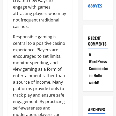
created new ways to
888YES
engage with games,
attracting players who may
not frequent traditional
casinos.
Responsible gaming is
RECENT
central to a positive casino
COMMENTS
experience. Players are
A
encouraged to set limits,
WordPress
monitor spending, and
Commenter
view gaming as a form of
on
Hello
entertainment rather than
a source of income. Many
world!
platforms provide tools to
track play and ensure safe
engagement. By practicing
self-awareness and
ARCHIVES
moderation, players can