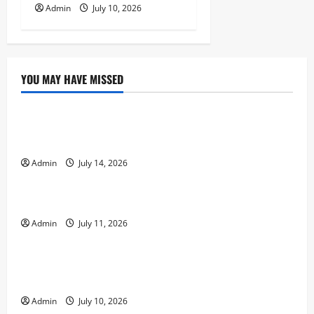
Admin
July 10, 2026
YOU MAY HAVE MISSED
Uncategorized
How to Manage Your Casino Bankroll Like a
Professional
Admin
July 14, 2026
Uncategorized
Responsible Gaming Features and Player Safety
Admin
July 11, 2026
Uncategorized
The Benefits of Online Casinos Why Digital Gaming
Has Become So Popular
Admin
July 10, 2026
Uncategorized