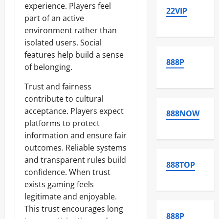
experience. Players feel
22VIP
part of an active
environment rather than
isolated users. Social
features help build a sense
888P
of belonging.
Trust and fairness
contribute to cultural
acceptance. Players expect
888NOW
platforms to protect
information and ensure fair
outcomes. Reliable systems
and transparent rules build
888TOP
confidence. When trust
exists gaming feels
legitimate and enjoyable.
This trust encourages long
888P