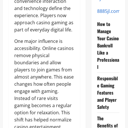
convenience interaction
and technology define the
8885jl.com
experience. Players now
approach casino gaming as
How to
part of everyday digital life.
Manage
Your Casino
One major influence is
Bankroll
accessibility. Online casinos
Like a
remove physical
Professiona
boundaries and allow
l
players to join games from
almost anywhere. This ease
Responsibl
changes how often people
e Gaming
engage with gaming.
Features
Instead of rare visits
and Player
gaming becomes a regular
Safety
option for relaxation. This
The
shift has helped normalize
Benefits of
casino entertainment