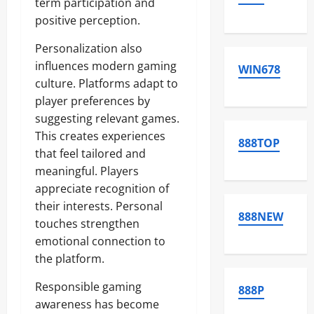
term participation and
positive perception.
Personalization also
influences modern gaming
WIN678
culture. Platforms adapt to
player preferences by
suggesting relevant games.
This creates experiences
888TOP
that feel tailored and
meaningful. Players
appreciate recognition of
their interests. Personal
888NEW
touches strengthen
emotional connection to
the platform.
Responsible gaming
888P
awareness has become