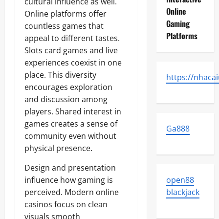
cultural influence as well.
Online
Online platforms offer
Gaming
countless games that
Platforms
appeal to different tastes.
Slots card games and live
experiences coexist in one
place. This diversity
https://nhaca
encourages exploration
and discussion among
players. Shared interest in
games creates a sense of
Ga888
community even without
physical presence.
Design and presentation
influence how gaming is
open88
perceived. Modern online
blackjack
casinos focus on clean
visuals smooth