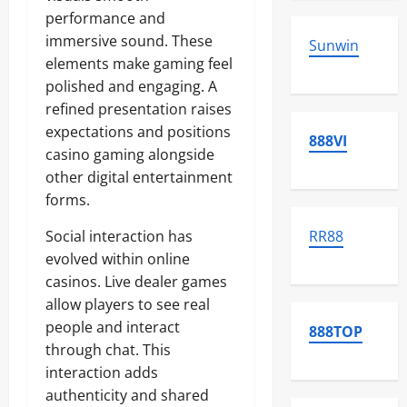
performance and
immersive sound. These
Sunwin
elements make gaming feel
polished and engaging. A
refined presentation raises
expectations and positions
888VI
casino gaming alongside
other digital entertainment
forms.
Social interaction has
RR88
evolved within online
casinos. Live dealer games
allow players to see real
people and interact
888TOP
through chat. This
interaction adds
authenticity and shared