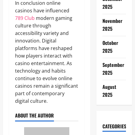
In conclusion online
2025
casinos have influenced
789 Club
modern gaming
November
culture through
2025
accessibility variety and
innovation. Digital
October
platforms have reshaped
2025
how players interact with
casino entertainment. As
September
technology and habits
2025
continue to evolve online
casinos remain a significant
August
part of contemporary
2025
digital culture.
ABOUT THE AUTHOR
CATEGORIES