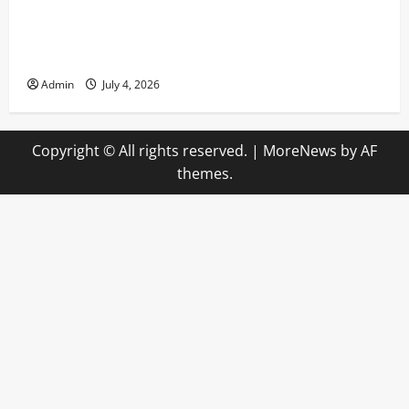
The Role of Technology in Shaping Modern Online
Casino Experiences
Admin
July 4, 2026
Copyright © All rights reserved.
|
MoreNews
by AF
themes.