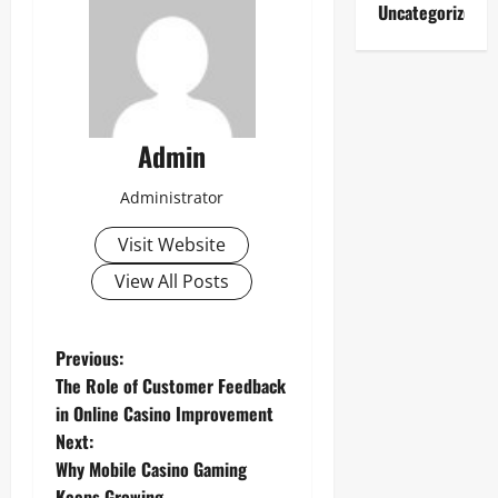
Uncategorized
Admin
Administrator
Visit Website
View All Posts
P
Previous:
The Role of Customer Feedback
o
in Online Casino Improvement
Next:
s
Why Mobile Casino Gaming
Keeps Growing