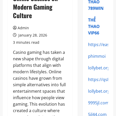
THAO
Modern Gaming
789WIN
Culture
THỂ
THAO
Admin
VIP66
January 28, 2026
3 minutes read
https://easte
Casino gaming has taken a
phimmoi
new shape through digital
platforms that align with
lollybet.org
modern lifestyles. Online
casinos have grown from
https://qs88li
simple alternatives into full
entertainment spaces that
lollybet.org
influence how people view
9995jl.com
gaming. This evolution has
created a culture where
5jl44.com