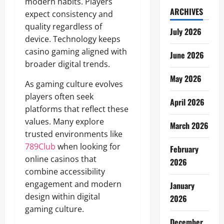
modern habits. Players
ARCHIVES
expect consistency and
quality regardless of
July 2026
device. Technology keeps
casino gaming aligned with
June 2026
broader digital trends.
May 2026
As gaming culture evolves
players often seek
April 2026
platforms that reflect these
values. Many explore
March 2026
trusted environments like
789Club
when looking for
February
online casinos that
2026
combine accessibility
engagement and modern
January
design within digital
2026
gaming culture.
December