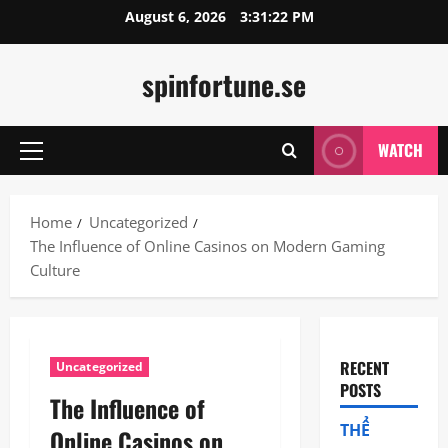
Skip
August 6, 2026
3:31:23 PM
to
content
spinfortune.se
WATCH
Primary
Menu
Home
Uncategorized
The Influence of Online Casinos on Modern Gaming
Culture
RECENT
Uncategorized
POSTS
The Influence of
THỂ
Online Casinos on