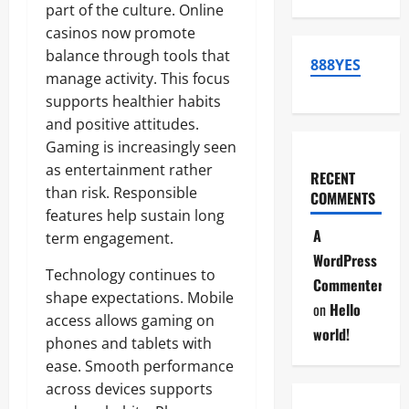
part of the culture. Online
casinos now promote
balance through tools that
888YES
manage activity. This focus
supports healthier habits
and positive attitudes.
Gaming is increasingly seen
as entertainment rather
RECENT
than risk. Responsible
COMMENTS
features help sustain long
A
term engagement.
WordPress
Technology continues to
Commenter
shape expectations. Mobile
on
Hello
access allows gaming on
world!
phones and tablets with
ease. Smooth performance
across devices supports