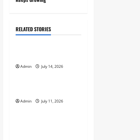
t
n
a
RELATED STORIES
Uncategorized
v
How to Manage Your Casino
i
Bankroll Like a Professional
g
Admin
July 14, 2026
Uncategorized
a
Responsible Gaming
t
Features and Player Safety
Admin
July 11, 2026
Uncategorized
i
o
The Benefits of Online
Casinos Why Digital Gaming
n
Has Become So Popular