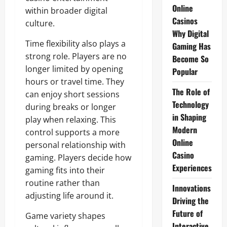
Online
within broader digital
Casinos
culture.
Why Digital
Time flexibility also plays a
Gaming Has
strong role. Players are no
Become So
longer limited by opening
Popular
hours or travel time. They
The Role of
can enjoy short sessions
Technology
during breaks or longer
in Shaping
play when relaxing. This
Modern
control supports a more
Online
personal relationship with
Casino
gaming. Players decide how
Experiences
gaming fits into their
routine rather than
Innovations
adjusting life around it.
Driving the
Future of
Game variety shapes
Interactive