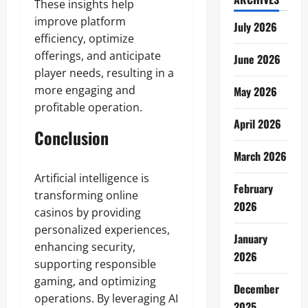
These insights help
improve platform
July 2026
efficiency, optimize
offerings, and anticipate
June 2026
player needs, resulting in a
more engaging and
May 2026
profitable operation.
April 2026
Conclusion
March 2026
Artificial intelligence is
February
transforming online
2026
casinos by providing
personalized experiences,
January
enhancing security,
2026
supporting responsible
gaming, and optimizing
December
operations. By leveraging AI
2025