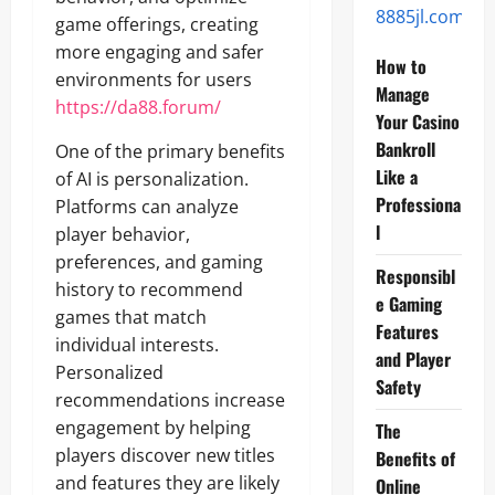
8885jl.com
game offerings, creating
more engaging and safer
How to
environments for users
Manage
https://da88.forum/
Your Casino
Bankroll
One of the primary benefits
Like a
of AI is personalization.
Professiona
Platforms can analyze
l
player behavior,
preferences, and gaming
Responsibl
history to recommend
e Gaming
games that match
Features
individual interests.
and Player
Personalized
Safety
recommendations increase
engagement by helping
The
players discover new titles
Benefits of
and features they are likely
Online