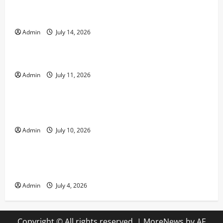
How to Manage Your Casino Bankroll Like a
Professional
Admin
July 14, 2026
Uncategorized
Responsible Gaming Features and Player Safety
Admin
July 11, 2026
Uncategorized
The Benefits of Online Casinos Why Digital Gaming
Has Become So Popular
Admin
July 10, 2026
Uncategorized
The Role of Technology in Shaping Modern Online
Casino Experiences
Admin
July 4, 2026
Copyright © All rights reserved.
|
MoreNews
by AF