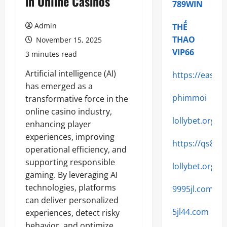
in Online Casinos
789WIN
Admin
THỂ
THAO
November 15, 2025
VIP66
3 minutes read
Artificial intelligence (AI)
https://easte
has emerged as a
phimmoi
transformative force in the
online casino industry,
lollybet.org
enhancing player
experiences, improving
https://qs88li
operational efficiency, and
supporting responsible
lollybet.org
gaming. By leveraging AI
technologies, platforms
9995jl.com
can deliver personalized
5jl44.com
experiences, detect risky
behavior, and optimize