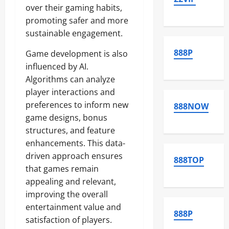
over their gaming habits,
promoting safer and more
sustainable engagement.
888P
Game development is also
influenced by AI.
Algorithms can analyze
player interactions and
preferences to inform new
888NOW
game designs, bonus
structures, and feature
enhancements. This data-
driven approach ensures
888TOP
that games remain
appealing and relevant,
improving the overall
entertainment value and
888P
satisfaction of players.