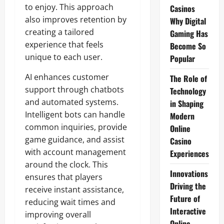
to enjoy. This approach
Casinos
also improves retention by
Why Digital
creating a tailored
Gaming Has
experience that feels
Become So
unique to each user.
Popular
AI enhances customer
The Role of
support through chatbots
Technology
and automated systems.
in Shaping
Intelligent bots can handle
Modern
common inquiries, provide
Online
game guidance, and assist
Casino
with account management
Experiences
around the clock. This
Innovations
ensures that players
Driving the
receive instant assistance,
Future of
reducing wait times and
Interactive
improving overall
Online