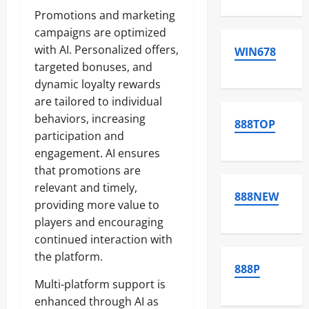
Promotions and marketing
campaigns are optimized
with AI. Personalized offers,
WIN678
targeted bonuses, and
dynamic loyalty rewards
are tailored to individual
behaviors, increasing
888TOP
participation and
engagement. AI ensures
that promotions are
relevant and timely,
888NEW
providing more value to
players and encouraging
continued interaction with
the platform.
888P
Multi-platform support is
enhanced through AI as