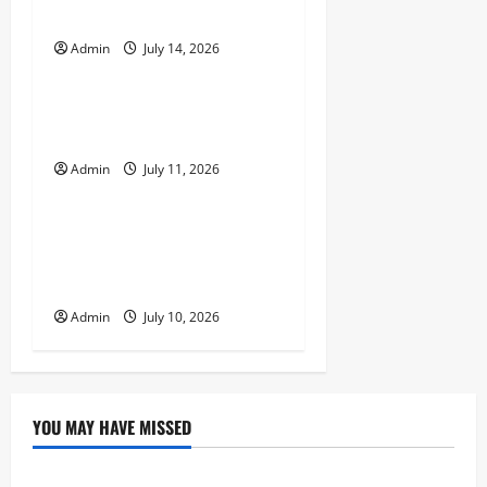
i
Bankroll Like a Professional
g
Admin
July 14, 2026
Uncategorized
a
Responsible Gaming
t
Features and Player Safety
Admin
July 11, 2026
Uncategorized
i
o
The Benefits of Online
Casinos Why Digital Gaming
n
Has Become So Popular
Admin
July 10, 2026
YOU MAY HAVE MISSED
Uncategorized