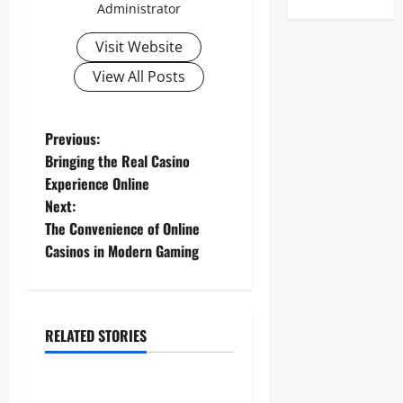
Administrator
Visit Website
View All Posts
P
Previous:
Bringing the Real Casino
o
Experience Online
Next:
s
The Convenience of Online
t
Casinos in Modern Gaming
n
a
RELATED STORIES
Uncategorized
v
How to Manage Your Casino