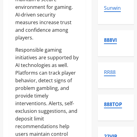
environment for gaming.
Sunwin
AI-driven security
measures increase trust
and confidence among
players.
888VI
Responsible gaming
initiatives are supported by
AI technologies as well.
RR88
Platforms can track player
behavior, detect signs of
problem gambling, and
provide timely
interventions. Alerts, self-
888TOP
exclusion suggestions, and
deposit limit
recommendations help
users maintain control
22VIP