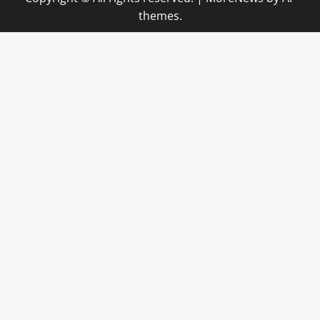
themes.