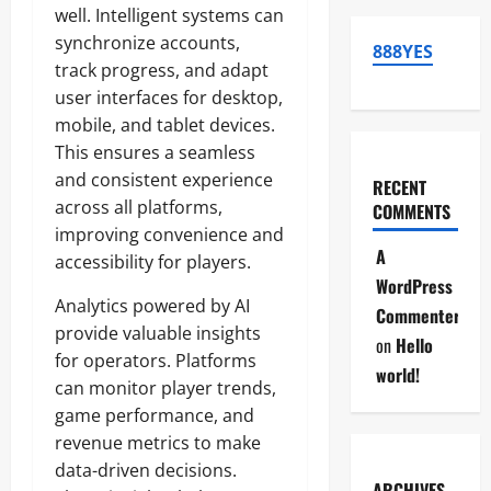
well. Intelligent systems can
synchronize accounts,
888YES
track progress, and adapt
user interfaces for desktop,
mobile, and tablet devices.
This ensures a seamless
and consistent experience
RECENT
across all platforms,
COMMENTS
improving convenience and
A
accessibility for players.
WordPress
Analytics powered by AI
Commenter
provide valuable insights
on
Hello
for operators. Platforms
world!
can monitor player trends,
game performance, and
revenue metrics to make
data-driven decisions.
ARCHIVES