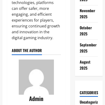
technologies, platforms
can offer safer, more
November
engaging, and efficient
2025
experiences for players,
ensuring continued growth
October
and innovation in the
2025
digital gaming industry.
September
ABOUT THE AUTHOR
2025
August
2025
CATEGORIES
Admin
Uncategorized