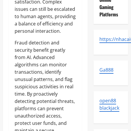
satisfaction. Complex
Gaming
issues can still be escalated
Platforms
to human agents, providing
a balance of efficiency and
personal interaction.
https://nhaca
Fraud detection and
security benefit greatly
from AI. Advanced
algorithms can monitor
Ga888
transactions, identify
unusual patterns, and flag
suspicious activities in real
time. By proactively
open88
detecting potential threats,
blackjack
platforms can prevent
unauthorized access,
protect user funds, and
maintain a secure