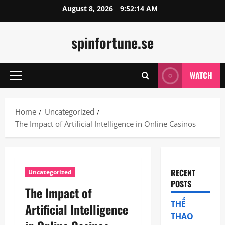
Skip
August 8, 2026
9:52:15 AM
to
content
spinfortune.se
WATCH
Primary
Menu
Home
Uncategorized
The Impact of Artificial Intelligence in Online Casinos
RECENT
Uncategorized
POSTS
The Impact of
THỂ
Artificial Intelligence
THAO