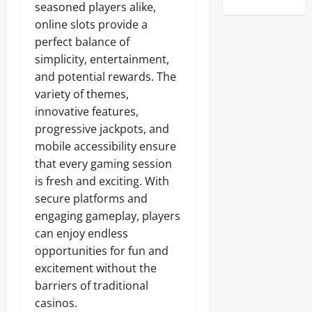
seasoned players alike,
online slots provide a
perfect balance of
simplicity, entertainment,
and potential rewards. The
variety of themes,
innovative features,
progressive jackpots, and
mobile accessibility ensure
that every gaming session
is fresh and exciting. With
secure platforms and
engaging gameplay, players
can enjoy endless
opportunities for fun and
excitement without the
barriers of traditional
casinos.