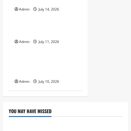
g
Bankroll Like a Professional
Admin
July 14, 2026
Uncategorized
a
t
Responsible Gaming
Features and Player Safety
i
Admin
July 11, 2026
Uncategorized
o
The Benefits of Online
n
Casinos Why Digital Gaming
Has Become So Popular
Admin
July 10, 2026
YOU MAY HAVE MISSED
Uncategorized
How to Manage Your Casino Bankroll Like a