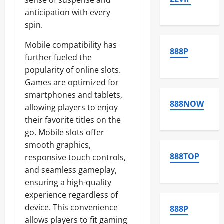
sense of suspense and
anticipation with every
spin.
Mobile compatibility has
888P
further fueled the
popularity of online slots.
Games are optimized for
smartphones and tablets,
888NOW
allowing players to enjoy
their favorite titles on the
go. Mobile slots offer
smooth graphics,
888TOP
responsive touch controls,
and seamless gameplay,
ensuring a high-quality
experience regardless of
device. This convenience
888P
allows players to fit gaming