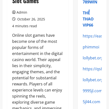
Slot Games
789WIN
Admin
THỂ
THAO
October 26, 2025
VIP66
4 minutes read
Online slot games have
https://easte
become one of the most
phimmoi
popular forms of
entertainment in the digital
lollybet.org
casino world. Their appeal
lies in their simplicity,
https://qs88li
engaging themes, and the
potential for substantial
lollybet.org
rewards. Players of all
experience levels can enjoy
9995jl.com
spinning the reels,
5jl44.com
exploring diverse game
mechanics, and immersing