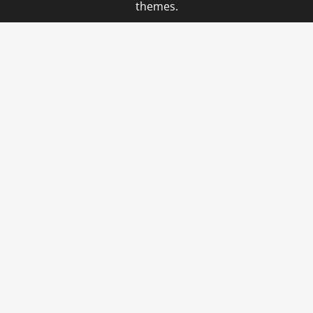
themes.