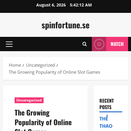
Skip
August 6, 2026
5:42:13 AM
to
content
spinfortune.se
WATCH
Primary
Menu
Home
Uncategorized
The Growing Popularity of Online Slot Games
RECENT
Uncategorized
POSTS
The Growing
THỂ
Popularity of Online
THAO