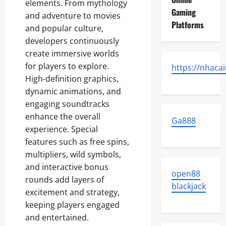
elements. From mythology
Gaming
and adventure to movies
Platforms
and popular culture,
developers continuously
create immersive worlds
for players to explore.
https://nhaca
High-definition graphics,
dynamic animations, and
engaging soundtracks
enhance the overall
Ga888
experience. Special
features such as free spins,
multipliers, wild symbols,
and interactive bonus
open88
rounds add layers of
blackjack
excitement and strategy,
keeping players engaged
and entertained.