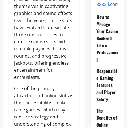
8885jl.com
themselves in captivating
graphics and sound effects.
How to
Over the years, online slots
Manage
have evolved from simple
Your Casino
three-reel machines to
Bankroll
complex video slots with
Like a
multiple paylines, bonus
Professiona
rounds, and progressive
l
jackpots, offering endless
entertainment for
Responsibl
enthusiasts.
e Gaming
Features
One of the primary
and Player
attractions of online slots is
Safety
their accessibility. Unlike
table games, which may
The
require strategy and
Benefits of
understanding of complex
Online