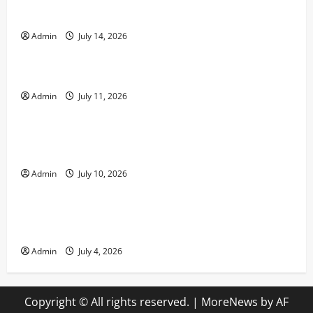
Professional
Admin
July 14, 2026
Uncategorized
Responsible Gaming Features and Player Safety
Admin
July 11, 2026
Uncategorized
The Benefits of Online Casinos Why Digital Gaming
Has Become So Popular
Admin
July 10, 2026
Uncategorized
The Role of Technology in Shaping Modern Online
Casino Experiences
Admin
July 4, 2026
Copyright © All rights reserved.
|
MoreNews
by AF