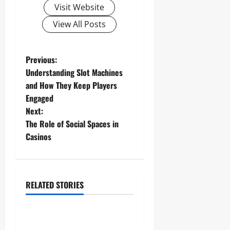
Visit Website
View All Posts
P
Previous:
Understanding Slot Machines
o
and How They Keep Players
Engaged
s
Next:
t
The Role of Social Spaces in
Casinos
n
a
RELATED STORIES
v
Uncategorized
i
How to Manage Your Casino