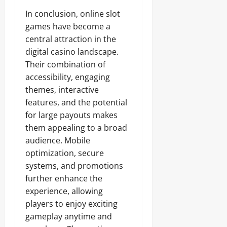
In conclusion, online slot
games have become a
central attraction in the
digital casino landscape.
Their combination of
accessibility, engaging
themes, interactive
features, and the potential
for large payouts makes
them appealing to a broad
audience. Mobile
optimization, secure
systems, and promotions
further enhance the
experience, allowing
players to enjoy exciting
gameplay anytime and