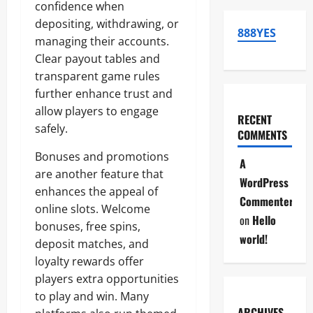
confidence when
depositing, withdrawing, or
888YES
managing their accounts.
Clear payout tables and
transparent game rules
further enhance trust and
allow players to engage
RECENT
safely.
COMMENTS
Bonuses and promotions
A
are another feature that
WordPress
enhances the appeal of
Commenter
online slots. Welcome
on
Hello
bonuses, free spins,
world!
deposit matches, and
loyalty rewards offer
players extra opportunities
to play and win. Many
ARCHIVES