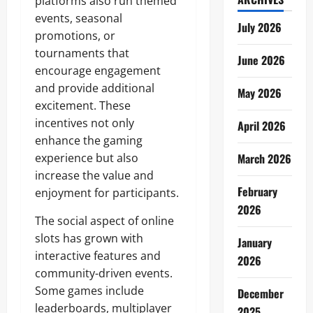
platforms also run themed
events, seasonal
July 2026
promotions, or
tournaments that
June 2026
encourage engagement
and provide additional
May 2026
excitement. These
incentives not only
April 2026
enhance the gaming
experience but also
March 2026
increase the value and
February
enjoyment for participants.
2026
The social aspect of online
slots has grown with
January
interactive features and
2026
community-driven events.
Some games include
December
leaderboards, multiplayer
2025