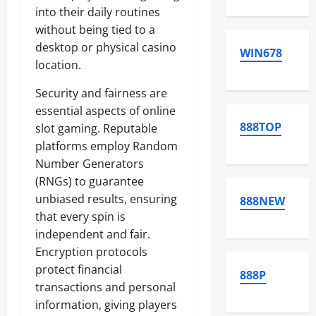
into their daily routines
without being tied to a
desktop or physical casino
WIN678
location.
Security and fairness are
essential aspects of online
888TOP
slot gaming. Reputable
platforms employ Random
Number Generators
(RNGs) to guarantee
unbiased results, ensuring
888NEW
that every spin is
independent and fair.
Encryption protocols
protect financial
888P
transactions and personal
information, giving players