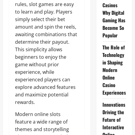
rules, slot games are easy
Casinos
to learn and play. Players
Why Digital
simply select their bet
Gaming Has
amount and spin the reels,
Become So
awaiting combinations that
Popular
determine their payout.
The Role of
This simplicity allows
Technology
beginners to enjoy the
in Shaping
game without prior
Modern
experience, while
Online
experienced players can
Casino
explore advanced features
Experiences
and maximize potential
rewards.
Innovations
Driving the
Modern online slots
Future of
feature a wide range of
Interactive
themes and storytelling
Online