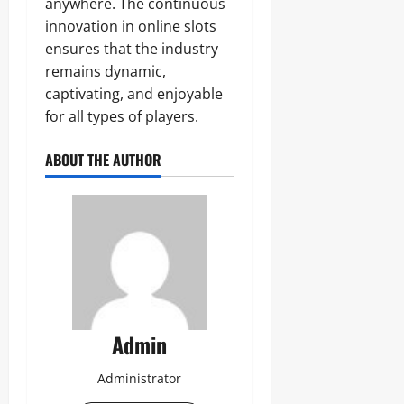
anywhere. The continuous
innovation in online slots
ensures that the industry
remains dynamic,
captivating, and enjoyable
for all types of players.
ABOUT THE AUTHOR
Admin
Administrator