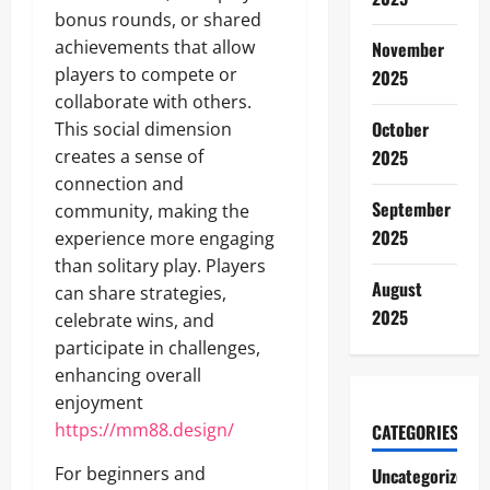
bonus rounds, or shared
achievements that allow
November
players to compete or
2025
collaborate with others.
October
This social dimension
creates a sense of
2025
connection and
September
community, making the
2025
experience more engaging
than solitary play. Players
August
can share strategies,
2025
celebrate wins, and
participate in challenges,
enhancing overall
enjoyment
https://mm88.design/
CATEGORIES
For beginners and
Uncategorized