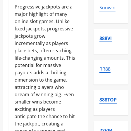
Progressive jackpots are a
Sunwin
major highlight of many
online slot games. Unlike
fixed jackpots, progressive
jackpots grow
888VI
incrementally as players
place bets, often reaching
life-changing amounts. This
potential for massive
RR88
payouts adds a thrilling
dimension to the game,
attracting players who
dream of winning big. Even
888TOP
smaller wins become
exciting as players
anticipate the chance to hit
the jackpot, creating a
22VIP