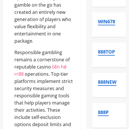
gamble on the go has
created an entirely new
generation of players who
WIN678
value flexibility and
entertainment in one
package.
888TOP
Responsible gambling
remains a cornerstone of
reputable casino
liên hệ
rr88
operations. Top-tier
platforms implement strict
888NEW
security measures and
responsible gaming tools
that help players manage
their activities. These
888P
include self-exclusion
options deposit limits and