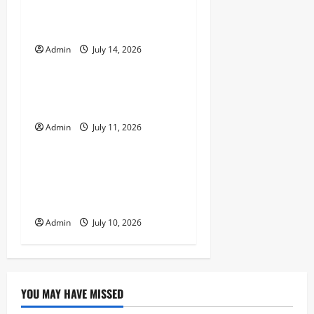
i
How to Manage Your Casino
g
Bankroll Like a Professional
Admin
July 14, 2026
Uncategorized
a
t
Responsible Gaming
Features and Player Safety
i
Admin
July 11, 2026
Uncategorized
o
The Benefits of Online
n
Casinos Why Digital Gaming
Has Become So Popular
Admin
July 10, 2026
YOU MAY HAVE MISSED
Uncategorized