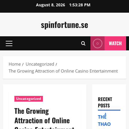
Skip
August 8, 2026
1:53:28 PM
to
content
spinfortune.se
WATCH
Primary
Menu
Home
Uncategorized
The Growing Attraction of Online Casino Entertainment
RECENT
Uncategorized
POSTS
The Growing
THỂ
Attraction of Online
THAO