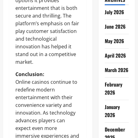
options it provides
entertainment that is both
July 2026
secure and thrilling. The
platform’s emphasis on fair
June 2026
play customer satisfaction
and technological
May 2026
innovation has helped it
stand out in a competitive
April 2026
market.
March 2026
Conclusion:
Online casinos continue to
February
redefine modern
2026
entertainment with their
convenience variety and
January
innovation. As technology
2026
advances players can
expect even more
December
immersive experiences and
2025