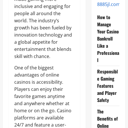
8885jl.com
inclusive and engaging for
people all around the
How to
world. The industry’s
Manage
growth has been fueled by
Your Casino
innovation technology and
Bankroll
a global appetite for
Like a
entertainment that blends
Professiona
skill with chance.
l
One of the biggest
Responsibl
advantages of online
e Gaming
casinos is accessibility.
Features
Players can enjoy their
and Player
favorite games anytime
Safety
and anywhere whether at
home or on the go. Casino
The
platforms are available
Benefits of
24/7 and feature a user-
Online