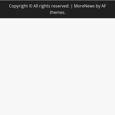
Copyright © All rights reserved.
|
MoreNews
by AF
themes.