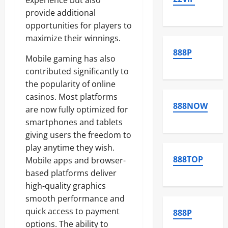
experience but also
provide additional
opportunities for players to
maximize their winnings.
888P
Mobile gaming has also
contributed significantly to
the popularity of online
casinos. Most platforms
888NOW
are now fully optimized for
smartphones and tablets
giving users the freedom to
play anytime they wish.
888TOP
Mobile apps and browser-
based platforms deliver
high-quality graphics
smooth performance and
quick access to payment
888P
options. The ability to