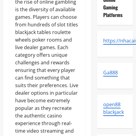
the rise of online gambling
Gaming
is the diversity of available
Platforms
games. Players can choose
from hundreds of slot titles
blackjack tables roulette
wheels poker rooms and
https://nhaca
live dealer games. Each
category offers unique
challenges and rewards
ensuring that every player
Ga888
can find something that
suits their preferences. Live
dealer options in particular
have become extremely
open88
popular as they recreate
blackjack
the authentic casino
experience through real-
time video streaming and