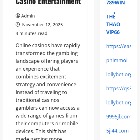
Casino Entertainment
789WIN
Admin
THỂ
THAO
November 12, 2025
VIP66
3 minutes read
Online casinos have rapidly
https://easte
transformed the gambling
phimmoi
landscape offering players
an experience that
lollybet.org
combines excitement
strategy and convenience.
https://qs88li
Instead of traveling to
traditional casinos
lollybet.org
gamblers can now access a
wide range of games from
9995jl.com
their computers or mobile
5jl44.com
devices. This shift has
made gaming more