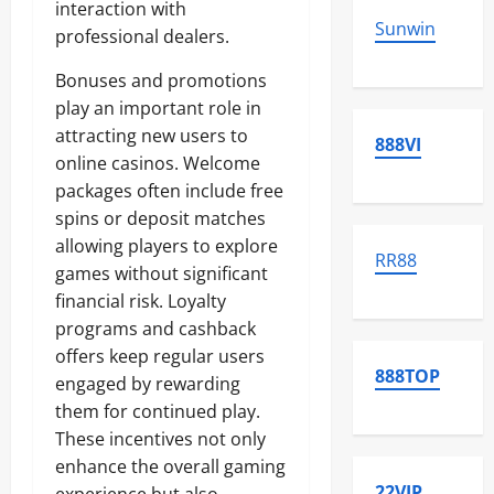
interaction with
Sunwin
professional dealers.
Bonuses and promotions
play an important role in
attracting new users to
888VI
online casinos. Welcome
packages often include free
spins or deposit matches
allowing players to explore
RR88
games without significant
financial risk. Loyalty
programs and cashback
offers keep regular users
888TOP
engaged by rewarding
them for continued play.
These incentives not only
enhance the overall gaming
22VIP