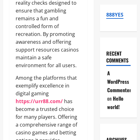
reality checks designed to
ensure that gambling
888YES
remains a fun and
controlled form of
recreation. By promoting
awareness and offering
support resources casinos
RECENT
maintain a safe
COMMENTS
environment for all users.
A
Among the platforms that
WordPress
exemplify excellence in
Commenter
digital gaming
on
Hello
https://urr88.com/
has
world!
become a trusted choice
for many players. Offering
a comprehensive range of
casino games and betting
ARCHIVES