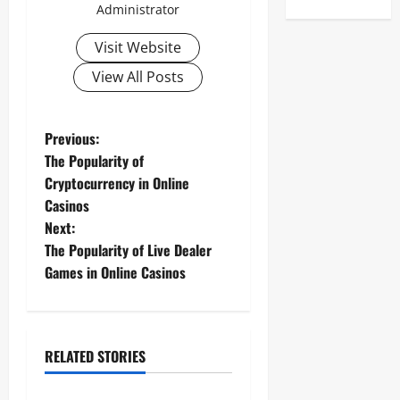
Administrator
Visit Website
View All Posts
P
Previous:
The Popularity of
o
Cryptocurrency in Online
Casinos
s
Next:
t
The Popularity of Live Dealer
Games in Online Casinos
n
a
RELATED STORIES
v
Uncategorized