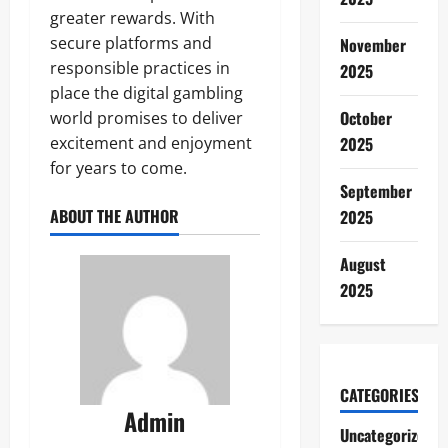
greater rewards. With
secure platforms and
November
responsible practices in
2025
place the digital gambling
October
world promises to deliver
excitement and enjoyment
2025
for years to come.
September
ABOUT THE AUTHOR
2025
August
2025
CATEGORIES
Admin
Uncategorized