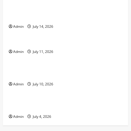
How to Manage Your Casino Bankroll Like a
Professional
Admin
July 14, 2026
Uncategorized
Responsible Gaming Features and Player Safety
Admin
July 11, 2026
Uncategorized
The Benefits of Online Casinos Why Digital Gaming
Has Become So Popular
Admin
July 10, 2026
Uncategorized
The Role of Technology in Shaping Modern Online
Casino Experiences
Admin
July 4, 2026