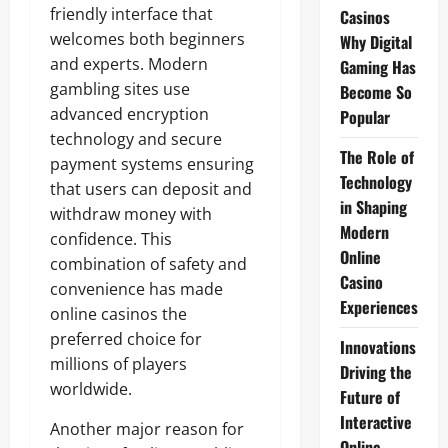
friendly interface that
Casinos
welcomes both beginners
Why Digital
and experts. Modern
Gaming Has
gambling sites use
Become So
advanced encryption
Popular
technology and secure
The Role of
payment systems ensuring
Technology
that users can deposit and
in Shaping
withdraw money with
Modern
confidence. This
Online
combination of safety and
Casino
convenience has made
Experiences
online casinos the
preferred choice for
Innovations
millions of players
Driving the
worldwide.
Future of
Interactive
Another major reason for
Online