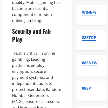
quality. Mobile gaming has
become an essential
WIN678
component of modern
online gambling.
Security and Fair
Play
888TOP
Trust is critical in online
gambling. Leading
888NEW
platforms employ
encryption, secure
payment systems, and
independent audits to
888P
protect user data. Random
Number Generators
(RNGs) ensure fair results,
and licensing from