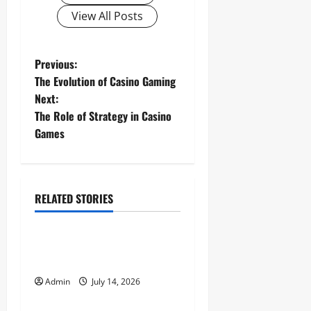
View All Posts
P
Previous:
The Evolution of Casino Gaming
o
Next:
The Role of Strategy in Casino
s
Games
t
n
RELATED STORIES
a
Uncategorized
v
How to Manage Your Casino
Bankroll Like a Professional
i
Admin
July 14, 2026
Uncategorized
g