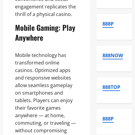
engagement replicates the
thrill of a physical casino.
888P
Mobile Gaming: Play
Anywhere
Mobile technology has
888NOW
transformed online
casinos. Optimized apps
and responsive websites
allow seamless gameplay
888TOP
on smartphones and
tablets. Players can enjoy
their favorite games
anywhere — at home,
888P
commuting, or traveling —
without compromising