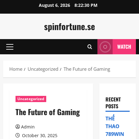
Skip
August 6, 2026
8:22:31 PM
to
content
spinfortune.se
WATCH
Primary
Menu
Home
Uncategorized
The Future of Gaming
RECENT
Uncategorized
POSTS
The Future of Gaming
THỂ
THAO
Admin
789WIN
October 30, 2025