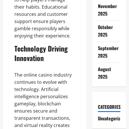
November
their habits. Educational
2025
resources and customer
support ensure players
October
gamble responsibly while
2025
enjoying their experience.
Technology Driving
September
2025
Innovation
August
The online casino industry
2025
continues to evolve with
technology. Artificial
intelligence personalizes
gameplay, blockchain
CATEGORIES
ensures secure and
transparent transactions,
Uncategorized
and virtual reality creates