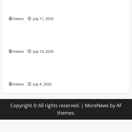
Responsible Gaming Features and Player Safety
Admin
July 11, 2026
Uncategorized
The Benefits of Online Casinos Why Digital Gaming
Has Become So Popular
Admin
July 10, 2026
Uncategorized
The Role of Technology in Shaping Modern Online
Casino Experiences
Admin
July 4, 2026
Copyright © All rights reserved.
|
MoreNews
by AF
themes.