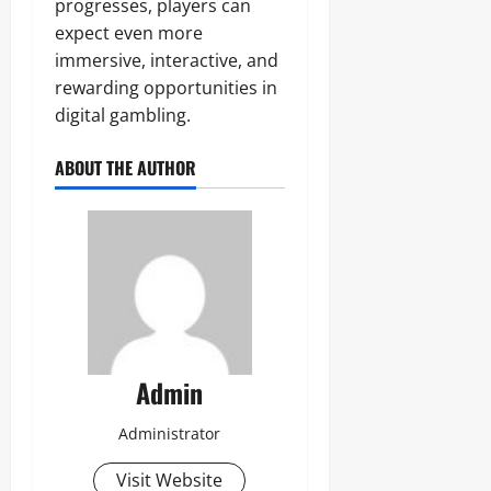
progresses, players can
expect even more
immersive, interactive, and
rewarding opportunities in
digital gambling.
ABOUT THE AUTHOR
Admin
Administrator
Visit Website