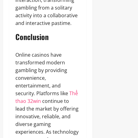
interaction, transforming
gambling from a solitary
activity into a collaborative
and interactive pastime.
Conclusion
Online casinos have
transformed modern
gambling by providing
convenience,
entertainment, and
security. Platforms like
Thể
thao 32win
continue to
lead the market by offering
innovative, reliable, and
diverse gaming
experiences. As technology