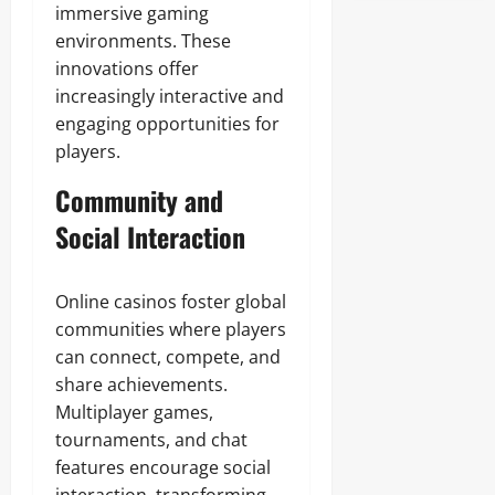
immersive gaming
environments. These
innovations offer
increasingly interactive and
engaging opportunities for
players.
Community and
Social Interaction
Online casinos foster global
communities where players
can connect, compete, and
share achievements.
Multiplayer games,
tournaments, and chat
features encourage social