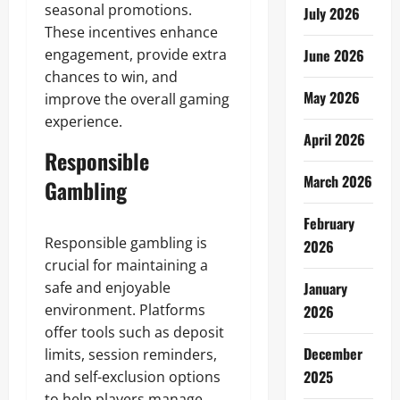
seasonal promotions.
July 2026
These incentives enhance
engagement, provide extra
June 2026
chances to win, and
May 2026
improve the overall gaming
experience.
April 2026
Responsible
March 2026
Gambling
February
Responsible gambling is
2026
crucial for maintaining a
safe and enjoyable
January
environment. Platforms
2026
offer tools such as deposit
December
limits, session reminders,
2025
and self-exclusion options
to help players manage