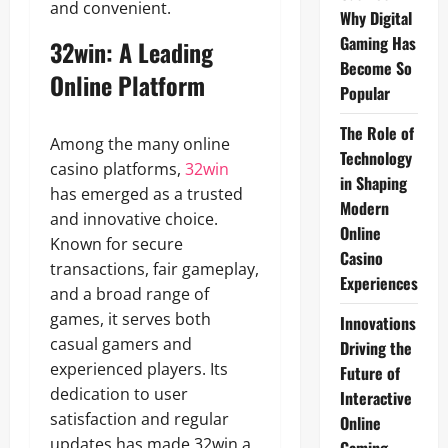
and convenient.
Why Digital
Gaming Has
32win: A Leading
Become So
Online Platform
Popular
The Role of
Among the many online
Technology
casino platforms,
32win
in Shaping
has emerged as a trusted
Modern
and innovative choice.
Online
Known for secure
Casino
transactions, fair gameplay,
Experiences
and a broad range of
games, it serves both
Innovations
casual gamers and
Driving the
experienced players. Its
Future of
dedication to user
Interactive
satisfaction and regular
Online
updates has made 32win a