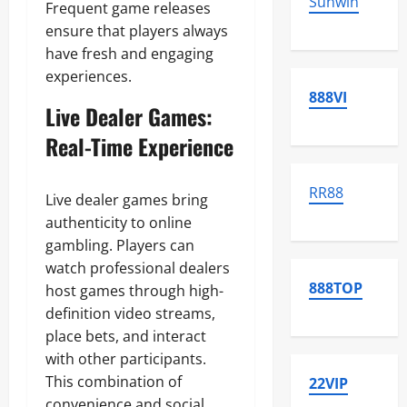
Sunwin
Frequent game releases
ensure that players always
have fresh and engaging
experiences.
888VI
Live Dealer Games:
Real-Time Experience
RR88
Live dealer games bring
authenticity to online
gambling. Players can
watch professional dealers
888TOP
host games through high-
definition video streams,
place bets, and interact
with other participants.
This combination of
22VIP
convenience and social