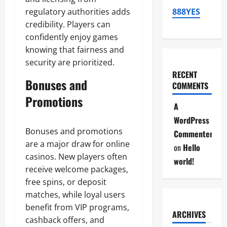
regulatory authorities adds
888YES
credibility. Players can
confidently enjoy games
knowing that fairness and
security are prioritized.
RECENT
Bonuses and
COMMENTS
Promotions
A
WordPress
Bonuses and promotions
Commenter
are a major draw for online
on
Hello
casinos. New players often
world!
receive welcome packages,
free spins, or deposit
matches, while loyal users
benefit from VIP programs,
ARCHIVES
cashback offers, and