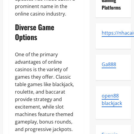
Gaming
prominent name in the
Platforms
online casino industry.
Diverse Game
https://nhaca
Options
One of the primary
advantages of online
Ga888
casinos is the variety of
games they offer. Classic
table games like blackjack,
roulette, and baccarat
open88
provide strategy and
blackjack
excitement, while slot
machines feature themed
gameplay, bonus rounds,
and progressive jackpots.