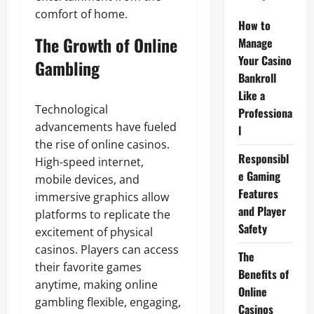
comfort of home.
How to
The Growth of Online
Manage
Your Casino
Gambling
Bankroll
Like a
Technological
Professiona
advancements have fueled
l
the rise of online casinos.
Responsibl
High-speed internet,
e Gaming
mobile devices, and
Features
immersive graphics allow
and Player
platforms to replicate the
Safety
excitement of physical
casinos. Players can access
The
their favorite games
Benefits of
anytime, making online
Online
gambling flexible, engaging,
Casinos