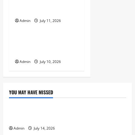
Responsible Gaming
a
Features and Player Safety
t
Admin
July 11, 2026
Uncategorized
i
The Benefits of Online
o
Casinos Why Digital Gaming
Has Become So Popular
n
Admin
July 10, 2026
YOU MAY HAVE MISSED
Uncategorized
How to Manage Your Casino Bankroll Like a
Professional
Admin
July 14, 2026
Uncategorized