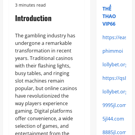
3 minutes read
THỂ
Introduction
THAO
VIP66
The gambling industry has
https://easte
undergone a remarkable
transformation in recent
phimmoi
years. Traditional casinos
lollybet.org
with their flashing lights,
busy tables, and ringing
https://qs88li
slot machines remain
popular, but online casinos
lollybet.org
have revolutionized the
way players experience
9995jl.com
gaming. Digital platforms
offer convenience, a wide
5jl44.com
selection of games, and
8885jl.com
entertainment from the