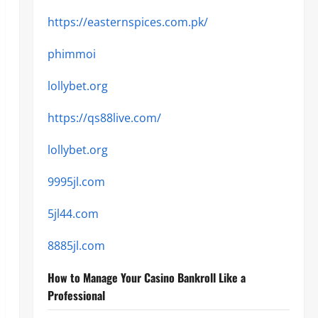
https://easternspices.com.pk/
phimmoi
lollybet.org
https://qs88live.com/
lollybet.org
9995jl.com
5jl44.com
8885jl.com
How to Manage Your Casino Bankroll Like a
Professional