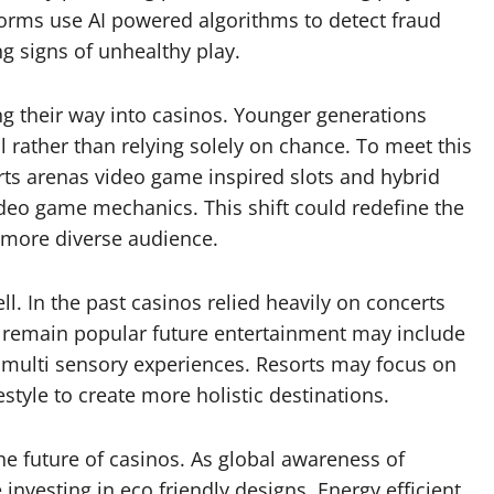
forms use AI powered algorithms to detect fraud
g signs of unhealthy play.
g their way into casinos. Younger generations
l rather than relying solely on chance. To meet this
ts arenas video game inspired slots and hybrid
deo game mechanics. This shift could redefine the
 more diverse audience.
l. In the past casinos relied heavily on concerts
 remain popular future entertainment may include
nd multi sensory experiences. Resorts may focus on
style to create more holistic destinations.
the future of casinos. As global awareness of
nvesting in eco friendly designs. Energy efficient