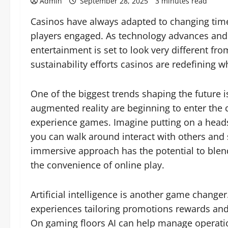
Admin
September 28, 2025
3 minutes read
Casinos have always adapted to changing time
players engaged. As technology advances and 
entertainment is set to look very different fr
sustainability efforts casinos are redefining w
One of the biggest trends shaping the future is
augmented reality are beginning to enter the 
experience games. Imagine putting on a headse
you can walk around interact with others and s
immersive approach has the potential to blen
the convenience of online play.
Artificial intelligence is another game changer
experiences tailoring promotions rewards an
On gaming floors AI can help manage operatio