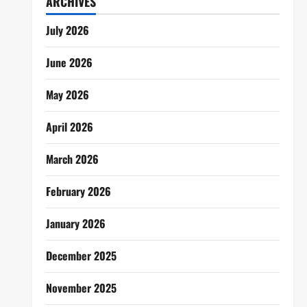
ARCHIVES
July 2026
June 2026
May 2026
April 2026
March 2026
February 2026
January 2026
December 2025
November 2025