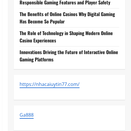
Responsible Gaming Features and Player Safety
The Benefits of Online Casinos Why Digital Gaming
Has Become So Popular
The Role of Technology in Shaping Modern Online
Casino Experiences
Innovations Driving the Future of Interactive Online
Gaming Platforms
https://nhacaiuytin77.com/
Ga888