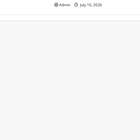
Admin
July 10, 2026