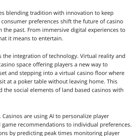
s blending tradition with innovation to keep
consumer preferences shift the future of casino
om the past. From immersive digital experiences to
hat it means to entertain.
 the integration of technology. Virtual reality and
casino space offering players a new way to
t and stepping into a virtual casino floor where
it at a poker table without leaving home. This
d the social elements of land based casinos with
. Casinos are using AI to personalize player
d game recommendations to individual preferences.
ns by predicting peak times monitoring player