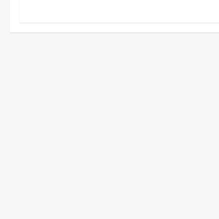
g
a
t
i
o
n