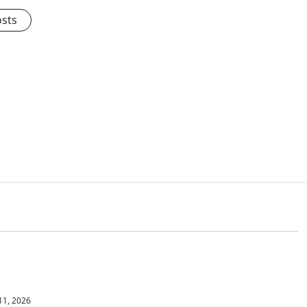
osts
d
Uncategorized
aming Features and
The Benefits of Online Casinos Why
Digital Gaming Has Become So
Popular
11, 2026