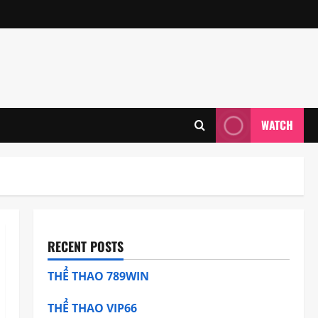
WATCH
RECENT POSTS
THỂ THAO 789WIN
THỂ THAO VIP66