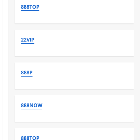
888TOP
22VIP
888P
888NOW
888TOP