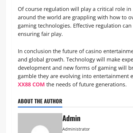
Of course regulation will play a critical role
around the world are grappling with how to o
gaming technologies. Effective regulation can
ensuring fair play.
In conclusion the future of casino entertainme
and global growth. Technology will make expe
development and new forms of gaming will b
gamble they are evolving into entertainment 
XX88 COM
the needs of future generations.
ABOUT THE AUTHOR
Admin
Administrator