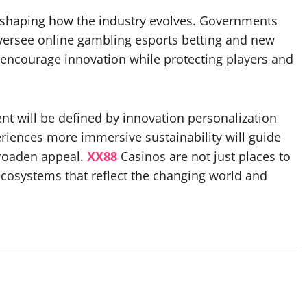
 in shaping how the industry evolves. Governments
versee online gambling esports betting and new
 encourage innovation while protecting players and
nt will be defined by innovation personalization
riences more immersive sustainability will guide
roaden appeal.
XX88
Casinos are not just places to
ecosystems that reflect the changing world and