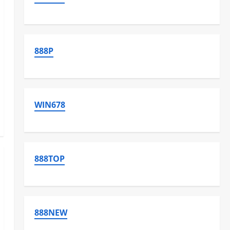
888P
WIN678
888TOP
888NEW