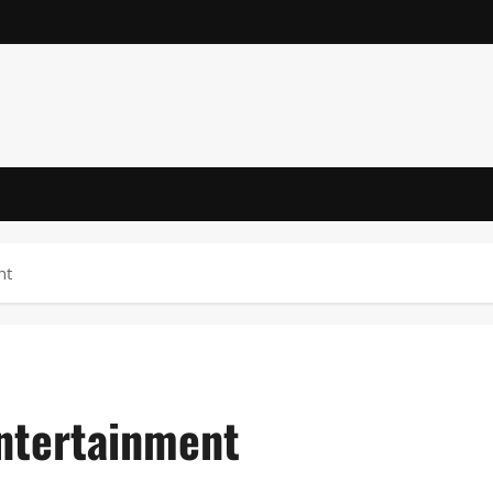
nt
Entertainment