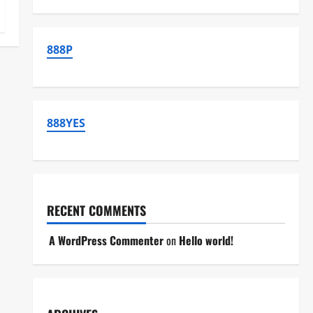
888P
888YES
RECENT COMMENTS
A WordPress Commenter
on
Hello world!