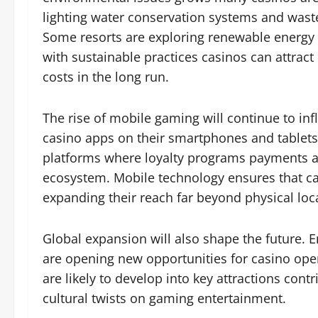
lighting water conservation systems and waste
Some resorts are exploring renewable energy s
with sustainable practices casinos can attrac
costs in the long run.
The rise of mobile gaming will continue to inf
casino apps on their smartphones and tablets 
platforms where loyalty programs payments a
ecosystem. Mobile technology ensures that c
expanding their reach far beyond physical loc
Global expansion will also shape the future. 
are opening new opportunities for casino ope
are likely to develop into key attractions con
cultural twists on gaming entertainment.