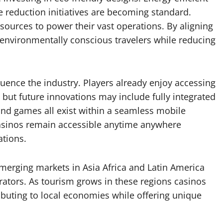
 reduction initiatives are becoming standard.
ources to power their vast operations. By aligning
t environmentally conscious travelers while reducing
luence the industry. Players already enjoy accessing
but future innovations may include fully integrated
nd games all exist within a seamless mobile
asinos remain accessible anytime anywhere
ations.
Emerging markets in Asia Africa and Latin America
rators. As tourism grows in these regions casinos
tributing to local economies while offering unique