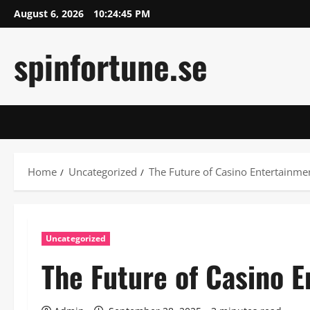
Skip
August 6, 2026
10:24:46 PM
to
content
spinfortune.se
Home
Uncategorized
The Future of Casino Entertainme
Uncategorized
The Future of Casino 