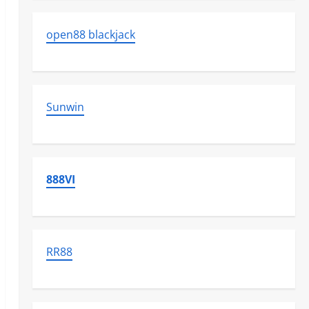
open88 blackjack
Sunwin
888VI
RR88