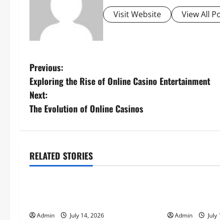
Visit Website
View All P
P
Previous:
Exploring the Rise of Online Casino Entertainment
o
Next:
s
The Evolution of Online Casinos
t
n
RELATED STORIES
Uncategorized
Uncategorize
a
v
How to Manage Your Casino
Responsible G
Bankroll Like a Professional
Player Safety
i
Admin
July 14, 2026
Admin
July 