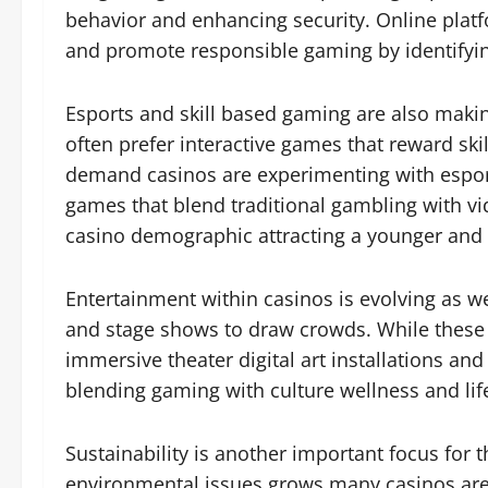
behavior and enhancing security. Online plat
and promote responsible gaming by identifyin
Esports and skill based gaming are also makin
often prefer interactive games that reward skil
demand casinos are experimenting with espor
games that blend traditional gambling with vi
casino demographic attracting a younger and
Entertainment within casinos is evolving as wel
and stage shows to draw crowds. While these
immersive theater digital art installations a
blending gaming with culture wellness and life
Sustainability is another important focus for 
environmental issues grows many casinos are i