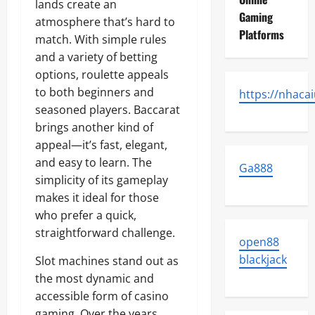
lands create an
Gaming
atmosphere that’s hard to
Platforms
match. With simple rules
and a variety of betting
options, roulette appeals
to both beginners and
https://nhaca
seasoned players. Baccarat
brings another kind of
appeal—it’s fast, elegant,
and easy to learn. The
Ga888
simplicity of its gameplay
makes it ideal for those
who prefer a quick,
straightforward challenge.
open88
blackjack
Slot machines stand out as
the most dynamic and
accessible form of casino
gaming. Over the years,