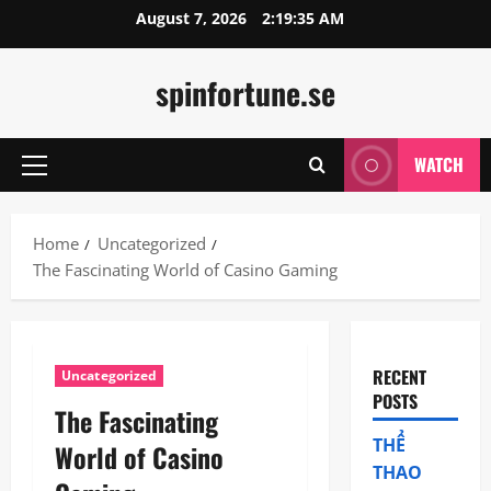
Skip
August 7, 2026
2:19:35 AM
to
content
spinfortune.se
WATCH
Primary
Menu
Home
Uncategorized
The Fascinating World of Casino Gaming
RECENT
Uncategorized
POSTS
The Fascinating
THỂ
World of Casino
THAO