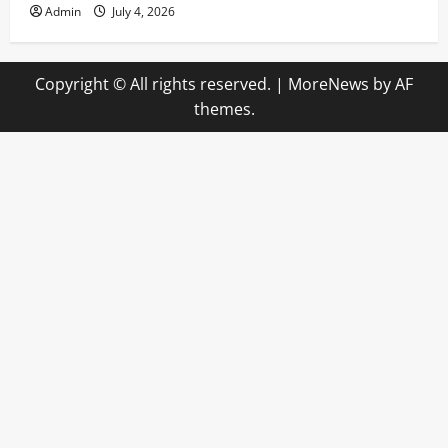
Admin
July 4, 2026
Copyright © All rights reserved.
|
MoreNews
by AF
themes.