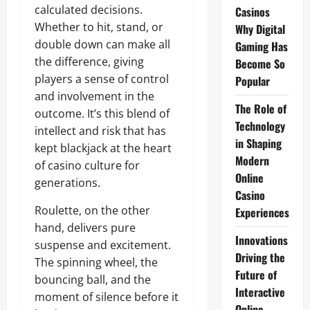
calculated decisions.
Casinos
Whether to hit, stand, or
Why Digital
double down can make all
Gaming Has
the difference, giving
Become So
players a sense of control
Popular
and involvement in the
The Role of
outcome. It’s this blend of
Technology
intellect and risk that has
in Shaping
kept blackjack at the heart
Modern
of casino culture for
Online
generations.
Casino
Roulette, on the other
Experiences
hand, delivers pure
Innovations
suspense and excitement.
Driving the
The spinning wheel, the
Future of
bouncing ball, and the
Interactive
moment of silence before it
Online