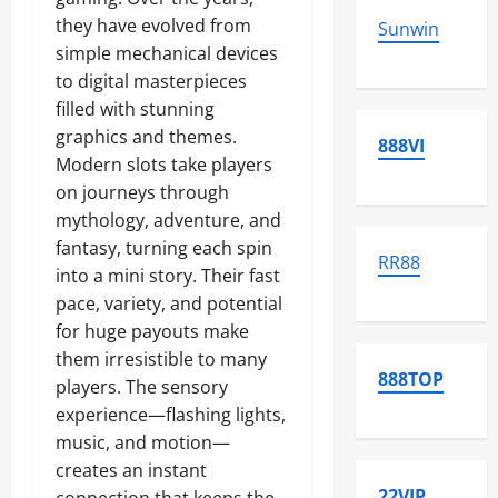
they have evolved from
Sunwin
simple mechanical devices
to digital masterpieces
filled with stunning
graphics and themes.
888VI
Modern slots take players
on journeys through
mythology, adventure, and
fantasy, turning each spin
RR88
into a mini story. Their fast
pace, variety, and potential
for huge payouts make
them irresistible to many
888TOP
players. The sensory
experience—flashing lights,
music, and motion—
creates an instant
22VIP