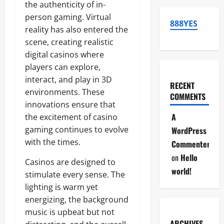
the authenticity of in-
person gaming. Virtual
888YES
reality has also entered the
scene, creating realistic
digital casinos where
players can explore,
interact, and play in 3D
RECENT
environments. These
COMMENTS
innovations ensure that
A
the excitement of casino
gaming continues to evolve
WordPress
with the times.
Commenter
on
Hello
Casinos are designed to
world!
stimulate every sense. The
lighting is warm yet
energizing, the background
music is upbeat but not
ARCHIVES