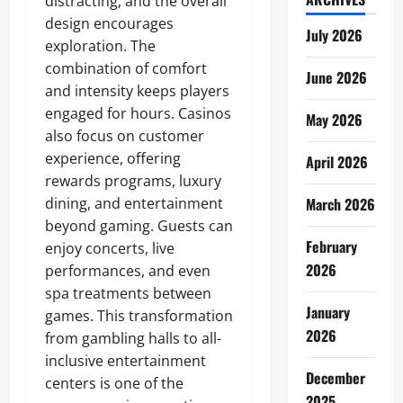
distracting, and the overall
design encourages
July 2026
exploration. The
combination of comfort
June 2026
and intensity keeps players
engaged for hours. Casinos
May 2026
also focus on customer
experience, offering
April 2026
rewards programs, luxury
dining, and entertainment
March 2026
beyond gaming. Guests can
February
enjoy concerts, live
2026
performances, and even
spa treatments between
January
games. This transformation
2026
from gambling halls to all-
inclusive entertainment
December
centers is one of the
2025