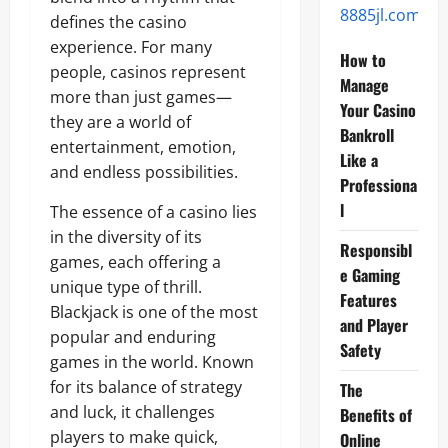
8885jl.com
defines the casino
experience. For many
How to
people, casinos represent
Manage
more than just games—
Your Casino
they are a world of
Bankroll
entertainment, emotion,
Like a
and endless possibilities.
Professiona
l
The essence of a casino lies
in the diversity of its
Responsibl
games, each offering a
e Gaming
unique type of thrill.
Features
Blackjack is one of the most
and Player
popular and enduring
Safety
games in the world. Known
for its balance of strategy
The
and luck, it challenges
Benefits of
players to make quick,
Online