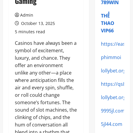
Gaming
789WIN
Admin
THỂ
THAO
October 13, 2025
VIP66
5 minutes read
Casinos have always been a
https://easte
symbol of excitement,
phimmoi
luxury, and chance. They
offer an environment
lollybet.org
unlike any other—a place
where anticipation fills the
https://qs88li
air and every spin, shuffle,
or roll could change
lollybet.org
someone’s fortunes. The
sound of slot machines, the
9995jl.com
clinking of chips, and the
5jl44.com
hum of conversation all
blend into a rhythm that