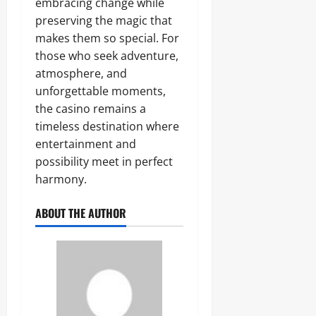
embracing change while
preserving the magic that
makes them so special. For
those who seek adventure,
atmosphere, and
unforgettable moments,
the casino remains a
timeless destination where
entertainment and
possibility meet in perfect
harmony.
ABOUT THE AUTHOR