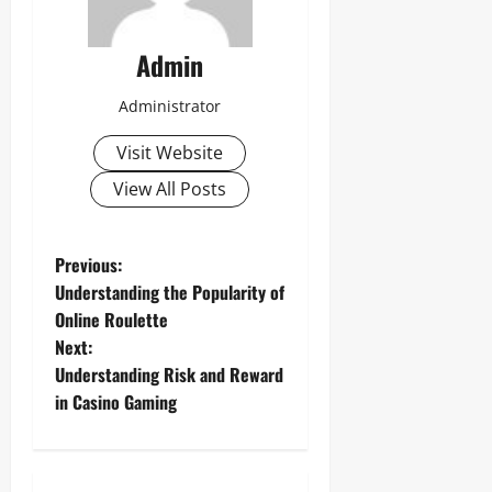
Admin
Administrator
Visit Website
View All Posts
P
Previous:
Understanding the Popularity of
o
Online Roulette
Next:
s
Understanding Risk and Reward
t
in Casino Gaming
n