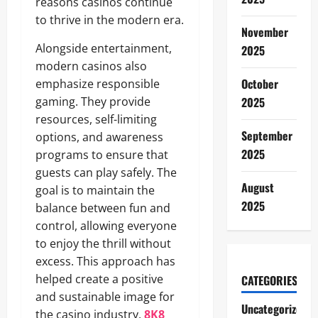
reasons casinos continue
to thrive in the modern era.
November
Alongside entertainment,
2025
modern casinos also
October
emphasize responsible
gaming. They provide
2025
resources, self-limiting
September
options, and awareness
2025
programs to ensure that
guests can play safely. The
August
goal is to maintain the
2025
balance between fun and
control, allowing everyone
to enjoy the thrill without
excess. This approach has
helped create a positive
CATEGORIES
and sustainable image for
Uncategorized
the casino industry,
8K8