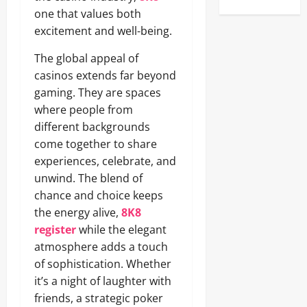
one that values both
excitement and well-being.
The global appeal of
casinos extends far beyond
gaming. They are spaces
where people from
different backgrounds
come together to share
experiences, celebrate, and
unwind. The blend of
chance and choice keeps
the energy alive,
8K8
register
while the elegant
atmosphere adds a touch
of sophistication. Whether
it’s a night of laughter with
friends, a strategic poker