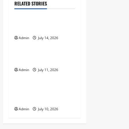
a
RELATED STORIES
Uncategorized
v
How to Manage Your Casino
i
Bankroll Like a Professional
g
Admin
July 14, 2026
Uncategorized
a
Responsible Gaming
t
Features and Player Safety
Admin
July 11, 2026
Uncategorized
i
o
The Benefits of Online
Casinos Why Digital Gaming
n
Has Become So Popular
Admin
July 10, 2026