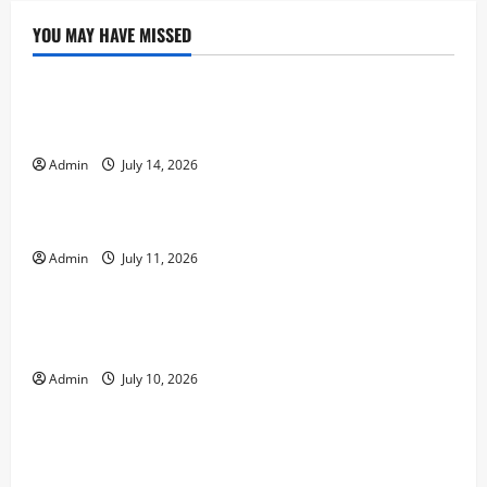
YOU MAY HAVE MISSED
Uncategorized
How to Manage Your Casino Bankroll Like a
Professional
Admin
July 14, 2026
Uncategorized
Responsible Gaming Features and Player Safety
Admin
July 11, 2026
Uncategorized
The Benefits of Online Casinos Why Digital Gaming
Has Become So Popular
Admin
July 10, 2026
Uncategorized
The Role of Technology in Shaping Modern Online
Casino Experiences