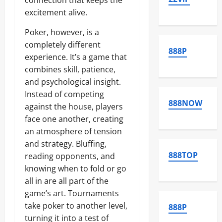
connection that keeps the
excitement alive.
Poker, however, is a
completely different
888P
experience. It’s a game that
combines skill, patience,
and psychological insight.
Instead of competing
888NOW
against the house, players
face one another, creating
an atmosphere of tension
and strategy. Bluffing,
888TOP
reading opponents, and
knowing when to fold or go
all in are all part of the
game’s art. Tournaments
take poker to another level,
888P
turning it into a test of