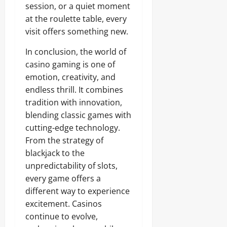
session, or a quiet moment
at the roulette table, every
visit offers something new.
In conclusion, the world of
casino gaming is one of
emotion, creativity, and
endless thrill. It combines
tradition with innovation,
blending classic games with
cutting-edge technology.
From the strategy of
blackjack to the
unpredictability of slots,
every game offers a
different way to experience
excitement. Casinos
continue to evolve,