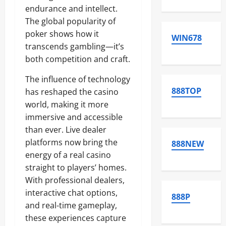
endurance and intellect.
The global popularity of
poker shows how it
WIN678
transcends gambling—it’s
both competition and craft.
The influence of technology
888TOP
has reshaped the casino
world, making it more
immersive and accessible
than ever. Live dealer
platforms now bring the
888NEW
energy of a real casino
straight to players’ homes.
With professional dealers,
interactive chat options,
888P
and real-time gameplay,
these experiences capture