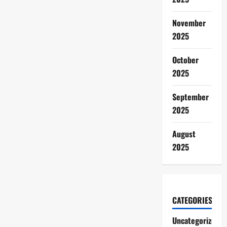
November
2025
October
2025
September
2025
August
2025
CATEGORIES
Uncategorized