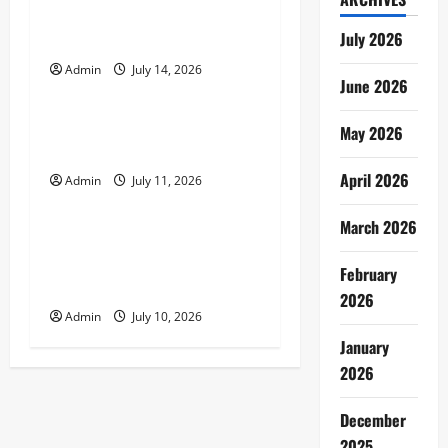
How to Manage Your Casino
i
July 2026
Bankroll Like a Professional
g
Admin
July 14, 2026
Uncategorized
June 2026
a
Responsible Gaming
May 2026
t
Features and Player Safety
April 2026
Admin
July 11, 2026
Uncategorized
i
March 2026
o
The Benefits of Online
Casinos Why Digital Gaming
n
February
Has Become So Popular
2026
Admin
July 10, 2026
January
2026
December
2025