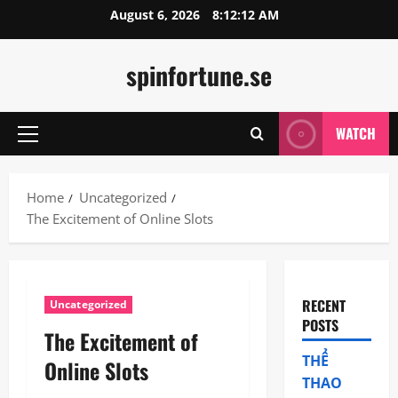
Skip
August 6, 2026
8:12:12 AM
to
content
spinfortune.se
WATCH
Primary
Menu
Home
Uncategorized
The Excitement of Online Slots
RECENT
Uncategorized
POSTS
The Excitement of
THỂ
Online Slots
THAO