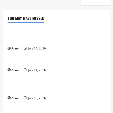
YOU MAY HAVE MISSED
Uncategorized
How to Manage Your Casino Bankroll Like a
Professional
Admin
July 14, 2026
Uncategorized
Responsible Gaming Features and Player Safety
Admin
July 11, 2026
Uncategorized
The Benefits of Online Casinos Why Digital Gaming
Has Become So Popular
Admin
July 10, 2026
Uncategorized
The Role of Technology in Shaping Modern Online