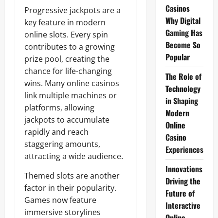
Casinos
Progressive jackpots are a
Why Digital
key feature in modern
Gaming Has
online slots. Every spin
Become So
contributes to a growing
Popular
prize pool, creating the
chance for life-changing
The Role of
wins. Many online casinos
Technology
link multiple machines or
in Shaping
platforms, allowing
Modern
jackpots to accumulate
Online
rapidly and reach
Casino
staggering amounts,
Experiences
attracting a wide audience.
Innovations
Themed slots are another
Driving the
factor in their popularity.
Future of
Games now feature
Interactive
immersive storylines
Online