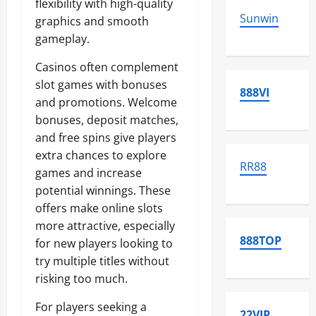
flexibility with high-quality
Sunwin
graphics and smooth
gameplay.
Casinos often complement
slot games with bonuses
888VI
and promotions. Welcome
bonuses, deposit matches,
and free spins give players
extra chances to explore
RR88
games and increase
potential winnings. These
offers make online slots
more attractive, especially
888TOP
for new players looking to
try multiple titles without
risking too much.
For players seeking a
22VIP