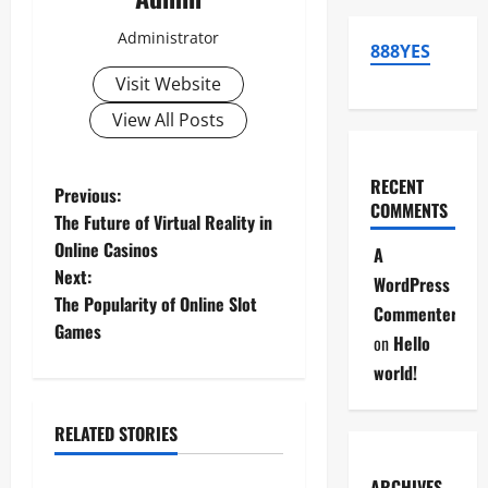
Administrator
888YES
Visit Website
View All Posts
RECENT
P
Previous:
COMMENTS
The Future of Virtual Reality in
o
Online Casinos
A
Next:
s
WordPress
The Popularity of Online Slot
Commenter
t
Games
on
Hello
world!
n
a
RELATED STORIES
Uncategorized
v
ARCHIVES