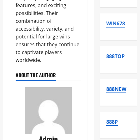
features, and exciting
possibilities. Their
combination of
WIN678
accessibility, variety, and
potential for large wins
ensures that they continue
to captivate players
888TOP
worldwide.
ABOUT THE AUTHOR
888NEW
888P
Admin