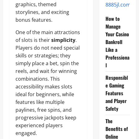
graphics, themed
8885jl.com
storylines, and exciting
How to
bonus features.
Manage
One of the main attractions
Your Casino
of slots is their
simplicity
.
Bankroll
Players do not need special
Like a
skills or strategies; they
Professiona
simply place a bet, spin the
l
reels, and wait for winning
Responsibl
combinations. This
e Gaming
accessibility makes slots
Features
ideal for beginners, while
and Player
features like multiple
Safety
paylines, free spins, and
progressive jackpots keep
The
experienced players
Benefits of
engaged.
Online