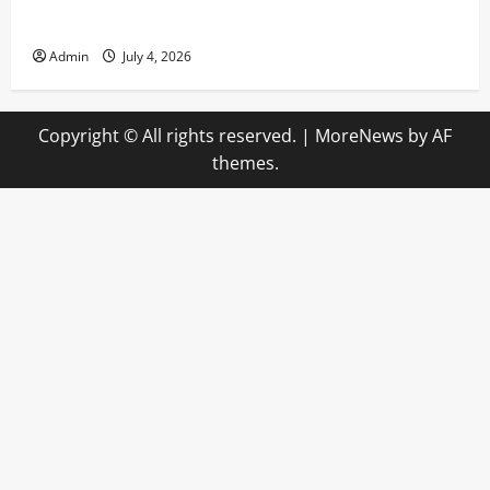
Casino Experiences
Admin
July 4, 2026
Copyright © All rights reserved.
|
MoreNews
by AF
themes.