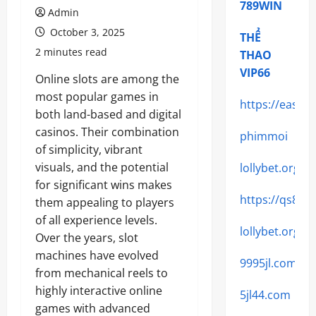
789WIN
Admin
October 3, 2025
THỂ
2 minutes read
THAO
VIP66
Online slots are among the
most popular games in
https://easte
both land-based and digital
casinos. Their combination
phimmoi
of simplicity, vibrant
visuals, and the potential
lollybet.org
for significant wins makes
https://qs88li
them appealing to players
of all experience levels.
lollybet.org
Over the years, slot
machines have evolved
9995jl.com
from mechanical reels to
highly interactive online
5jl44.com
games with advanced