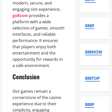
modern, secure, and
engaging slot experience,
go8com
provides a
platform with a wide
888P
selection of games, smooth
interfaces, and reliable
performance. It ensures
that players enjoy both
888NOW
entertainment and the
opportunity for rewards in
a safe environment.
Conclusion
888TOP
Slot games remain a
cornerstone of the casino
experience due to their
888P
simplicity, engaging