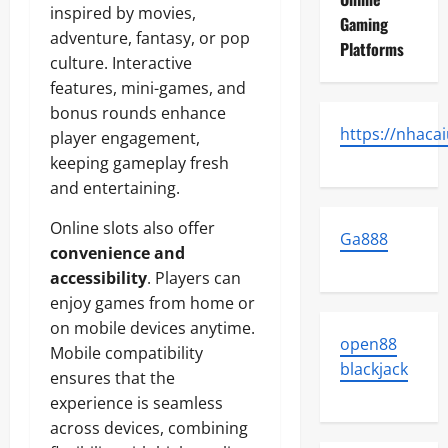
inspired by movies,
Gaming
adventure, fantasy, or pop
Platforms
culture. Interactive
features, mini-games, and
bonus rounds enhance
https://nhaca
player engagement,
keeping gameplay fresh
and entertaining.
Online slots also offer
Ga888
convenience and
accessibility
. Players can
enjoy games from home or
on mobile devices anytime.
open88
Mobile compatibility
blackjack
ensures that the
experience is seamless
across devices, combining