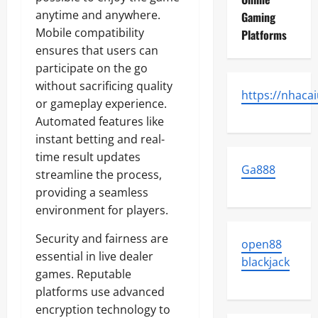
anytime and anywhere.
Gaming
Mobile compatibility
Platforms
ensures that users can
participate on the go
without sacrificing quality
https://nhaca
or gameplay experience.
Automated features like
instant betting and real-
time result updates
Ga888
streamline the process,
providing a seamless
environment for players.
Security and fairness are
open88
essential in live dealer
blackjack
games. Reputable
platforms use advanced
encryption technology to