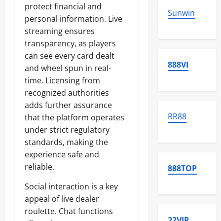
protect financial and
Sunwin
personal information. Live
streaming ensures
transparency, as players
can see every card dealt
888VI
and wheel spun in real-
time. Licensing from
recognized authorities
adds further assurance
RR88
that the platform operates
under strict regulatory
standards, making the
experience safe and
reliable.
888TOP
Social interaction is a key
appeal of live dealer
roulette. Chat functions
22VIP