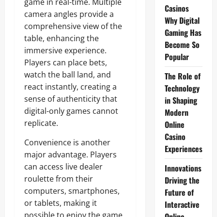
game in real-time. Multiple
Casinos
camera angles provide a
Why Digital
comprehensive view of the
Gaming Has
table, enhancing the
Become So
immersive experience.
Popular
Players can place bets,
watch the ball land, and
The Role of
react instantly, creating a
Technology
sense of authenticity that
in Shaping
digital-only games cannot
Modern
replicate.
Online
Casino
Convenience is another
Experiences
major advantage. Players
can access live dealer
Innovations
roulette from their
Driving the
computers, smartphones,
Future of
or tablets, making it
Interactive
possible to enjoy the game
Online