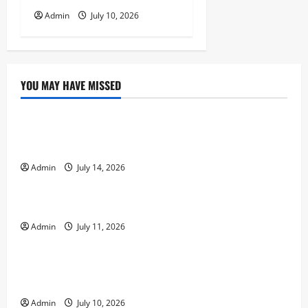
Admin
July 10, 2026
YOU MAY HAVE MISSED
Uncategorized
How to Manage Your Casino Bankroll Like a
Professional
Admin
July 14, 2026
Uncategorized
Responsible Gaming Features and Player Safety
Admin
July 11, 2026
Uncategorized
The Benefits of Online Casinos Why Digital Gaming
Has Become So Popular
Admin
July 10, 2026
Uncategorized