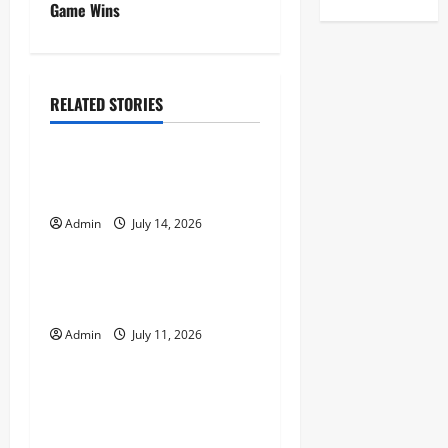
t
Game Wins
n
a
RELATED STORIES
Uncategorized
v
How to Manage Your Casino
i
Bankroll Like a Professional
g
Admin
July 14, 2026
Uncategorized
a
Responsible Gaming
t
Features and Player Safety
Admin
July 11, 2026
Uncategorized
i
o
The Benefits of Online
Casinos Why Digital Gaming
n
Has Become So Popular