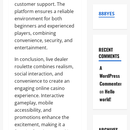
customer support. The
platform ensures a reliable
888YES
environment for both
beginners and experienced
players, combining
convenience, security, and
entertainment.
RECENT
COMMENTS
In conclusion, live dealer
roulette combines realism,
A
social interaction, and
WordPress
convenience to create an
Commenter
engaging online casino
on
Hello
experience. Interactive
world!
gameplay, mobile
accessibility, and
promotions enhance the
excitement, making it a
ARCHIVES