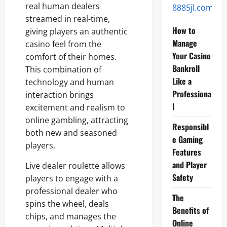
real human dealers
8885jl.com
streamed in real-time,
How to
giving players an authentic
Manage
casino feel from the
Your Casino
comfort of their homes.
Bankroll
This combination of
Like a
technology and human
Professiona
interaction brings
l
excitement and realism to
online gambling, attracting
Responsibl
both new and seasoned
e Gaming
players.
Features
and Player
Live dealer roulette allows
Safety
players to engage with a
professional dealer who
The
spins the wheel, deals
Benefits of
chips, and manages the
Online