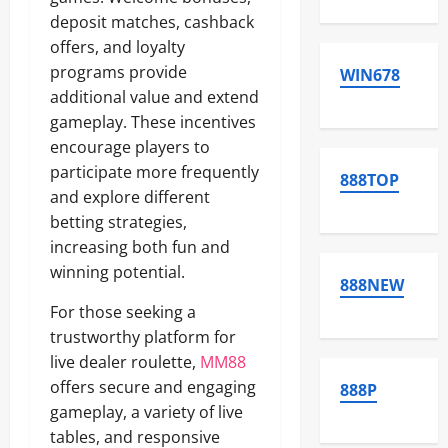
deposit matches, cashback
offers, and loyalty
programs provide
WIN678
additional value and extend
gameplay. These incentives
encourage players to
participate more frequently
888TOP
and explore different
betting strategies,
increasing both fun and
winning potential.
888NEW
For those seeking a
trustworthy platform for
live dealer roulette,
MM88
offers secure and engaging
888P
gameplay, a variety of live
tables, and responsive