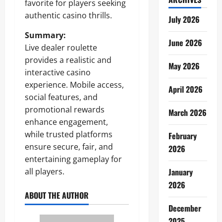
favorite for players seeking
authentic casino thrills.
July 2026
Summary:
June 2026
Live dealer roulette
provides a realistic and
May 2026
interactive casino
experience. Mobile access,
April 2026
social features, and
promotional rewards
March 2026
enhance engagement,
while trusted platforms
February
ensure secure, fair, and
2026
entertaining gameplay for
all players.
January
2026
ABOUT THE AUTHOR
December
2025