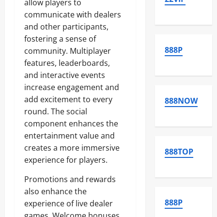
allow players to
communicate with dealers
and other participants,
fostering a sense of
888P
community. Multiplayer
features, leaderboards,
and interactive events
increase engagement and
add excitement to every
888NOW
round. The social
component enhances the
entertainment value and
creates a more immersive
888TOP
experience for players.
Promotions and rewards
also enhance the
888P
experience of live dealer
games. Welcome bonuses,