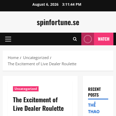
Skip
August 6, 2026
3:11:44 PM
to
content
spinfortune.se
WATCH
Primary
Menu
Home
Uncategorized
The Excitement of Live Dealer Roulette
RECENT
Uncategorized
POSTS
The Excitement of
THỂ
Live Dealer Roulette
THAO