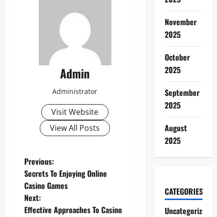
November
2025
October
2025
Admin
Administrator
September
2025
Visit Website
August
View All Posts
2025
P
Previous:
Secrets To Enjoying Online
o
Casino Games
CATEGORIES
Next:
s
Effective Approaches To Casino
Uncategorized