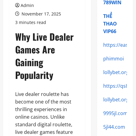
789WIN
Admin
November 17, 2025
THỂ
3 minutes read
THAO
VIP66
Why Live Dealer
https://easte
Games Are
Gaining
phimmoi
Popularity
lollybet.org
https://qs88li
Live dealer roulette has
lollybet.org
become one of the most
thrilling experiences in
9995jl.com
online casinos. Unlike
standard digital roulette,
5jl44.com
live dealer games feature