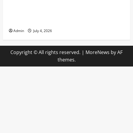
The Role of Technology in Shaping Modern Online
Casino Experiences
Admin
July 4, 2026
Copyright © All rights reserved.
|
MoreNews
by AF
themes.