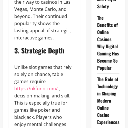
their way to casinos in Las
Safety
Vegas, Monte Carlo, and
beyond. Their continued
The
popularity shows the
Benefits of
lasting appeal of strategic,
Online
interactive games.
Casinos
Why Digital
3. Strategic Depth
Gaming Has
Become So
Unlike slot games that rely
Popular
solely on chance, table
The Role of
games require
Technology
https://okfunn.com/
,
in Shaping
decision-making, and skill.
Modern
This is especially true for
Online
games like poker and
Casino
blackjack. Players who
Experiences
enjoy mental challenges