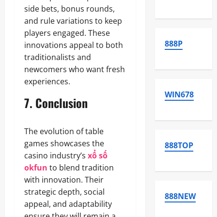
side bets, bonus rounds,
and rule variations to keep
players engaged. These
888P
innovations appeal to both
traditionalists and
newcomers who want fresh
experiences.
WIN678
7. Conclusion
The evolution of table
games showcases the
888TOP
casino industry’s
xổ số
okfun
to blend tradition
with innovation. Their
strategic depth, social
888NEW
appeal, and adaptability
ensure they will remain a