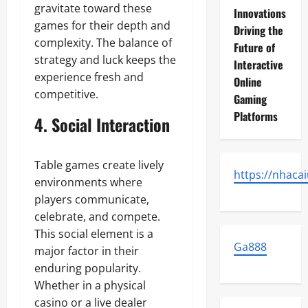
gravitate toward these
Innovations
games for their depth and
Driving the
complexity. The balance of
Future of
strategy and luck keeps the
Interactive
experience fresh and
Online
competitive.
Gaming
Platforms
4. Social Interaction
Table games create lively
https://nhaca
environments where
players communicate,
celebrate, and compete.
This social element is a
Ga888
major factor in their
enduring popularity.
Whether in a physical
casino or a live dealer