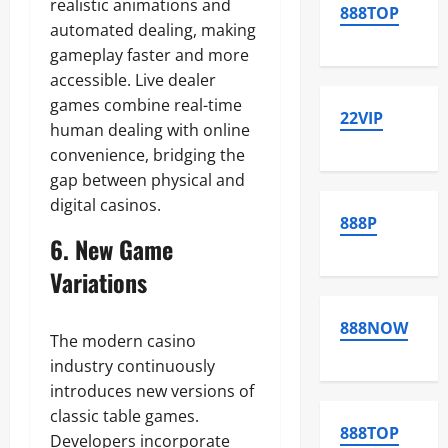
realistic animations and
888TOP
automated dealing, making
gameplay faster and more
accessible. Live dealer
games combine real-time
22VIP
human dealing with online
convenience, bridging the
gap between physical and
digital casinos.
888P
6. New Game
Variations
888NOW
The modern casino
industry continuously
introduces new versions of
classic table games.
888TOP
Developers incorporate