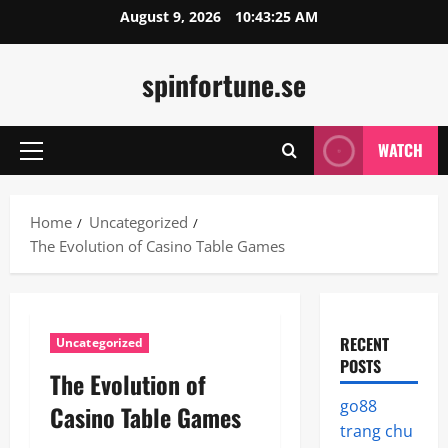
Skip
August 9, 2026
10:43:26 AM
to
content
spinfortune.se
WATCH
Primary
Menu
Home
Uncategorized
The Evolution of Casino Table Games
RECENT
Uncategorized
POSTS
The Evolution of
go88
Casino Table Games
trang chu