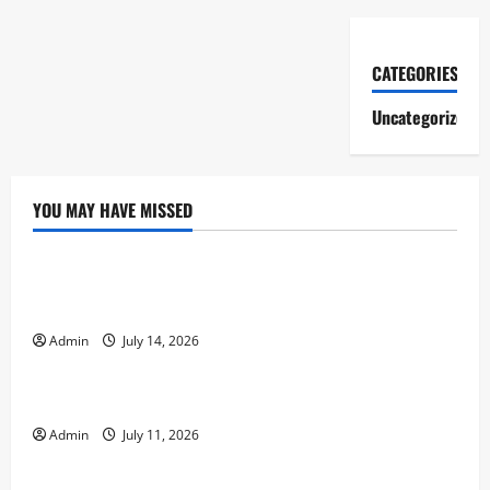
CATEGORIES
Uncategorized
YOU MAY HAVE MISSED
Uncategorized
How to Manage Your Casino Bankroll Like a
Professional
Admin
July 14, 2026
Uncategorized
Responsible Gaming Features and Player Safety
Admin
July 11, 2026
Uncategorized