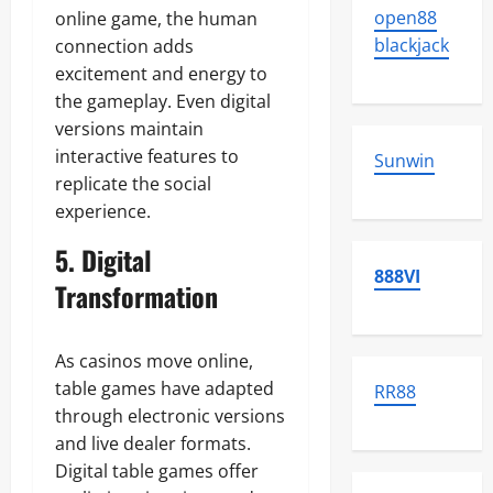
open88
online game, the human
blackjack
connection adds
excitement and energy to
the gameplay. Even digital
versions maintain
interactive features to
Sunwin
replicate the social
experience.
5. Digital
888VI
Transformation
As casinos move online,
table games have adapted
RR88
through electronic versions
and live dealer formats.
Digital table games offer