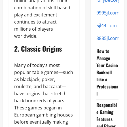
lollybet.org
online adaptations. Their
combination of skill-based
9995jl.com
play and excitement
continues to attract
5jl44.com
millions of players
worldwide.
8885jl.com
2. Classic Origins
How to
Manage
Your Casino
Many of today’s most
Bankroll
popular table games—such
Like a
as blackjack, poker,
Professiona
roulette, and baccarat—
l
have origins that stretch
back hundreds of years.
Responsibl
These games began in
e Gaming
European gambling houses
Features
before eventually making
and Player