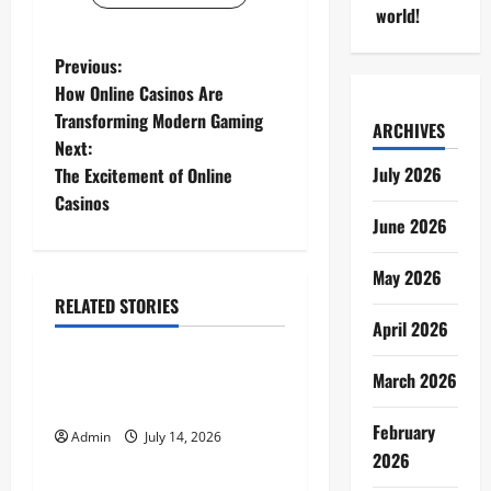
world!
P
Previous:
How Online Casinos Are
o
Transforming Modern Gaming
ARCHIVES
Next:
s
July 2026
The Excitement of Online
t
Casinos
June 2026
n
May 2026
a
RELATED STORIES
Uncategorized
April 2026
v
How to Manage Your Casino
March 2026
i
Bankroll Like a Professional
g
February
Admin
July 14, 2026
Uncategorized
2026
a