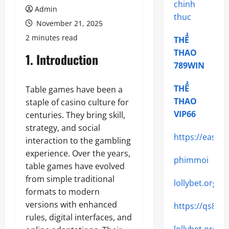
chinh
Admin
thuc​
November 21, 2025
2 minutes read
THỂ
THAO
1. Introduction
789WIN
THỂ
Table games have been a
THAO
staple of casino culture for
VIP66
centuries. They bring skill,
strategy, and social
https://easte
interaction to the gambling
experience. Over the years,
phimmoi
table games have evolved
from simple traditional
lollybet.org
formats to modern
versions with enhanced
https://qs88li
rules, digital interfaces, and