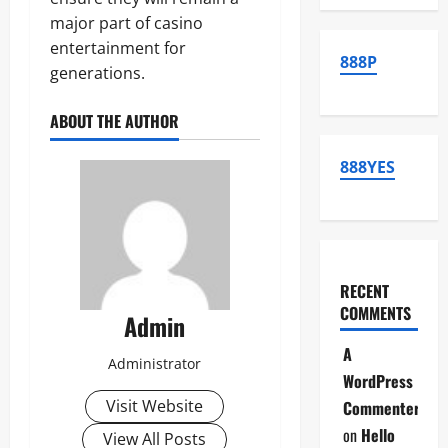
major part of casino
entertainment for
888P
generations.
ABOUT THE AUTHOR
888YES
RECENT
COMMENTS
Admin
A
Administrator
WordPress
Visit Website
Commenter
on
Hello
View All Posts