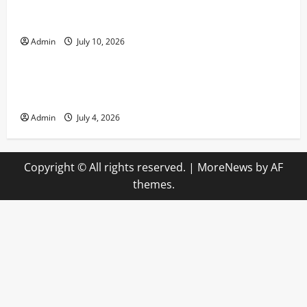
The Benefits of Online Casinos Why Digital Gaming
Has Become So Popular
Admin
July 10, 2026
Uncategorized
The Role of Technology in Shaping Modern Online
Casino Experiences
Admin
July 4, 2026
Copyright © All rights reserved.
|
MoreNews
by AF
themes.