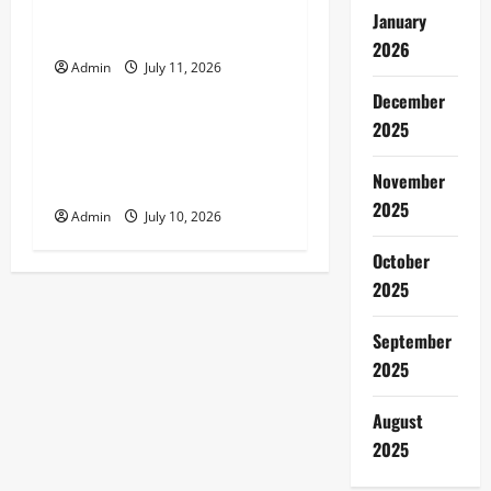
Responsible Gaming
January
t
Features and Player Safety
2026
Admin
July 11, 2026
Uncategorized
i
December
o
The Benefits of Online
2025
Casinos Why Digital Gaming
n
November
Has Become So Popular
2025
Admin
July 10, 2026
October
2025
September
2025
August
2025