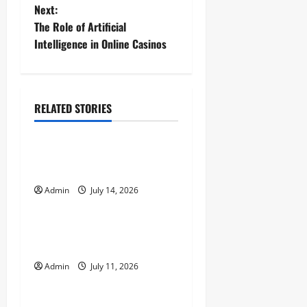
Next:
s
The Role of Artificial
t
Intelligence in Online Casinos
n
a
RELATED STORIES
Uncategorized
v
How to Manage Your Casino
i
Bankroll Like a Professional
g
Admin
July 14, 2026
Uncategorized
a
Responsible Gaming
t
Features and Player Safety
Admin
July 11, 2026
Uncategorized
i
The Benefits of Online