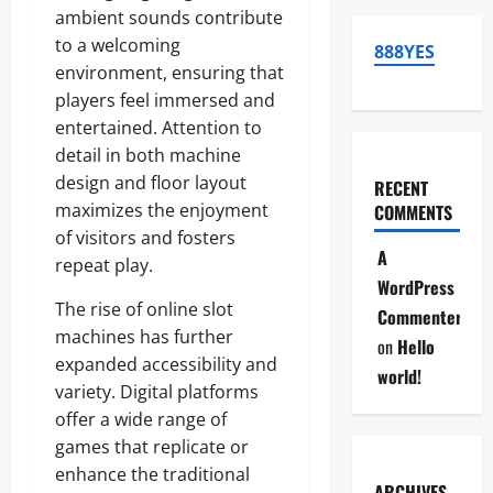
ambient sounds contribute
to a welcoming
888YES
environment, ensuring that
players feel immersed and
entertained. Attention to
detail in both machine
design and floor layout
RECENT
maximizes the enjoyment
COMMENTS
of visitors and fosters
A
repeat play.
WordPress
The rise of online slot
Commenter
machines has further
on
Hello
expanded accessibility and
world!
variety. Digital platforms
offer a wide range of
games that replicate or
enhance the traditional
ARCHIVES