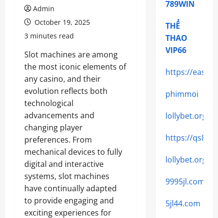
789WIN
Admin
October 19, 2025
THỂ
3 minutes read
THAO
VIP66
Slot machines are among
the most iconic elements of
https://easte
any casino, and their
evolution reflects both
phimmoi
technological
advancements and
lollybet.org
changing player
https://qs88li
preferences. From
mechanical devices to fully
lollybet.org
digital and interactive
systems, slot machines
9995jl.com
have continually adapted
to provide engaging and
5jl44.com
exciting experiences for