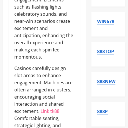
such as flashing lights,
celebratory sounds, and
near-win scenarios create
WIN678
excitement and
anticipation, enhancing the
overall experience and
making each spin feel
888TOP
momentous.
Casinos carefully design
slot areas to enhance
888NEW
engagement. Machines are
often arranged in clusters,
encouraging social
interaction and shared
excitement.
Link tk88
888P
Comfortable seating,
strategic lighting, and