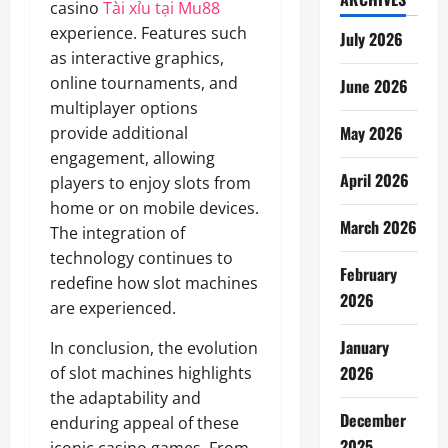
casino
Tài xỉu tại Mu88
experience. Features such
July 2026
as interactive graphics,
online tournaments, and
June 2026
multiplayer options
May 2026
provide additional
engagement, allowing
April 2026
players to enjoy slots from
home or on mobile devices.
March 2026
The integration of
technology continues to
February
redefine how slot machines
2026
are experienced.
January
In conclusion, the evolution
2026
of slot machines highlights
the adaptability and
December
enduring appeal of these
2025