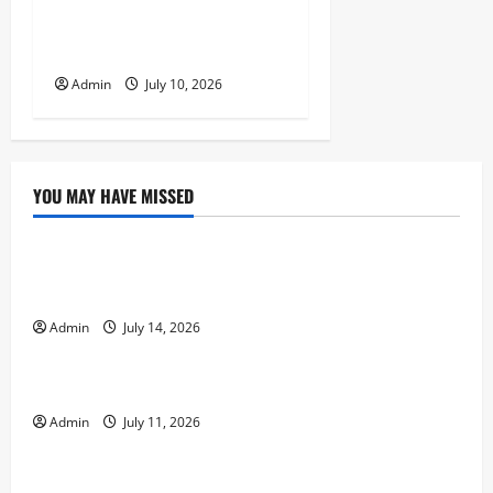
o
Casinos Why Digital Gaming
n
Has Become So Popular
Admin
July 10, 2026
YOU MAY HAVE MISSED
Uncategorized
How to Manage Your Casino Bankroll Like a
Professional
Admin
July 14, 2026
Uncategorized
Responsible Gaming Features and Player Safety
Admin
July 11, 2026
Uncategorized
The Benefits of Online Casinos Why Digital Gaming