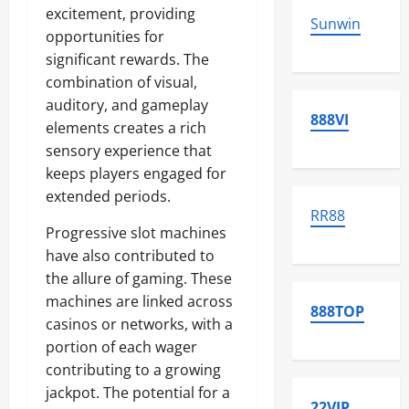
excitement, providing
Sunwin
opportunities for
significant rewards. The
combination of visual,
auditory, and gameplay
888VI
elements creates a rich
sensory experience that
keeps players engaged for
extended periods.
RR88
Progressive slot machines
have also contributed to
the allure of gaming. These
machines are linked across
888TOP
casinos or networks, with a
portion of each wager
contributing to a growing
jackpot. The potential for a
22VIP