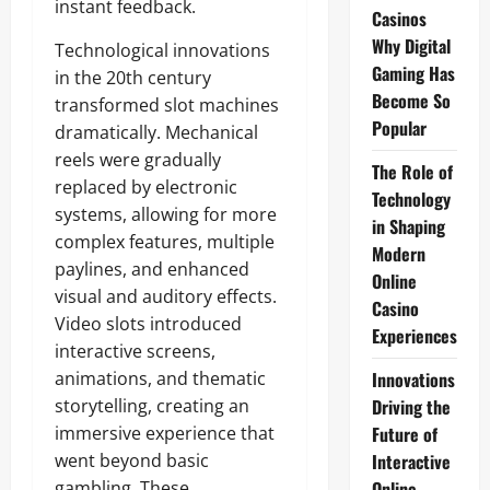
instant feedback.
Casinos
Why Digital
Technological innovations
Gaming Has
in the 20th century
Become So
transformed slot machines
Popular
dramatically. Mechanical
reels were gradually
The Role of
replaced by electronic
Technology
systems, allowing for more
in Shaping
complex features, multiple
Modern
paylines, and enhanced
Online
visual and auditory effects.
Casino
Video slots introduced
Experiences
interactive screens,
animations, and thematic
Innovations
storytelling, creating an
Driving the
immersive experience that
Future of
went beyond basic
Interactive
gambling. These
Online