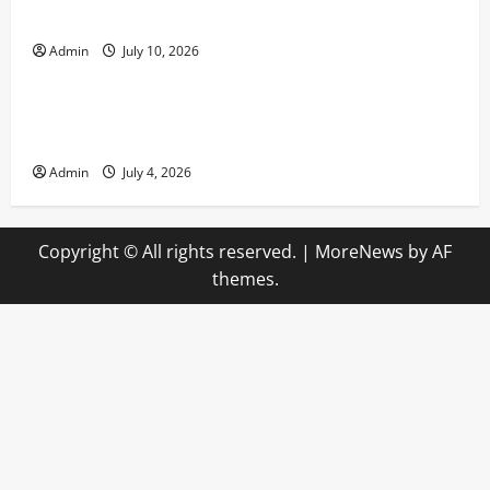
Has Become So Popular
Admin
July 10, 2026
Uncategorized
The Role of Technology in Shaping Modern Online
Casino Experiences
Admin
July 4, 2026
Copyright © All rights reserved.
|
MoreNews
by AF
themes.