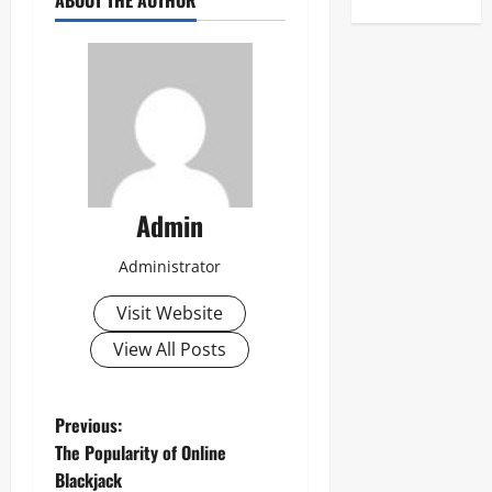
ABOUT THE AUTHOR
Admin
Administrator
Visit Website
View All Posts
P
Previous:
The Popularity of Online
o
Blackjack