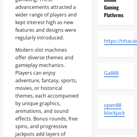
advancements attracted a
Gaming
wider range of players and
Platforms
kept interest high as new
features and designs were
regularly introduced.
https://nhaca
Modern slot machines
offer diverse themes and
gameplay mechanics.
Players can enjoy
Ga888
adventure, fantasy, sports,
movies, or historical
themes, each accompanied
by unique graphics,
open88
animations, and sound
blackjack
effects. Bonus rounds, free
spins, and progressive
jackpots add layers of