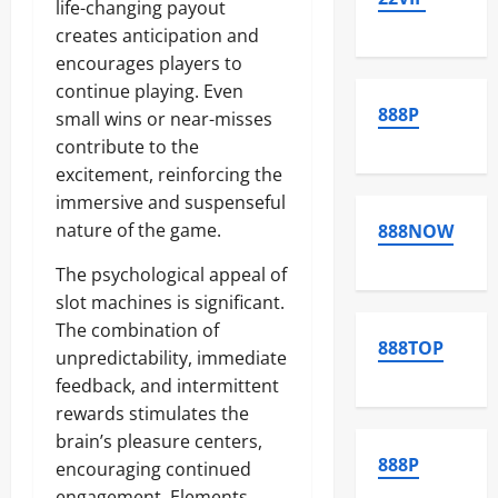
life-changing payout
creates anticipation and
encourages players to
continue playing. Even
888P
small wins or near-misses
contribute to the
excitement, reinforcing the
immersive and suspenseful
nature of the game.
888NOW
The psychological appeal of
slot machines is significant.
The combination of
888TOP
unpredictability, immediate
feedback, and intermittent
rewards stimulates the
brain’s pleasure centers,
888P
encouraging continued
engagement. Elements