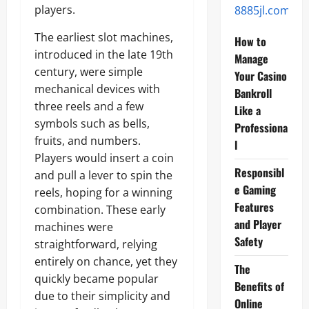
players.
8885jl.com
The earliest slot machines,
How to
introduced in the late 19th
Manage
century, were simple
Your Casino
mechanical devices with
Bankroll
three reels and a few
Like a
symbols such as bells,
Professiona
fruits, and numbers.
l
Players would insert a coin
Responsibl
and pull a lever to spin the
e Gaming
reels, hoping for a winning
Features
combination. These early
and Player
machines were
Safety
straightforward, relying
entirely on chance, yet they
The
quickly became popular
Benefits of
due to their simplicity and
Online