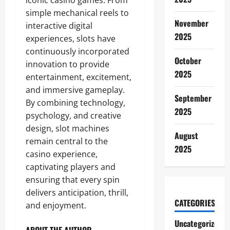
iconic casino games. From
simple mechanical reels to
November
interactive digital
2025
experiences, slots have
continuously incorporated
October
innovation to provide
2025
entertainment, excitement,
and immersive gameplay.
September
By combining technology,
2025
psychology, and creative
design, slot machines
August
remain central to the
2025
casino experience,
captivating players and
ensuring that every spin
delivers anticipation, thrill,
CATEGORIES
and enjoyment.
Uncategorized