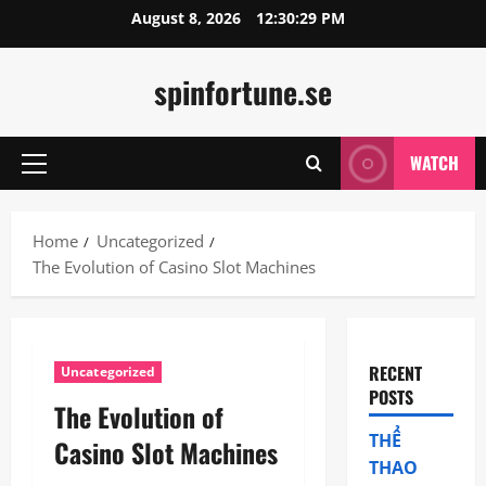
Skip
August 8, 2026
12:30:30 PM
to
content
spinfortune.se
WATCH
Primary
Menu
Home
Uncategorized
The Evolution of Casino Slot Machines
RECENT
Uncategorized
POSTS
The Evolution of
THỂ
Casino Slot Machines
THAO