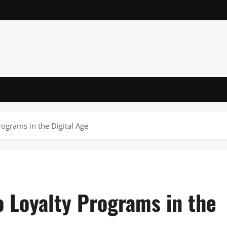
rograms in the Digital Age
o Loyalty Programs in the