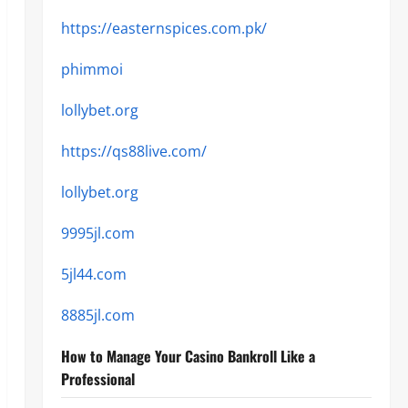
https://easternspices.com.pk/
phimmoi
lollybet.org
https://qs88live.com/
lollybet.org
9995jl.com
5jl44.com
8885jl.com
How to Manage Your Casino Bankroll Like a
Professional