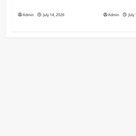
v
Bankroll Like a Professional
Player Safety
i
Admin
July 14, 2026
Admin
July 
g
a
t
i
o
n