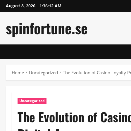
Skip
August 8, 2026
1:36:13 AM
to
content
spinfortune.se
Home
Uncategorized
The Evolution of Casino Loyalty P
Uncategorized
The Evolution of Casin