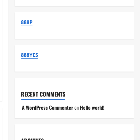
888P
888YES
RECENT COMMENTS
A WordPress Commenter
on
Hello world!