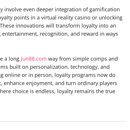
ely involve even deeper integration of gamification
lty points in a virtual reality casino or unlocking
These innovations will transform loyalty into an
g entertainment, recognition, and reward in ways
me a long
Jun88.com
way from simple comps and
ms built on personalization, technology, and
g online or in person, loyalty programs now do
, enhance enjoyment, and turn ordinary players
here choice is endless, loyalty remains the true