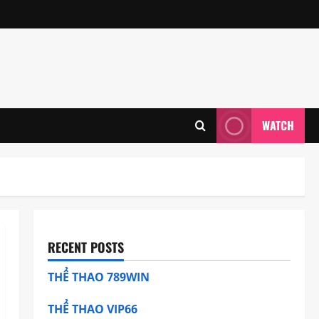
WATCH
RECENT POSTS
THỂ THAO 789WIN
THỂ THAO VIP66