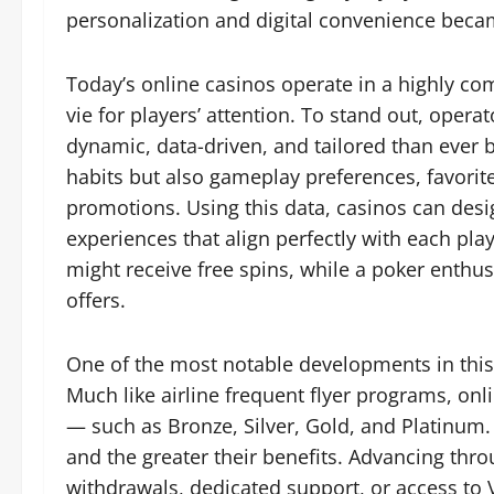
personalization and digital convenience beca
Today’s online casinos operate in a highly c
vie for players’ attention. To stand out, opera
dynamic, data-driven, and tailored than ever 
habits but also gameplay preferences, favorit
promotions. Using this data, casinos can des
experiences that align perfectly with each play
might receive free spins, while a poker enthu
offers.
One of the most notable developments in this e
Much like airline frequent flyer programs, onl
— such as Bronze, Silver, Gold, and Platinum.
and the greater their benefits. Advancing throu
withdrawals, dedicated support, or access to