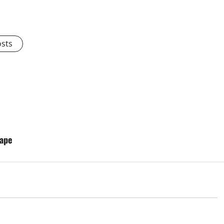
osts
cape
d
Uncategorized
aming Features and
The Benefits of Online Casinos Why