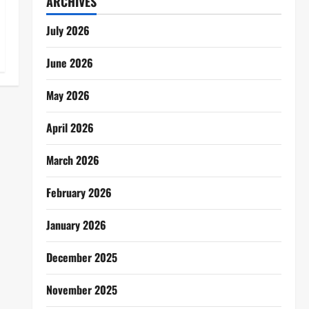
ARCHIVES
July 2026
June 2026
May 2026
April 2026
March 2026
February 2026
January 2026
December 2025
November 2025