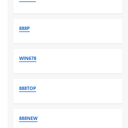
888P
WIN678
888TOP
888NEW