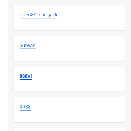
open88 blackjack
Sunwin
888VI
RR88