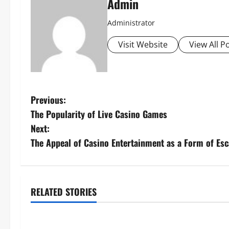
Admin
Administrator
Visit Website
View All P
P
Previous:
The Popularity of Live Casino Games
o
Next:
s
The Appeal of Casino Entertainment as a Form of Es
t
n
RELATED STORIES
Uncategorized
Uncategorize
a
How to Manage Your Casino
Responsible G