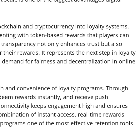
ockchain and cryptocurrency into loyalty systems.
nting with token-based rewards that players can
is transparency not only enhances trust but also
their rewards. It represents the next step in loyalty
 demand for fairness and decentralization in online
ch and convenience of loyalty programs. Through
redeem rewards instantly, and receive push
t connectivity keeps engagement high and ensures
mbination of instant access, real-time rewards,
programs one of the most effective retention tools