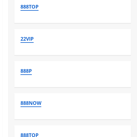
888TOP
22VIP
888P
888NOW
888TOP