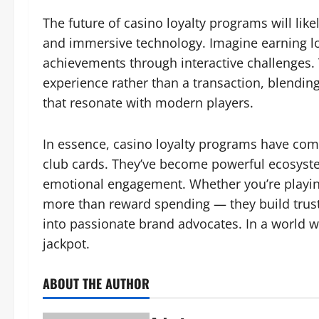
The future of casino loyalty programs will lik
and immersive technology. Imagine earning loya
achievements through interactive challenges. 
experience rather than a transaction, blendin
that resonate with modern players.
In essence, casino loyalty programs have co
club cards. They’ve become powerful ecosyste
emotional engagement. Whether you’re playin
more than reward spending — they build trust
into passionate brand advocates. In a world w
jackpot.
ABOUT THE AUTHOR