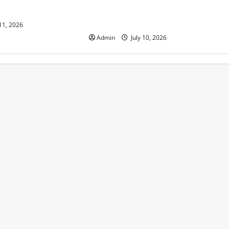
Digital Gaming Has Become So
Popular
11, 2026
Admin
July 10, 2026