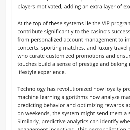
players motivated, adding an extra layer of 
At the top of these systems lie the VIP progra
contribute significantly to the casino’s succe
from personalized account management to invit
concerts, sporting matches, and luxury travel
who curate customized promotions and ensure 
touches build a sense of prestige and belong
lifestyle experience.
Technology has revolutionized how loyalty prog
machine learning algorithms now analyze mass
predicting behavior and optimizing rewards acc
on weekends, the system might send them a sp
Similarly, predictive analytics can identify wh
engagement incentives. This personalization at