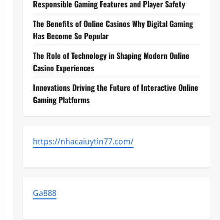
Responsible Gaming Features and Player Safety
The Benefits of Online Casinos Why Digital Gaming
Has Become So Popular
The Role of Technology in Shaping Modern Online
Casino Experiences
Innovations Driving the Future of Interactive Online
Gaming Platforms
https://nhacaiuytin77.com/
Ga888