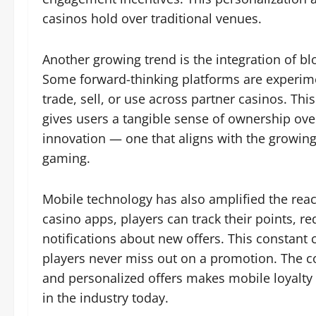
casinos hold over traditional venues.
Another growing trend is the integration of bl
Some forward-thinking platforms are experime
trade, sell, or use across partner casinos. Th
gives users a tangible sense of ownership over 
innovation — one that aligns with the growing
gaming.
Mobile technology has also amplified the rea
casino apps, players can track their points, 
notifications about new offers. This constan
players never miss out on a promotion. The co
and personalized offers makes mobile loyalty 
in the industry today.