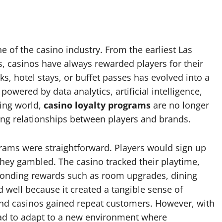
 of the casino industry. From the earliest Las
s, casinos have always rewarded players for their
s, hotel stays, or buffet passes has evolved into a
owered by data analytics, artificial intelligence,
ing world,
casino loyalty programs
are no longer
ting relationships between players and brands.
ograms were straightforward. Players would sign up
hey gambled. The casino tracked their playtime,
sponding rewards such as room upgrades, dining
d well because it created a tangible sense of
 and casinos gained repeat customers. However, with
 had to adapt to a new environment where