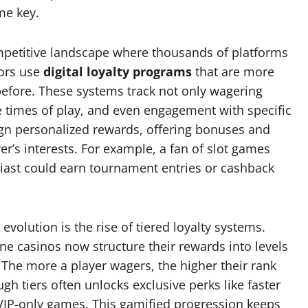
me key.
ompetitive landscape where thousands of platforms
tors use
digital loyalty programs
that are more
before. These systems track not only wagering
e times of play, and even engagement with specific
ign personalized rewards, offering bonuses and
er’s interests. For example, a fan of slot games
siast could earn tournament entries or cashback
volution is the rise of tiered loyalty systems.
ine casinos now structure their rewards into levels
 The more a player wagers, the higher their rank
gh tiers often unlocks exclusive perks like faster
 VIP-only games. This gamified progression keeps