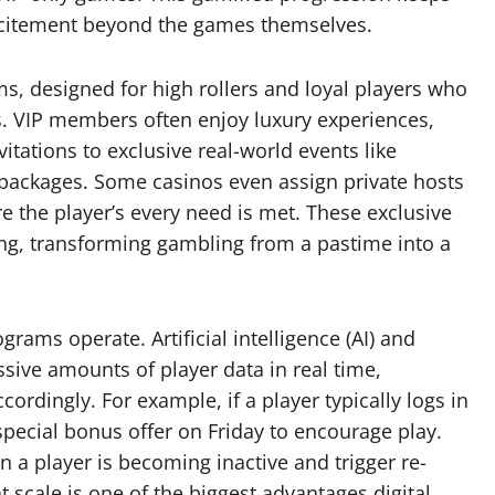
excitement beyond the games themselves.
ms, designed for high rollers and loyal players who
ss. VIP members often enjoy luxury experiences,
ations to exclusive real-world events like
 packages. Some casinos even assign private hosts
the player’s every need is met. These exclusive
ing, transforming gambling from a pastime into a
rams operate. Artificial intelligence (AI) and
ive amounts of player data in real time,
ordingly. For example, if a player typically logs in
ecial bonus offer on Friday to encourage play.
en a player is becoming inactive and trigger re-
 scale is one of the biggest advantages digital