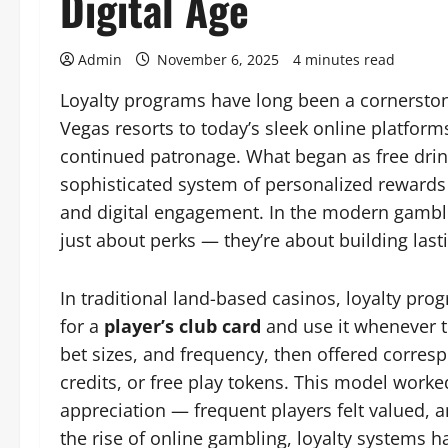
Digital Age
Admin
November 6, 2025
4 minutes read
Loyalty programs have long been a cornerstone
Vegas resorts to today’s sleek online platform
continued patronage. What began as free drink
sophisticated system of personalized rewards p
and digital engagement. In the modern gambl
just about perks — they’re about building las
In traditional land-based casinos, loyalty pr
for a
player’s club card
and use it whenever t
bet sizes, and frequency, then offered corre
credits, or free play tokens. This model worke
appreciation — frequent players felt valued,
the rise of online gambling, loyalty systems