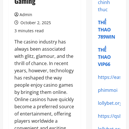
Gaming
chinh
thuc​
Admin
THỂ
October 2, 2025
THAO
3 minutes read
789WIN
The casino industry has
always been associated
THỂ
with glitz, glamour, and the
THAO
thrill of chance. In recent
VIP66
years, however, technology
https://easte
has reshaped the way
people enjoy casino games
phimmoi
by bringing them online.
Online casinos have quickly
lollybet.org
become a preferred source
of entertainment, offering
https://qs88li
players worldwide a
convenient and exciting