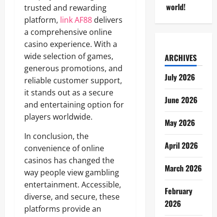
world!
trusted and rewarding
platform,
link AF88
delivers
a comprehensive online
casino experience. With a
wide selection of games,
ARCHIVES
generous promotions, and
July 2026
reliable customer support,
it stands out as a secure
June 2026
and entertaining option for
players worldwide.
May 2026
In conclusion, the
April 2026
convenience of online
casinos has changed the
March 2026
way people view gambling
entertainment. Accessible,
February
diverse, and secure, these
2026
platforms provide an