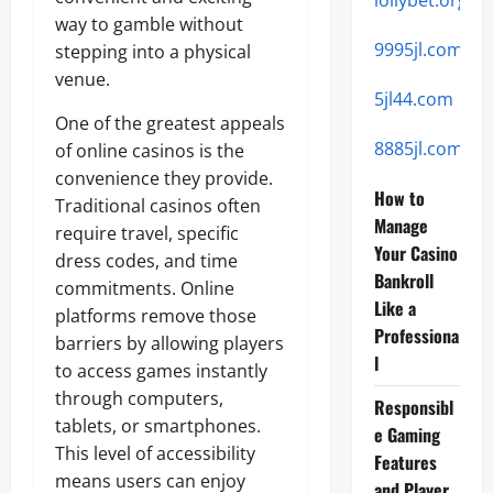
lollybet.org
way to gamble without
9995jl.com
stepping into a physical
venue.
5jl44.com
One of the greatest appeals
8885jl.com
of online casinos is the
convenience they provide.
How to
Traditional casinos often
Manage
require travel, specific
Your Casino
dress codes, and time
Bankroll
commitments. Online
Like a
platforms remove those
Professiona
barriers by allowing players
l
to access games instantly
through computers,
Responsibl
tablets, or smartphones.
e Gaming
This level of accessibility
Features
means users can enjoy
and Player