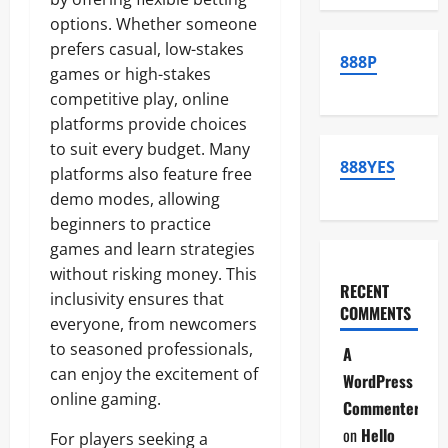
options. Whether someone
prefers casual, low-stakes
888P
games or high-stakes
competitive play, online
platforms provide choices
to suit every budget. Many
888YES
platforms also feature free
demo modes, allowing
beginners to practice
games and learn strategies
without risking money. This
RECENT
inclusivity ensures that
COMMENTS
everyone, from newcomers
to seasoned professionals,
A
can enjoy the excitement of
WordPress
online gaming.
Commenter
on
Hello
For players seeking a