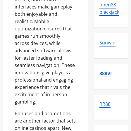
open88
interfaces make gameplay
blackjack
both enjoyable and
realistic. Mobile
optimization ensures that
games run smoothly
Sunwin
across devices, while
advanced software allows
for faster loading and
seamless navigation. These
innovations give players a
888VI
professional and engaging
experience that rivals the
excitement of in-person
gambling.
RR88
Bonuses and promotions
are another factor that sets
online casinos apart. New