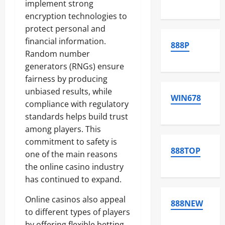
implement strong
encryption technologies to
protect personal and
financial information.
888P
Random number
generators (RNGs) ensure
fairness by producing
unbiased results, while
WIN678
compliance with regulatory
standards helps build trust
among players. This
commitment to safety is
888TOP
one of the main reasons
the online casino industry
has continued to expand.
Online casinos also appeal
888NEW
to different types of players
by offering flexible betting