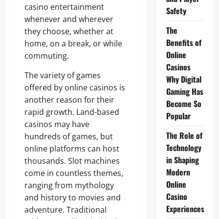
casino entertainment
Safety
whenever and wherever
The
they choose, whether at
Benefits of
home, on a break, or while
Online
commuting.
Casinos
The variety of games
Why Digital
offered by online casinos is
Gaming Has
another reason for their
Become So
rapid growth. Land-based
Popular
casinos may have
The Role of
hundreds of games, but
Technology
online platforms can host
in Shaping
thousands. Slot machines
Modern
come in countless themes,
Online
ranging from mythology
Casino
and history to movies and
Experiences
adventure. Traditional