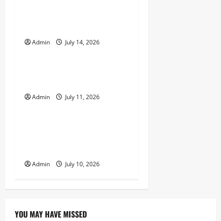
v
How to Manage Your Casino
i
Bankroll Like a Professional
g
Admin
July 14, 2026
Uncategorized
a
Responsible Gaming
t
Features and Player Safety
Admin
July 11, 2026
Uncategorized
i
o
The Benefits of Online
Casinos Why Digital Gaming
n
Has Become So Popular
Admin
July 10, 2026
YOU MAY HAVE MISSED
Uncategorized