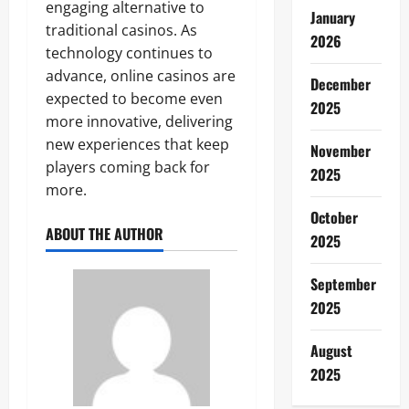
engaging alternative to
January
traditional casinos. As
2026
technology continues to
advance, online casinos are
December
expected to become even
2025
more innovative, delivering
new experiences that keep
November
players coming back for
2025
more.
October
ABOUT THE AUTHOR
2025
September
2025
August
2025