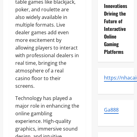
table games like blackjack,
Innovations
poker, and roulette are
Driving the
also widely available in
Future of
multiple formats. Live
Interactive
dealer games add even
Online
more excitement by
Gaming
allowing players to interact
Platforms
with professional dealers in
real time, bringing the
atmosphere of a real
https://nhaca
casino floor to their
screens.
Technology has played a
major role in enhancing the
Ga888
online gambling
experience. High-quality
graphics, immersive sound
design, and intuitive