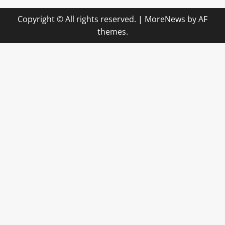
Copyright © All rights reserved.
|
MoreNews
by AF
themes.