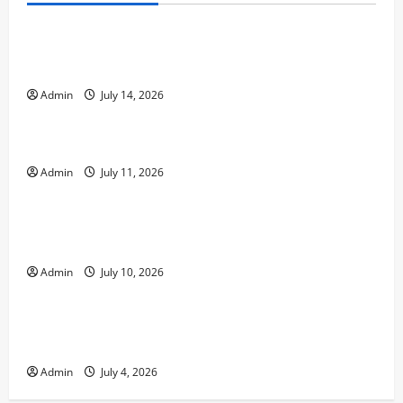
How to Manage Your Casino Bankroll Like a
Professional
Admin
July 14, 2026
Uncategorized
Responsible Gaming Features and Player Safety
Admin
July 11, 2026
Uncategorized
The Benefits of Online Casinos Why Digital Gaming
Has Become So Popular
Admin
July 10, 2026
Uncategorized
The Role of Technology in Shaping Modern Online
Casino Experiences
Admin
July 4, 2026