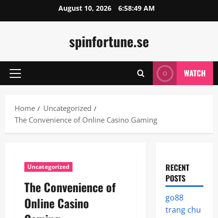
Skip
August 10, 2026
6:58:50 AM
to
content
spinfortune.se
WATCH
Primary
Menu
Home
Uncategorized
The Convenience of Online Casino Gaming
RECENT
Uncategorized
POSTS
The Convenience of
go88
Online Casino
trang chu