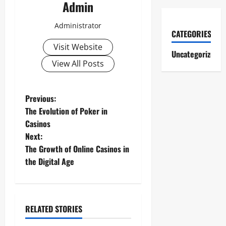
Admin
Administrator
CATEGORIES
Visit Website
Uncategorized
View All Posts
P
Previous:
The Evolution of Poker in
o
Casinos
Next:
s
The Growth of Online Casinos in
t
the Digital Age
n
a
RELATED STORIES
Uncategorized