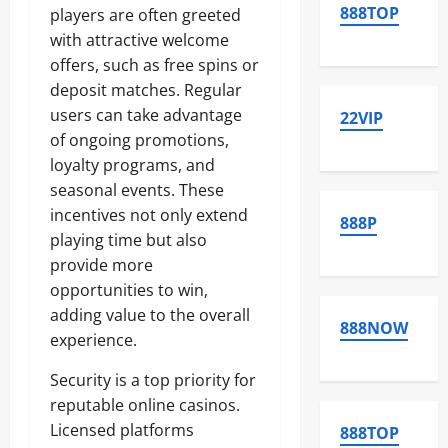
888TOP
players are often greeted
with attractive welcome
offers, such as free spins or
deposit matches. Regular
users can take advantage
22VIP
of ongoing promotions,
loyalty programs, and
seasonal events. These
incentives not only extend
888P
playing time but also
provide more
opportunities to win,
adding value to the overall
888NOW
experience.
Security is a top priority for
reputable online casinos.
Licensed platforms
888TOP