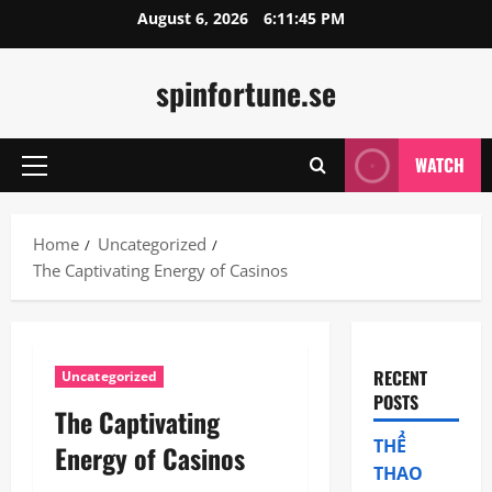
Skip
August 6, 2026
6:11:46 PM
to
content
spinfortune.se
WATCH
Primary
Menu
Home
Uncategorized
The Captivating Energy of Casinos
RECENT
Uncategorized
POSTS
The Captivating
THỂ
Energy of Casinos
THAO