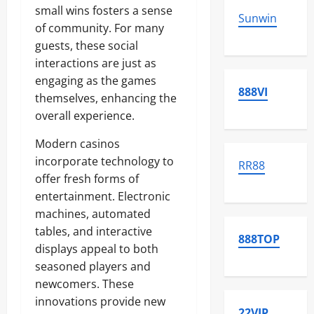
small wins fosters a sense
Sunwin
of community. For many
guests, these social
interactions are just as
engaging as the games
888VI
themselves, enhancing the
overall experience.
Modern casinos
incorporate technology to
RR88
offer fresh forms of
entertainment. Electronic
machines, automated
tables, and interactive
888TOP
displays appeal to both
seasoned players and
newcomers. These
innovations provide new
22VIP