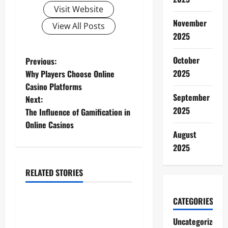
Visit Website
November
View All Posts
2025
P
October
Previous:
2025
Why Players Choose Online
o
Casino Platforms
September
Next:
s
2025
The Influence of Gamification in
t
Online Casinos
August
n
2025
a
RELATED STORIES
Uncategorized
v
CATEGORIES
How to Manage Your Casino
i
Bankroll Like a Professional
Uncategorized