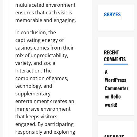
multifaceted environment
ensures that each visit is
888YES
memorable and engaging.
In conclusion, the
captivating energy of
casinos comes from their
RECENT
mix of unpredictability,
COMMENTS
variety, and social
interaction. The
A
combination of games,
WordPress
technology, and
Commenter
supplementary
on
Hello
entertainment creates an
world!
immersive environment
that keeps visitors
engaged. By participating
responsibly and exploring
ARCHIVES