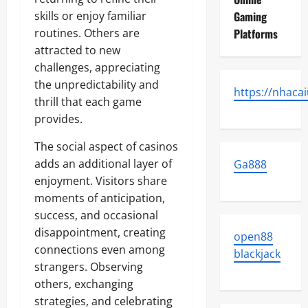
skills or enjoy familiar
Gaming
routines. Others are
Platforms
attracted to new
challenges, appreciating
the unpredictability and
https://nhaca
thrill that each game
provides.
The social aspect of casinos
adds an additional layer of
Ga888
enjoyment. Visitors share
moments of anticipation,
success, and occasional
disappointment, creating
open88
connections even among
blackjack
strangers. Observing
others, exchanging
strategies, and celebrating