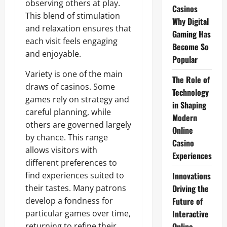
observing others at play.
Casinos
This blend of stimulation
Why Digital
and relaxation ensures that
Gaming Has
each visit feels engaging
Become So
and enjoyable.
Popular
Variety is one of the main
The Role of
draws of casinos. Some
Technology
games rely on strategy and
in Shaping
careful planning, while
Modern
others are governed largely
Online
by chance. This range
Casino
allows visitors with
Experiences
different preferences to
find experiences suited to
Innovations
their tastes. Many patrons
Driving the
develop a fondness for
Future of
particular games over time,
Interactive
returning to refine their
Online