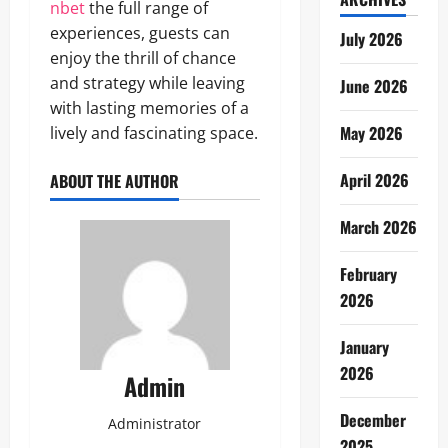
nbet
the full range of
experiences, guests can
July 2026
enjoy the thrill of chance
and strategy while leaving
June 2026
with lasting memories of a
May 2026
lively and fascinating space.
April 2026
ABOUT THE AUTHOR
March 2026
February
2026
January
2026
Admin
December
Administrator
2025