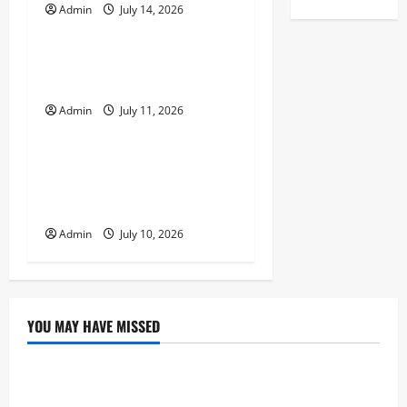
g
Admin
July 14, 2026
Uncategorized
a
Responsible Gaming
t
Features and Player Safety
Admin
July 11, 2026
Uncategorized
i
o
The Benefits of Online
Casinos Why Digital Gaming
n
Has Become So Popular
Admin
July 10, 2026
YOU MAY HAVE MISSED
Uncategorized
How to Manage Your Casino Bankroll Like a