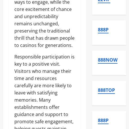
ways to engage, while the
core excitement of chance
and unpredictability
remains unchanged,
888P
preserving the traditional
thrill that has drawn people
to casinos for generations.
Responsible participation is
888NOW
key to a positive visit.
Visitors who manage their
time and resources
carefully are more likely to
888TOP
leave with satisfying
memories. Many
establishments offer
guidance and support to
888P
promote safe engagement,
helping guests maintain