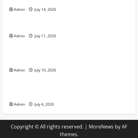
Professional
Admin
July 14, 2026
Uncategorized
Responsible Gaming Features and Player Safety
Admin
July 11, 2026
Uncategorized
The Benefits of Online Casinos Why Digital Gaming
Has Become So Popular
Admin
July 10, 2026
Uncategorized
The Role of Technology in Shaping Modern Online
Casino Experiences
Admin
July 4, 2026
Copyright © All rights reserved.
|
MoreNews
by AF
themes.