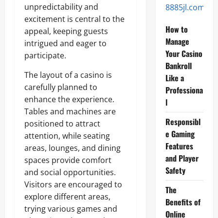
unpredictability and
8885jl.com
excitement is central to the
How to
appeal, keeping guests
Manage
intrigued and eager to
Your Casino
participate.
Bankroll
The layout of a casino is
Like a
carefully planned to
Professiona
enhance the experience.
l
Tables and machines are
Responsibl
positioned to attract
e Gaming
attention, while seating
Features
areas, lounges, and dining
and Player
spaces provide comfort
Safety
and social opportunities.
Visitors are encouraged to
The
explore different areas,
Benefits of
trying various games and
Online