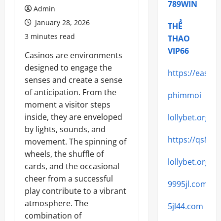
789WIN
Admin
January 28, 2026
THỂ
3 minutes read
THAO
VIP66
Casinos are environments
designed to engage the
https://easte
senses and create a sense
of anticipation. From the
phimmoi
moment a visitor steps
inside, they are enveloped
lollybet.org
by lights, sounds, and
https://qs88li
movement. The spinning of
wheels, the shuffle of
lollybet.org
cards, and the occasional
cheer from a successful
9995jl.com
play contribute to a vibrant
atmosphere. The
5jl44.com
combination of