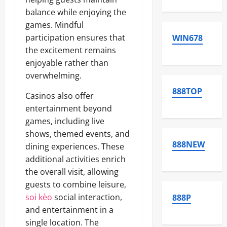
balance while enjoying the
games. Mindful
participation ensures that
WIN678
the excitement remains
enjoyable rather than
overwhelming.
888TOP
Casinos also offer
entertainment beyond
games, including live
shows, themed events, and
888NEW
dining experiences. These
additional activities enrich
the overall visit, allowing
guests to combine leisure,
soi kèo
social interaction,
888P
and entertainment in a
single location. The